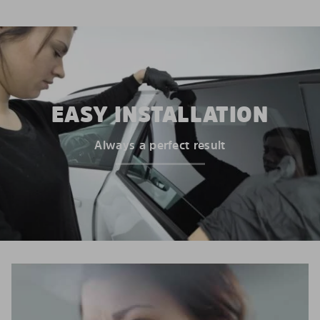
EASY INSTALLATION
Always a perfect result