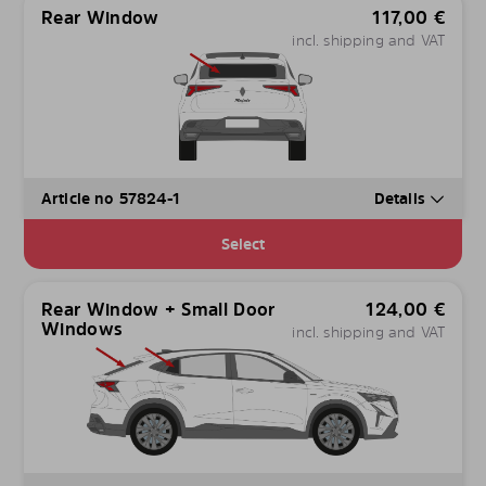
Rear Window
117,00
€
incl. shipping and VAT
Article no 57824-1
Details
Select
Rear Window + Small Door
124,00
€
Windows
incl. shipping and VAT