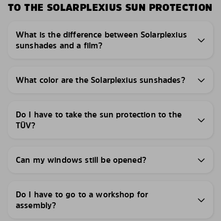
TO THE SOLARPLEXIUS SUN PROTECTION
What is the difference between Solarplexius
sunshades and a film?
What color are the Solarplexius sunshades?
Do I have to take the sun protection to the
TÜV?
Can my windows still be opened?
Do I have to go to a workshop for
assembly?