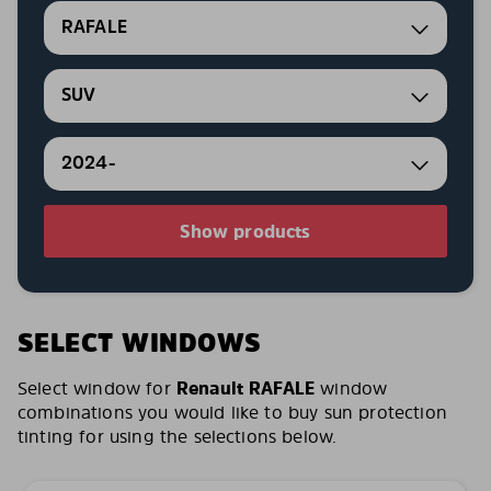
RAFALE
SUV
2024-
Show products
SELECT WINDOWS
Select window for
Renault RAFALE
window
combinations you would like to buy sun protection
tinting for using the selections below.