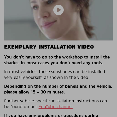
EXEMPLARY INSTALLATION VIDEO
You don’t have to go to the workshop to install the
shades. In most cases you don’t need any tools.
In most vehicles, these sunshades can be installed
very easily yourself, as shown in the video.
Depending on the number of panels and the vehicle,
please allow 15 – 30 minutes.
Further vehicle-specific installation instructions can
be found on our
YouTube channel
If you have any problems or questions during