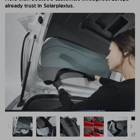
already trust in Solarplexius.