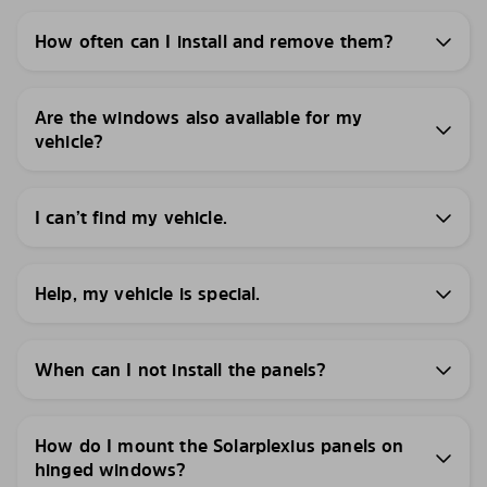
How often can I install and remove them?
Are the windows also available for my
vehicle?
I can’t find my vehicle.
Help, my vehicle is special.
When can I not install the panels?
How do I mount the Solarplexius panels on
hinged windows?