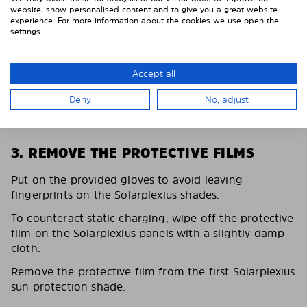
website, show personalised content and to give you a great website
experience. For more information about the cookies we use open the
settings.
Accept all
Deny
No, adjust
3. REMOVE THE PROTECTIVE FILMS
Put on the provided gloves to avoid leaving
fingerprints on the Solarplexius shades.
To counteract static charging, wipe off the protective
film on the Solarplexius panels with a slightly damp
cloth.
Remove the protective film from the first Solarplexius
sun protection shade.