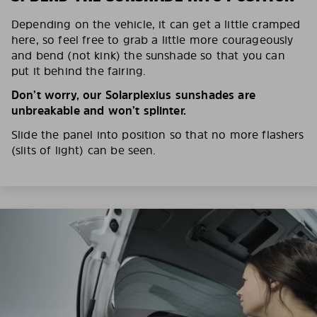
Depending on the vehicle, it can get a little cramped
here, so feel free to grab a little more courageously
and bend (not kink) the sunshade so that you can
put it behind the fairing.
Don’t worry, our Solarplexius sunshades are
unbreakable and won’t splinter.
Slide the panel into position so that no more flashers
(slits of light) can be seen.