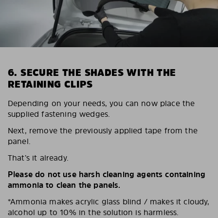
6. SECURE THE SHADES WITH THE
RETAINING CLIPS
Depending on your needs, you can now place the
supplied fastening wedges.
Next, remove the previously applied tape from the
panel.
That’s it already.
Please do not use harsh cleaning agents containing
ammonia to clean the panels.
*Ammonia makes acrylic glass blind / makes it cloudy,
alcohol up to 10% in the solution is harmless.