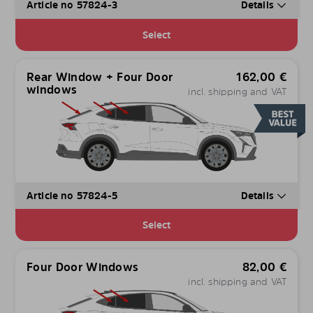
Article no 57824-3
Details
Select
Rear Window + Four Door
162,00
€
windows
incl. shipping and VAT
Article no 57824-5
Details
Select
Four Door Windows
82,00
€
incl. shipping and VAT