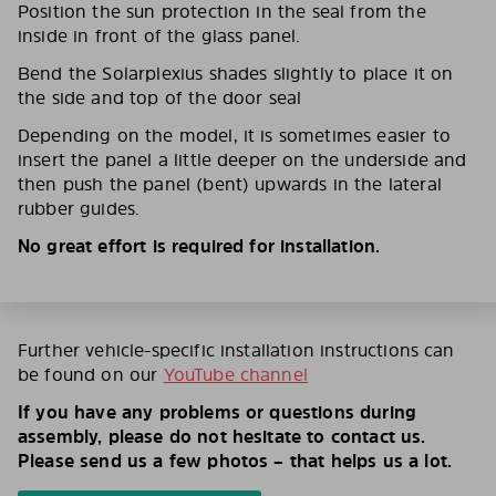
Position the sun protection in the seal from the
inside in front of the glass panel.
Bend the Solarplexius shades slightly to place it on
the side and top of the door seal
Depending on the model, it is sometimes easier to
insert the panel a little deeper on the underside and
then push the panel (bent) upwards in the lateral
rubber guides.
No great effort is required for installation.
Further vehicle-specific installation instructions can
be found on our
YouTube channel
If you have any problems or questions during
assembly, please do not hesitate to contact us.
Please send us a few photos – that helps us a lot.