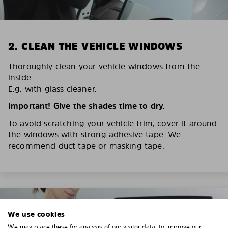
2. CLEAN THE VEHICLE WINDOWS
Thoroughly clean your vehicle windows from the
inside.
E.g. with glass cleaner.
Important! Give the shades time to dry.
To avoid scratching your vehicle trim, cover it around
the windows with strong adhesive tape. We
recommend duct tape or masking tape.
We use cookies
We may place these for analysis of our visitor data, to improve our