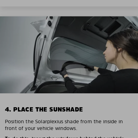
4. PLACE THE SUNSHADE
Position the Solarplexius shade from the inside in
front of your vehicle windows.