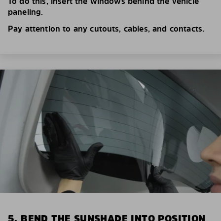
To do this, insert the windows behind the vehicle
paneling.
Pay attention to any cutouts, cables, and contacts.
5. BEND THE SUNSHADE INTO POSITION