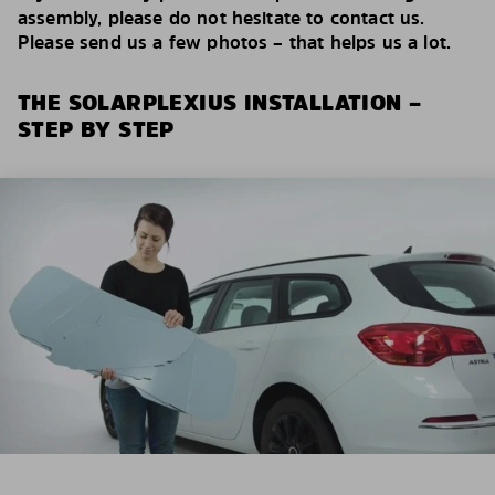
assembly, please do not hesitate to contact us.
Please send us a few photos – that helps us a lot.
THE SOLARPLEXIUS INSTALLATION –
STEP BY STEP