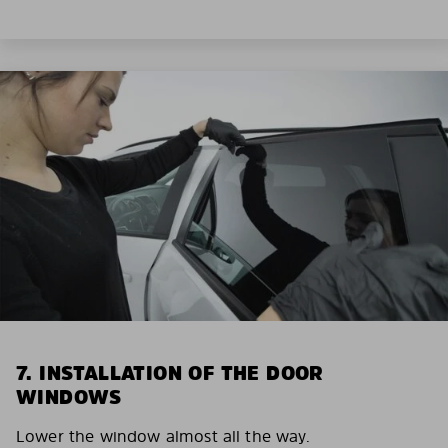
7. INSTALLATION OF THE DOOR
WINDOWS
Lower the window almost all the way.