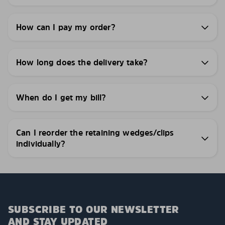
How can I pay my order?
How long does the delivery take?
When do I get my bill?
Can I reorder the retaining wedges/clips
individually?
SUBSCRIBE TO OUR NEWSLETTER
AND STAY UPDATED