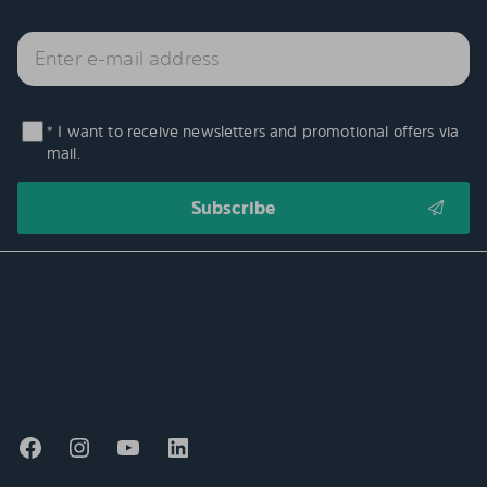
* I want to receive newsletters and promotional offers via
mail.