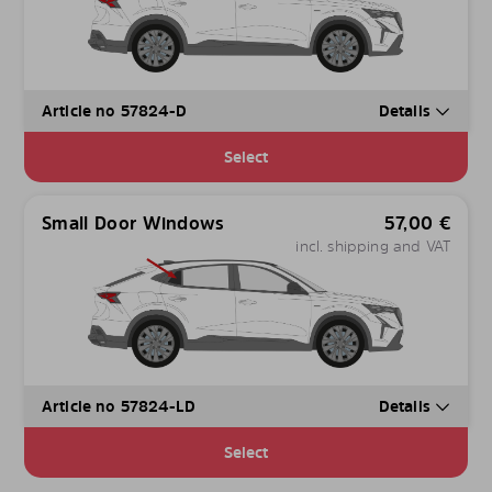
Article no 57824-D
Details
Select
Small Door Windows
57,00
€
incl. shipping and VAT
Article no 57824-LD
Details
Select