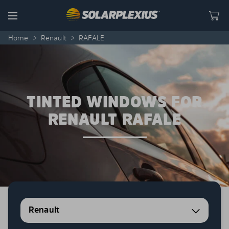
Skip to content
Menu
Home
>
Renault
>
RAFALE
TINTED WINDOWS FOR
RENAULT RAFALE
Renault