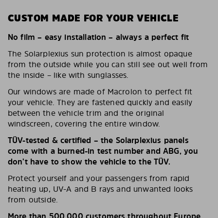
CUSTOM MADE FOR YOUR VEHICLE
No film – easy installation – always a perfect fit
The Solarplexius sun protection is almost opaque
from the outside while you can still see out well from
the inside – like with sunglasses.
Our windows are made of Macrolon to perfect fit
your vehicle. They are fastened quickly and easily
between the vehicle trim and the original
windscreen, covering the entire window.
TÜV-tested & certified – the Solarplexius panels
come with a burned-in test number and ABG, you
don’t have to show the vehicle to the TÜV.
Protect yourself and your passengers from rapid
heating up, UV-A and B rays and unwanted looks
from outside.
More than 500,000 customers throughout Europe