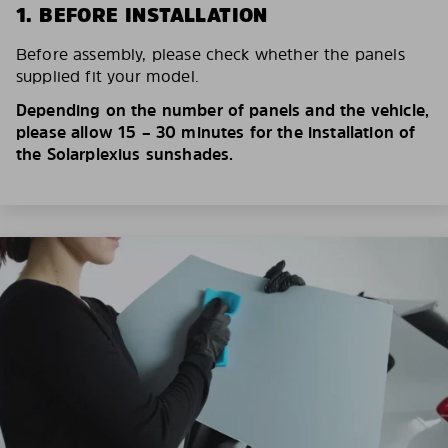
1. BEFORE INSTALLATION
Before assembly, please check whether the panels
supplied fit your model.
Depending on the number of panels and the vehicle,
please allow 15 – 30 minutes for the installation of
the Solarplexius sunshades.