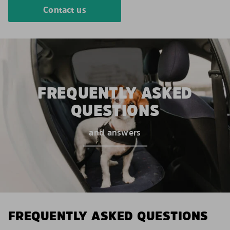
Contact us
FREQUENTLY ASKED
QUESTIONS
and answers
FREQUENTLY ASKED QUESTIONS