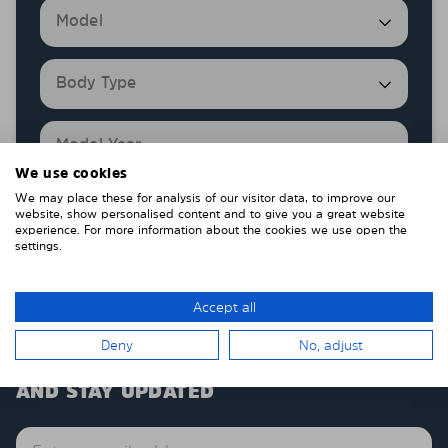
We use cookies
We may place these for analysis of our visitor data, to improve our
Show products
website, show personalised content and to give you a great website
experience. For more information about the cookies we use open the
settings.
Accept all
Deny
No, adjust
SUBSCRIBE TO OUR NEWSLETTER
AND STAY UPDATED