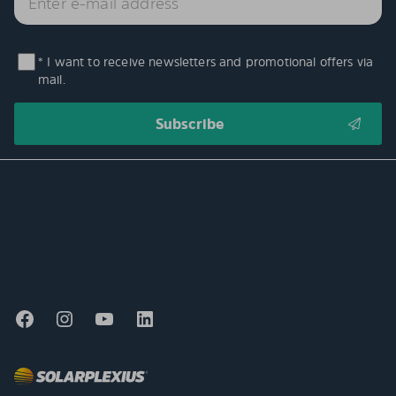
* I want to receive newsletters and promotional offers via
mail.