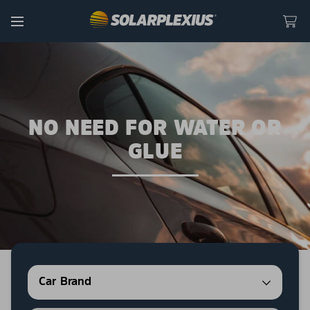
Skip to content
Menu
NO NEED FOR WATER OR
GLUE