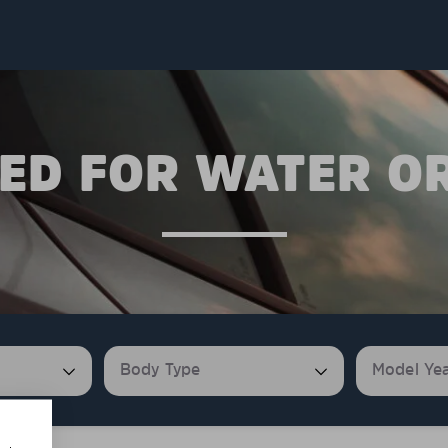
ED FOR WATER O