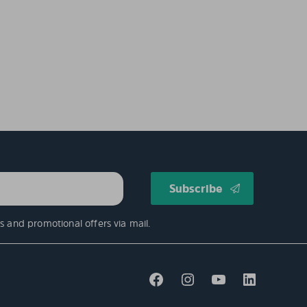
s and promotional offers via mail.