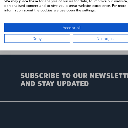
We may place these for analysis of our visitor data, to improve our website
personalised content and to give you a great website experience. For more
information about the cookies we use open the settings.
Accept all
Deny
No, adjust
SUBSCRIBE TO OUR NEWSLETT
AND STAY UPDATED