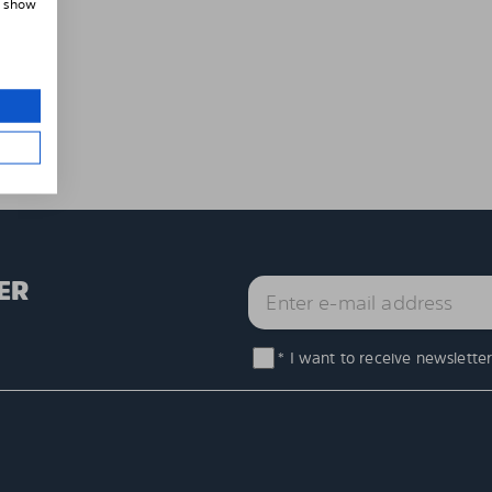
, show
ER
* I want to receive newsletter