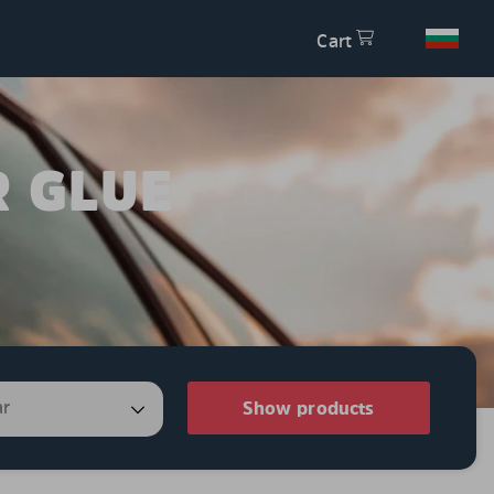
Cart
R GLUE
Show products