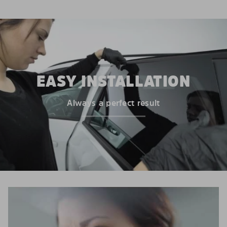
EASY INSTALLATION
Always a perfect result