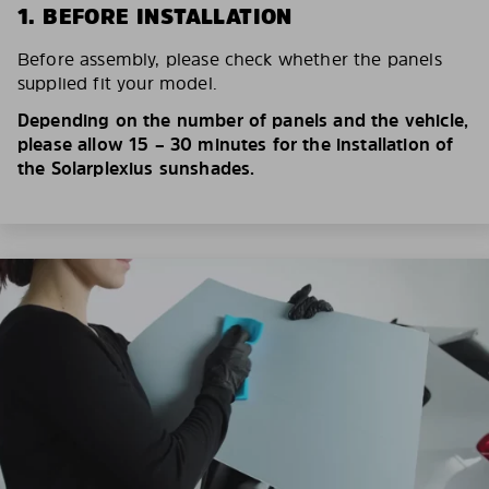
1. BEFORE INSTALLATION
Before assembly, please check whether the panels
supplied fit your model.
Depending on the number of panels and the vehicle,
please allow 15 – 30 minutes for the installation of
the Solarplexius sunshades.