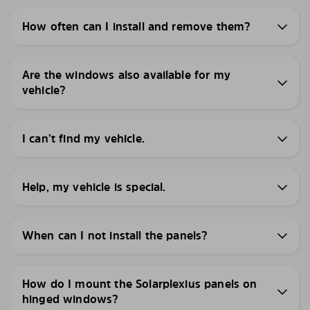
How often can I install and remove them?
Are the windows also available for my
vehicle?
I can’t find my vehicle.
Help, my vehicle is special.
When can I not install the panels?
How do I mount the Solarplexius panels on
hinged windows?