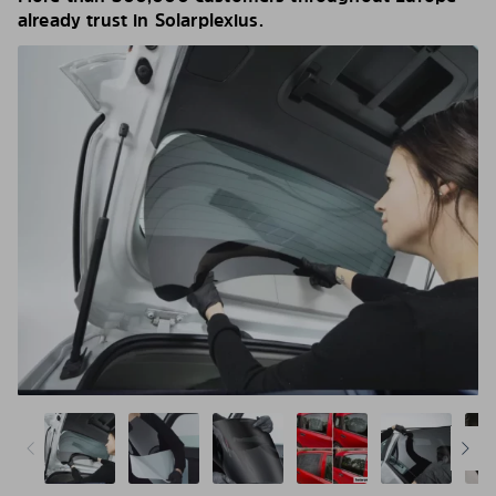
already trust in Solarplexius.