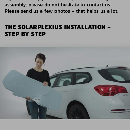
assembly, please do not hesitate to contact us.
Please send us a few photos – that helps us a lot.
THE SOLARPLEXIUS INSTALLATION –
STEP BY STEP