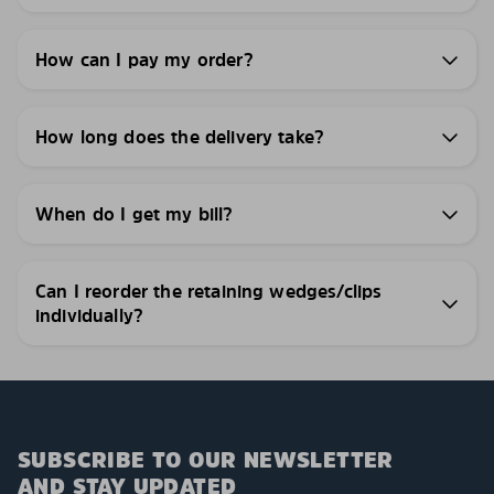
How can I pay my order?
How long does the delivery take?
When do I get my bill?
Can I reorder the retaining wedges/clips
individually?
SUBSCRIBE TO OUR NEWSLETTER
AND STAY UPDATED