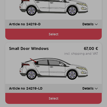
Article no 24219-D
Details
Select
Small Door Windows
67,00
€
incl. shipping and VAT
Article no 24219-LD
Details
Select