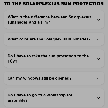
TO THE SOLARPLEXIUS SUN PROTECTION
What is the difference between Solarplexius
sunshades and a film?
What color are the Solarplexius sunshades?
Do I have to take the sun protection to the
TÜV?
Can my windows still be opened?
Do I have to go to a workshop for
assembly?