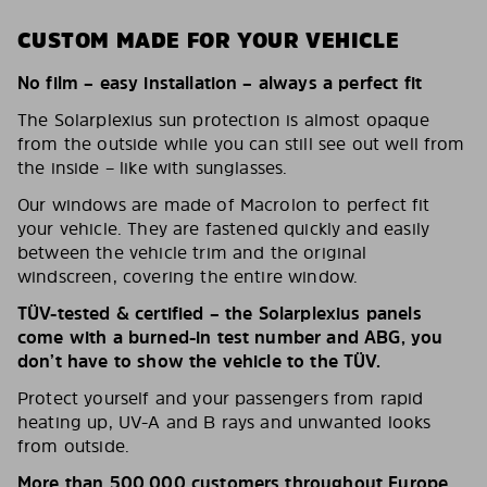
CUSTOM MADE FOR YOUR VEHICLE
No film – easy installation – always a perfect fit
The Solarplexius sun protection is almost opaque
from the outside while you can still see out well from
the inside – like with sunglasses.
Our windows are made of Macrolon to perfect fit
your vehicle. They are fastened quickly and easily
between the vehicle trim and the original
windscreen, covering the entire window.
TÜV-tested & certified – the Solarplexius panels
come with a burned-in test number and ABG, you
don’t have to show the vehicle to the TÜV.
Protect yourself and your passengers from rapid
heating up, UV-A and B rays and unwanted looks
from outside.
More than 500,000 customers throughout Europe