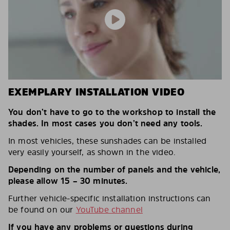
EXEMPLARY INSTALLATION VIDEO
You don’t have to go to the workshop to install the
shades. In most cases you don’t need any tools.
In most vehicles, these sunshades can be installed
very easily yourself, as shown in the video.
Depending on the number of panels and the vehicle,
please allow 15 – 30 minutes.
Further vehicle-specific installation instructions can
be found on our
YouTube channel
If you have any problems or questions during