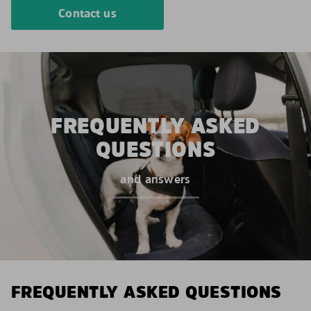
Contact us
FREQUENTLY ASKED
QUESTIONS
and answers
FREQUENTLY ASKED QUESTIONS