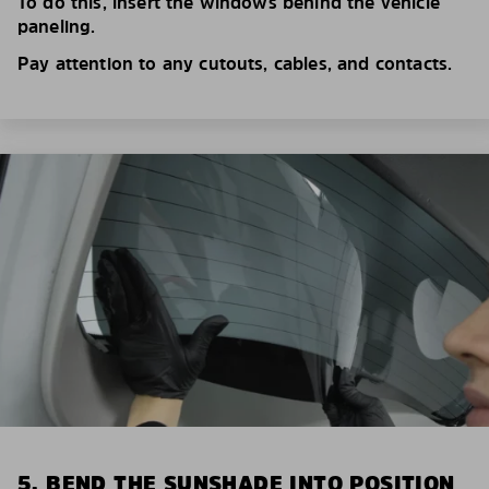
To do this, insert the windows behind the vehicle
paneling.
Pay attention to any cutouts, cables, and contacts.
5. BEND THE SUNSHADE INTO POSITION