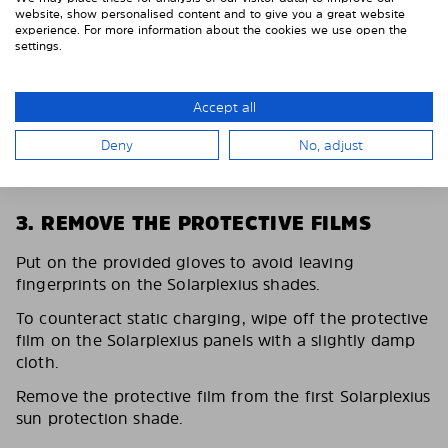
website, show personalised content and to give you a great website
experience. For more information about the cookies we use open the
settings.
Accept all
Deny
No, adjust
3. REMOVE THE PROTECTIVE FILMS
Put on the provided gloves to avoid leaving
fingerprints on the Solarplexius shades.
To counteract static charging, wipe off the protective
film on the Solarplexius panels with a slightly damp
cloth.
Remove the protective film from the first Solarplexius
sun protection shade.