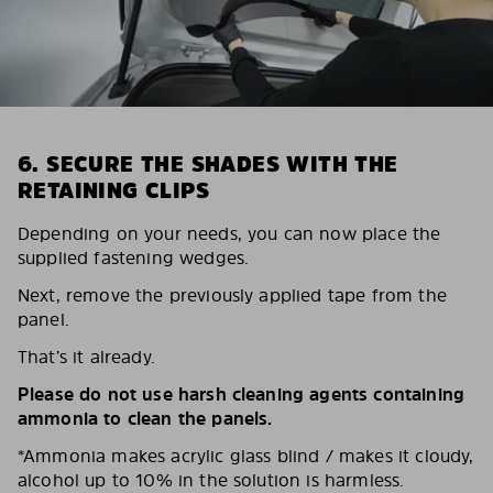
6. SECURE THE SHADES WITH THE
RETAINING CLIPS
Depending on your needs, you can now place the
supplied fastening wedges.
Next, remove the previously applied tape from the
panel.
That’s it already.
Please do not use harsh cleaning agents containing
ammonia to clean the panels.
*Ammonia makes acrylic glass blind / makes it cloudy,
alcohol up to 10% in the solution is harmless.