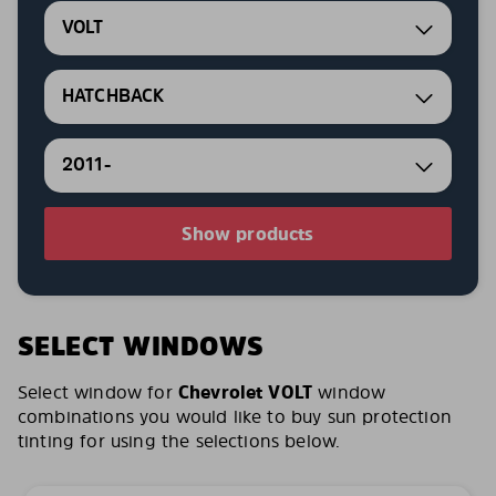
VOLT
HATCHBACK
2011-
Show products
SELECT WINDOWS
Select window for
Chevrolet VOLT
window
combinations you would like to buy sun protection
tinting for using the selections below.