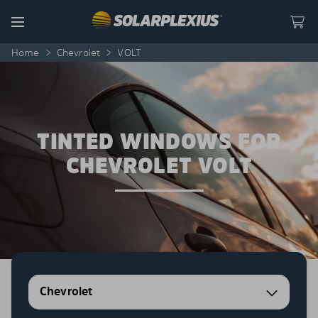
Skip to content
Menu
Home
>
Chevrolet
>
VOLT
TINTED WINDOWS FOR
CHEVROLET VOLT
Chevrolet