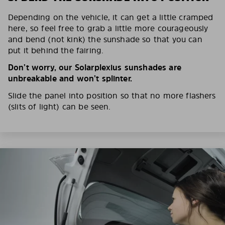
Depending on the vehicle, it can get a little cramped
here, so feel free to grab a little more courageously
and bend (not kink) the sunshade so that you can
put it behind the fairing.
Don’t worry, our Solarplexius sunshades are
unbreakable and won’t splinter.
Slide the panel into position so that no more flashers
(slits of light) can be seen.