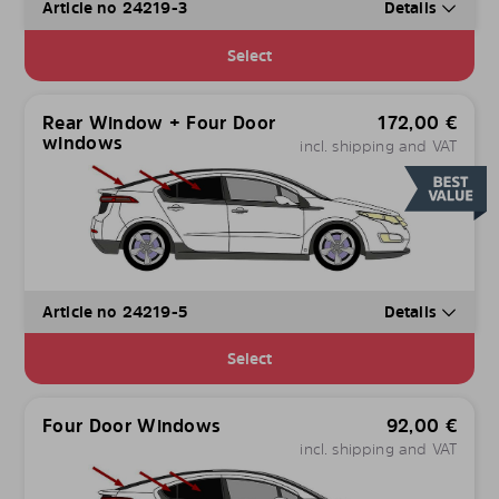
Article no 24219-3
Details
Select
Rear Window + Four Door
172,00
€
windows
incl. shipping and VAT
Article no 24219-5
Details
Select
Four Door Windows
92,00
€
incl. shipping and VAT