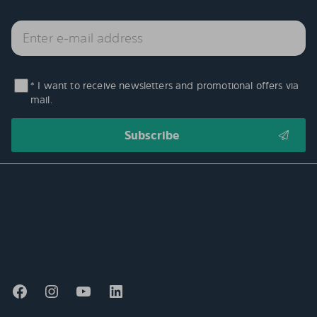
* I want to receive newsletters and promotional offers via
mail.