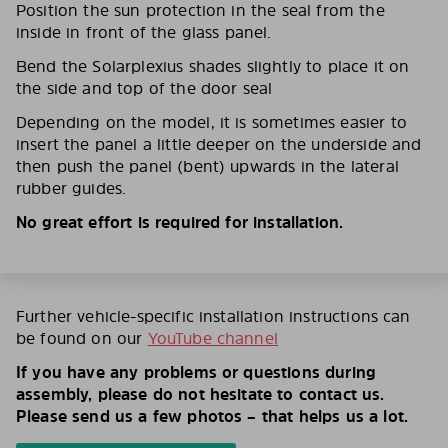
Position the sun protection in the seal from the
inside in front of the glass panel.
Bend the Solarplexius shades slightly to place it on
the side and top of the door seal
Depending on the model, it is sometimes easier to
insert the panel a little deeper on the underside and
then push the panel (bent) upwards in the lateral
rubber guides.
No great effort is required for installation.
Further vehicle-specific installation instructions can
be found on our
YouTube channel
If you have any problems or questions during
assembly, please do not hesitate to contact us.
Please send us a few photos – that helps us a lot.