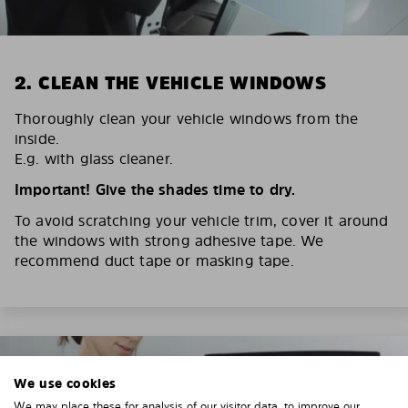
2. CLEAN THE VEHICLE WINDOWS
Thoroughly clean your vehicle windows from the
inside.
E.g. with glass cleaner.
Important! Give the shades time to dry.
To avoid scratching your vehicle trim, cover it around
the windows with strong adhesive tape. We
recommend duct tape or masking tape.
We use cookies
We may place these for analysis of our visitor data, to improve our