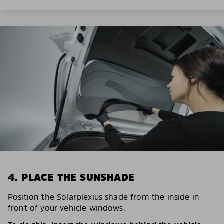
4. PLACE THE SUNSHADE
Position the Solarplexius shade from the inside in
front of your vehicle windows.