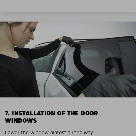
7. INSTALLATION OF THE DOOR
WINDOWS
Lower the window almost all the way.