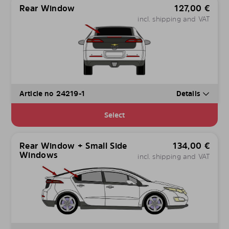
Rear Window
127,00
€
incl. shipping and VAT
Article no 24219-1
Details
Select
Rear Window + Small Side
134,00
€
Windows
incl. shipping and VAT