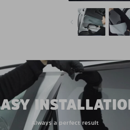
EASY INSTALLATIO
Always a perfect result