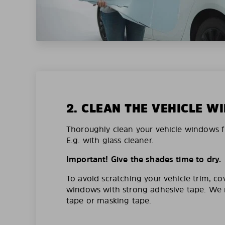
2. CLEAN THE VEHICLE 
Thoroughly clean your vehicle windows f
E.g. with glass cleaner.
Important! Give the shades time to dry.
To avoid scratching your vehicle trim, co
windows with strong adhesive tape. W
tape or masking tape.