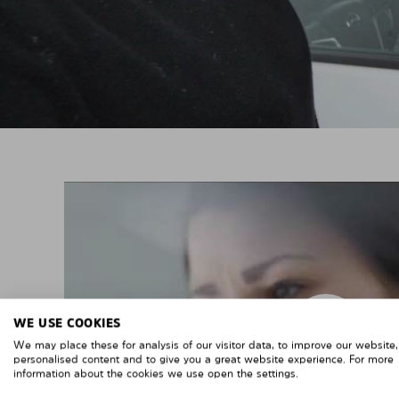
WE USE COOKIES
We may place these for analysis of our visitor data, to improve our website
personalised content and to give you a great website experience. For more
information about the cookies we use open the settings.