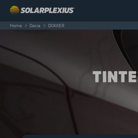
Skip to content
Home
>
Dacia
>
DOKKER
TINT