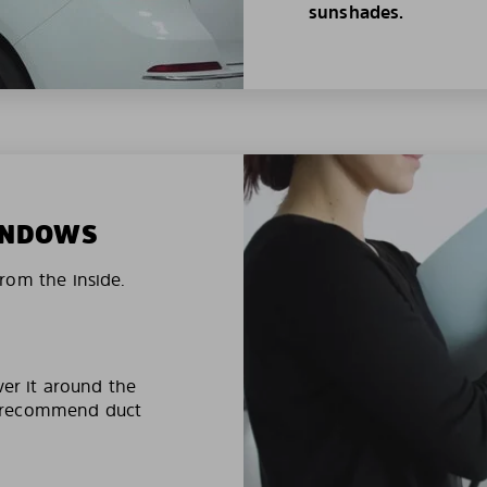
sunshades.
WINDOWS
rom the inside.
ver it around the
e recommend duct