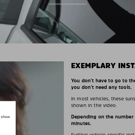
EXEMPLARY INST
You don’t have to go to th
you don’t need any tools.
In most vehicles, these suns
shown in the video.
Depending on the number of
, show
minutes.
Further vehicle-specific ins