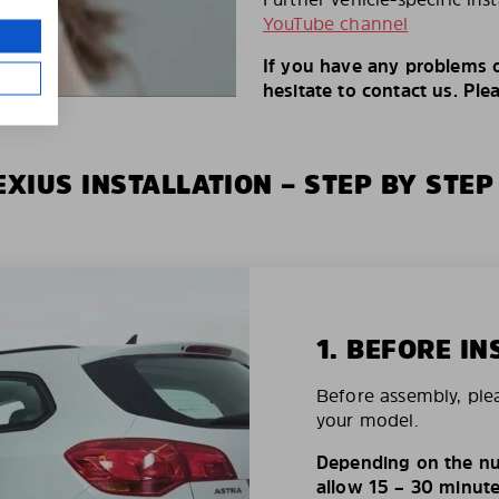
YouTube channel
If you have any problems o
hesitate to contact us. Ple
XIUS INSTALLATION – STEP BY STEP
1. BEFORE IN
Before assembly, ple
your model.
Depending on the nu
allow 15 – 30 minutes