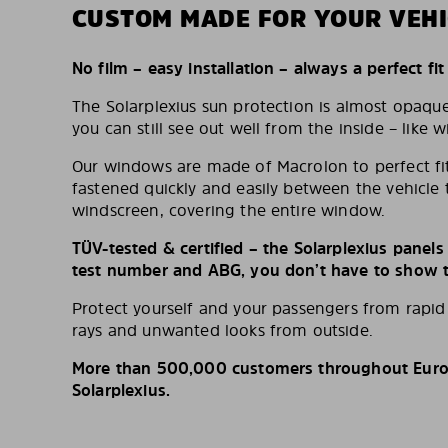
CUSTOM MADE FOR YOUR VEHI
No film – easy installation – always a perfect fit
The Solarplexius sun protection is almost opaqu
you can still see out well from the inside – like w
Our windows are made of Macrolon to perfect fit
fastened quickly and easily between the vehicle 
windscreen, covering the entire window.
TÜV-tested & certified – the Solarplexius panel
test number and ABG, you don’t have to show th
Protect yourself and your passengers from rapi
rays and unwanted looks from outside.
More than 500,000 customers throughout Europ
Solarplexius.