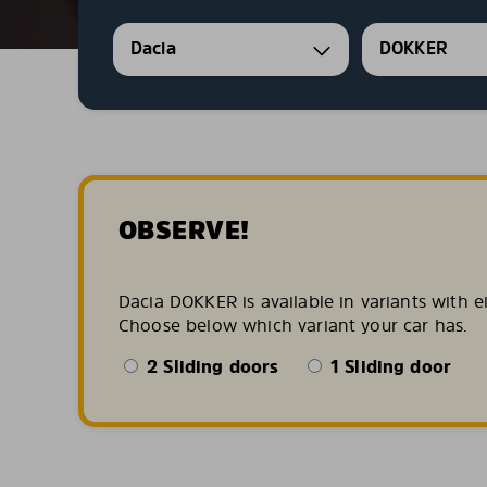
Dacia
DOKKER
OBSERVE!
Dacia DOKKER is available in variants with e
Choose below which variant your car has.
2 Sliding doors
1 Sliding door