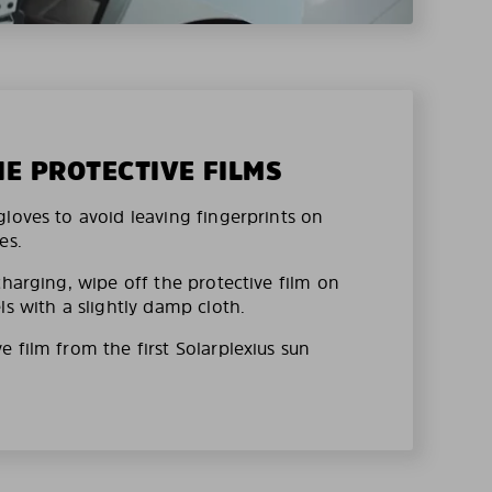
HE PROTECTIVE FILMS
loves to avoid leaving fingerprints on
es.
charging, wipe off the protective film on
ls with a slightly damp cloth.
 film from the first Solarplexius sun