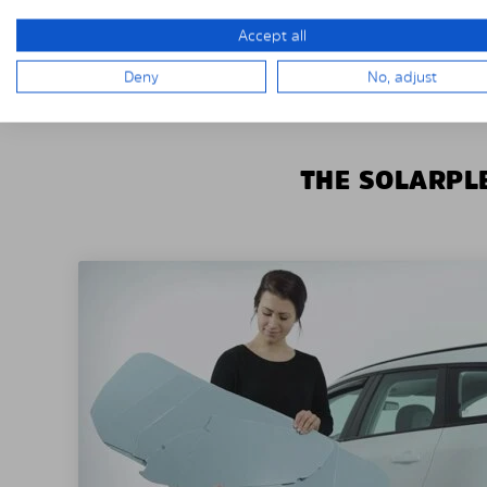
Accept all
Deny
No, adjust
THE SOLARPLE