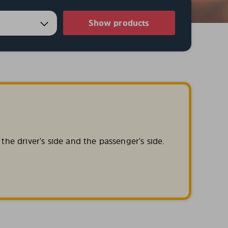
Show products
the driver's side and the passenger's side.