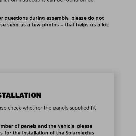
r questions during assembly, please do not
ase send us a few photos – that helps us a lot.
STALLATION
ase check whether the panels supplied fit
mber of panels and the vehicle, please
 for the installation of the Solarplexius