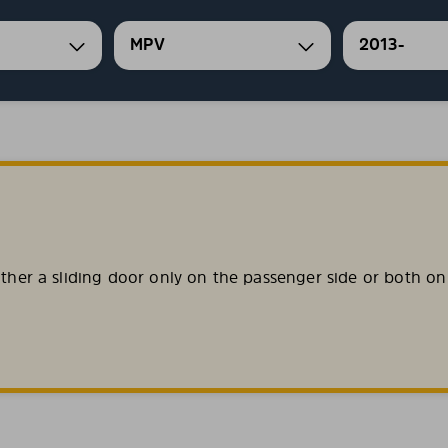
MPV
2013-
ither a sliding door only on the passenger side or both on 