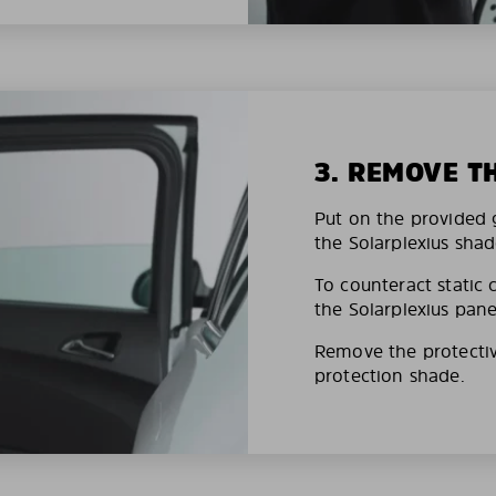
3. REMOVE T
Put on the provided g
the Solarplexius shad
To counteract static 
the Solarplexius pane
Remove the protective
protection shade.