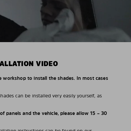
ALLATION VIDEO
e workshop to install the shades. In most cases
hades can be installed very easily yourself, as
 panels and the vehicle, please allow 15 – 30
tallation instructions can be found on our