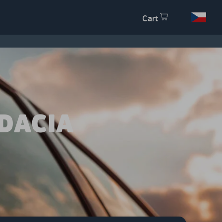
Cart
DACIA