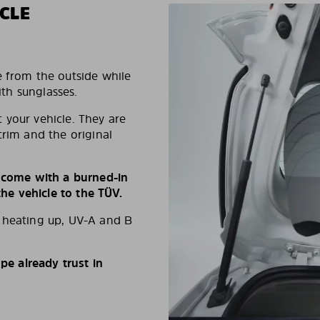
CLE
e from the outside while
ith sunglasses.
 your vehicle. They are
trim and the original
s come with a burned-in
e vehicle to the TÜV.
d heating up, UV-A and B
e already trust in