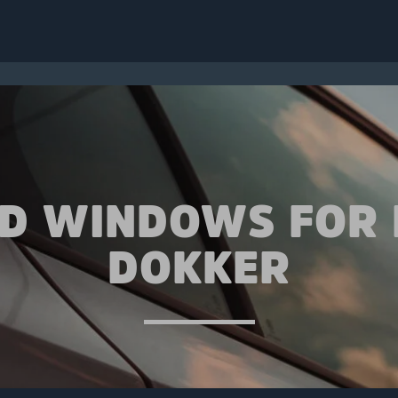
ED WINDOWS FOR 
DOKKER