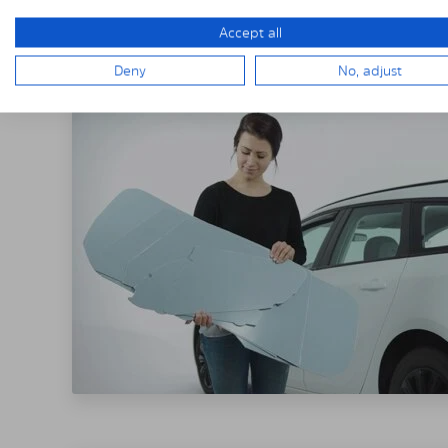
THE SOLARPLE
Accept all
Deny
No, adjust