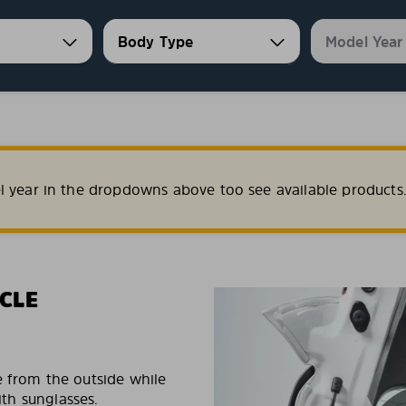
l year in the dropdowns above too see available products
CLE
e from the outside while
ith sunglasses.