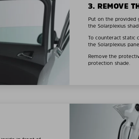
3. REMOVE T
Put on the provided g
the Solarplexius shad
To counteract static 
the Solarplexius pane
Remove the protective
protection shade.