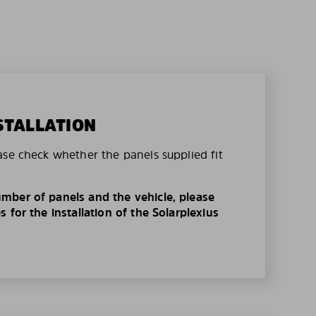
STALLATION
ase check whether the panels supplied fit
mber of panels and the vehicle, please
 for the installation of the Solarplexius