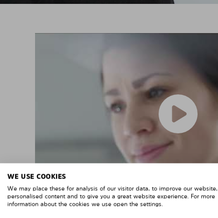
WE USE COOKIES
We may place these for analysis of our visitor data, to improve our website
personalised content and to give you a great website experience. For more
information about the cookies we use open the settings.