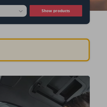
Show products
.