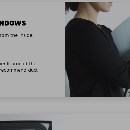
WINDOWS
rom the inside.
ver it around the
e recommend duct