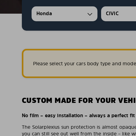
Honda
CIVIC
Please select your cars body type and mode
CUSTOM MADE FOR YOUR VEHI
No film – easy installation – always a perfect fit
The Solarplexius sun protection is almost opaqu
you can still see out well from the inside – like w