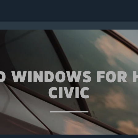
D WINDOWS FOR
CIVIC