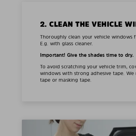
2. CLEAN THE VEHICLE 
Thoroughly clean your vehicle windows f
E.g. with glass cleaner.
Important! Give the shades time to dry.
To avoid scratching your vehicle trim, co
windows with strong adhesive tape. W
tape or masking tape.