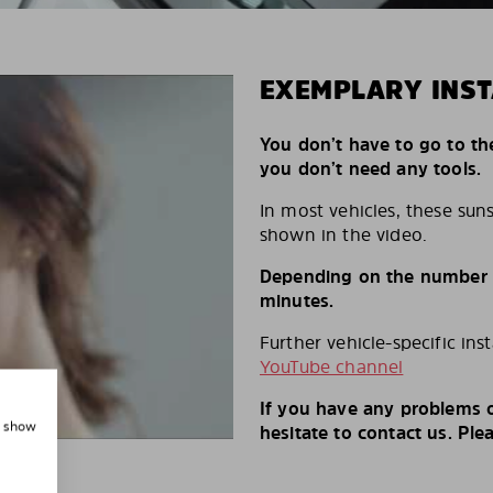
EXEMPLARY INST
You don’t have to go to th
you don’t need any tools.
In most vehicles, these suns
shown in the video.
Depending on the number of
minutes.
Further vehicle-specific ins
YouTube channel
If you have any problems o
, show
hesitate to contact us. Ple