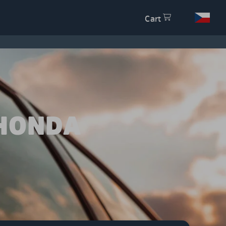
Cart
 HONDA