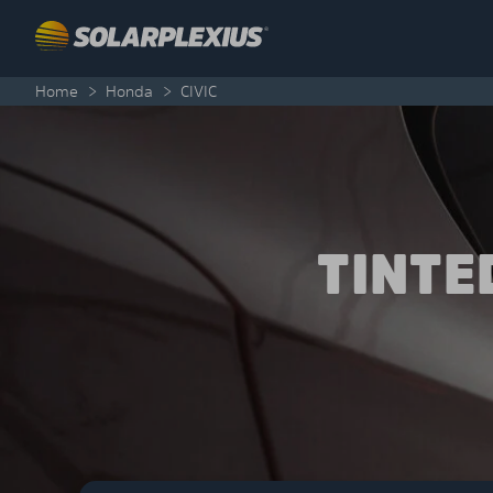
Skip to content
Home
>
Honda
>
CIVIC
TINTE