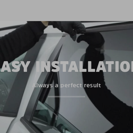
EASY INSTALLATIO
Always a perfect result