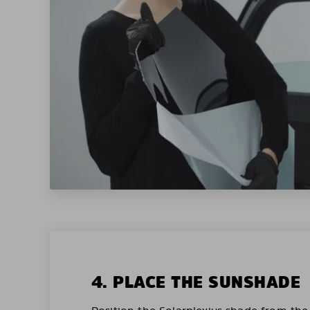
4. PLACE THE SUNSHADE