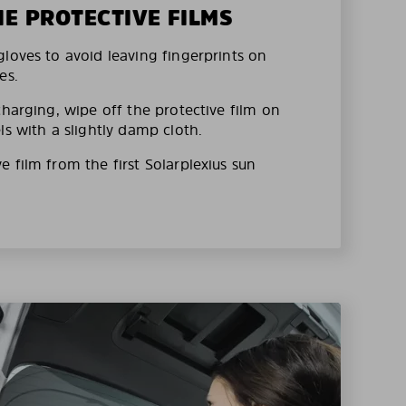
HE PROTECTIVE FILMS
loves to avoid leaving fingerprints on
es.
charging, wipe off the protective film on
ls with a slightly damp cloth.
 film from the first Solarplexius sun