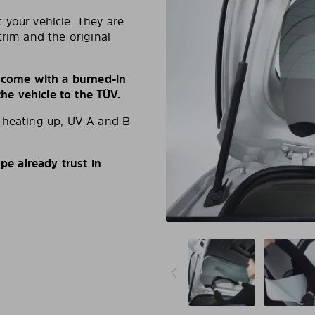
 your vehicle. They are
trim and the original
s come with a burned-in
e vehicle to the TÜV.
d heating up, UV-A and B
e already trust in