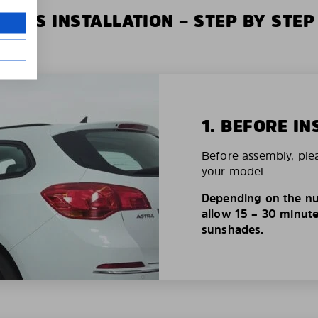
XIUS INSTALLATION – STEP BY STEP
1. BEFORE IN
Before assembly, ple
your model.
Depending on the nu
allow 15 – 30 minutes
sunshades.