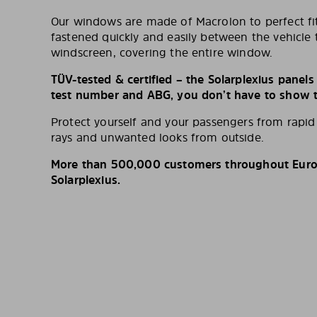
Our windows are made of Macrolon to perfect fit
fastened quickly and easily between the vehicle 
windscreen, covering the entire window.
TÜV-tested & certified – the Solarplexius panel
test number and ABG, you don’t have to show th
Protect yourself and your passengers from rapi
rays and unwanted looks from outside.
More than 500,000 customers throughout Europ
Solarplexius.