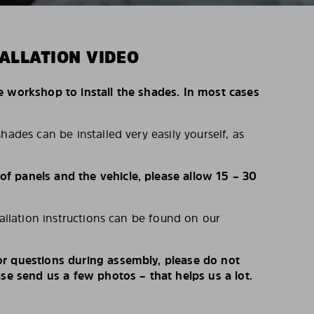
ALLATION VIDEO
e workshop to install the shades. In most cases
hades can be installed very easily yourself, as
 panels and the vehicle, please allow 15 – 30
tallation instructions can be found on our
r questions during assembly, please do not
ase send us a few photos – that helps us a lot.