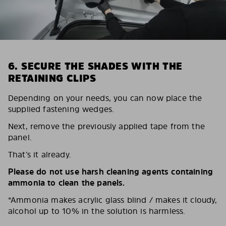
6. SECURE THE SHADES WITH THE
RETAINING CLIPS
Depending on your needs, you can now place the
supplied fastening wedges.
Next, remove the previously applied tape from the
panel.
That’s it already.
Please do not use harsh cleaning agents containing
ammonia to clean the panels.
*Ammonia makes acrylic glass blind / makes it cloudy,
alcohol up to 10% in the solution is harmless.