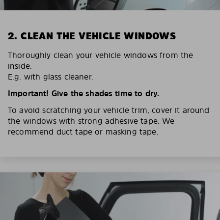
2. CLEAN THE VEHICLE WINDOWS
Thoroughly clean your vehicle windows from the
inside.
E.g. with glass cleaner.
Important! Give the shades time to dry.
To avoid scratching your vehicle trim, cover it around
the windows with strong adhesive tape. We
recommend duct tape or masking tape.