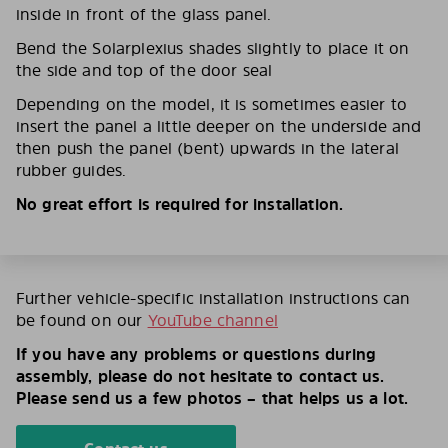
inside in front of the glass panel.
Bend the Solarplexius shades slightly to place it on
the side and top of the door seal
Depending on the model, it is sometimes easier to
insert the panel a little deeper on the underside and
then push the panel (bent) upwards in the lateral
rubber guides.
No great effort is required for installation.
Further vehicle-specific installation instructions can
be found on our
YouTube channel
If you have any problems or questions during
assembly, please do not hesitate to contact us.
Please send us a few photos – that helps us a lot.