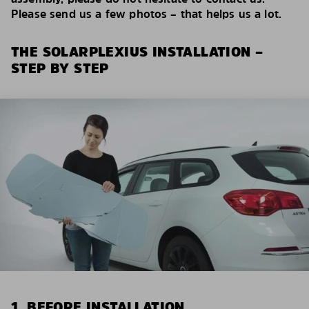
Please send us a few photos – that helps us a lot.
THE SOLARPLEXIUS INSTALLATION –
STEP BY STEP
1. BEFORE INSTALLATION