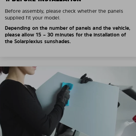
Before assembly, please check whether the panels
supplied fit your model.
Depending on the number of panels and the vehicle,
please allow 15 – 30 minutes for the installation of
the Solarplexius sunshades.