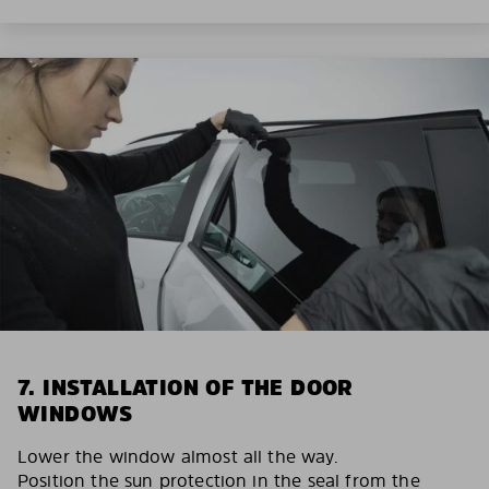
7. INSTALLATION OF THE DOOR
WINDOWS
Lower the window almost all the way.
Position the sun protection in the seal from the