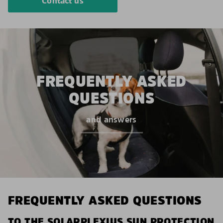
Contact us
FREQUENTLY ASKED
QUESTIONS
and answers
FREQUENTLY ASKED QUESTIONS
TO THE SOLARPLEXIUS SUN PROTECTION