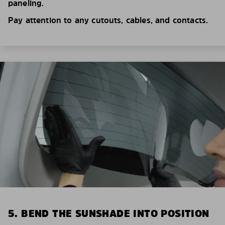
paneling.
Pay attention to any cutouts, cables, and contacts.
5. BEND THE SUNSHADE INTO POSITION