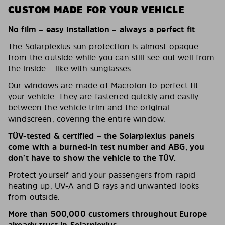
CUSTOM MADE FOR YOUR VEHICLE
No film – easy installation – always a perfect fit
The Solarplexius sun protection is almost opaque
from the outside while you can still see out well from
the inside – like with sunglasses.
Our windows are made of Macrolon to perfect fit
your vehicle. They are fastened quickly and easily
between the vehicle trim and the original
windscreen, covering the entire window.
TÜV-tested & certified – the Solarplexius panels
come with a burned-in test number and ABG, you
don’t have to show the vehicle to the TÜV.
Protect yourself and your passengers from rapid
heating up, UV-A and B rays and unwanted looks
from outside.
More than 500,000 customers throughout Europe