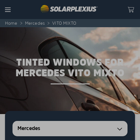
Skip to content
Menu
Home
>
Mercedes
>
VITO MIXTO
TINTED WINDOWS FOR
MERCEDES VITO MIXTO
Mercedes