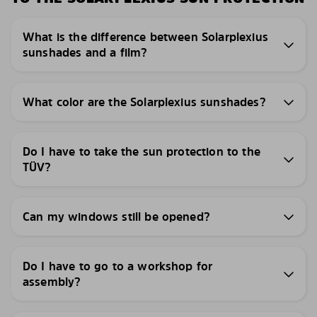
What is the difference between Solarplexius
sunshades and a film?
What color are the Solarplexius sunshades?
Do I have to take the sun protection to the
TÜV?
Can my windows still be opened?
Do I have to go to a workshop for
assembly?