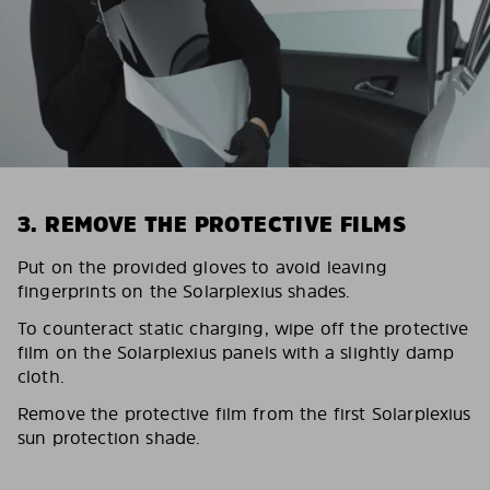
3. REMOVE THE PROTECTIVE FILMS
Put on the provided gloves to avoid leaving
fingerprints on the Solarplexius shades.
To counteract static charging, wipe off the protective
film on the Solarplexius panels with a slightly damp
cloth.
Remove the protective film from the first Solarplexius
sun protection shade.