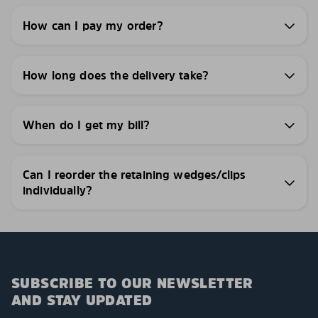
How can I pay my order?
How long does the delivery take?
When do I get my bill?
Can I reorder the retaining wedges/clips
individually?
SUBSCRIBE TO OUR NEWSLETTER
AND STAY UPDATED