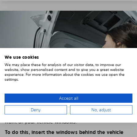
We use cookies
We may place these for analysis of our visitor data, to improve our
website, show personalised content and to give you a great website
experience. For more information about the cookies we use open the
settings.
Accept all
4. PLACE THE SUNSHADE
Deny
No, adjust
Position the Solarplexius shade from the inside in
front of your vehicle windows.
To do this, insert the windows behind the vehicle