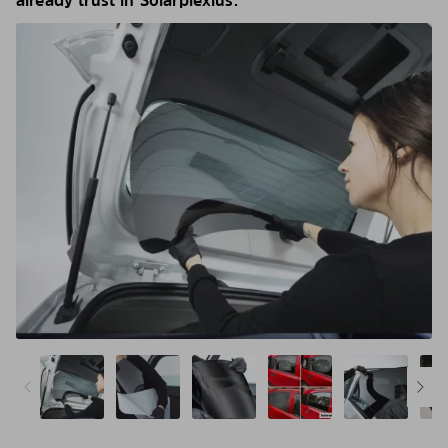
already trust in Solarplexius.