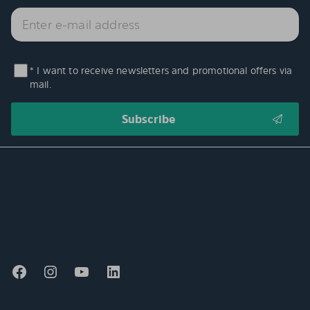
* I want to receive newsletters and promotional offers via
mail.