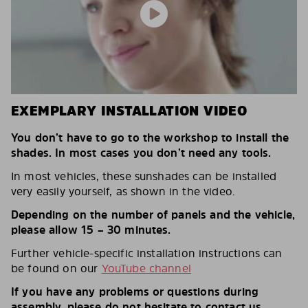
EXEMPLARY INSTALLATION VIDEO
You don’t have to go to the workshop to install the
shades. In most cases you don’t need any tools.
In most vehicles, these sunshades can be installed
very easily yourself, as shown in the video.
Depending on the number of panels and the vehicle,
please allow 15 – 30 minutes.
Further vehicle-specific installation instructions can
be found on our
YouTube channel
If you have any problems or questions during
assembly, please do not hesitate to contact us.