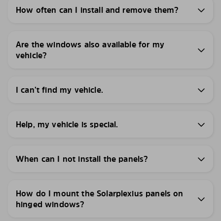
How often can I install and remove them?
Are the windows also available for my
vehicle?
I can’t find my vehicle.
Help, my vehicle is special.
When can I not install the panels?
How do I mount the Solarplexius panels on
hinged windows?