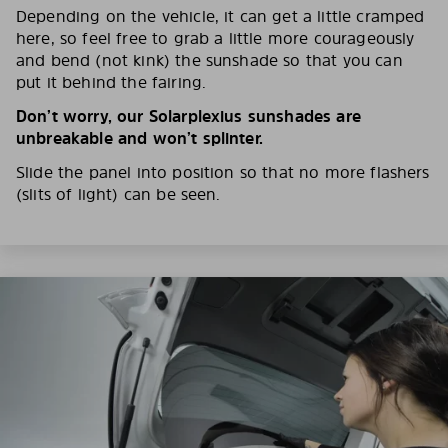
Depending on the vehicle, it can get a little cramped
here, so feel free to grab a little more courageously
and bend (not kink) the sunshade so that you can
put it behind the fairing.
Don’t worry, our Solarplexius sunshades are
unbreakable and won’t splinter.
Slide the panel into position so that no more flashers
(slits of light) can be seen.