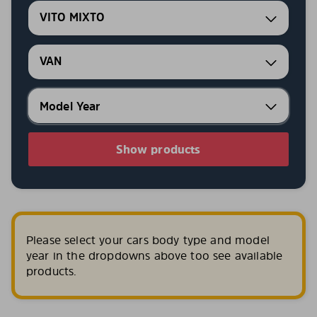
VITO MIXTO
VAN
Show products
Please select your cars body type and model
year in the dropdowns above too see available
products.