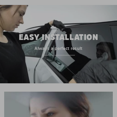
EASY INSTALLATION
Always a perfect result