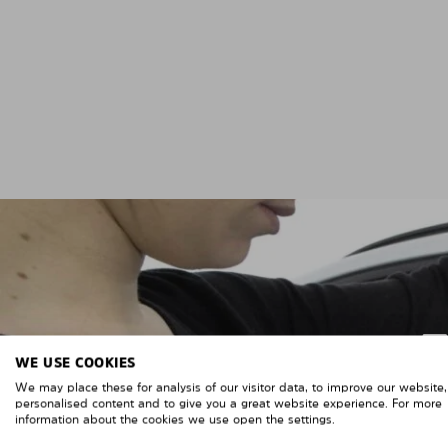
WE USE COOKIES
We may place these for analysis of our visitor data, to improve our website
personalised content and to give you a great website experience. For more
information about the cookies we use open the settings.