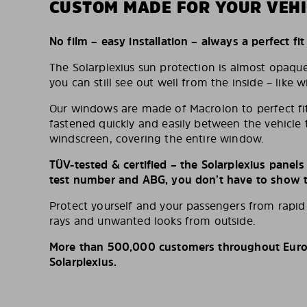
CUSTOM MADE FOR YOUR VEHI
No film – easy installation – always a perfect fit
The Solarplexius sun protection is almost opaqu
you can still see out well from the inside – like w
Our windows are made of Macrolon to perfect fit
fastened quickly and easily between the vehicle 
windscreen, covering the entire window.
TÜV-tested & certified – the Solarplexius panel
test number and ABG, you don’t have to show th
Protect yourself and your passengers from rapi
rays and unwanted looks from outside.
More than 500,000 customers throughout Europ
Solarplexius.