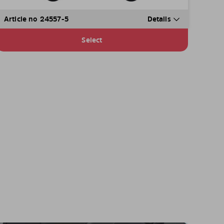
Article no 24557-5
Details
Select