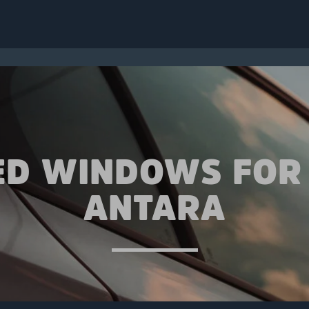
ED WINDOWS FOR
ANTARA