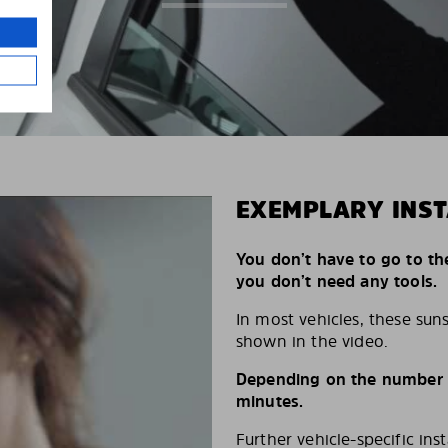
EXEMPLARY INST
You don’t have to go to th
you don’t need any tools.
In most vehicles, these suns
shown in the video.
Depending on the number of
minutes.
Further vehicle-specific ins