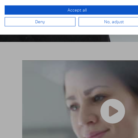
Accept all
Deny
No, adjust