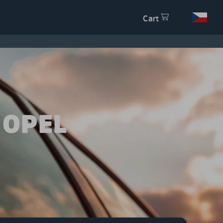
Cart
 OPEL