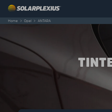
Skip to content
Home
>
Opel
>
ANTARA
TINT