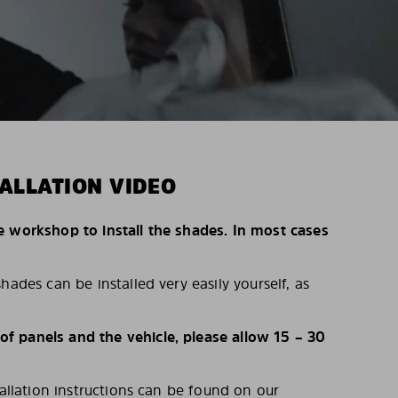
ALLATION VIDEO
e workshop to install the shades. In most cases
hades can be installed very easily yourself, as
 panels and the vehicle, please allow 15 – 30
tallation instructions can be found on our