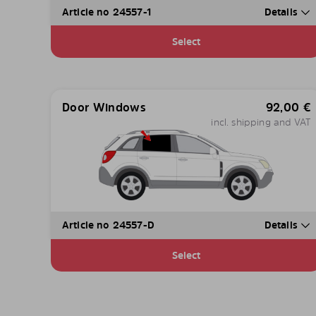
Article no 24557-1
Details
Select
Door Windows
92,00
€
incl. shipping and VAT
Article no 24557-D
Details
Select