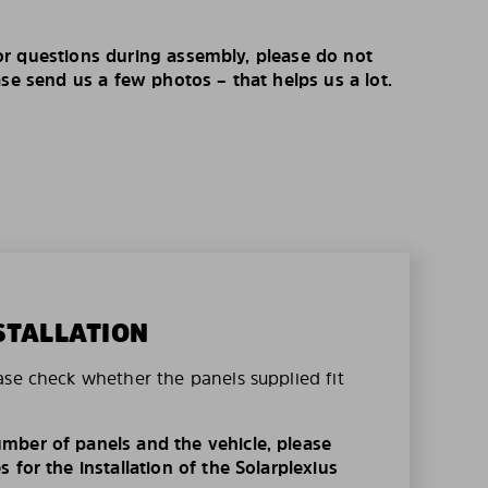
r questions during assembly, please do not
ase send us a few photos – that helps us a lot.
STALLATION
ase check whether the panels supplied fit
mber of panels and the vehicle, please
 for the installation of the Solarplexius