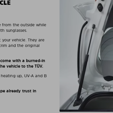
CLE
e from the outside while
ith sunglasses.
 your vehicle. They are
trim and the original
s come with a burned-in
e vehicle to the TÜV.
d heating up, UV-A and B
e already trust in