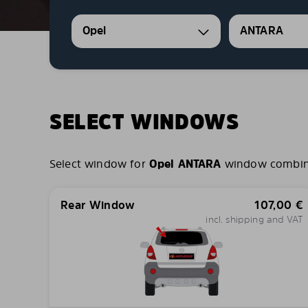
Opel
ANTARA
SELECT WINDOWS
Select window for
Opel ANTARA
window combinat
Rear Window
107,00
€
incl. shipping and VAT