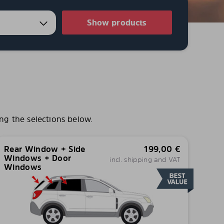
Show products
ng the selections below.
Rear Window + Side
199,00
€
Windows + Door
incl. shipping and VAT
Windows