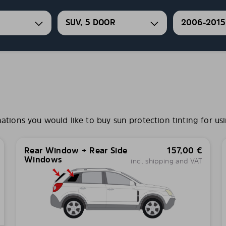
SUV, 5 DOOR
2006-2015
ions you would like to buy sun protection tinting for usi
Rear Window + Rear Side
157,00
€
Windows
incl. shipping and VAT