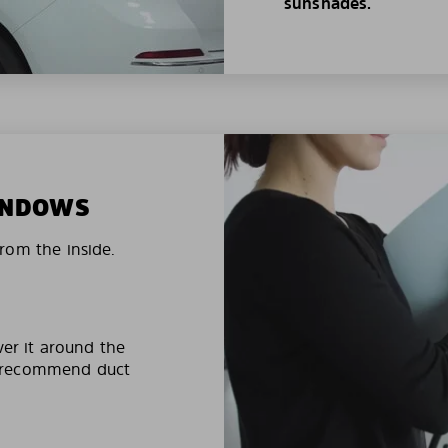
sunshades.
WINDOWS
rom the inside.
ver it around the
e recommend duct