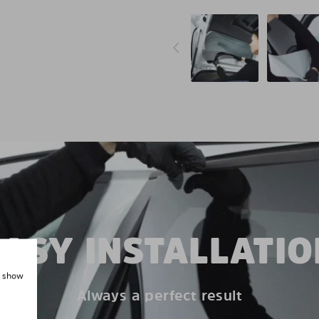
EASY INSTALLATIO
, show
Always a perfect result