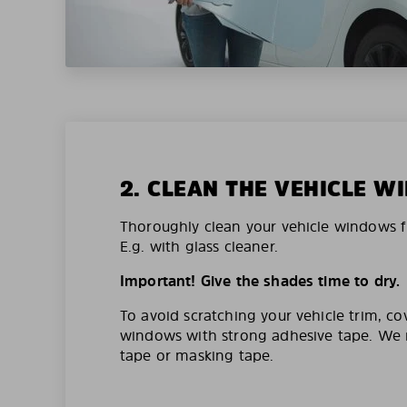
2. CLEAN THE VEHICLE 
Thoroughly clean your vehicle windows f
E.g. with glass cleaner.
Important! Give the shades time to dry.
To avoid scratching your vehicle trim, co
windows with strong adhesive tape. W
tape or masking tape.