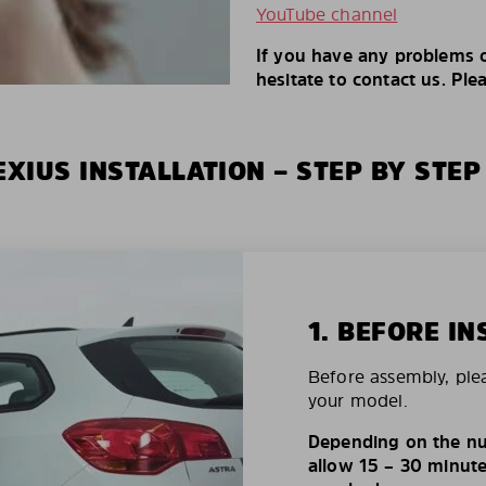
YouTube channel
If you have any problems o
hesitate to contact us. Ple
XIUS INSTALLATION – STEP BY STEP
1. BEFORE IN
Before assembly, ple
your model.
Depending on the nu
allow 15 – 30 minutes