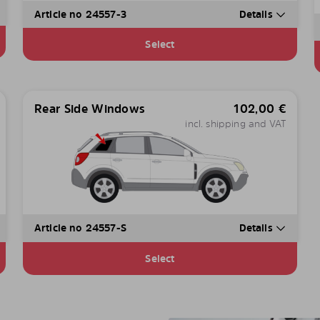
Article no 24557-3
Details
Select
Rear Side Windows
102,00
€
incl. shipping and VAT
Article no 24557-S
Details
Select