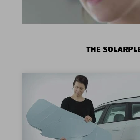
THE SOLARPLE