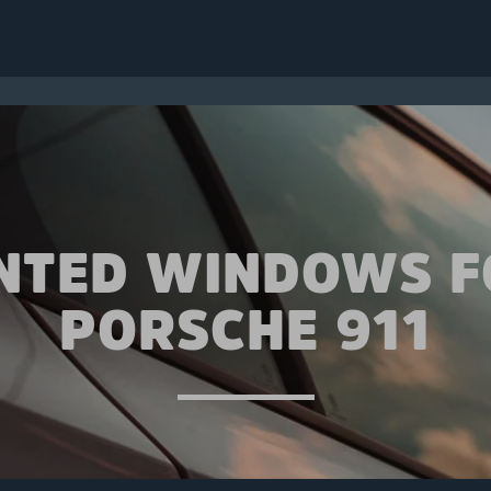
INTED WINDOWS F
PORSCHE 911