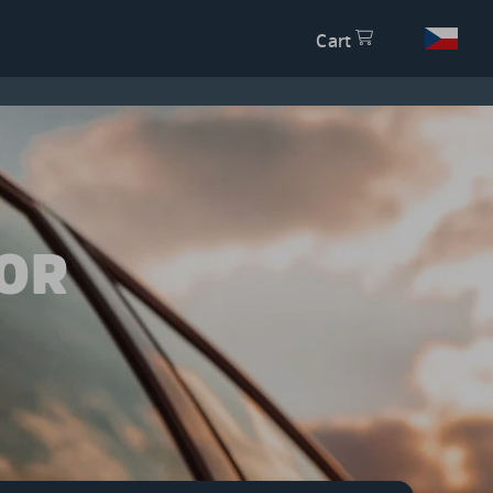
Cart
OR