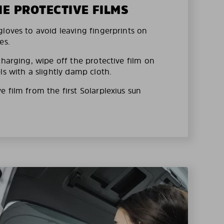
HE PROTECTIVE FILMS
loves to avoid leaving fingerprints on
es.
charging, wipe off the protective film on
ls with a slightly damp cloth.
 film from the first Solarplexius sun