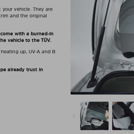
 your vehicle. They are
trim and the original
s come with a burned-in
e vehicle to the TÜV.
d heating up, UV-A and B
e already trust in