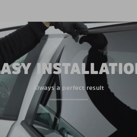
EASY INSTALLATIO
Always a perfect result