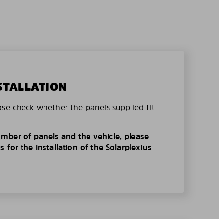
STALLATION
ase check whether the panels supplied fit
mber of panels and the vehicle, please
 for the installation of the Solarplexius