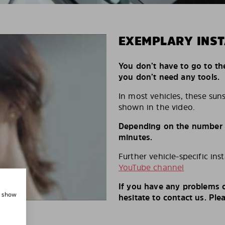
EXEMPLARY INST
You don’t have to go to th
you don’t need any tools.
In most vehicles, these suns
shown in the video.
Depending on the number of
minutes.
Further vehicle-specific ins
YouTube channel
If you have any problems o
, show
hesitate to contact us. Ple