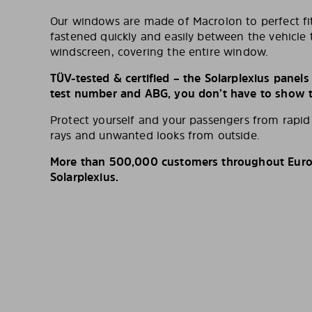
Our windows are made of Macrolon to perfect fit
fastened quickly and easily between the vehicle 
windscreen, covering the entire window.
TÜV-tested & certified – the Solarplexius panel
test number and ABG, you don’t have to show th
Protect yourself and your passengers from rapi
rays and unwanted looks from outside.
More than 500,000 customers throughout Europ
Solarplexius.