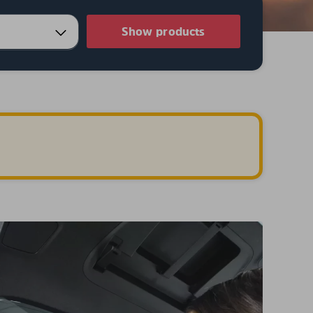
Show products
.