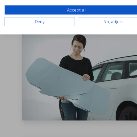
THE SOLARPLE
Accept all
Deny
No, adjust