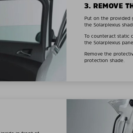
3. REMOVE T
Put on the provided g
the Solarplexius shad
To counteract static 
the Solarplexius pane
Remove the protective
protection shade.