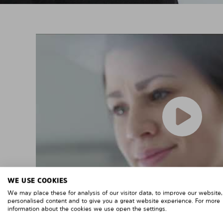
WE USE COOKIES
We may place these for analysis of our visitor data, to improve our website
personalised content and to give you a great website experience. For more
information about the cookies we use open the settings.