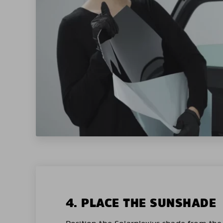
4. PLACE THE SUNSHADE