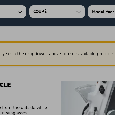
COUPÉ
l year in the dropdowns above too see available products
CLE
e from the outside while
ith sunglasses.