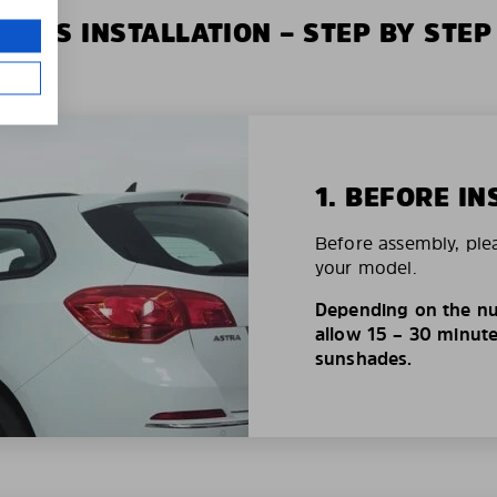
XIUS INSTALLATION – STEP BY STEP
1. BEFORE IN
Before assembly, ple
your model.
Depending on the nu
allow 15 – 30 minutes
sunshades.