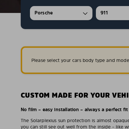
Porsche
911
Please select your cars body type and mode
CUSTOM MADE FOR YOUR VEHI
No film – easy installation – always a perfect fit
The Solarplexius sun protection is almost opaqu
you can still see out well from the inside – like w