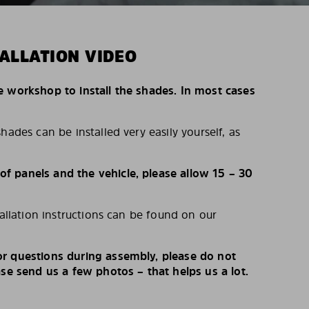
ALLATION VIDEO
e workshop to install the shades. In most cases
hades can be installed very easily yourself, as
 panels and the vehicle, please allow 15 – 30
tallation instructions can be found on our
r questions during assembly, please do not
ase send us a few photos – that helps us a lot.