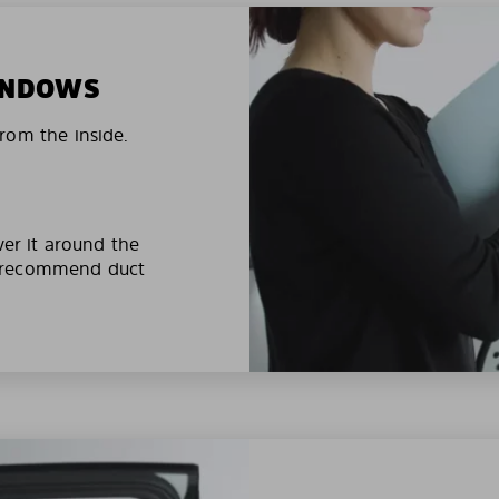
WINDOWS
rom the inside.
ver it around the
e recommend duct