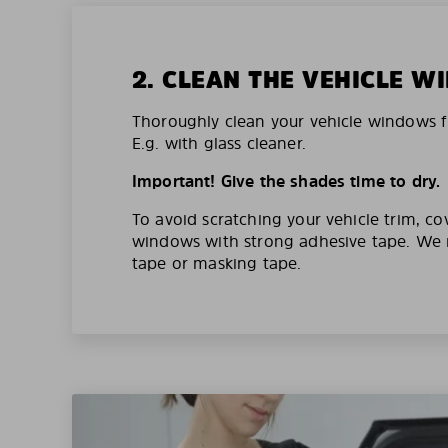
2. CLEAN THE VEHICLE 
Thoroughly clean your vehicle windows f
E.g. with glass cleaner.
Important! Give the shades time to dry.
To avoid scratching your vehicle trim, co
windows with strong adhesive tape. W
tape or masking tape.