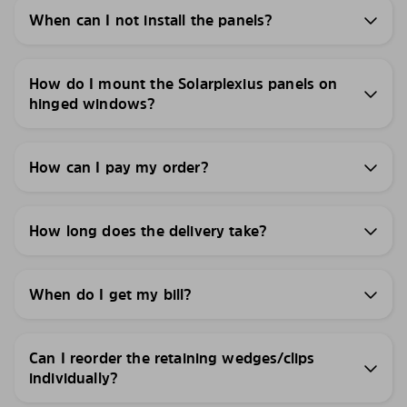
When can I not install the panels?
How do I mount the Solarplexius panels on
hinged windows?
How can I pay my order?
How long does the delivery take?
When do I get my bill?
Can I reorder the retaining wedges/clips
individually?