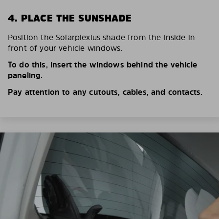
4. PLACE THE SUNSHADE
Position the Solarplexius shade from the inside in
front of your vehicle windows.
To do this, insert the windows behind the vehicle
paneling.
Pay attention to any cutouts, cables, and contacts.