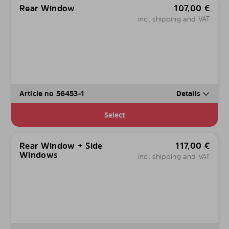
Rear Window
107,00
€
incl. shipping and VAT
Article no 56453-1
Details
Select
Rear Window + Side
117,00
€
Windows
incl. shipping and VAT