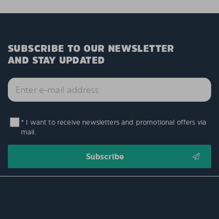
SUBSCRIBE TO OUR NEWSLETTER
AND STAY UPDATED
* I want to receive newsletters and promotional offers via
mail.