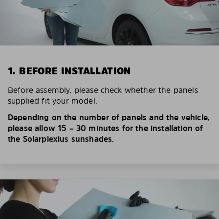
1. BEFORE INSTALLATION
Before assembly, please check whether the panels
supplied fit your model.
Depending on the number of panels and the vehicle,
please allow 15 – 30 minutes for the installation of
the Solarplexius sunshades.