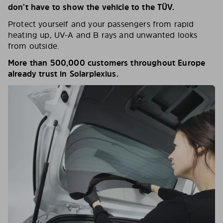
don’t have to show the vehicle to the TÜV.
Protect yourself and your passengers from rapid
heating up, UV-A and B rays and unwanted looks
from outside.
More than 500,000 customers throughout Europe
already trust in Solarplexius.