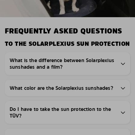
FREQUENTLY ASKED QUESTIONS
TO THE SOLARPLEXIUS SUN PROTECTION
What is the difference between Solarplexius
sunshades and a film?
What color are the Solarplexius sunshades?
Do I have to take the sun protection to the
TÜV?