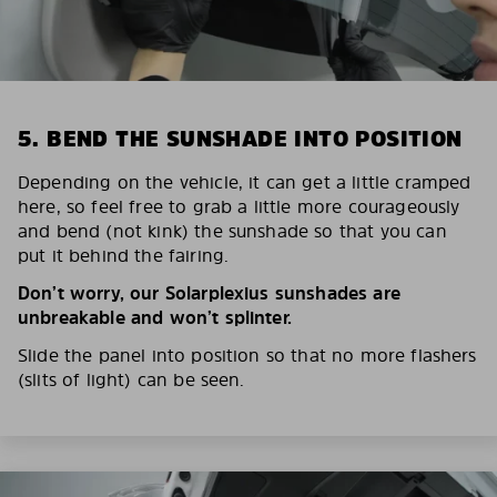
5. BEND THE SUNSHADE INTO POSITION
Depending on the vehicle, it can get a little cramped
here, so feel free to grab a little more courageously
and bend (not kink) the sunshade so that you can
put it behind the fairing.
Don’t worry, our Solarplexius sunshades are
unbreakable and won’t splinter.
Slide the panel into position so that no more flashers
(slits of light) can be seen.