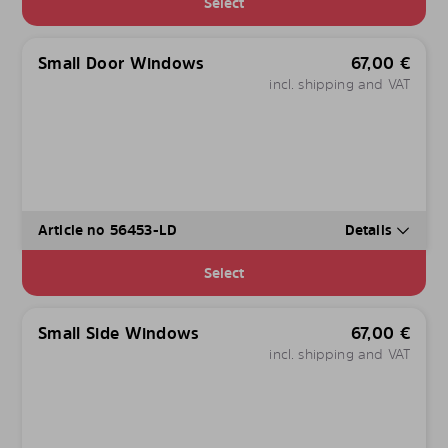
Select
Small Door Windows
67,00
€
incl. shipping and VAT
Article no 56453-LD
Details
Select
Small Side Windows
67,00
€
incl. shipping and VAT