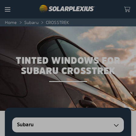
Skip to content
Menu
Home
>
Subaru
>
CROSSTREK
TINTED WINDOWS FOR
SUBARU CROSSTREK
Subaru