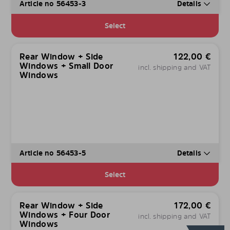
Article no 56453-3
Details
Select
Rear Window + Side
122,00
€
Windows + Small Door
incl. shipping and VAT
Windows
Article no 56453-5
Details
Select
Rear Window + Side
172,00
€
Windows + Four Door
incl. shipping and VAT
Windows