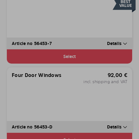
Article no 56453-7
Details
Select
Four Door Windows
92,00
€
incl. shipping and VAT
Article no 56453-D
Details