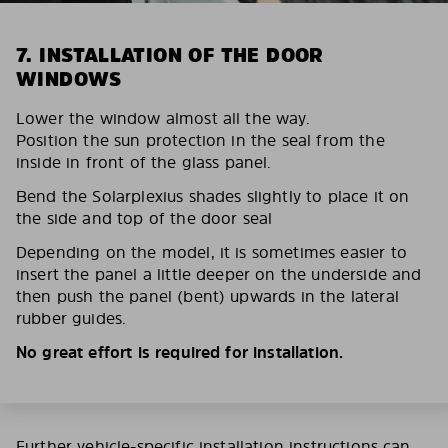
7. INSTALLATION OF THE DOOR
WINDOWS
Lower the window almost all the way.
Position the sun protection in the seal from the
inside in front of the glass panel.
Bend the Solarplexius shades slightly to place it on
the side and top of the door seal
Depending on the model, it is sometimes easier to
insert the panel a little deeper on the underside and
then push the panel (bent) upwards in the lateral
rubber guides.
No great effort is required for installation.
Further vehicle-specific installation instructions can