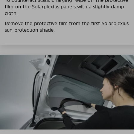
film on the Solarplexius panels with a slightly damp
cloth.
Remove the protective film from the first Solarplexius
sun protection shade.