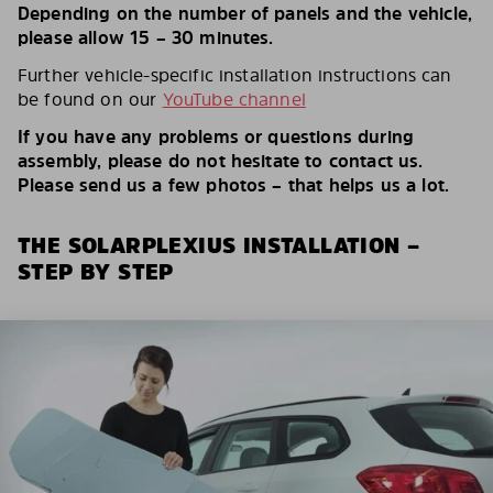
Depending on the number of panels and the vehicle,
please allow 15 – 30 minutes.
Further vehicle-specific installation instructions can
be found on our
YouTube channel
If you have any problems or questions during
assembly, please do not hesitate to contact us.
Please send us a few photos – that helps us a lot.
THE SOLARPLEXIUS INSTALLATION –
STEP BY STEP