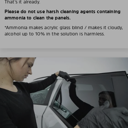
That’s it already.
Please do not use harsh cleaning agents containing
ammonia to clean the panels.
*Ammonia makes acrylic glass blind / makes it cloudy,
alcohol up to 10% in the solution is harmless.