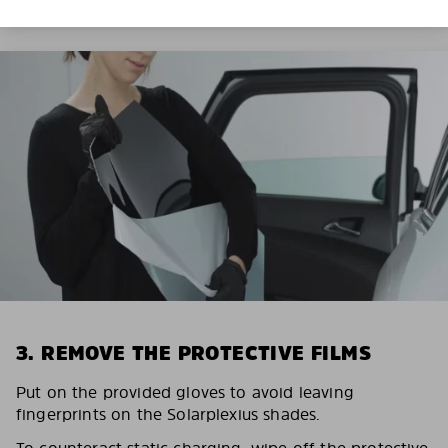
3. REMOVE THE PROTECTIVE FILMS
Put on the provided gloves to avoid leaving
fingerprints on the Solarplexius shades.
To counteract static charging, wipe off the protective