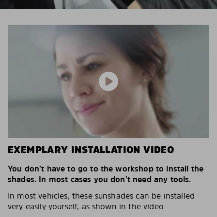
EXEMPLARY INSTALLATION VIDEO
You don’t have to go to the workshop to install the
shades. In most cases you don’t need any tools.
In most vehicles, these sunshades can be installed
very easily yourself, as shown in the video.