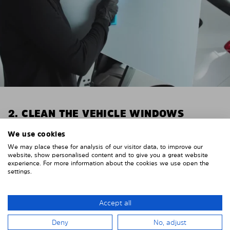
2. CLEAN THE VEHICLE WINDOWS
Thoroughly clean your vehicle windows from the
We use cookies
inside.
We may place these for analysis of our visitor data, to improve our
E.g. with glass cleaner.
website, show personalised content and to give you a great website
experience. For more information about the cookies we use open the
settings.
Important! Give the shades time to dry.
To avoid scratching your vehicle trim, cover it around
the windows with strong adhesive tape. We
Accept all
recommend duct tape or masking tape.
Deny
No, adjust