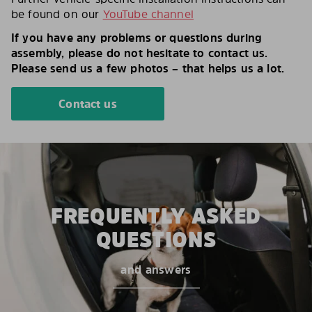
be found on our
YouTube channel
If you have any problems or questions during
assembly, please do not hesitate to contact us.
Please send us a few photos – that helps us a lot.
Contact us
FREQUENTLY ASKED
QUESTIONS
and answers