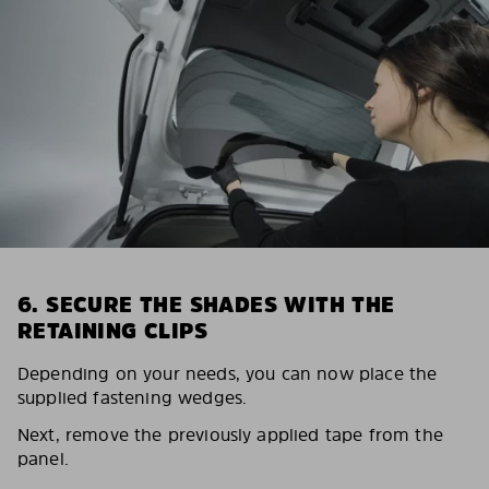
6. SECURE THE SHADES WITH THE
RETAINING CLIPS
Depending on your needs, you can now place the
supplied fastening wedges.
Next, remove the previously applied tape from the
panel.