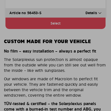
Article no 56453-S
Details
Select
CUSTOM MADE FOR YOUR VEHICLE
No film – easy installation – always a perfect fit
The Solarplexius sun protection is almost opaque
from the outside while you can still see out well from
the inside – like with sunglasses.
Our windows are made of Macrolon to perfect fit
your vehicle. They are fastened quickly and easily
between the vehicle trim and the original
windscreen, covering the entire window.
TÜV-tested & certified – the Solarplexius panels
come with a burned-in test number and ABG, you