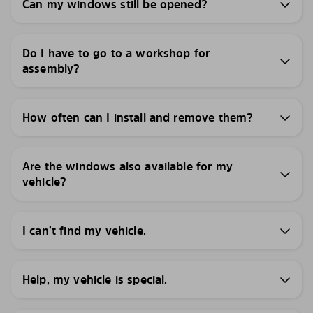
Can my windows still be opened?
Do I have to go to a workshop for
assembly?
How often can I install and remove them?
Are the windows also available for my
vehicle?
I can’t find my vehicle.
Help, my vehicle is special.