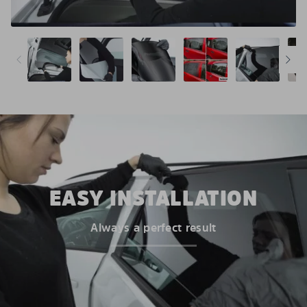
EASY INSTALLATION
Always a perfect result