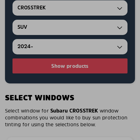
CROSSTREK
SUV
2024-
Show products
SELECT WINDOWS
Select window for
Subaru CROSSTREK
window
combinations you would like to buy sun protection
tinting for using the selections below.