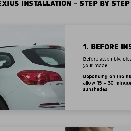
XIUS INSTALLATION – STEP BY STEP
1. BEFORE IN
Before assembly, ple
your model.
Depending on the nu
allow 15 – 30 minutes
sunshades.