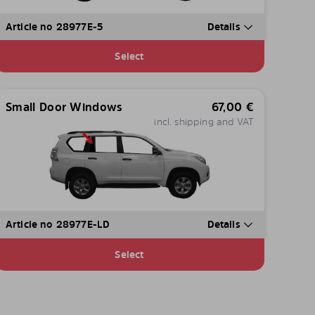
Article no 28977E-5
Details
Select
Small Door Windows
67,00
€
incl. shipping and VAT
Article no 28977E-LD
Details
Select