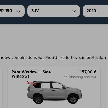
ER 150
SUV
2010-
ndow combinations you would like to buy sun protection ti
Rear Window + Side
157,00
€
Windows
incl. shipping and VAT