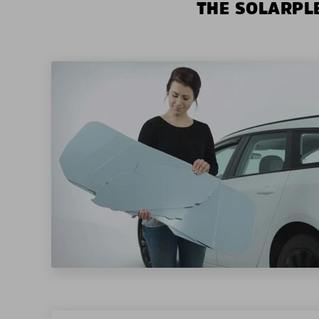
THE SOLARPLE