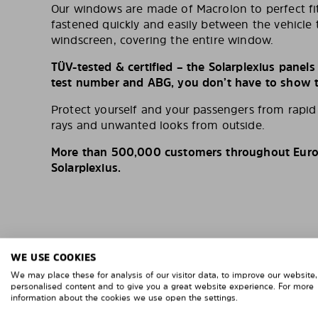
Our windows are made of Macrolon to perfect fit
fastened quickly and easily between the vehicle 
windscreen, covering the entire window.
TÜV-tested & certified – the Solarplexius panel
test number and ABG, you don’t have to show th
Protect yourself and your passengers from rapi
rays and unwanted looks from outside.
More than 500,000 customers throughout Europ
Solarplexius.
WE USE COOKIES
We may place these for analysis of our visitor data, to improve our website
personalised content and to give you a great website experience. For more
information about the cookies we use open the settings.