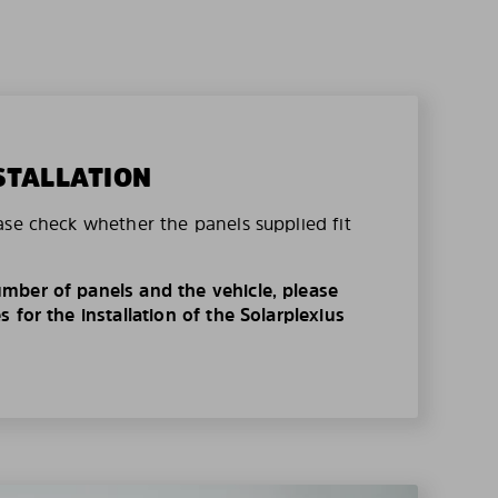
STALLATION
ase check whether the panels supplied fit
mber of panels and the vehicle, please
 for the installation of the Solarplexius