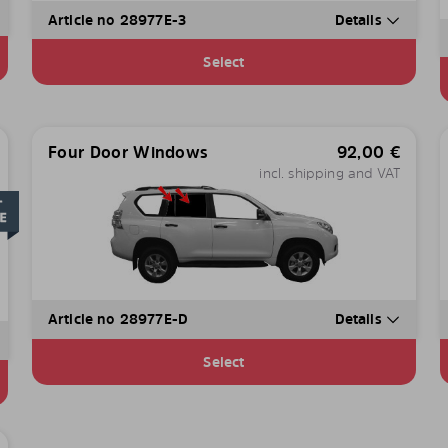
Article no 28977E-3
Details
Select
Four Door Windows
92,00
€
incl. shipping and VAT
Article no 28977E-D
Details
Select