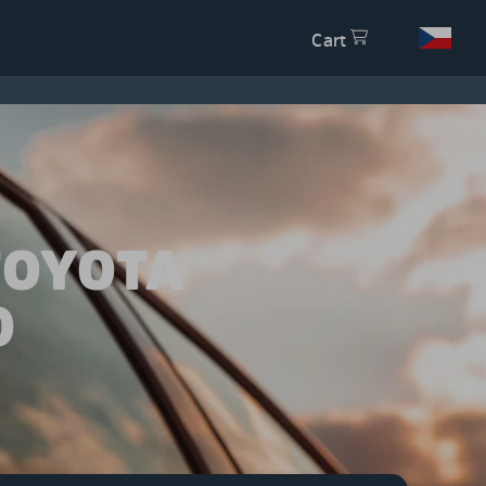
Cart
TOYOTA
0