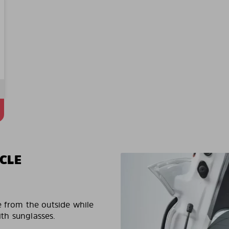
CLE
e from the outside while
ith sunglasses.