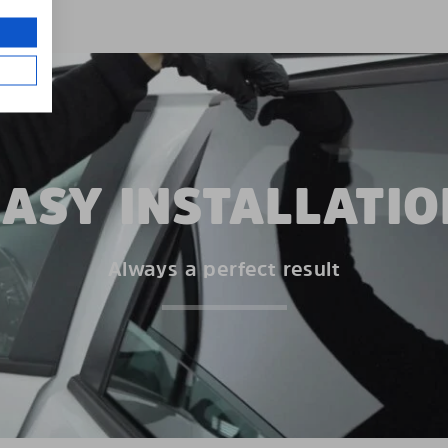
EASY INSTALLATIO
Always a perfect result