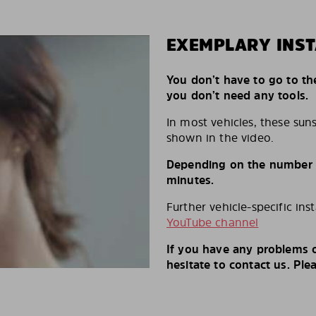
EXEMPLARY INST
You don’t have to go to th
you don’t need any tools.
In most vehicles, these suns
shown in the video.
Depending on the number of
minutes.
Further vehicle-specific ins
YouTube channel
If you have any problems o
hesitate to contact us. Ple