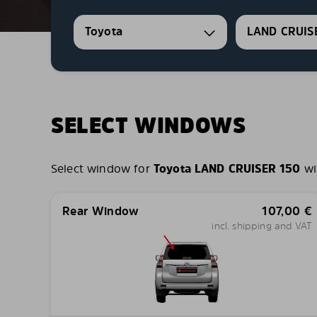
Toyota
LAND CRUIS
SELECT WINDOWS
Select window for
Toyota LAND CRUISER 150
wi
Rear Window
107,00
€
incl. shipping and VAT