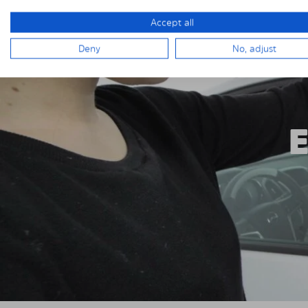
Accept all
Deny
No, adjust