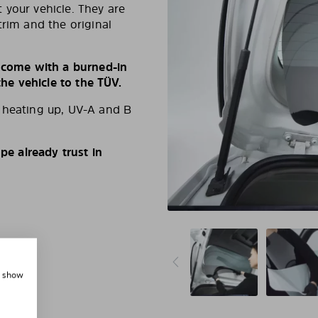
 your vehicle. They are
trim and the original
s come with a burned-in
e vehicle to the TÜV.
d heating up, UV-A and B
e already trust in
, show