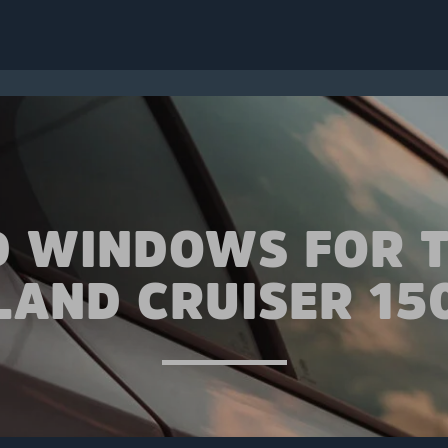
D WINDOWS FOR 
LAND CRUISER 15