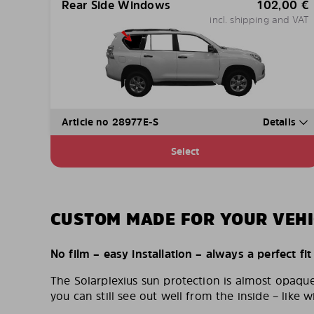
Rear Side Windows
102,00
€
incl. shipping and VAT
Article no 28977E-S
Details
Select
CUSTOM MADE FOR YOUR VEHI
No film – easy installation – always a perfect fit
The Solarplexius sun protection is almost opaqu
you can still see out well from the inside – like w