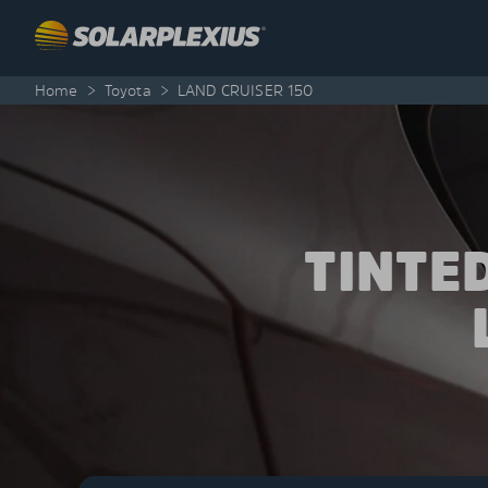
Skip to content
Home
>
Toyota
>
LAND CRUISER 150
TINTE