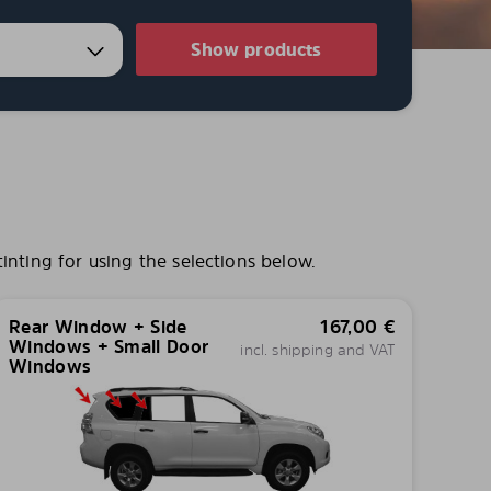
Show products
nting for using the selections below.
Rear Window + Side
167,00
€
Windows + Small Door
incl. shipping and VAT
Windows