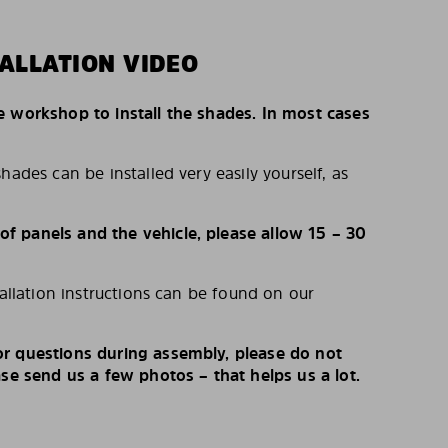
ALLATION VIDEO
e workshop to install the shades. In most cases
hades can be installed very easily yourself, as
 panels and the vehicle, please allow 15 – 30
tallation instructions can be found on our
r questions during assembly, please do not
ase send us a few photos – that helps us a lot.