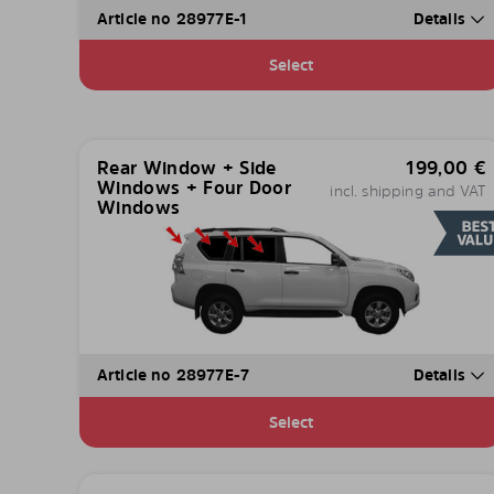
Article no 28977E-1
Details
Select
Rear Window + Side
199,00
€
Windows + Four Door
incl. shipping and VAT
Windows
Article no 28977E-7
Details
Select