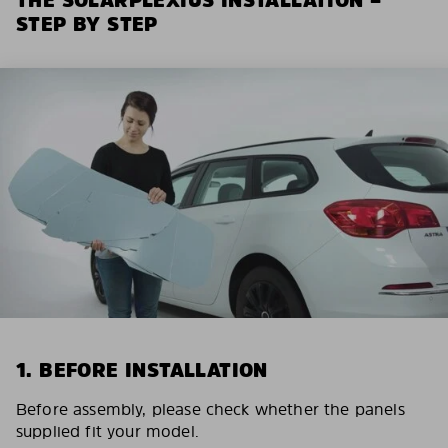
STEP BY STEP
1. BEFORE INSTALLATION
Before assembly, please check whether the panels
supplied fit your model.