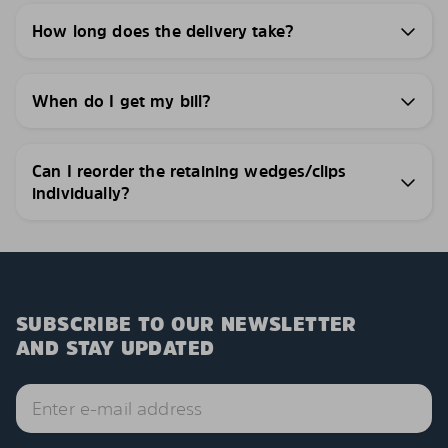
How long does the delivery take?
When do I get my bill?
Can I reorder the retaining wedges/clips
individually?
SUBSCRIBE TO OUR NEWSLETTER
AND STAY UPDATED