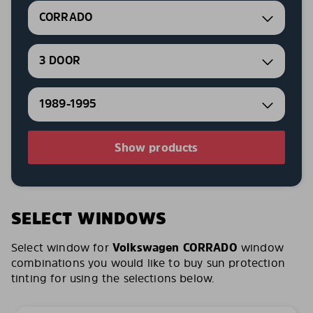
CORRADO
3 DOOR
1989-1995
Show products
SELECT WINDOWS
Select window for
Volkswagen CORRADO
window
combinations you would like to buy sun protection
tinting for using the selections below.