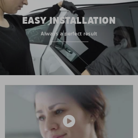
EASY INSTALLATION
Always a perfect result