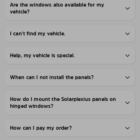
Are the windows also available for my
vehicle?
I can’t find my vehicle.
Help, my vehicle is special.
When can I not install the panels?
How do I mount the Solarplexius panels on
hinged windows?
How can I pay my order?