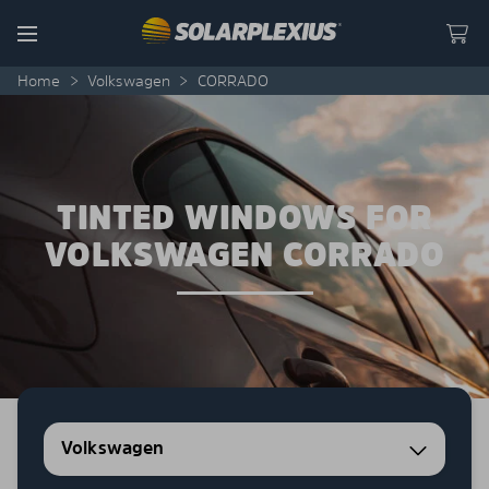
Skip to content
Menu
Home
>
Volkswagen
>
CORRADO
TINTED WINDOWS FOR
VOLKSWAGEN CORRADO
Volkswagen