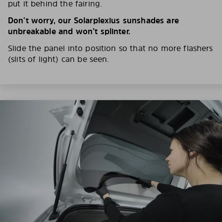
put it behind the fairing.
Don’t worry, our Solarplexius sunshades are
unbreakable and won’t splinter.
Slide the panel into position so that no more flashers
(slits of light) can be seen.