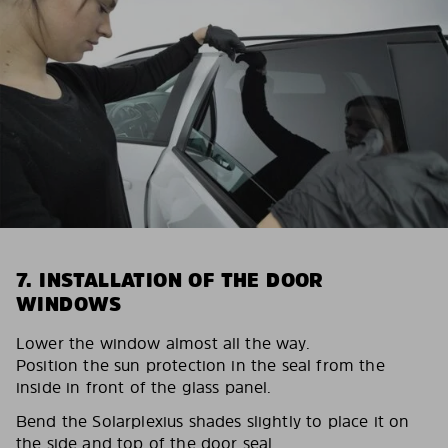
7. INSTALLATION OF THE DOOR
WINDOWS
Lower the window almost all the way.
Position the sun protection in the seal from the
inside in front of the glass panel.
Bend the Solarplexius shades slightly to place it on
the side and top of the door seal