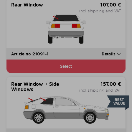
Rear Window
107,00
€
incl. shipping and VAT
Article no 21091-1
Details
Select
Rear Window + Side
157,00
€
Windows
incl. shipping and VAT