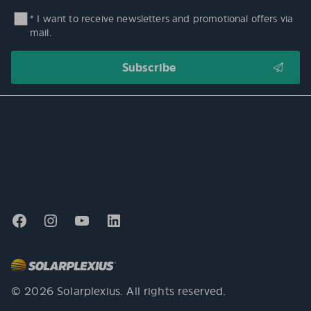
* I want to receive newsletters and promotional offers via
mail.
© 2026 Solarplexius. All rights reserved.