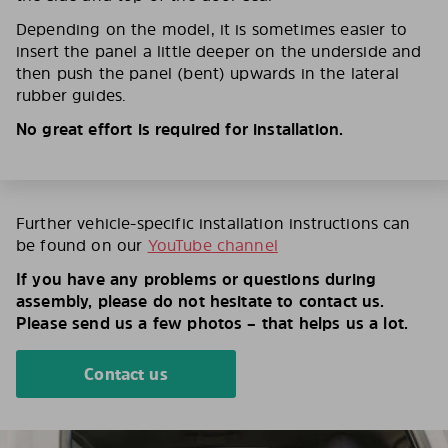
Depending on the model, it is sometimes easier to
insert the panel a little deeper on the underside and
then push the panel (bent) upwards in the lateral
rubber guides.
No great effort is required for installation.
Further vehicle-specific installation instructions can
be found on our
YouTube channel
If you have any problems or questions during
assembly, please do not hesitate to contact us.
Please send us a few photos – that helps us a lot.
Contact us