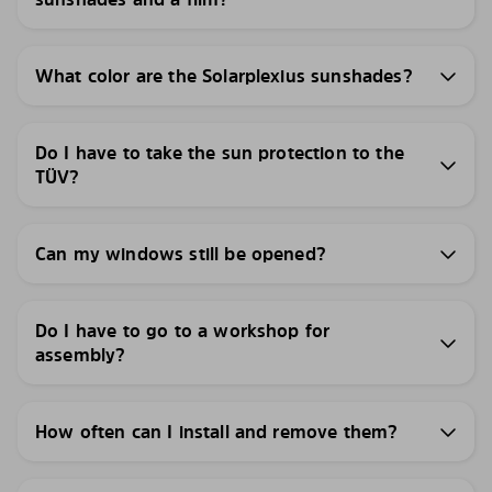
What color are the Solarplexius sunshades?
Do I have to take the sun protection to the
TÜV?
Can my windows still be opened?
Do I have to go to a workshop for
assembly?
How often can I install and remove them?