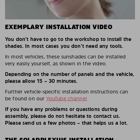
EXEMPLARY INSTALLATION VIDEO
You don’t have to go to the workshop to install the
shades. In most cases you don’t need any tools.
In most vehicles, these sunshades can be installed
very easily yourself, as shown in the video.
Depending on the number of panels and the vehicle,
please allow 15 – 30 minutes.
Further vehicle-specific installation instructions can
be found on our
YouTube channel
If you have any problems or questions during
assembly, please do not hesitate to contact us.
Please send us a few photos – that helps us a lot.
THE SOLARPLEXIUS INSTALLATION –