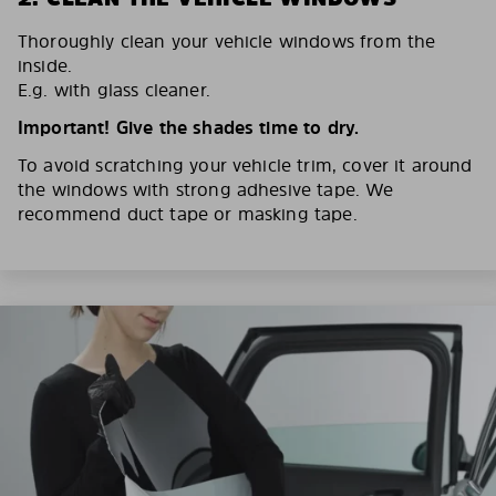
Thoroughly clean your vehicle windows from the
inside.
E.g. with glass cleaner.
Important! Give the shades time to dry.
To avoid scratching your vehicle trim, cover it around
the windows with strong adhesive tape. We
recommend duct tape or masking tape.