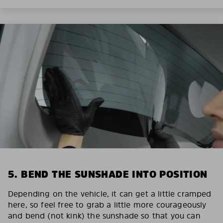
5. BEND THE SUNSHADE INTO POSITION
Depending on the vehicle, it can get a little cramped
here, so feel free to grab a little more courageously
and bend (not kink) the sunshade so that you can