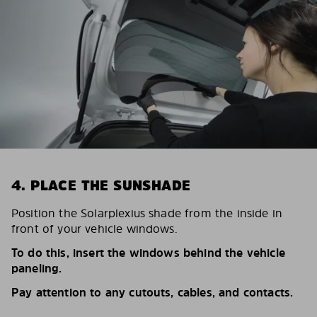
4. PLACE THE SUNSHADE
Position the Solarplexius shade from the inside in
front of your vehicle windows.
To do this, insert the windows behind the vehicle
paneling.
Pay attention to any cutouts, cables, and contacts.