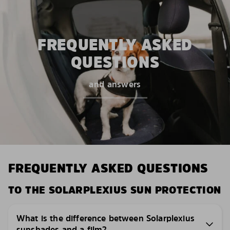
FREQUENTLY ASKED
QUESTIONS
and answers
FREQUENTLY ASKED QUESTIONS
TO THE SOLARPLEXIUS SUN PROTECTION
What is the difference between Solarplexius
sunshades and a film?