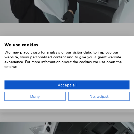
3. REMOVE THE PROTECTIVE FILMS
We use cookies
Put on the provided gloves to avoid leaving
We may place these for analysis of our visitor data, to improve our
fingerprints on the Solarplexius shades.
website, show personalised content and to give you a great website
experience. For more information about the cookies we use open the
To counteract static charging, wipe off the protective
settings.
film on the Solarplexius panels with a slightly damp
cloth.
Accept all
Remove the protective film from the first Solarplexius
Deny
No, adjust
sun protection shade.