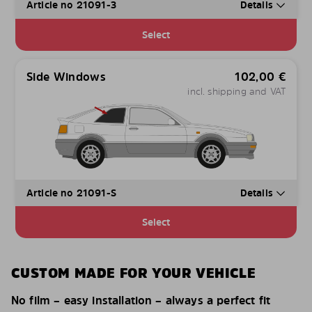
Article no 21091-3
Details
Select
Side Windows
102,00
€
incl. shipping and VAT
Article no 21091-S
Details
Select
CUSTOM MADE FOR YOUR VEHICLE
No film – easy installation – always a perfect fit