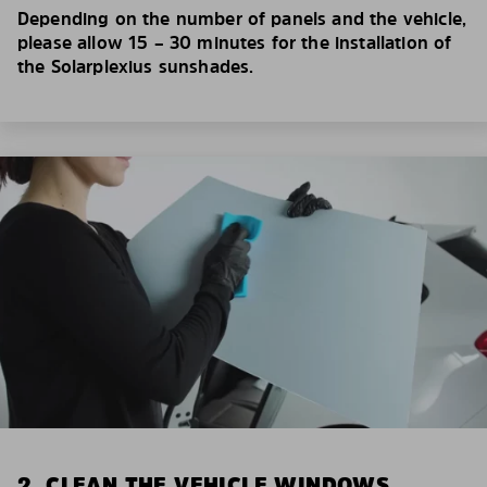
Depending on the number of panels and the vehicle,
please allow 15 – 30 minutes for the installation of
the Solarplexius sunshades.
2. CLEAN THE VEHICLE WINDOWS