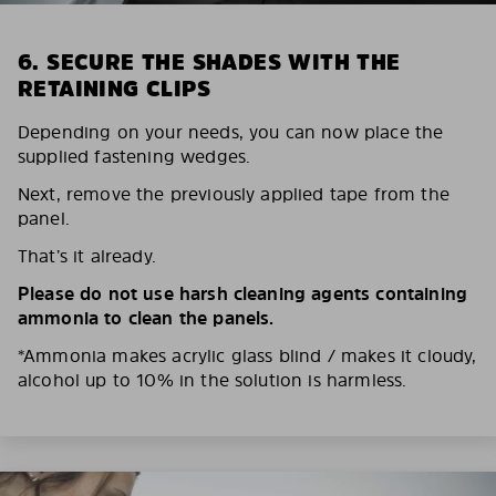
6. SECURE THE SHADES WITH THE
RETAINING CLIPS
Depending on your needs, you can now place the
supplied fastening wedges.
Next, remove the previously applied tape from the
panel.
That’s it already.
Please do not use harsh cleaning agents containing
ammonia to clean the panels.
*Ammonia makes acrylic glass blind / makes it cloudy,
alcohol up to 10% in the solution is harmless.