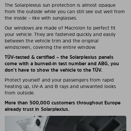
The Solarplexius sun protection is almost opaque
from the outside while you can still see out well from
the inside – like with sunglasses.
Our windows are made of Macrolon to perfect fit
your vehicle. They are fastened quickly and easily
between the vehicle trim and the original
windscreen, covering the entire window.
TÜV-tested & certified – the Solarplexius panels
come with a burned-in test number and ABG, you
don’t have to show the vehicle to the TÜV.
Protect yourself and your passengers from rapid
heating up, UV-A and B rays and unwanted looks
from outside.
More than 500,000 customers throughout Europe
already trust in Solarplexius.