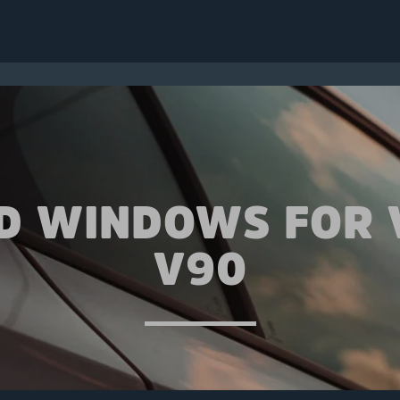
ED WINDOWS FOR 
V90