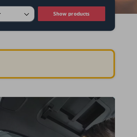
Show products
.