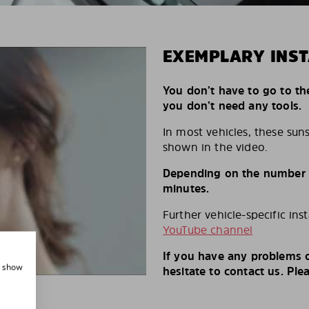
EXEMPLARY INST
You don’t have to go to th
you don’t need any tools.
In most vehicles, these suns
shown in the video.
Depending on the number of
minutes.
Further vehicle-specific ins
YouTube channel
If you have any problems o
, show
hesitate to contact us. Ple