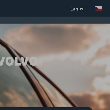
Cart
VOLVO