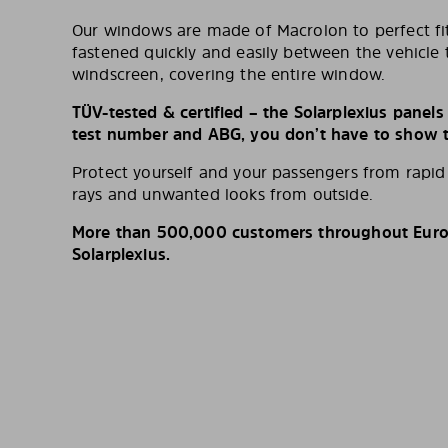
Our windows are made of Macrolon to perfect fit
fastened quickly and easily between the vehicle 
windscreen, covering the entire window.
TÜV-tested & certified – the Solarplexius panel
test number and ABG, you don’t have to show th
Protect yourself and your passengers from rapi
rays and unwanted looks from outside.
More than 500,000 customers throughout Europ
Solarplexius.