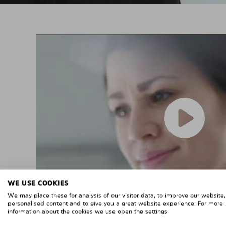
WE USE COOKIES
We may place these for analysis of our visitor data, to improve our website
personalised content and to give you a great website experience. For more
information about the cookies we use open the settings.