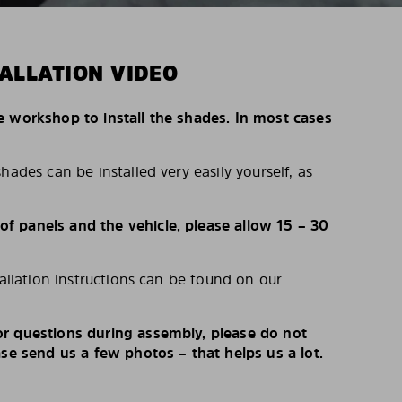
ALLATION VIDEO
e workshop to install the shades. In most cases
hades can be installed very easily yourself, as
 panels and the vehicle, please allow 15 – 30
tallation instructions can be found on our
r questions during assembly, please do not
ase send us a few photos – that helps us a lot.