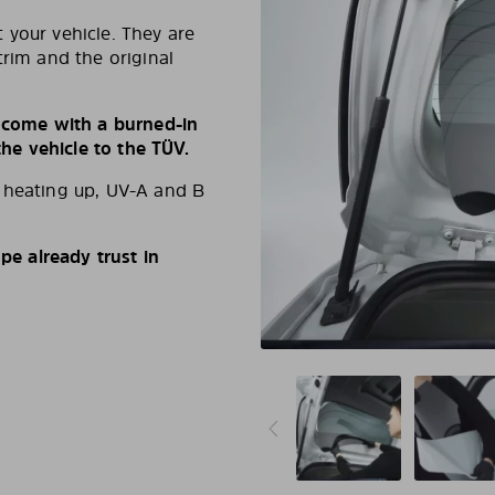
 your vehicle. They are
trim and the original
s come with a burned-in
e vehicle to the TÜV.
d heating up, UV-A and B
e already trust in