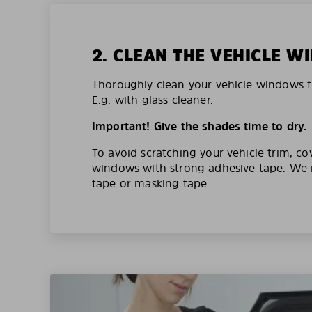
2. CLEAN THE VEHICLE 
Thoroughly clean your vehicle windows f
E.g. with glass cleaner.
Important! Give the shades time to dry.
To avoid scratching your vehicle trim, co
windows with strong adhesive tape. W
tape or masking tape.