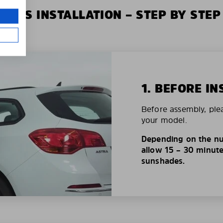
XIUS INSTALLATION – STEP BY STEP
1. BEFORE IN
Before assembly, ple
your model.
Depending on the nu
allow 15 – 30 minutes
sunshades.