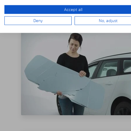
THE SOLARPLE
Accept all
Deny
No, adjust