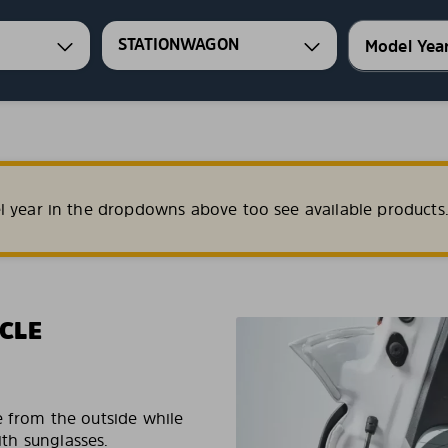
STATIONWAGON
l year in the dropdowns above too see available products
CLE
e from the outside while
ith sunglasses.