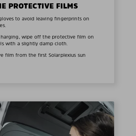
HE PROTECTIVE FILMS
loves to avoid leaving fingerprints on
es.
charging, wipe off the protective film on
ls with a slightly damp cloth.
 film from the first Solarplexius sun