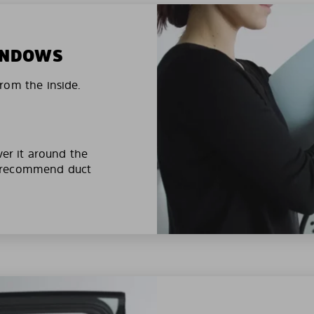
WINDOWS
rom the inside.
ver it around the
e recommend duct