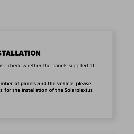
STALLATION
ase check whether the panels supplied fit
mber of panels and the vehicle, please
 for the installation of the Solarplexius