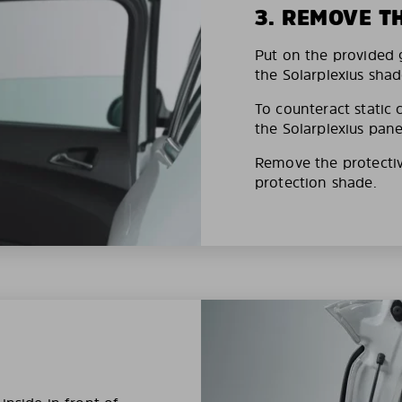
3. REMOVE T
Put on the provided g
the Solarplexius shad
To counteract static 
the Solarplexius pane
Remove the protective
protection shade.