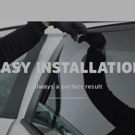
EASY INSTALLATIO
Always a perfect result