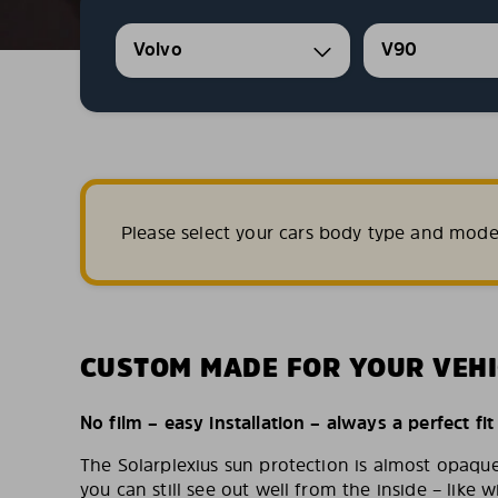
Volvo
V90
Please select your cars body type and mode
CUSTOM MADE FOR YOUR VEHI
No film – easy installation – always a perfect fit
The Solarplexius sun protection is almost opaqu
you can still see out well from the inside – like w