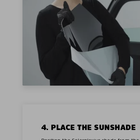
4. PLACE THE SUNSHADE