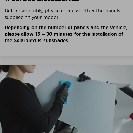
Before assembly, please check whether the panels
supplied fit your model.
Depending on the number of panels and the vehicle,
please allow 15 – 30 minutes for the installation of
the Solarplexius sunshades.