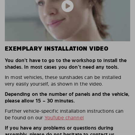
EXEMPLARY INSTALLATION VIDEO
You don’t have to go to the workshop to install the
shades. In most cases you don’t need any tools.
In most vehicles, these sunshades can be installed
very easily yourself, as shown in the video.
Depending on the number of panels and the vehicle,
please allow 15 – 30 minutes.
Further vehicle-specific installation instructions can
be found on our
YouTube channel
If you have any problems or questions during
assembly, please do not hesitate to contact us.