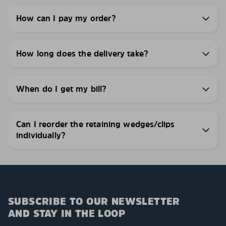
How can I pay my order?
How long does the delivery take?
When do I get my bill?
Can I reorder the retaining wedges/clips
individually?
SUBSCRIBE TO OUR NEWSLETTER
AND STAY IN THE LOOP