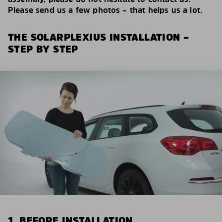
Please send us a few photos – that helps us a lot.
THE SOLARPLEXIUS INSTALLATION –
STEP BY STEP
1. BEFORE INSTALLATION