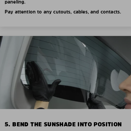
paneling.
Pay attention to any cutouts, cables, and contacts.
5. BEND THE SUNSHADE INTO POSITION