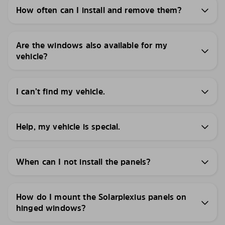
How often can I install and remove them?
Are the windows also available for my
vehicle?
I can’t find my vehicle.
Help, my vehicle is special.
When can I not install the panels?
How do I mount the Solarplexius panels on
hinged windows?