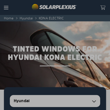
Skip to content
Menu
Home
>
Hyundai
>
KONA ELECTRIC
TINTED WINDOWS FOR
HYUNDAI KONA ELECTRIC
Hyundai