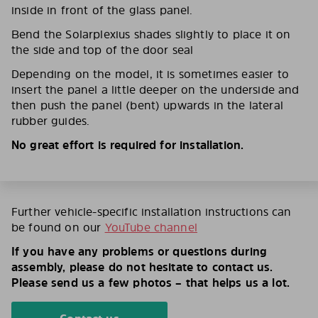
inside in front of the glass panel.
Bend the Solarplexius shades slightly to place it on
the side and top of the door seal
Depending on the model, it is sometimes easier to
insert the panel a little deeper on the underside and
then push the panel (bent) upwards in the lateral
rubber guides.
No great effort is required for installation.
Further vehicle-specific installation instructions can
be found on our
YouTube channel
If you have any problems or questions during
assembly, please do not hesitate to contact us.
Please send us a few photos – that helps us a lot.