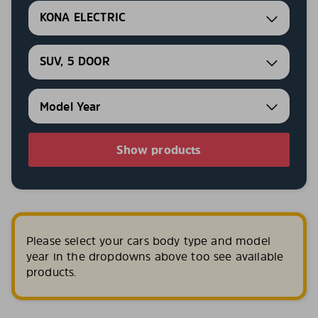
KONA ELECTRIC
SUV, 5 DOOR
Show products
Please select your cars body type and model
year in the dropdowns above too see available
products.