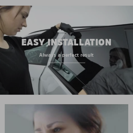
EASY INSTALLATION
Always a perfect result