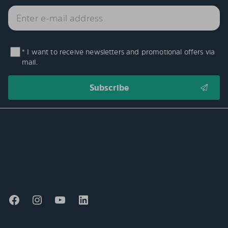
* I want to receive newsletters and promotional offers via
mail.