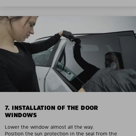
7. INSTALLATION OF THE DOOR
WINDOWS
Lower the window almost all the way.
Position the sun protection in the seal from the