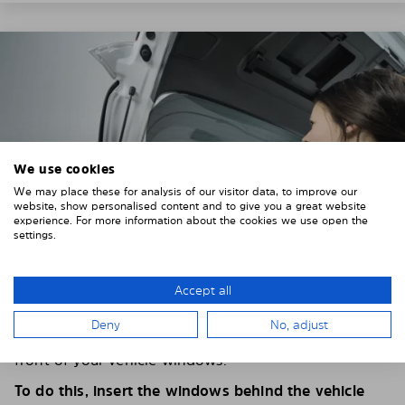
We use cookies
We may place these for analysis of our visitor data, to improve our
website, show personalised content and to give you a great website
experience. For more information about the cookies we use open the
settings.
Accept all
4. PLACE THE SUNSHADE
Deny
No, adjust
Position the Solarplexius shade from the inside in
front of your vehicle windows.
To do this, insert the windows behind the vehicle