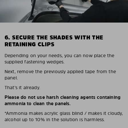
6. SECURE THE SHADES WITH THE
RETAINING CLIPS
Depending on your needs, you can now place the
supplied fastening wedges.
Next, remove the previously applied tape from the
panel.
That’s it already.
Please do not use harsh cleaning agents containing
ammonia to clean the panels.
*Ammonia makes acrylic glass blind / makes it cloudy,
alcohol up to 10% in the solution is harmless.