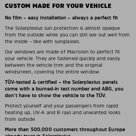
CUSTOM MADE FOR YOUR VEHICLE
No film – easy installation – always a perfect fit
The Solarplexius sun protection is almost opaque
from the outside while you can still see out well from
the inside – like with sunglasses.
Our windows are made of Macrolon to perfect fit
your vehicle. They are fastened quickly and easily
between the vehicle trim and the original
windscreen, covering the entire window.
TÜV-tested & certified – the Solarplexius panels
come with a burned-in test number and ABG, you
don’t have to show the vehicle to the TÜV.
Protect yourself and your passengers from rapid
heating up, UV-A and B rays and unwanted looks
from outside.
More than 500,000 customers throughout Europe