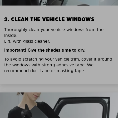
2. CLEAN THE VEHICLE WINDOWS
Thoroughly clean your vehicle windows from the
inside.
E.g. with glass cleaner.
Important! Give the shades time to dry.
To avoid scratching your vehicle trim, cover it around
the windows with strong adhesive tape. We
recommend duct tape or masking tape.