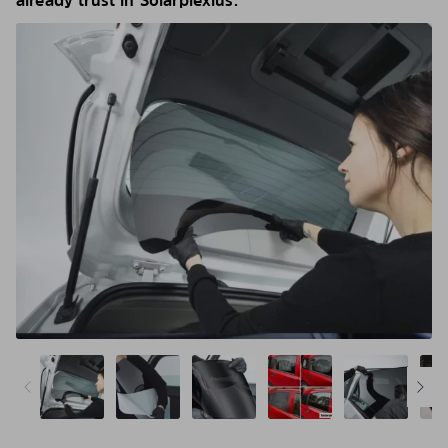
already trust in Solarplexius.