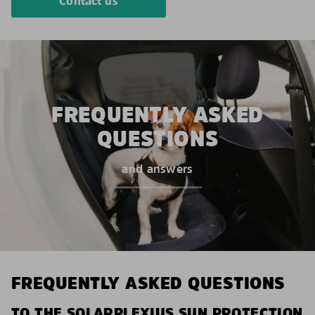
Contact us
FREQUENTLY ASKED
QUESTIONS
and answers
FREQUENTLY ASKED QUESTIONS
TO THE SOLARPLEXIUS SUN PROTECTION