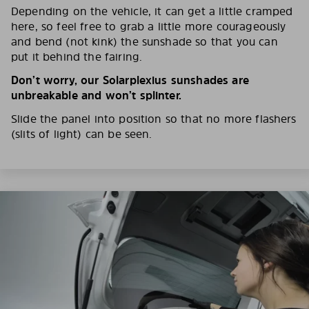
Depending on the vehicle, it can get a little cramped
here, so feel free to grab a little more courageously
and bend (not kink) the sunshade so that you can
put it behind the fairing.
Don’t worry, our Solarplexius sunshades are
unbreakable and won’t splinter.
Slide the panel into position so that no more flashers
(slits of light) can be seen.