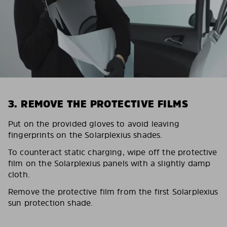
3. REMOVE THE PROTECTIVE FILMS
Put on the provided gloves to avoid leaving
fingerprints on the Solarplexius shades.
To counteract static charging, wipe off the protective
film on the Solarplexius panels with a slightly damp
cloth.
Remove the protective film from the first Solarplexius
sun protection shade.