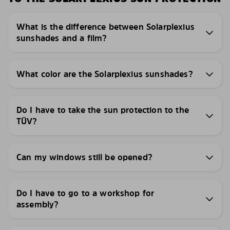
What is the difference between Solarplexius
sunshades and a film?
What color are the Solarplexius sunshades?
Do I have to take the sun protection to the
TÜV?
Can my windows still be opened?
Do I have to go to a workshop for
assembly?