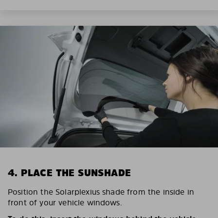
4. PLACE THE SUNSHADE
Position the Solarplexius shade from the inside in
front of your vehicle windows.