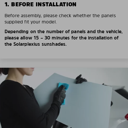
1. BEFORE INSTALLATION
Before assembly, please check whether the panels
supplied fit your model.
Depending on the number of panels and the vehicle,
please allow 15 – 30 minutes for the installation of
the Solarplexius sunshades.