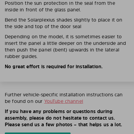
Position the sun protection in the seal from the
inside in front of the glass panel.
Bend the Solarplexius shades slightly to place it on
the side and top of the door seal
Depending on the model, it is sometimes easier to
insert the panel a little deeper on the underside and
then push the panel (bent) upwards in the lateral
rubber guides.
No great effort is required for installation.
Further vehicle-specific installation instructions can
be found on our
YouTube channel
If you have any problems or questions during
assembly, please do not hesitate to contact us.
Please send us a few photos – that helps us a lot.