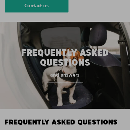
Contact us
FREQUENTLY ASKED
QUESTIONS
and answers
FREQUENTLY ASKED QUESTIONS