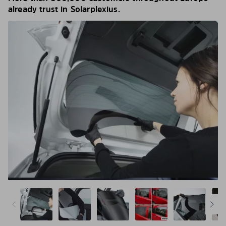
already trust in Solarplexius.