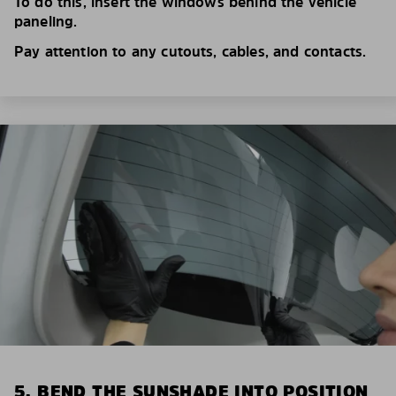
To do this, insert the windows behind the vehicle
paneling.
Pay attention to any cutouts, cables, and contacts.
5. BEND THE SUNSHADE INTO POSITION