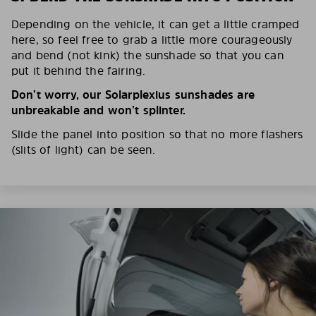
Depending on the vehicle, it can get a little cramped
here, so feel free to grab a little more courageously
and bend (not kink) the sunshade so that you can
put it behind the fairing.
Don’t worry, our Solarplexius sunshades are
unbreakable and won’t splinter.
Slide the panel into position so that no more flashers
(slits of light) can be seen.