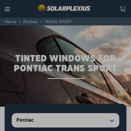
Skip to content
Menu
Home
>
Pontiac
>
TRANS SPORT
TINTED WINDOWS FOR
PONTIAC TRANS SPORT
Pontiac