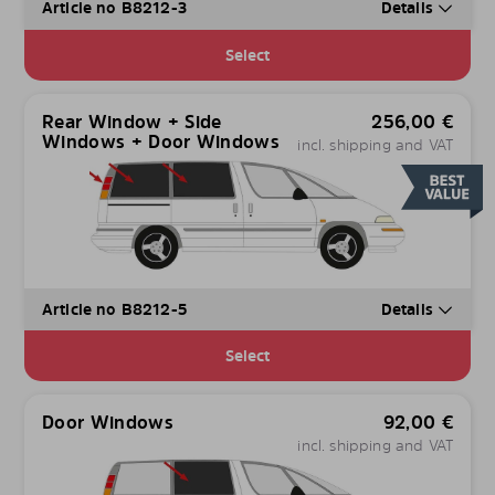
Article no B8212-3
Details
Select
Rear Window + Side
256,00
€
Windows + Door Windows
incl. shipping and VAT
Article no B8212-5
Details
Select
Door Windows
92,00
€
incl. shipping and VAT