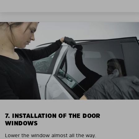
7. INSTALLATION OF THE DOOR
WINDOWS
Lower the window almost all the way.