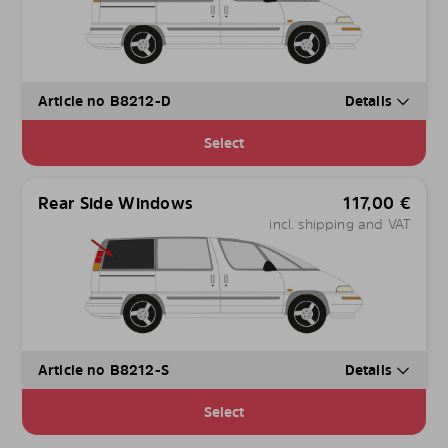
Article no B8212-D
Details
Select
Rear Side Windows
117,00
€
incl. shipping and VAT
Article no B8212-S
Details
Select