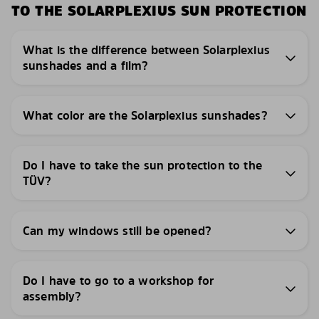
TO THE SOLARPLEXIUS SUN PROTECTION
What is the difference between Solarplexius
sunshades and a film?
What color are the Solarplexius sunshades?
Do I have to take the sun protection to the
TÜV?
Can my windows still be opened?
Do I have to go to a workshop for
assembly?