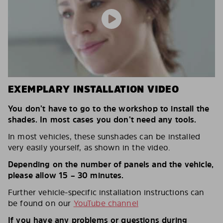
EXEMPLARY INSTALLATION VIDEO
You don’t have to go to the workshop to install the
shades. In most cases you don’t need any tools.
In most vehicles, these sunshades can be installed
very easily yourself, as shown in the video.
Depending on the number of panels and the vehicle,
please allow 15 – 30 minutes.
Further vehicle-specific installation instructions can
be found on our
YouTube channel
If you have any problems or questions during