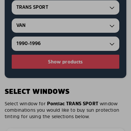
TRANS SPORT
VAN
1990-1996
Show products
SELECT WINDOWS
Select window for
Pontiac TRANS SPORT
window
combinations you would like to buy sun protection
tinting for using the selections below.