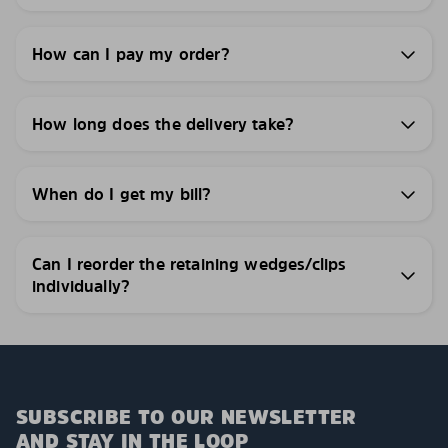
How can I pay my order?
How long does the delivery take?
When do I get my bill?
Can I reorder the retaining wedges/clips
individually?
SUBSCRIBE TO OUR NEWSLETTER
AND STAY IN THE LOOP