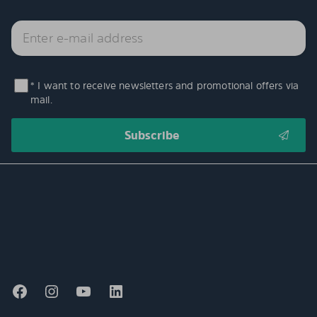
* I want to receive newsletters and promotional offers via
mail.