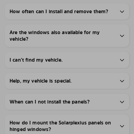
How often can I install and remove them?
Are the windows also available for my
vehicle?
I can’t find my vehicle.
Help, my vehicle is special.
When can I not install the panels?
How do I mount the Solarplexius panels on
hinged windows?