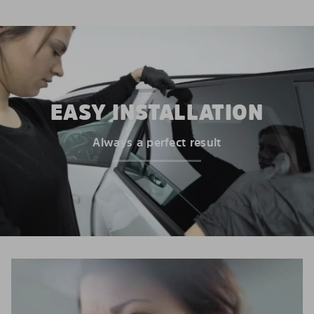
EASY INSTALLATION
Always a perfect result