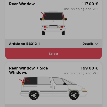
Rear Window
117,00
€
incl. shipping and VAT
Article no B8212-1
Details
Select
Rear Window + Side
199,00
€
Windows
incl. shipping and VAT