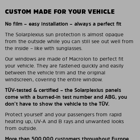
CUSTOM MADE FOR YOUR VEHICLE
No film – easy installation – always a perfect fit
The Solarplexius sun protection is almost opaque
from the outside while you can still see out well from
the inside – like with sunglasses.
Our windows are made of Macrolon to perfect fit
your vehicle. They are fastened quickly and easily
between the vehicle trim and the original
windscreen, covering the entire window.
TÜV-tested & certified – the Solarplexius panels
come with a burned-in test number and ABG, you
don’t have to show the vehicle to the TÜV.
Protect yourself and your passengers from rapid
heating up, UV-A and B rays and unwanted looks
from outside.
More than 500,000 customers throughout Europe