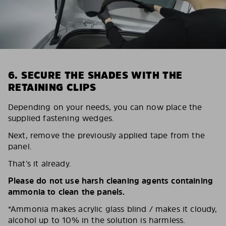
6. SECURE THE SHADES WITH THE
RETAINING CLIPS
Depending on your needs, you can now place the
supplied fastening wedges.
Next, remove the previously applied tape from the
panel.
That’s it already.
Please do not use harsh cleaning agents containing
ammonia to clean the panels.
*Ammonia makes acrylic glass blind / makes it cloudy,
alcohol up to 10% in the solution is harmless.