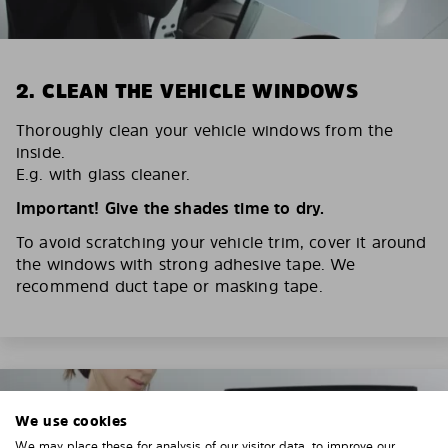
2. CLEAN THE VEHICLE WINDOWS
Thoroughly clean your vehicle windows from the
inside.
E.g. with glass cleaner.
Important! Give the shades time to dry.
To avoid scratching your vehicle trim, cover it around
the windows with strong adhesive tape. We
recommend duct tape or masking tape.
We use cookies
We may place these for analysis of our visitor data, to improve our