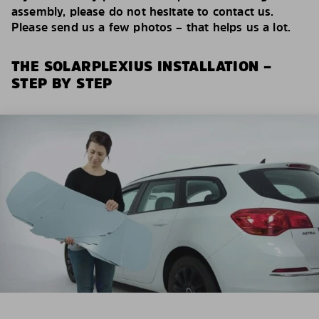
assembly, please do not hesitate to contact us.
Please send us a few photos – that helps us a lot.
THE SOLARPLEXIUS INSTALLATION –
STEP BY STEP