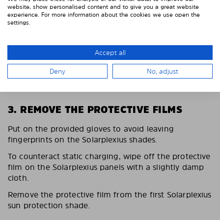
website, show personalised content and to give you a great website
experience. For more information about the cookies we use open the
settings.
Accept all
Deny
No, adjust
3. REMOVE THE PROTECTIVE FILMS
Put on the provided gloves to avoid leaving
fingerprints on the Solarplexius shades.
To counteract static charging, wipe off the protective
film on the Solarplexius panels with a slightly damp
cloth.
Remove the protective film from the first Solarplexius
sun protection shade.