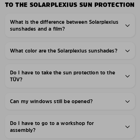
TO THE SOLARPLEXIUS SUN PROTECTION
What is the difference between Solarplexius
sunshades and a film?
What color are the Solarplexius sunshades?
Do I have to take the sun protection to the
TÜV?
Can my windows still be opened?
Do I have to go to a workshop for
assembly?