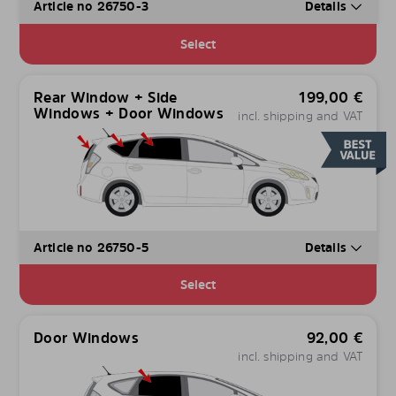
Article no 26750-3
Details
Select
Rear Window + Side
199,00
€
Windows + Door Windows
incl. shipping and VAT
Article no 26750-5
Details
Select
Door Windows
92,00
€
incl. shipping and VAT