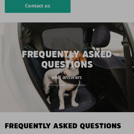
Contact us
FREQUENTLY ASKED
QUESTIONS
and answers
FREQUENTLY ASKED QUESTIONS