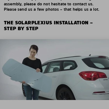
assembly, please do not hesitate to contact us.
Please send us a few photos – that helps us a lot.
THE SOLARPLEXIUS INSTALLATION –
STEP BY STEP