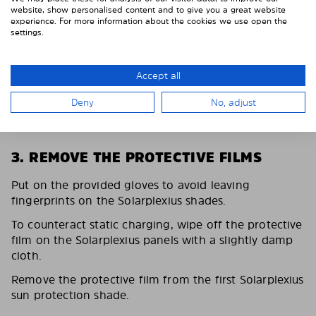
website, show personalised content and to give you a great website
experience. For more information about the cookies we use open the
settings.
Accept all
Deny
No, adjust
3. REMOVE THE PROTECTIVE FILMS
Put on the provided gloves to avoid leaving
fingerprints on the Solarplexius shades.
To counteract static charging, wipe off the protective
film on the Solarplexius panels with a slightly damp
cloth.
Remove the protective film from the first Solarplexius
sun protection shade.