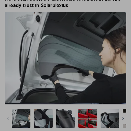
already trust in Solarplexius.