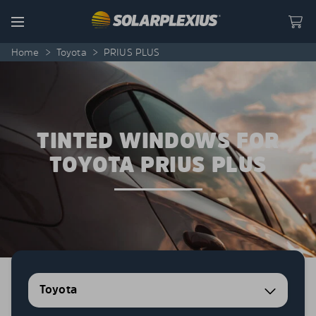
Skip to content
Menu
Home
>
Toyota
>
PRIUS PLUS
TINTED WINDOWS FOR
TOYOTA PRIUS PLUS
Toyota