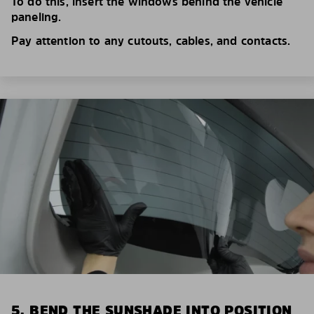
To do this, insert the windows behind the vehicle
paneling.
Pay attention to any cutouts, cables, and contacts.
5. BEND THE SUNSHADE INTO POSITION