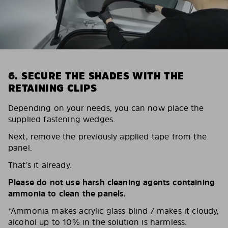
6. SECURE THE SHADES WITH THE
RETAINING CLIPS
Depending on your needs, you can now place the
supplied fastening wedges.
Next, remove the previously applied tape from the
panel.
That’s it already.
Please do not use harsh cleaning agents containing
ammonia to clean the panels.
*Ammonia makes acrylic glass blind / makes it cloudy,
alcohol up to 10% in the solution is harmless.