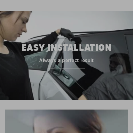
EASY INSTALLATION
Always a perfect result