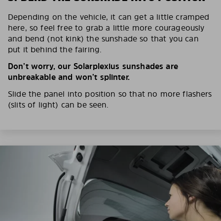
Depending on the vehicle, it can get a little cramped
here, so feel free to grab a little more courageously
and bend (not kink) the sunshade so that you can
put it behind the fairing.
Don’t worry, our Solarplexius sunshades are
unbreakable and won’t splinter.
Slide the panel into position so that no more flashers
(slits of light) can be seen.