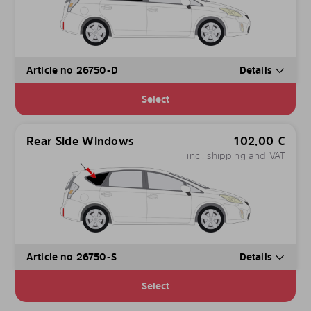
Article no 26750-D
Details
Select
Rear Side Windows
102,00
€
incl. shipping and VAT
Article no 26750-S
Details
Select