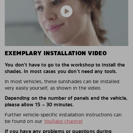
EXEMPLARY INSTALLATION VIDEO
You don’t have to go to the workshop to install the
shades. In most cases you don’t need any tools.
In most vehicles, these sunshades can be installed
very easily yourself, as shown in the video.
Depending on the number of panels and the vehicle,
please allow 15 – 30 minutes.
Further vehicle-specific installation instructions can
be found on our
YouTube channel
If you have any problems or questions during