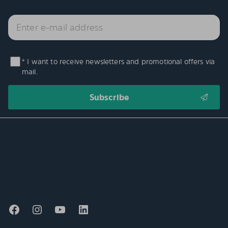
* I want to receive newsletters and promotional offers via
mail.