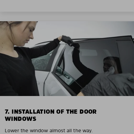
7. INSTALLATION OF THE DOOR
WINDOWS
Lower the window almost all the way.