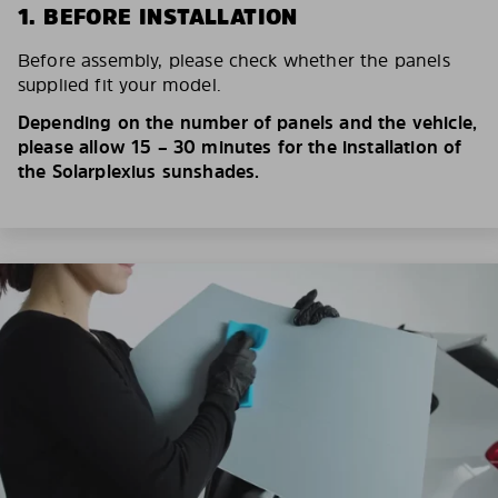
1. BEFORE INSTALLATION
Before assembly, please check whether the panels
supplied fit your model.
Depending on the number of panels and the vehicle,
please allow 15 – 30 minutes for the installation of
the Solarplexius sunshades.