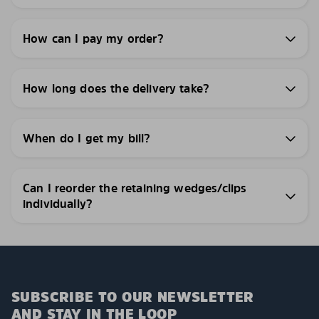
How can I pay my order?
How long does the delivery take?
When do I get my bill?
Can I reorder the retaining wedges/clips
individually?
SUBSCRIBE TO OUR NEWSLETTER
AND STAY IN THE LOOP