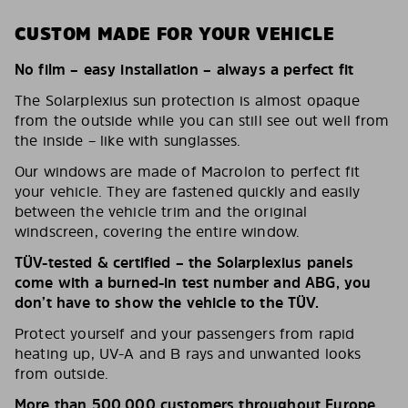
CUSTOM MADE FOR YOUR VEHICLE
No film – easy installation – always a perfect fit
The Solarplexius sun protection is almost opaque
from the outside while you can still see out well from
the inside – like with sunglasses.
Our windows are made of Macrolon to perfect fit
your vehicle. They are fastened quickly and easily
between the vehicle trim and the original
windscreen, covering the entire window.
TÜV-tested & certified – the Solarplexius panels
come with a burned-in test number and ABG, you
don’t have to show the vehicle to the TÜV.
Protect yourself and your passengers from rapid
heating up, UV-A and B rays and unwanted looks
from outside.
More than 500,000 customers throughout Europe