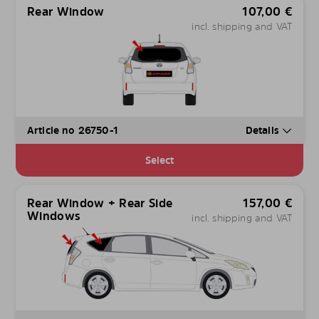
Rear Window
107,00
€
incl. shipping and VAT
Article no 26750-1
Details
Select
Rear Window + Rear Side
157,00
€
Windows
incl. shipping and VAT