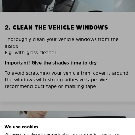
2. CLEAN THE VEHICLE WINDOWS
Thoroughly clean your vehicle windows from the
inside.
E.g. with glass cleaner.
Important! Give the shades time to dry.
To avoid scratching your vehicle trim, cover it around
the windows with strong adhesive tape. We
recommend duct tape or masking tape.
We use cookies
We may place these for analysis of our visitor data, to improve our