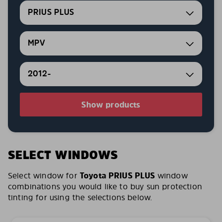
PRIUS PLUS
MPV
2012-
Show products
SELECT WINDOWS
Select window for
Toyota PRIUS PLUS
window
combinations you would like to buy sun protection
tinting for using the selections below.