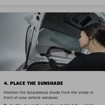
4. PLACE THE SUNSHADE
Position the Solarplexius shade from the inside in
front of your vehicle windows.