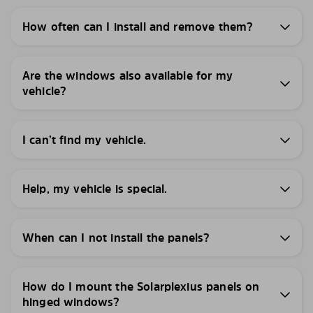
How often can I install and remove them?
Are the windows also available for my
vehicle?
I can’t find my vehicle.
Help, my vehicle is special.
When can I not install the panels?
How do I mount the Solarplexius panels on
hinged windows?