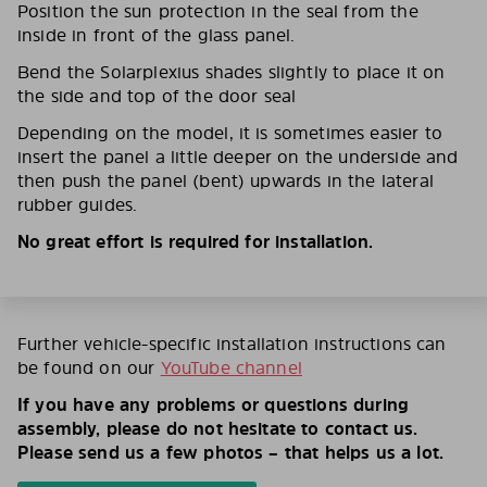
Position the sun protection in the seal from the
inside in front of the glass panel.
Bend the Solarplexius shades slightly to place it on
the side and top of the door seal
Depending on the model, it is sometimes easier to
insert the panel a little deeper on the underside and
then push the panel (bent) upwards in the lateral
rubber guides.
No great effort is required for installation.
Further vehicle-specific installation instructions can
be found on our
YouTube channel
If you have any problems or questions during
assembly, please do not hesitate to contact us.
Please send us a few photos – that helps us a lot.