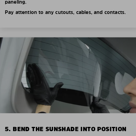
paneling.
Pay attention to any cutouts, cables, and contacts.
5. BEND THE SUNSHADE INTO POSITION