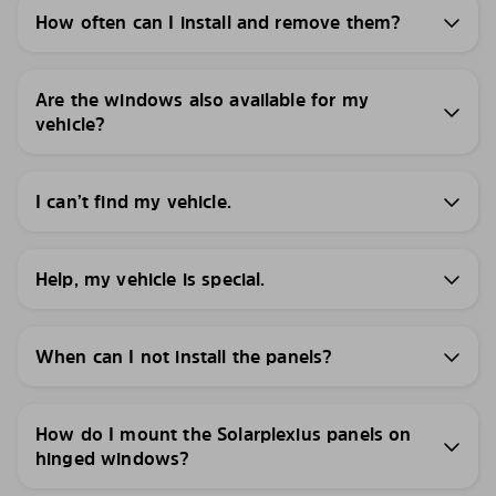
How often can I install and remove them?
Are the windows also available for my
vehicle?
I can’t find my vehicle.
Help, my vehicle is special.
When can I not install the panels?
How do I mount the Solarplexius panels on
hinged windows?