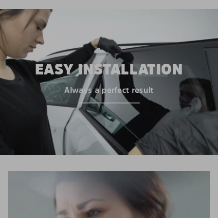
EASY INSTALLATION
Always a perfect result