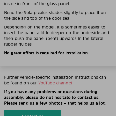
inside in front of the glass panel.
Bend the Solarplexius shades slightly to place it on
the side and top of the door seal
Depending on the model, it is sometimes easier to
insert the panel a little deeper on the underside and
then push the panel (bent) upwards in the lateral
rubber guides.
No great effort is required for installation.
Further vehicle-specific installation instructions can
be found on our
YouTube channel
If you have any problems or questions during
assembly, please do not hesitate to contact us.
Please send us a few photos – that helps us a lot.