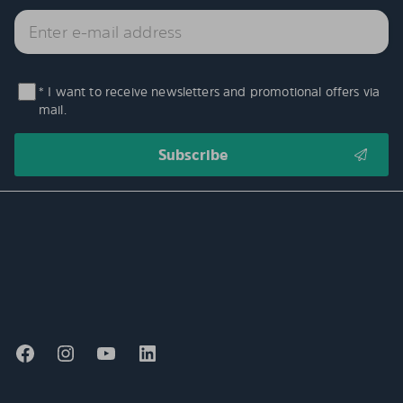
* I want to receive newsletters and promotional offers via
mail.