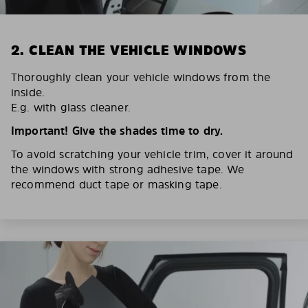
2. CLEAN THE VEHICLE WINDOWS
Thoroughly clean your vehicle windows from the
inside.
E.g. with glass cleaner.
Important! Give the shades time to dry.
To avoid scratching your vehicle trim, cover it around
the windows with strong adhesive tape. We
recommend duct tape or masking tape.