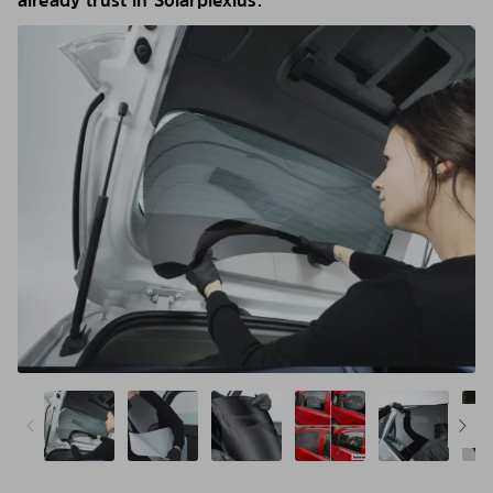
already trust in Solarplexius.