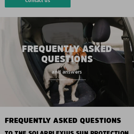
Contact us
FREQUENTLY ASKED
QUESTIONS
and answers
FREQUENTLY ASKED QUESTIONS
TO THE SOLARPLEXIUS SUN PROTECTION