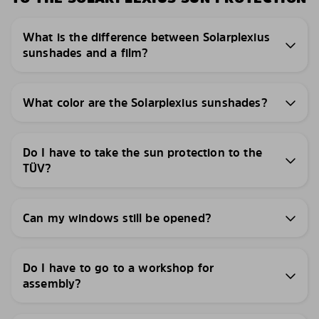
What is the difference between Solarplexius
sunshades and a film?
What color are the Solarplexius sunshades?
Do I have to take the sun protection to the
TÜV?
Can my windows still be opened?
Do I have to go to a workshop for
assembly?