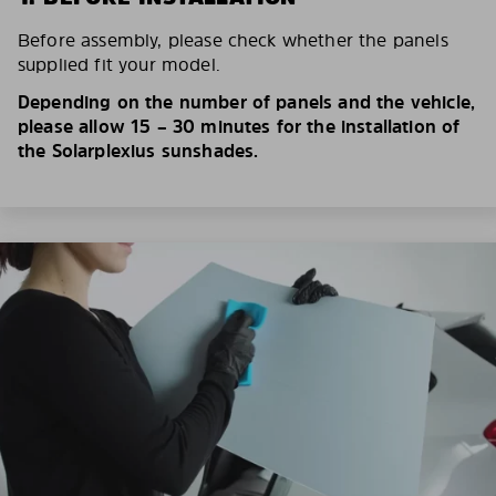
Before assembly, please check whether the panels
supplied fit your model.
Depending on the number of panels and the vehicle,
please allow 15 – 30 minutes for the installation of
the Solarplexius sunshades.