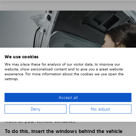
We use cookies
We may place these for analysis of our visitor data, to improve our
website, show personalised content and to give you a great website
experience. For more information about the cookies we use open the
settings.
Accept all
4. PLACE THE SUNSHADE
Deny
No, adjust
Position the Solarplexius shade from the inside in
front of your vehicle windows.
To do this, insert the windows behind the vehicle