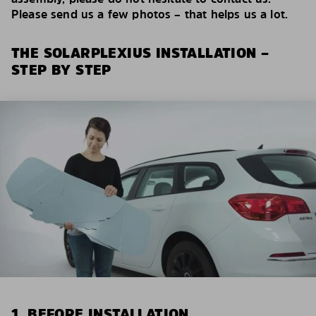
Please send us a few photos – that helps us a lot.
THE SOLARPLEXIUS INSTALLATION –
STEP BY STEP
1. BEFORE INSTALLATION