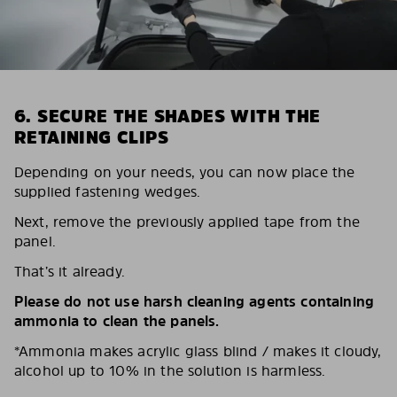
6. SECURE THE SHADES WITH THE
RETAINING CLIPS
Depending on your needs, you can now place the
supplied fastening wedges.
Next, remove the previously applied tape from the
panel.
That’s it already.
Please do not use harsh cleaning agents containing
ammonia to clean the panels.
*Ammonia makes acrylic glass blind / makes it cloudy,
alcohol up to 10% in the solution is harmless.