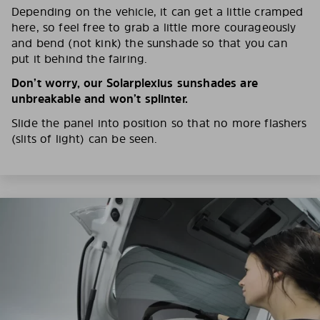
Depending on the vehicle, it can get a little cramped
here, so feel free to grab a little more courageously
and bend (not kink) the sunshade so that you can
put it behind the fairing.
Don’t worry, our Solarplexius sunshades are
unbreakable and won’t splinter.
Slide the panel into position so that no more flashers
(slits of light) can be seen.