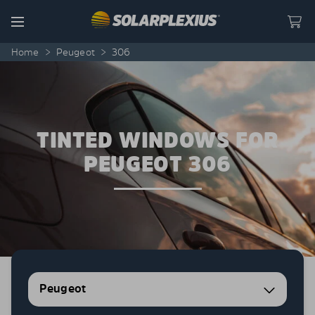
Skip to content
Menu
Home
>
Peugeot
>
306
TINTED WINDOWS FOR
PEUGEOT 306
Peugeot