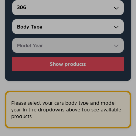
306
Show products
Please select your cars body type and model
year in the dropdowns above too see available
products.