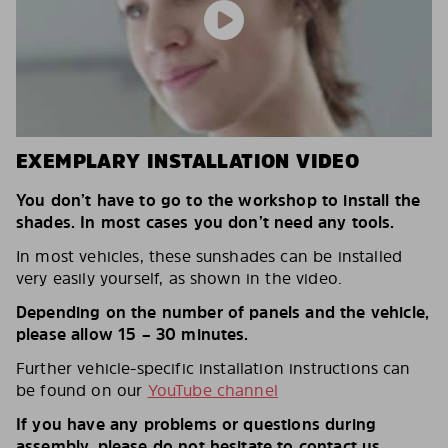
EXEMPLARY INSTALLATION VIDEO
You don’t have to go to the workshop to install the
shades. In most cases you don’t need any tools.
In most vehicles, these sunshades can be installed
very easily yourself, as shown in the video.
Depending on the number of panels and the vehicle,
please allow 15 – 30 minutes.
Further vehicle-specific installation instructions can
be found on our
YouTube channel
If you have any problems or questions during
assembly, please do not hesitate to contact us.