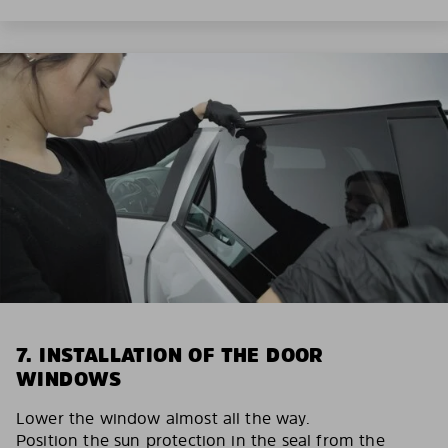
7. INSTALLATION OF THE DOOR
WINDOWS
Lower the window almost all the way.
Position the sun protection in the seal from the