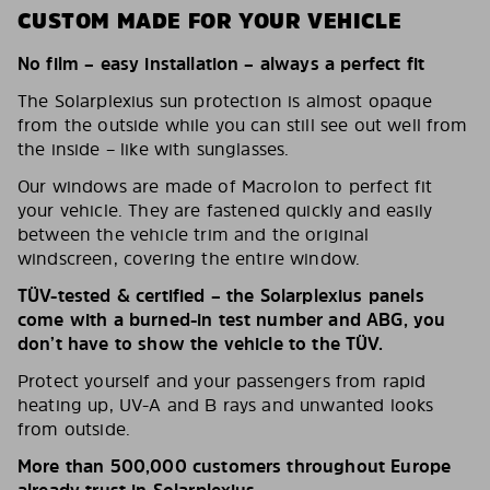
CUSTOM MADE FOR YOUR VEHICLE
No film – easy installation – always a perfect fit
The Solarplexius sun protection is almost opaque
from the outside while you can still see out well from
the inside – like with sunglasses.
Our windows are made of Macrolon to perfect fit
your vehicle. They are fastened quickly and easily
between the vehicle trim and the original
windscreen, covering the entire window.
TÜV-tested & certified – the Solarplexius panels
come with a burned-in test number and ABG, you
don’t have to show the vehicle to the TÜV.
Protect yourself and your passengers from rapid
heating up, UV-A and B rays and unwanted looks
from outside.
More than 500,000 customers throughout Europe