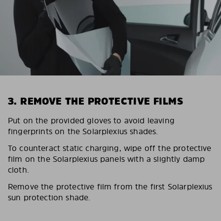
3. REMOVE THE PROTECTIVE FILMS
Put on the provided gloves to avoid leaving
fingerprints on the Solarplexius shades.
To counteract static charging, wipe off the protective
film on the Solarplexius panels with a slightly damp
cloth.
Remove the protective film from the first Solarplexius
sun protection shade.