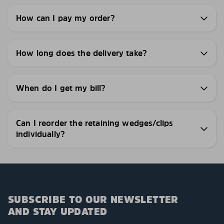
How can I pay my order?
How long does the delivery take?
When do I get my bill?
Can I reorder the retaining wedges/clips
individually?
SUBSCRIBE TO OUR NEWSLETTER
AND STAY UPDATED