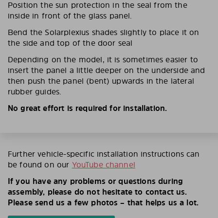
Position the sun protection in the seal from the
inside in front of the glass panel.
Bend the Solarplexius shades slightly to place it on
the side and top of the door seal
Depending on the model, it is sometimes easier to
insert the panel a little deeper on the underside and
then push the panel (bent) upwards in the lateral
rubber guides.
No great effort is required for installation.
Further vehicle-specific installation instructions can
be found on our
YouTube channel
If you have any problems or questions during
assembly, please do not hesitate to contact us.
Please send us a few photos – that helps us a lot.