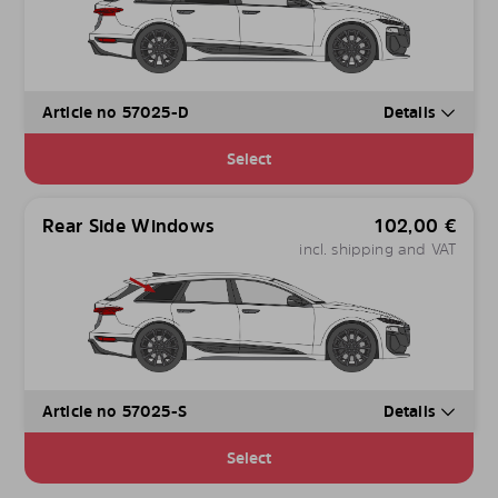
Article no 57025-D
Details
Select
Rear Side Windows
102,00
€
incl. shipping and VAT
Article no 57025-S
Details
Select