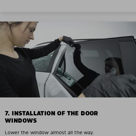
7. INSTALLATION OF THE DOOR
WINDOWS
Lower the window almost all the way.