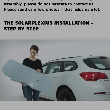
assembly, please do not hesitate to contact us.
Please send us a few photos – that helps us a lot.
THE SOLARPLEXIUS INSTALLATION –
STEP BY STEP