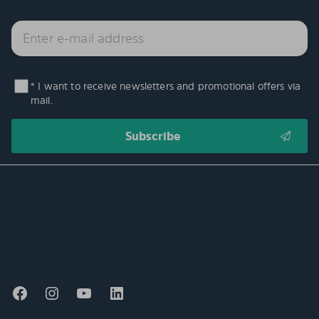
* I want to receive newsletters and promotional offers via
mail.