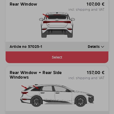
Rear Window
107,00
€
incl. shipping and VAT
Article no 57025-1
Details
Select
Rear Window + Rear Side
157,00
€
Windows
incl. shipping and VAT