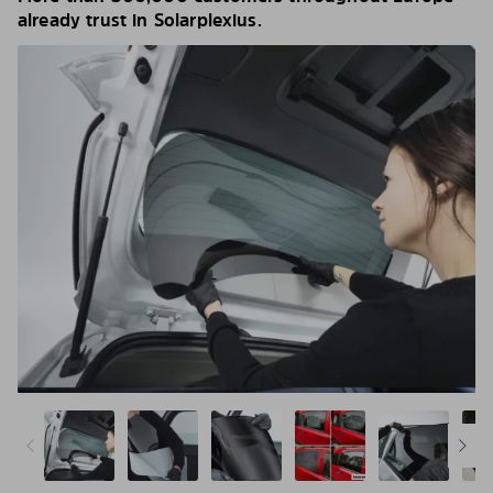
already trust in Solarplexius.