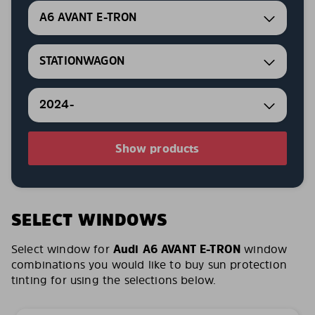
A6 AVANT E-TRON
STATIONWAGON
2024-
Show products
SELECT WINDOWS
Select window for
Audi A6 AVANT E-TRON
window
combinations you would like to buy sun protection
tinting for using the selections below.