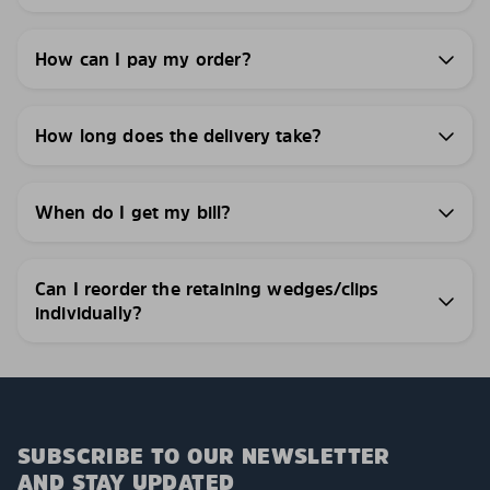
How can I pay my order?
How long does the delivery take?
When do I get my bill?
Can I reorder the retaining wedges/clips
individually?
SUBSCRIBE TO OUR NEWSLETTER
AND STAY UPDATED