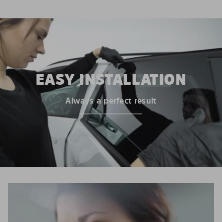
EASY INSTALLATION
Always a perfect result