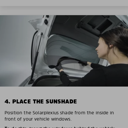
4. PLACE THE SUNSHADE
Position the Solarplexius shade from the inside in
front of your vehicle windows.