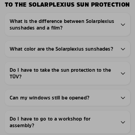
TO THE SOLARPLEXIUS SUN PROTECTION
What is the difference between Solarplexius
sunshades and a film?
What color are the Solarplexius sunshades?
Do I have to take the sun protection to the
TÜV?
Can my windows still be opened?
Do I have to go to a workshop for
assembly?