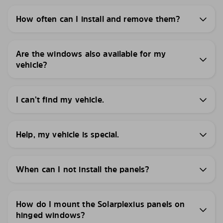
How often can I install and remove them?
Are the windows also available for my
vehicle?
I can’t find my vehicle.
Help, my vehicle is special.
When can I not install the panels?
How do I mount the Solarplexius panels on
hinged windows?