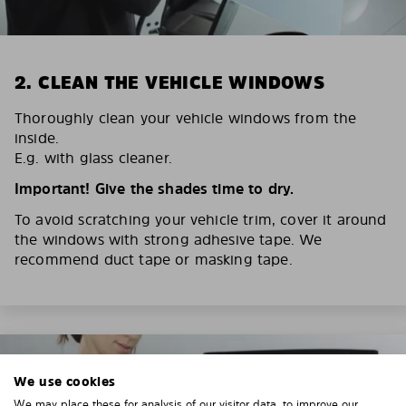
2. CLEAN THE VEHICLE WINDOWS
Thoroughly clean your vehicle windows from the
inside.
E.g. with glass cleaner.
Important! Give the shades time to dry.
To avoid scratching your vehicle trim, cover it around
the windows with strong adhesive tape. We
recommend duct tape or masking tape.
We use cookies
We may place these for analysis of our visitor data, to improve our