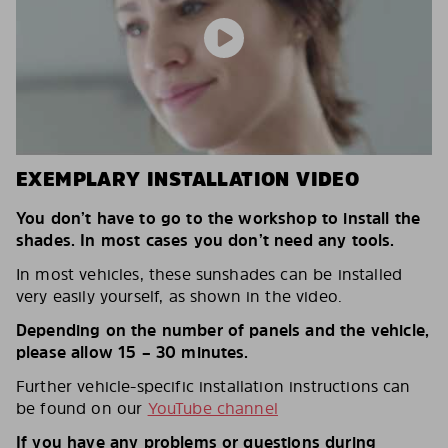
EXEMPLARY INSTALLATION VIDEO
You don’t have to go to the workshop to install the
shades. In most cases you don’t need any tools.
In most vehicles, these sunshades can be installed
very easily yourself, as shown in the video.
Depending on the number of panels and the vehicle,
please allow 15 – 30 minutes.
Further vehicle-specific installation instructions can
be found on our
YouTube channel
If you have any problems or questions during