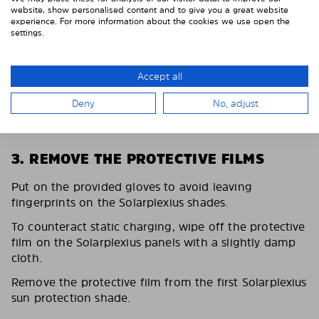
website, show personalised content and to give you a great website
experience. For more information about the cookies we use open the
settings.
Accept all
Deny
No, adjust
3. REMOVE THE PROTECTIVE FILMS
Put on the provided gloves to avoid leaving
fingerprints on the Solarplexius shades.
To counteract static charging, wipe off the protective
film on the Solarplexius panels with a slightly damp
cloth.
Remove the protective film from the first Solarplexius
sun protection shade.