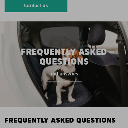
Contact us
FREQUENTLY ASKED
QUESTIONS
and answers
FREQUENTLY ASKED QUESTIONS