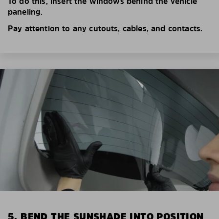
To do this, insert the windows behind the vehicle
paneling.
Pay attention to any cutouts, cables, and contacts.
5. BEND THE SUNSHADE INTO POSITION