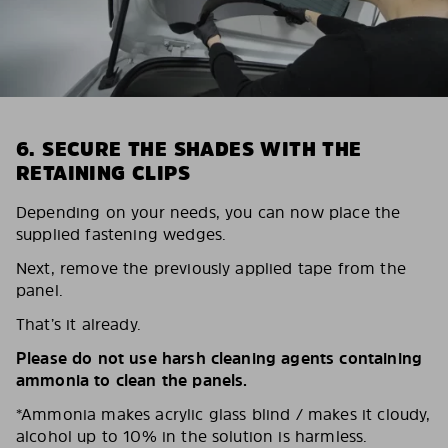
6. SECURE THE SHADES WITH THE
RETAINING CLIPS
Depending on your needs, you can now place the
supplied fastening wedges.
Next, remove the previously applied tape from the
panel.
That’s it already.
Please do not use harsh cleaning agents containing
ammonia to clean the panels.
*Ammonia makes acrylic glass blind / makes it cloudy,
alcohol up to 10% in the solution is harmless.