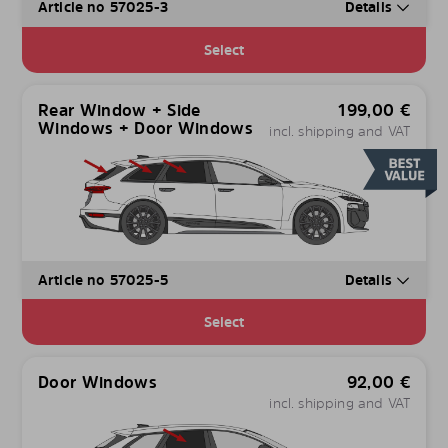
Article no 57025-3
Details
Select
Rear Window + Side
199,00
€
Windows + Door Windows
incl. shipping and VAT
Article no 57025-5
Details
Select
Door Windows
92,00
€
incl. shipping and VAT