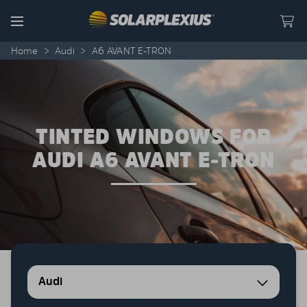
Skip to content
Menu
Home
>
Audi
>
A6 AVANT E-TRON
TINTED WINDOWS FOR
AUDI A6 AVANT E-TRON
Audi