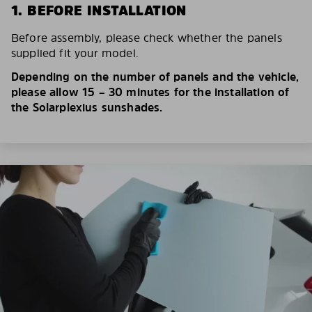
1. BEFORE INSTALLATION
Before assembly, please check whether the panels
supplied fit your model.
Depending on the number of panels and the vehicle,
please allow 15 – 30 minutes for the installation of
the Solarplexius sunshades.