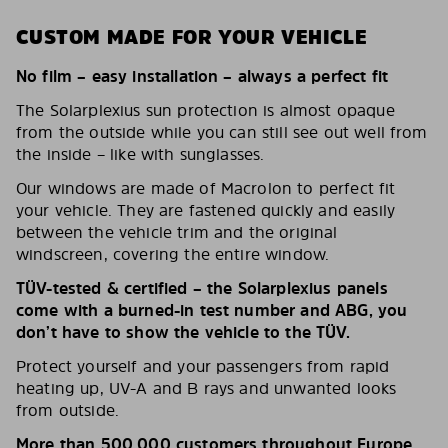
CUSTOM MADE FOR YOUR VEHICLE
No film – easy installation – always a perfect fit
The Solarplexius sun protection is almost opaque
from the outside while you can still see out well from
the inside – like with sunglasses.
Our windows are made of Macrolon to perfect fit
your vehicle. They are fastened quickly and easily
between the vehicle trim and the original
windscreen, covering the entire window.
TÜV-tested & certified – the Solarplexius panels
come with a burned-in test number and ABG, you
don’t have to show the vehicle to the TÜV.
Protect yourself and your passengers from rapid
heating up, UV-A and B rays and unwanted looks
from outside.
More than 500,000 customers throughout Europe