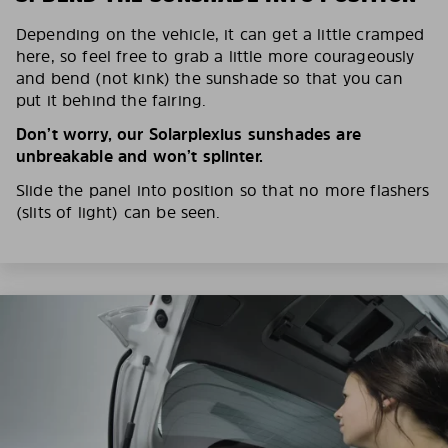
Depending on the vehicle, it can get a little cramped
here, so feel free to grab a little more courageously
and bend (not kink) the sunshade so that you can
put it behind the fairing.
Don’t worry, our Solarplexius sunshades are
unbreakable and won’t splinter.
Slide the panel into position so that no more flashers
(slits of light) can be seen.