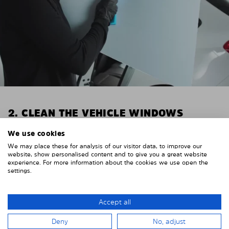
2. CLEAN THE VEHICLE WINDOWS
Thoroughly clean your vehicle windows from the
We use cookies
inside.
We may place these for analysis of our visitor data, to improve our
E.g. with glass cleaner.
website, show personalised content and to give you a great website
experience. For more information about the cookies we use open the
settings.
Important! Give the shades time to dry.
To avoid scratching your vehicle trim, cover it around
the windows with strong adhesive tape. We
Accept all
recommend duct tape or masking tape.
Deny
No, adjust