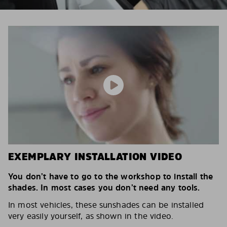
EXEMPLARY INSTALLATION VIDEO
You don’t have to go to the workshop to install the
shades. In most cases you don’t need any tools.
In most vehicles, these sunshades can be installed
very easily yourself, as shown in the video.