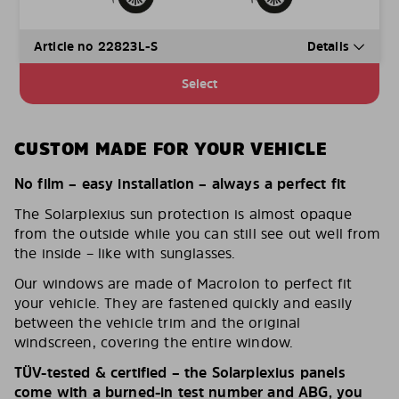
Article no 22823L-S
Details
Select
CUSTOM MADE FOR YOUR VEHICLE
No film – easy installation – always a perfect fit
The Solarplexius sun protection is almost opaque
from the outside while you can still see out well from
the inside – like with sunglasses.
Our windows are made of Macrolon to perfect fit
your vehicle. They are fastened quickly and easily
between the vehicle trim and the original
windscreen, covering the entire window.
TÜV-tested & certified – the Solarplexius panels
come with a burned-in test number and ABG, you