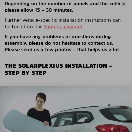
Depending on the number of panels and the vehicle,
please allow 15 – 30 minutes.
Further vehicle-specific installation instructions can
be found on our
YouTube channel
If you have any problems or questions during
assembly, please do not hesitate to contact us.
Please send us a few photos – that helps us a lot.
THE SOLARPLEXIUS INSTALLATION –
STEP BY STEP