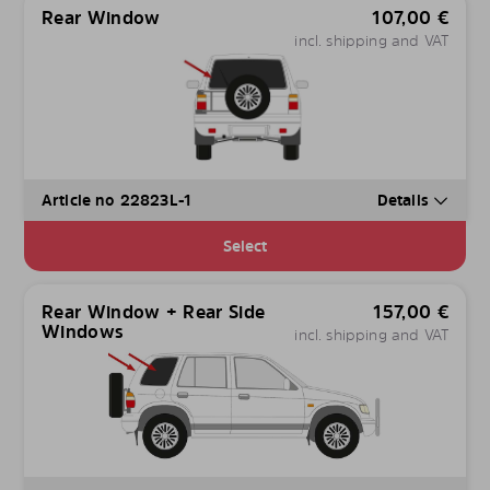
Rear Window
107,00
€
incl. shipping and VAT
Article no 22823L-1
Details
Select
Rear Window + Rear Side
157,00
€
Windows
incl. shipping and VAT