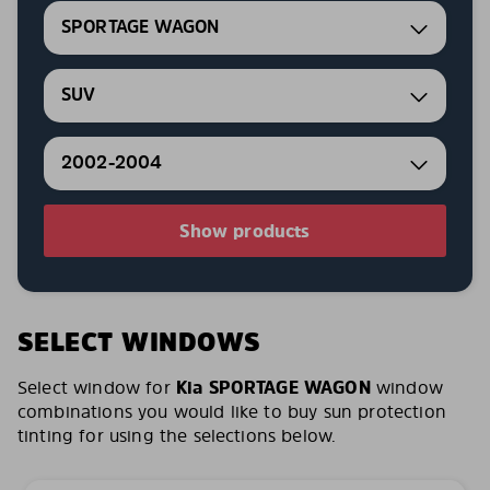
SPORTAGE WAGON
SUV
2002-2004
Show products
SELECT WINDOWS
Select window for
Kia SPORTAGE WAGON
window
combinations you would like to buy sun protection
tinting for using the selections below.