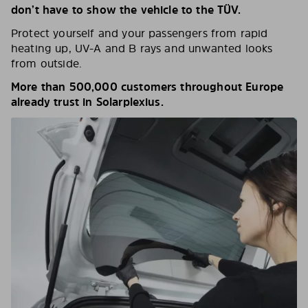
don’t have to show the vehicle to the TÜV.
Protect yourself and your passengers from rapid
heating up, UV-A and B rays and unwanted looks
from outside.
More than 500,000 customers throughout Europe
already trust in Solarplexius.