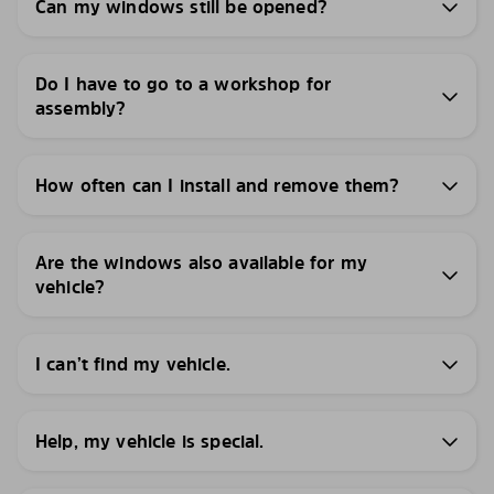
Can my windows still be opened?
Do I have to go to a workshop for
assembly?
How often can I install and remove them?
Are the windows also available for my
vehicle?
I can’t find my vehicle.
Help, my vehicle is special.