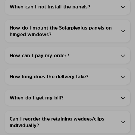
When can I not install the panels?
How do I mount the Solarplexius panels on
hinged windows?
How can I pay my order?
How long does the delivery take?
When do I get my bill?
Can I reorder the retaining wedges/clips
individually?