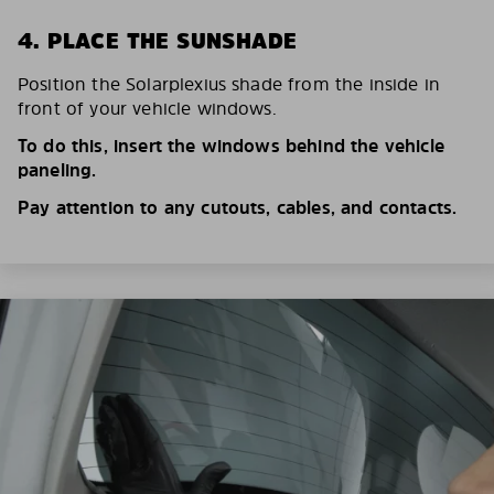
4. PLACE THE SUNSHADE
Position the Solarplexius shade from the inside in
front of your vehicle windows.
To do this, insert the windows behind the vehicle
paneling.
Pay attention to any cutouts, cables, and contacts.