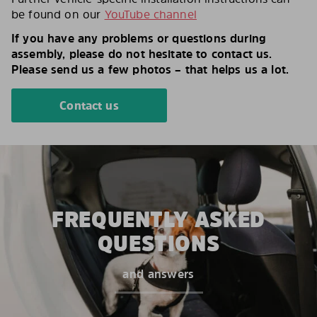
be found on our
YouTube channel
If you have any problems or questions during
assembly, please do not hesitate to contact us.
Please send us a few photos – that helps us a lot.
Contact us
FREQUENTLY ASKED
QUESTIONS
and answers