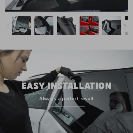
EASY INSTALLATION
Always a perfect result