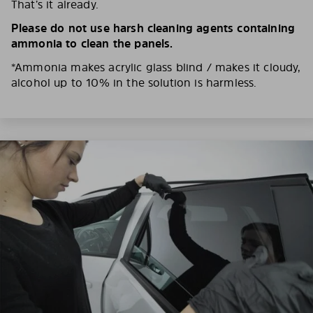
That’s it already.
Please do not use harsh cleaning agents containing
ammonia to clean the panels.
*Ammonia makes acrylic glass blind / makes it cloudy,
alcohol up to 10% in the solution is harmless.