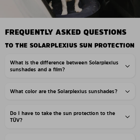
FREQUENTLY ASKED QUESTIONS
TO THE SOLARPLEXIUS SUN PROTECTION
What is the difference between Solarplexius
sunshades and a film?
What color are the Solarplexius sunshades?
Do I have to take the sun protection to the
TÜV?