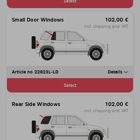
Select
Small Door Windows
102,00
€
incl. shipping and VAT
Article no 22823L-LD
Details
Select
Rear Side Windows
102,00
€
incl. shipping and VAT