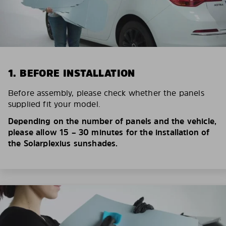
1. BEFORE INSTALLATION
Before assembly, please check whether the panels
supplied fit your model.
Depending on the number of panels and the vehicle,
please allow 15 – 30 minutes for the installation of
the Solarplexius sunshades.