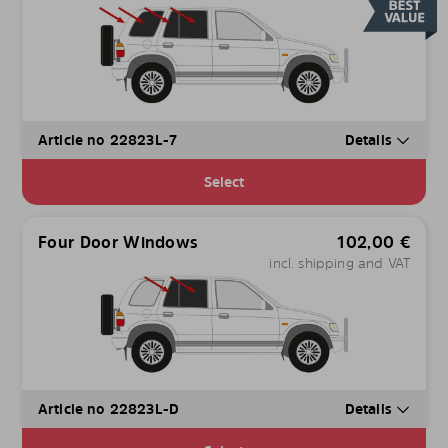
Article no 22823L-7
Details
Select
Four Door Windows
102,00
€
incl. shipping and VAT
Article no 22823L-D
Details