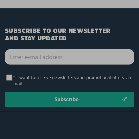
SUBSCRIBE TO OUR NEWSLETTER
AND STAY UPDATED
* I want to receive newsletters and promotional offers via
mail.