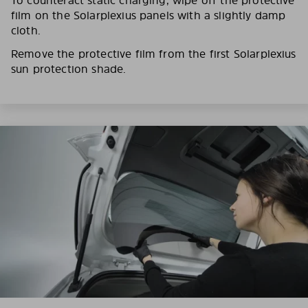
film on the Solarplexius panels with a slightly damp
cloth.
Remove the protective film from the first Solarplexius
sun protection shade.