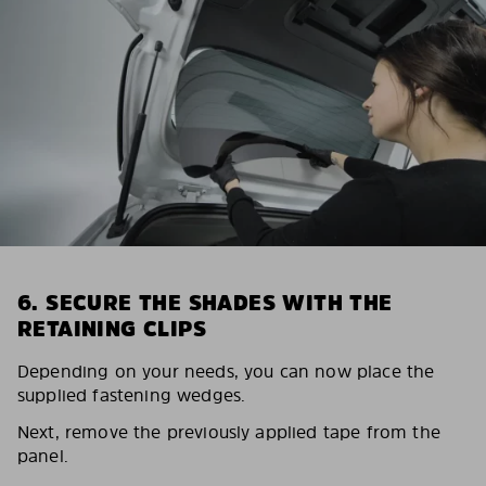
6. SECURE THE SHADES WITH THE
RETAINING CLIPS
Depending on your needs, you can now place the
supplied fastening wedges.
Next, remove the previously applied tape from the
panel.