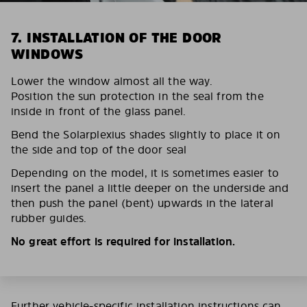
7. INSTALLATION OF THE DOOR
WINDOWS
Lower the window almost all the way.
Position the sun protection in the seal from the
inside in front of the glass panel.
Bend the Solarplexius shades slightly to place it on
the side and top of the door seal
Depending on the model, it is sometimes easier to
insert the panel a little deeper on the underside and
then push the panel (bent) upwards in the lateral
rubber guides.
No great effort is required for installation.
Further vehicle-specific installation instructions can