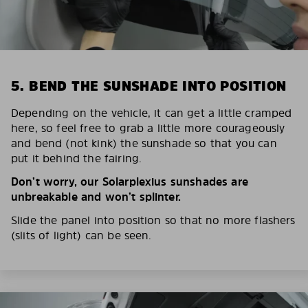
5. BEND THE SUNSHADE INTO POSITION
Depending on the vehicle, it can get a little cramped
here, so feel free to grab a little more courageously
and bend (not kink) the sunshade so that you can
put it behind the fairing.
Don’t worry, our Solarplexius sunshades are
unbreakable and won’t splinter.
Slide the panel into position so that no more flashers
(slits of light) can be seen.