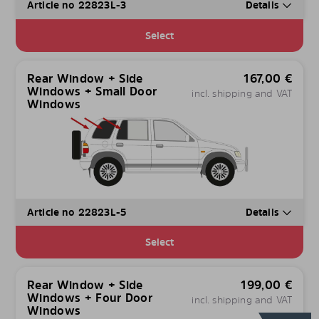
Article no 22823L-3
Details
Select
Rear Window + Side
167,00
€
Windows + Small Door
incl. shipping and VAT
Windows
Article no 22823L-5
Details
Select
Rear Window + Side
199,00
€
Windows + Four Door
incl. shipping and VAT
Windows