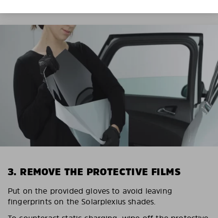
3. REMOVE THE PROTECTIVE FILMS
Put on the provided gloves to avoid leaving
fingerprints on the Solarplexius shades.
To counteract static charging, wipe off the protective