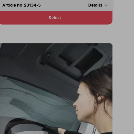
Article no 23134-S
Details
Select