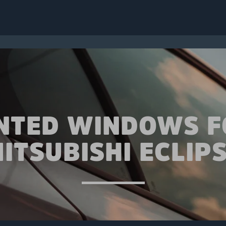
INTED WINDOWS F
ITSUBISHI ECLIP