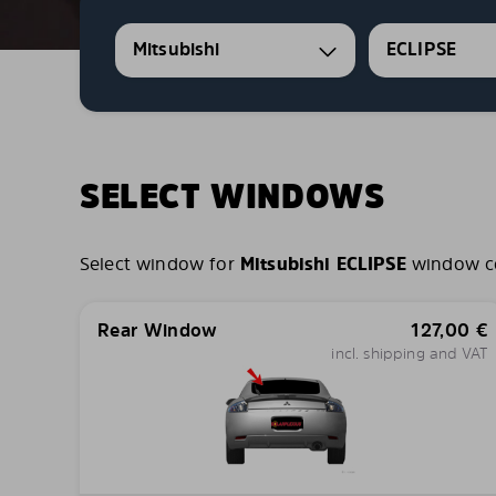
Mitsubishi
ECLIPSE
SELECT WINDOWS
Select window for
Mitsubishi ECLIPSE
window com
Rear Window
127,00
€
incl. shipping and VAT