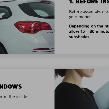
1. BEFORE IN
Before assembly, ple
your model.
Depending on the nu
allow 15 – 30 minutes
sunshades.
WINDOWS
rom the inside.