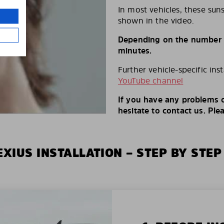
In most vehicles, these suns
shown in the video.
Depending on the number of
minutes.
Further vehicle-specific ins
YouTube channel
If you have any problems o
hesitate to contact us. Ple
XIUS INSTALLATION – STEP BY STEP