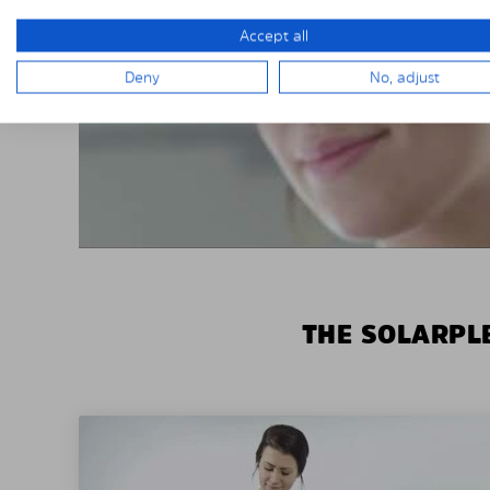
Accept all
Deny
No, adjust
THE SOLARPLE