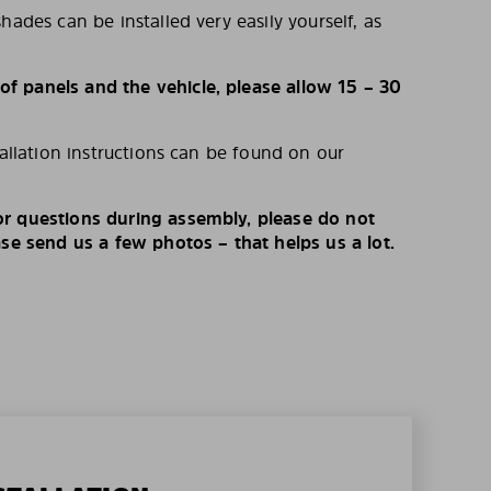
hades can be installed very easily yourself, as
 panels and the vehicle, please allow 15 – 30
tallation instructions can be found on our
r questions during assembly, please do not
ase send us a few photos – that helps us a lot.