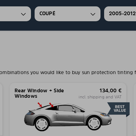
COUPÉ
2005-2012
binations you would like to buy sun protection tinting f
Rear Window + Side
134,00
€
Windows
incl. shipping and VAT