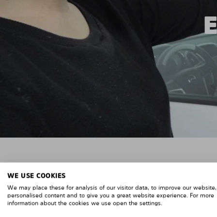
WE USE COOKIES
We may place these for analysis of our visitor data, to improve our website
personalised content and to give you a great website experience. For more
information about the cookies we use open the settings.