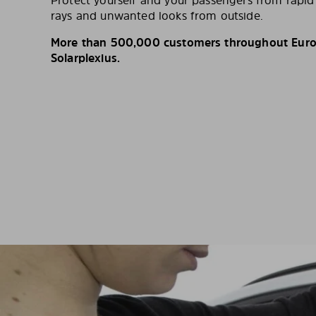
Protect yourself and your passengers from rapi
rays and unwanted looks from outside.
More than 500,000 customers throughout Europ
Solarplexius.