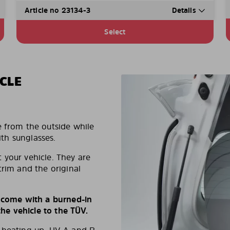
Article no 23134-3
Details
Select
CLE
e from the outside while
ith sunglasses.
 your vehicle. They are
trim and the original
s come with a burned-in
e vehicle to the TÜV.