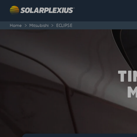
Skip to content
Home
>
Mitsubishi
>
ECLIPSE
T
M