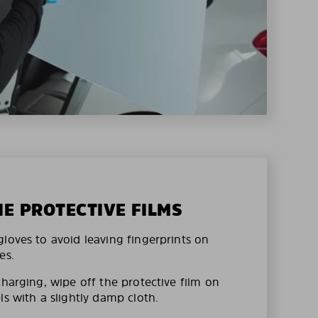
HE PROTECTIVE FILMS
loves to avoid leaving fingerprints on
es.
charging, wipe off the protective film on
ls with a slightly damp cloth.