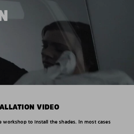
N
ALLATION VIDEO
e workshop to install the shades. In most cases