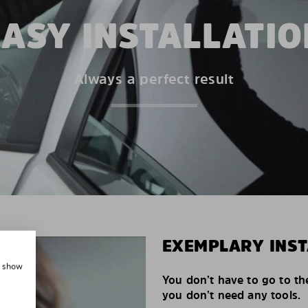
EASY INSTALLATIO
Always a perfect result
EXEMPLARY INST
, show
You don’t have to go to th
you don’t need any tools.