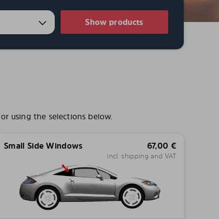
Show products
or using the selections below.
Small Side Windows
67,00
€
incl. shipping and VAT