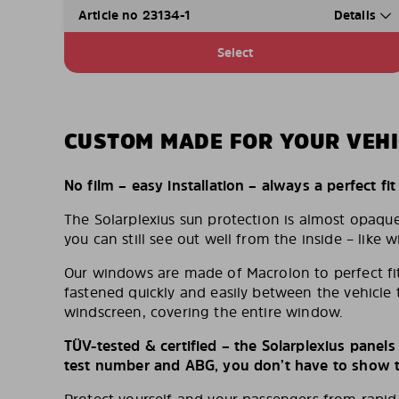
Article no 23134-1
Details
Select
CUSTOM MADE FOR YOUR VEHI
No film – easy installation – always a perfect fit
The Solarplexius sun protection is almost opaqu
you can still see out well from the inside – like w
Our windows are made of Macrolon to perfect fit
fastened quickly and easily between the vehicle 
windscreen, covering the entire window.
TÜV-tested & certified – the Solarplexius panel
test number and ABG, you don’t have to show th