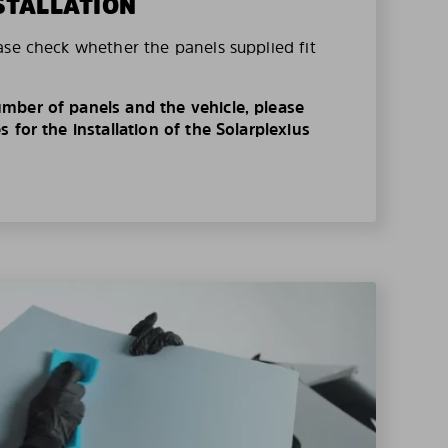
STALLATION
ase check whether the panels supplied fit
mber of panels and the vehicle, please
 for the installation of the Solarplexius