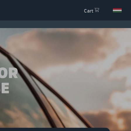
Cart
OR
SE