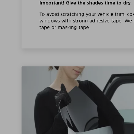
Important! Give the shades time to dry.
To avoid scratching your vehicle trim, co
windows with strong adhesive tape. W
tape or masking tape.