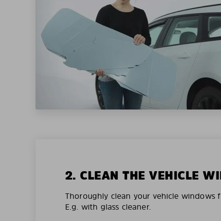
2. CLEAN THE VEHICLE 
Thoroughly clean your vehicle windows f
E.g. with glass cleaner.