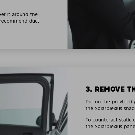
ver it around the
e recommend duct
3. REMOVE T
Put on the provided g
the Solarplexius shad
To counteract static 
the Solarplexius pane