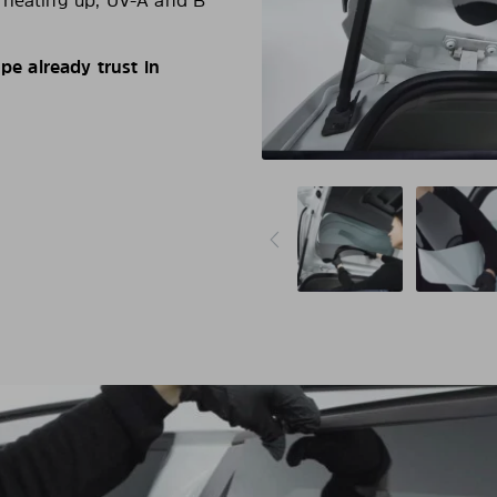
d heating up, UV-A and B
e already trust in