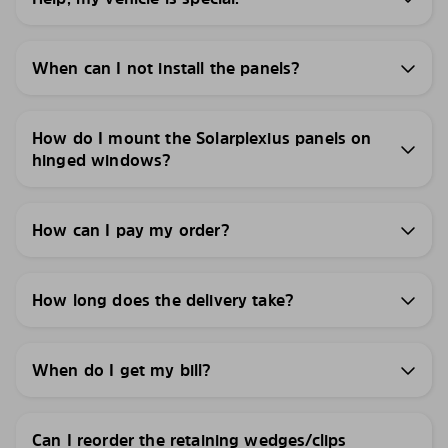
When can I not install the panels?
How do I mount the Solarplexius panels on
hinged windows?
How can I pay my order?
How long does the delivery take?
When do I get my bill?
Can I reorder the retaining wedges/clips