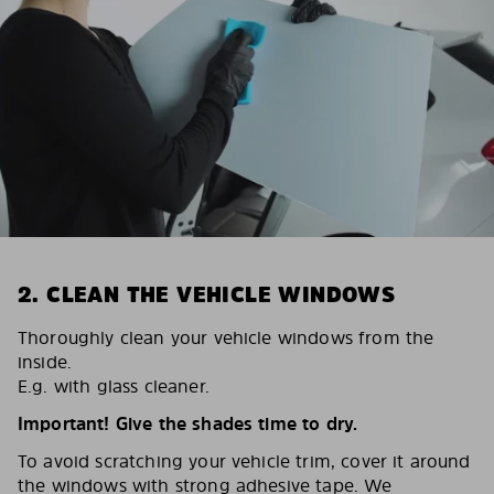
2. CLEAN THE VEHICLE WINDOWS
Thoroughly clean your vehicle windows from the
inside.
E.g. with glass cleaner.
Important! Give the shades time to dry.
To avoid scratching your vehicle trim, cover it around
the windows with strong adhesive tape. We