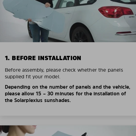
1. BEFORE INSTALLATION
Before assembly, please check whether the panels
supplied fit your model.
Depending on the number of panels and the vehicle,
please allow 15 – 30 minutes for the installation of
the Solarplexius sunshades.