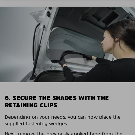
6. SECURE THE SHADES WITH THE
RETAINING CLIPS
Depending on your needs, you can now place the
supplied fastening wedges.
Next, remove the previously applied tape from the