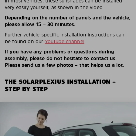
In most vehicles, these sunshades can be installed
very easily yourself, as shown in the video.
Depending on the number of panels and the vehicle,
please allow 15 – 30 minutes.
Further vehicle-specific installation instructions can
be found on our
YouTube channel
If you have any problems or questions during
assembly, please do not hesitate to contact us.
Please send us a few photos – that helps us a lot.
THE SOLARPLEXIUS INSTALLATION –
STEP BY STEP