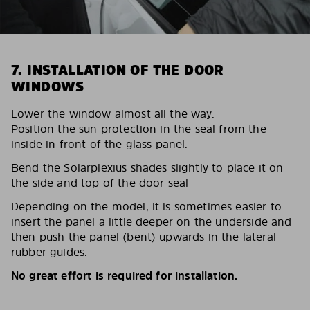
7. INSTALLATION OF THE DOOR
WINDOWS
Lower the window almost all the way.
Position the sun protection in the seal from the
inside in front of the glass panel.
Bend the Solarplexius shades slightly to place it on
the side and top of the door seal
Depending on the model, it is sometimes easier to
insert the panel a little deeper on the underside and
then push the panel (bent) upwards in the lateral
rubber guides.
No great effort is required for installation.