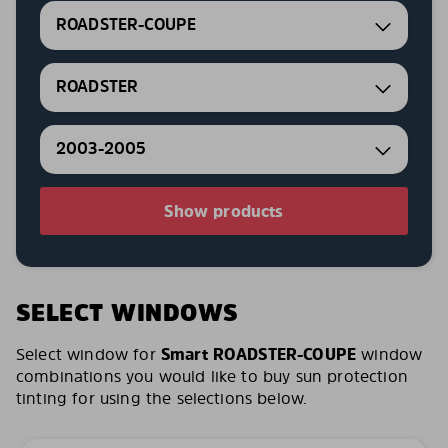
ROADSTER-COUPE
ROADSTER
2003-2005
Show products
SELECT WINDOWS
Select window for
Smart ROADSTER-COUPE
window
combinations you would like to buy sun protection
tinting for using the selections below.