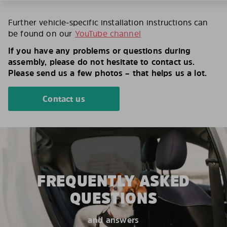
Further vehicle-specific installation instructions can
be found on our
YouTube channel
If you have any problems or questions during
assembly, please do not hesitate to contact us.
Please send us a few photos – that helps us a lot.
Contact us
FREQUENTLY ASKED
QUESTIONS
and answers