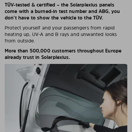
TÜV-tested & certified – the Solarplexius panels
come with a burned-in test number and ABG, you
don’t have to show the vehicle to the TÜV.
Protect yourself and your passengers from rapid
heating up, UV-A and B rays and unwanted looks
from outside.
More than 500,000 customers throughout Europe
already trust in Solarplexius.