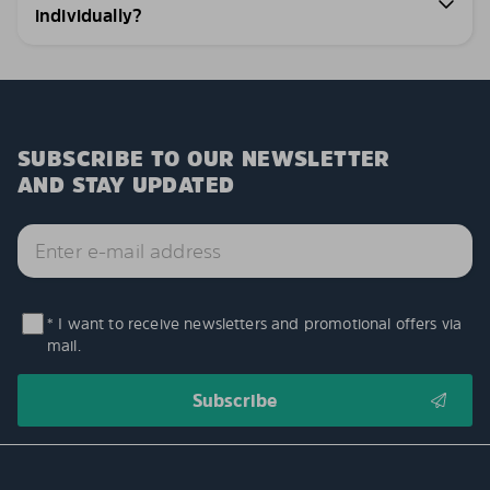
individually?
SUBSCRIBE TO OUR NEWSLETTER
AND STAY UPDATED
* I want to receive newsletters and promotional offers via
mail.