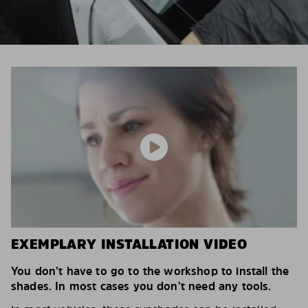
EXEMPLARY INSTALLATION VIDEO
You don’t have to go to the workshop to install the
shades. In most cases you don’t need any tools.