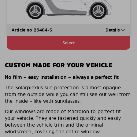
Article no 26484-S
Details
Select
CUSTOM MADE FOR YOUR VEHICLE
No film – easy installation – always a perfect fit
The Solarplexius sun protection is almost opaque
from the outside while you can still see out well from
the inside – like with sunglasses.
Our windows are made of Macrolon to perfect fit
your vehicle. They are fastened quickly and easily
between the vehicle trim and the original
windscreen, covering the entire window.