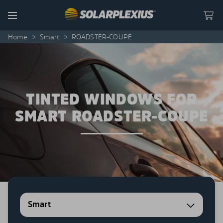
Skip to content
Menu
Home
>
Smart
>
ROADSTER-COUPE
TINTED WINDOWS FOR
SMART ROADSTER-COUPE
Smart