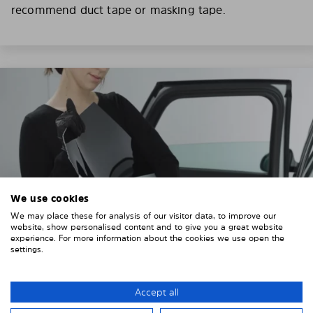
recommend duct tape or masking tape.
We use cookies
We may place these for analysis of our visitor data, to improve our
website, show personalised content and to give you a great website
experience. For more information about the cookies we use open the
settings.
3. REMOVE THE PROTECTIVE FILMS
Accept all
Put on the provided gloves to avoid leaving