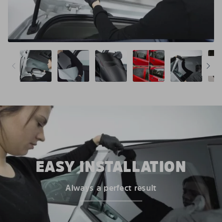
EASY INSTALLATION
Always a perfect result