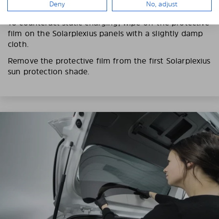
Deny
No, adjust
fingerprints on the Solarplexius shades.
To counteract static charging, wipe off the protective
film on the Solarplexius panels with a slightly damp
cloth.
Remove the protective film from the first Solarplexius
sun protection shade.