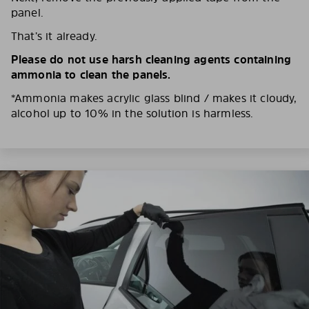
panel.
That’s it already.
Please do not use harsh cleaning agents containing
ammonia to clean the panels.
*Ammonia makes acrylic glass blind / makes it cloudy,
alcohol up to 10% in the solution is harmless.