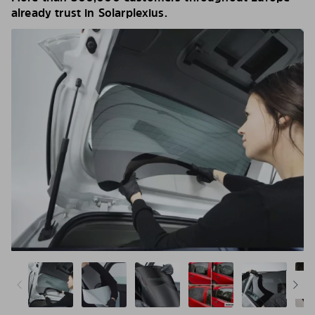
already trust in Solarplexius.