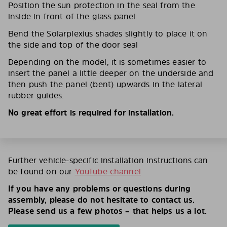
Position the sun protection in the seal from the
inside in front of the glass panel.
Bend the Solarplexius shades slightly to place it on
the side and top of the door seal
Depending on the model, it is sometimes easier to
insert the panel a little deeper on the underside and
then push the panel (bent) upwards in the lateral
rubber guides.
No great effort is required for installation.
Further vehicle-specific installation instructions can
be found on our
YouTube channel
If you have any problems or questions during
assembly, please do not hesitate to contact us.
Please send us a few photos – that helps us a lot.