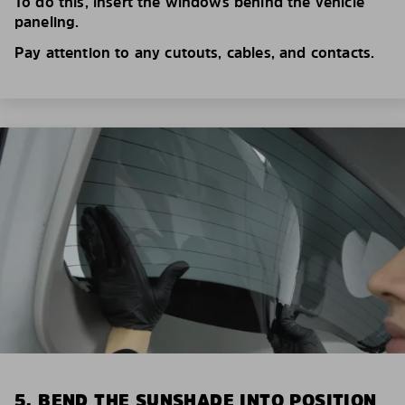
To do this, insert the windows behind the vehicle
paneling.
Pay attention to any cutouts, cables, and contacts.
5. BEND THE SUNSHADE INTO POSITION