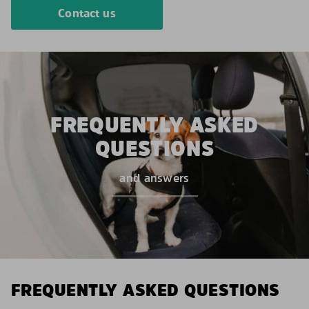
Contact us
FREQUENTLY ASKED
QUESTIONS
and answers
FREQUENTLY ASKED QUESTIONS