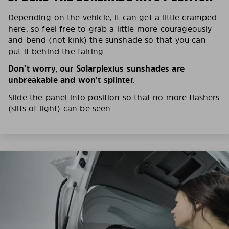
Depending on the vehicle, it can get a little cramped
here, so feel free to grab a little more courageously
and bend (not kink) the sunshade so that you can
put it behind the fairing.
Don’t worry, our Solarplexius sunshades are
unbreakable and won’t splinter.
Slide the panel into position so that no more flashers
(slits of light) can be seen.