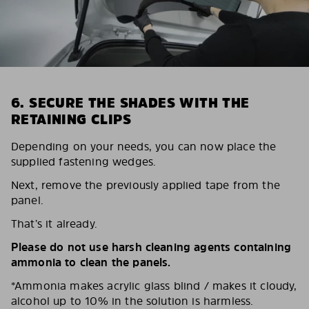
6. SECURE THE SHADES WITH THE
RETAINING CLIPS
Depending on your needs, you can now place the
supplied fastening wedges.
Next, remove the previously applied tape from the
panel.
That’s it already.
Please do not use harsh cleaning agents containing
ammonia to clean the panels.
*Ammonia makes acrylic glass blind / makes it cloudy,
alcohol up to 10% in the solution is harmless.