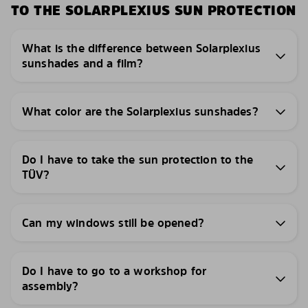
TO THE SOLARPLEXIUS SUN PROTECTION
What is the difference between Solarplexius
sunshades and a film?
What color are the Solarplexius sunshades?
Do I have to take the sun protection to the
TÜV?
Can my windows still be opened?
Do I have to go to a workshop for
assembly?