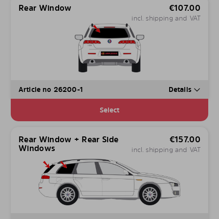
Rear Window
€
107.00
incl. shipping and VAT
Article no 26200-1
Details
Select
Rear Window + Rear Side
€
157.00
Windows
incl. shipping and VAT