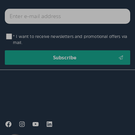
* I want to receive newsletters and promotional offers via
mail.