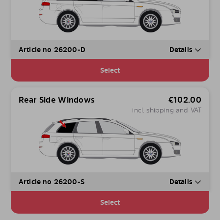
Article no 26200-D
Details
Select
Rear Side Windows
€
102.00
incl. shipping and VAT
Article no 26200-S
Details
Select