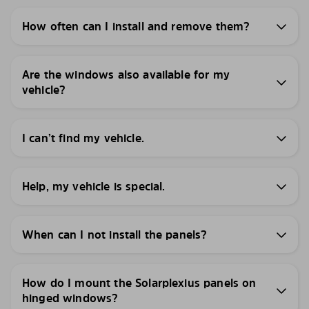
How often can I install and remove them?
Are the windows also available for my
vehicle?
I can’t find my vehicle.
Help, my vehicle is special.
When can I not install the panels?
How do I mount the Solarplexius panels on
hinged windows?