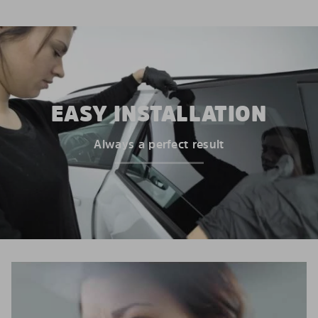
EASY INSTALLATION
Always a perfect result