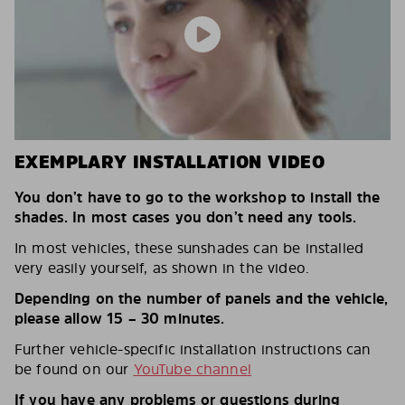
EXEMPLARY INSTALLATION VIDEO
You don’t have to go to the workshop to install the
shades. In most cases you don’t need any tools.
In most vehicles, these sunshades can be installed
very easily yourself, as shown in the video.
Depending on the number of panels and the vehicle,
please allow 15 – 30 minutes.
Further vehicle-specific installation instructions can
be found on our
YouTube channel
If you have any problems or questions during