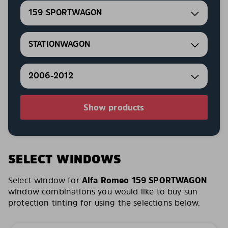
159 SPORTWAGON
STATIONWAGON
2006-2012
Show products
SELECT WINDOWS
Select window for
Alfa Romeo 159 SPORTWAGON
window combinations you would like to buy sun
protection tinting for using the selections below.