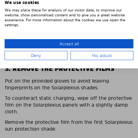
We use cookies
We may place these for analysis of our visitor data, to improve our
website, show personalised content and to give you a great website
experience. For more information about the cookies we use open the
settings.
Accept all
Deny
No, adjust
3. REMOVE THE PROTECTIVE FILMS
Put on the provided gloves to avoid leaving
fingerprints on the Solarplexius shades.
To counteract static charging, wipe off the protective
film on the Solarplexius panels with a slightly damp
cloth.
Remove the protective film from the first Solarplexius
sun protection shade.