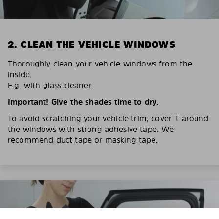
2. CLEAN THE VEHICLE WINDOWS
Thoroughly clean your vehicle windows from the
inside.
E.g. with glass cleaner.
Important! Give the shades time to dry.
To avoid scratching your vehicle trim, cover it around
the windows with strong adhesive tape. We
recommend duct tape or masking tape.