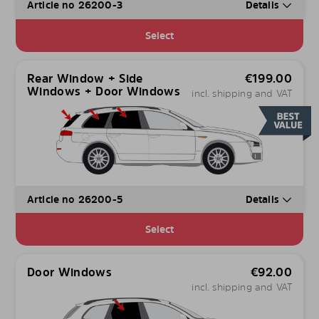
Article no 26200-3
Details
Select
Rear Window + Side
€
199.00
Windows + Door Windows
incl. shipping and VAT
Article no 26200-5
Details
Select
Door Windows
€
92.00
incl. shipping and VAT