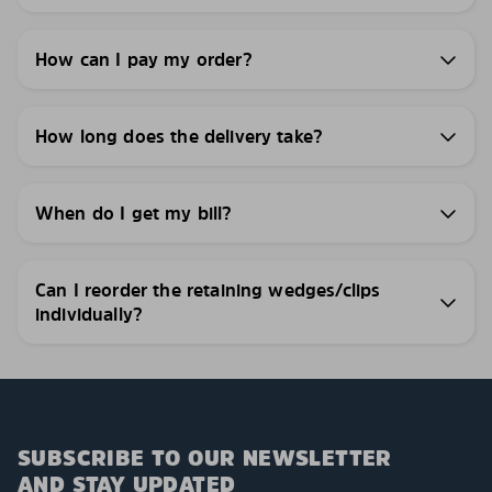
How can I pay my order?
How long does the delivery take?
When do I get my bill?
Can I reorder the retaining wedges/clips
individually?
SUBSCRIBE TO OUR NEWSLETTER
AND STAY UPDATED