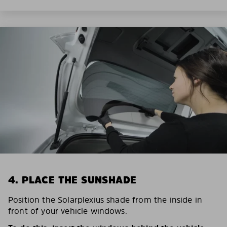
4. PLACE THE SUNSHADE
Position the Solarplexius shade from the inside in
front of your vehicle windows.