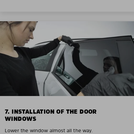
7. INSTALLATION OF THE DOOR
WINDOWS
Lower the window almost all the way.