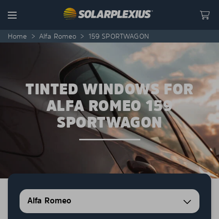
Skip to content
Menu
Home
>
Alfa Romeo
>
159 SPORTWAGON
TINTED WINDOWS FOR
ALFA ROMEO 159
SPORTWAGON
Alfa Romeo