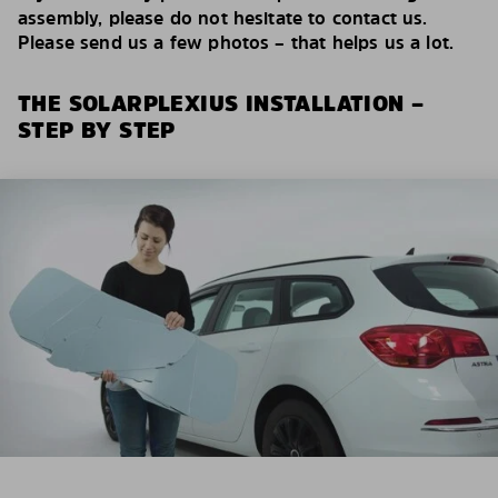
assembly, please do not hesitate to contact us.
Please send us a few photos – that helps us a lot.
THE SOLARPLEXIUS INSTALLATION –
STEP BY STEP