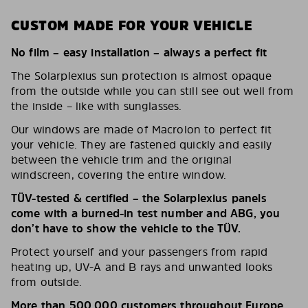
CUSTOM MADE FOR YOUR VEHICLE
No film – easy installation – always a perfect fit
The Solarplexius sun protection is almost opaque
from the outside while you can still see out well from
the inside – like with sunglasses.
Our windows are made of Macrolon to perfect fit
your vehicle. They are fastened quickly and easily
between the vehicle trim and the original
windscreen, covering the entire window.
TÜV-tested & certified – the Solarplexius panels
come with a burned-in test number and ABG, you
don’t have to show the vehicle to the TÜV.
Protect yourself and your passengers from rapid
heating up, UV-A and B rays and unwanted looks
from outside.
More than 500,000 customers throughout Europe