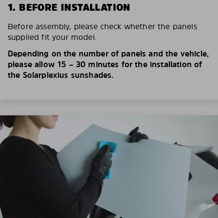
1. BEFORE INSTALLATION
Before assembly, please check whether the panels
supplied fit your model.
Depending on the number of panels and the vehicle,
please allow 15 – 30 minutes for the installation of
the Solarplexius sunshades.