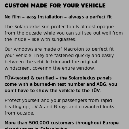
CUSTOM MADE FOR YOUR VEHICLE
No film – easy installation – always a perfect fit
The Solarplexius sun protection is almost opaque
from the outside while you can still see out well from
the inside – like with sunglasses.
Our windows are made of Macrolon to perfect fit
your vehicle. They are fastened quickly and easily
between the vehicle trim and the original
windscreen, covering the entire window.
TÜV-tested & certified – the Solarplexius panels
come with a burned-in test number and ABG, you
don’t have to show the vehicle to the TÜV.
Protect yourself and your passengers from rapid
heating up, UV-A and B rays and unwanted looks
from outside.
More than 500,000 customers throughout Europe