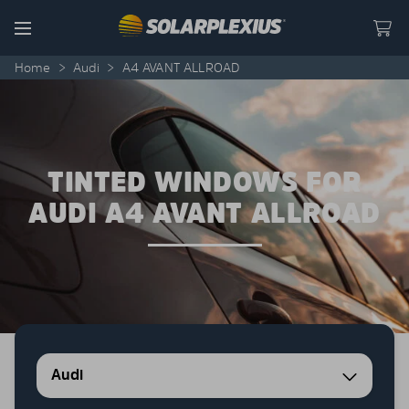
Skip to content
Menu
Home
>
Audi
>
A4 AVANT ALLROAD
TINTED WINDOWS FOR
AUDI A4 AVANT ALLROAD
Audi