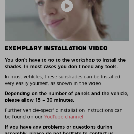
EXEMPLARY INSTALLATION VIDEO
You don’t have to go to the workshop to install the
shades. In most cases you don’t need any tools.
In most vehicles, these sunshades can be installed
very easily yourself, as shown in the video.
Depending on the number of panels and the vehicle,
please allow 15 – 30 minutes.
Further vehicle-specific installation instructions can
be found on our
YouTube channel
If you have any problems or questions during
assembly, please do not hesitate to contact us.