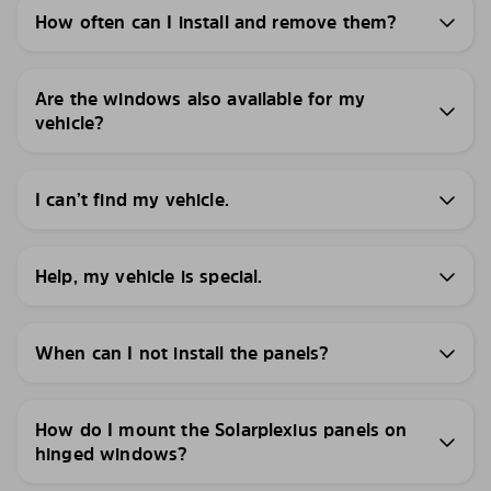
How often can I install and remove them?
Are the windows also available for my
vehicle?
I can’t find my vehicle.
Help, my vehicle is special.
When can I not install the panels?
How do I mount the Solarplexius panels on
hinged windows?