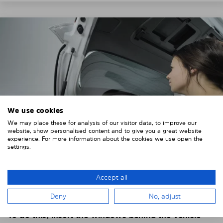
We use cookies
We may place these for analysis of our visitor data, to improve our
website, show personalised content and to give you a great website
experience. For more information about the cookies we use open the
settings.
4. PLACE THE SUNSHADE
Accept all
Position the Solarplexius shade from the inside in
Deny
No, adjust
front of your vehicle windows.
To do this, insert the windows behind the vehicle