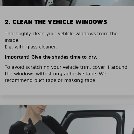
2. CLEAN THE VEHICLE WINDOWS
Thoroughly clean your vehicle windows from the
inside.
E.g. with glass cleaner.
Important! Give the shades time to dry.
To avoid scratching your vehicle trim, cover it around
the windows with strong adhesive tape. We
recommend duct tape or masking tape.