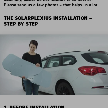
Please send us a few photos – that helps us a lot.
THE SOLARPLEXIUS INSTALLATION –
STEP BY STEP
1. BEFORE INSTALLATION