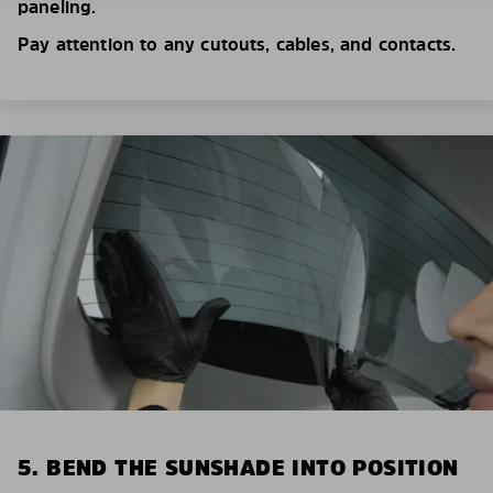
paneling.
Pay attention to any cutouts, cables, and contacts.
5. BEND THE SUNSHADE INTO POSITION