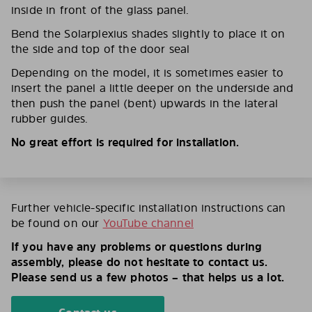
inside in front of the glass panel.
Bend the Solarplexius shades slightly to place it on
the side and top of the door seal
Depending on the model, it is sometimes easier to
insert the panel a little deeper on the underside and
then push the panel (bent) upwards in the lateral
rubber guides.
No great effort is required for installation.
Further vehicle-specific installation instructions can
be found on our
YouTube channel
If you have any problems or questions during
assembly, please do not hesitate to contact us.
Please send us a few photos – that helps us a lot.