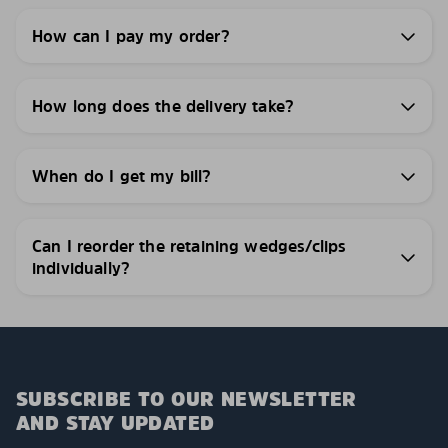
How can I pay my order?
How long does the delivery take?
When do I get my bill?
Can I reorder the retaining wedges/clips
individually?
SUBSCRIBE TO OUR NEWSLETTER
AND STAY UPDATED