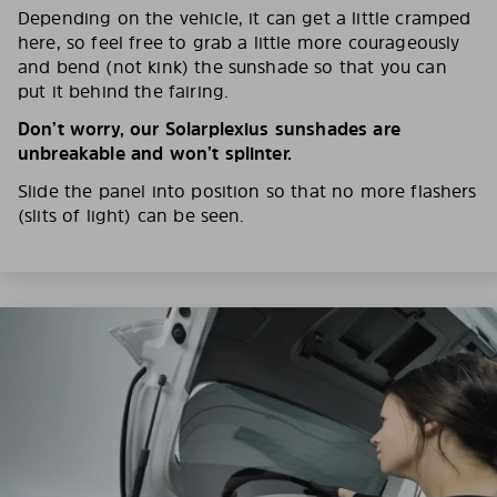
Depending on the vehicle, it can get a little cramped
here, so feel free to grab a little more courageously
and bend (not kink) the sunshade so that you can
put it behind the fairing.
Don’t worry, our Solarplexius sunshades are
unbreakable and won’t splinter.
Slide the panel into position so that no more flashers
(slits of light) can be seen.