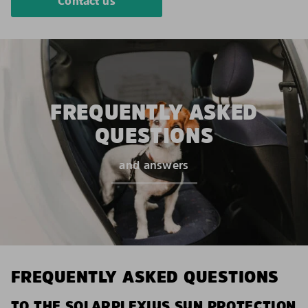
Contact us
FREQUENTLY ASKED
QUESTIONS
and answers
FREQUENTLY ASKED QUESTIONS
TO THE SOLARPLEXIUS SUN PROTECTION