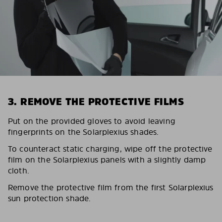
3. REMOVE THE PROTECTIVE FILMS
Put on the provided gloves to avoid leaving
fingerprints on the Solarplexius shades.
To counteract static charging, wipe off the protective
film on the Solarplexius panels with a slightly damp
cloth.
Remove the protective film from the first Solarplexius
sun protection shade.