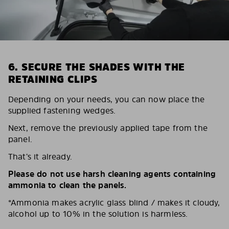
6. SECURE THE SHADES WITH THE
RETAINING CLIPS
Depending on your needs, you can now place the
supplied fastening wedges.
Next, remove the previously applied tape from the
panel.
That’s it already.
Please do not use harsh cleaning agents containing
ammonia to clean the panels.
*Ammonia makes acrylic glass blind / makes it cloudy,
alcohol up to 10% in the solution is harmless.