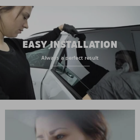
EASY INSTALLATION
Always a perfect result