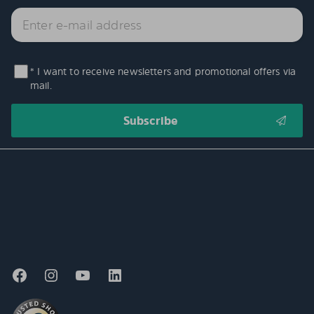
* I want to receive newsletters and promotional offers via
mail.