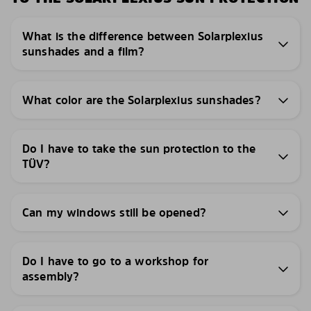
What is the difference between Solarplexius
sunshades and a film?
What color are the Solarplexius sunshades?
Do I have to take the sun protection to the
TÜV?
Can my windows still be opened?
Do I have to go to a workshop for
assembly?