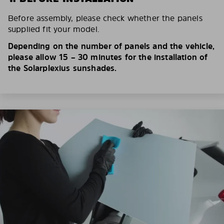
Before assembly, please check whether the panels
supplied fit your model.
Depending on the number of panels and the vehicle,
please allow 15 – 30 minutes for the installation of
the Solarplexius sunshades.