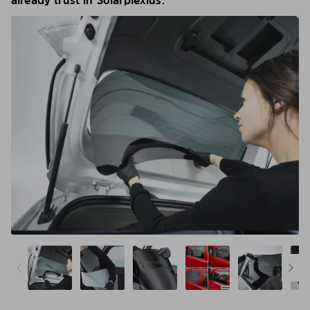
already trust in Solarplexius.