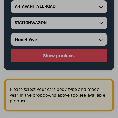
A4 AVANT ALLROAD
STATIONWAGON
Show products
Please select your cars body type and model
year in the dropdowns above too see available
products.