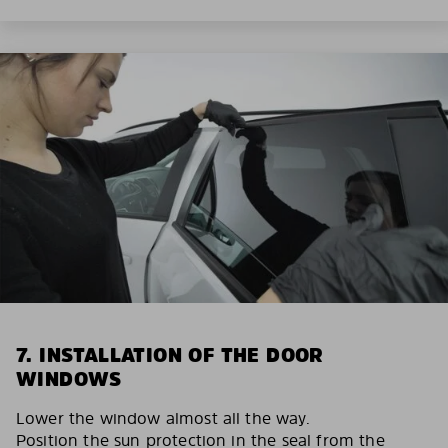
7. INSTALLATION OF THE DOOR
WINDOWS
Lower the window almost all the way.
Position the sun protection in the seal from the