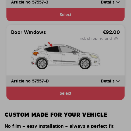
Article no 57557-3
Details
Select
Door Windows
€
92.00
incl. shipping and VAT
Article no 57557-D
Details
Select
CUSTOM MADE FOR YOUR VEHICLE
No film – easy installation – always a perfect fit