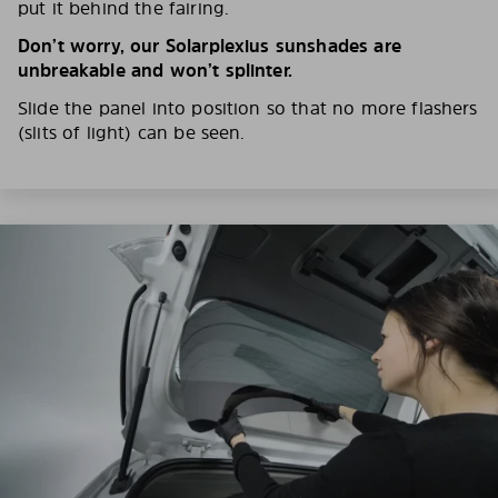
put it behind the fairing.
Don’t worry, our Solarplexius sunshades are
unbreakable and won’t splinter.
Slide the panel into position so that no more flashers
(slits of light) can be seen.