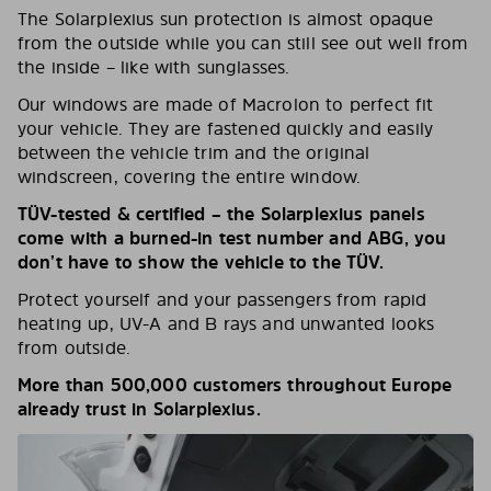
The Solarplexius sun protection is almost opaque
from the outside while you can still see out well from
the inside – like with sunglasses.
Our windows are made of Macrolon to perfect fit
your vehicle. They are fastened quickly and easily
between the vehicle trim and the original
windscreen, covering the entire window.
TÜV-tested & certified – the Solarplexius panels
come with a burned-in test number and ABG, you
don’t have to show the vehicle to the TÜV.
Protect yourself and your passengers from rapid
heating up, UV-A and B rays and unwanted looks
from outside.
More than 500,000 customers throughout Europe
already trust in Solarplexius.