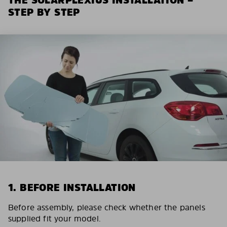
STEP BY STEP
1. BEFORE INSTALLATION
Before assembly, please check whether the panels
supplied fit your model.