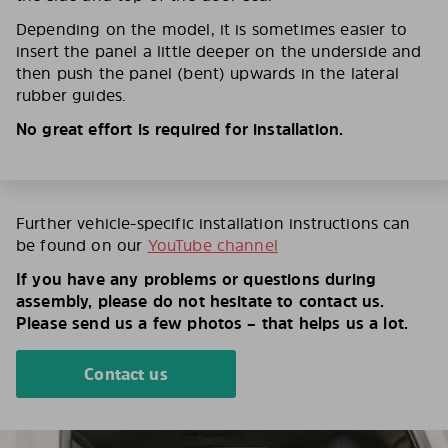
Depending on the model, it is sometimes easier to
insert the panel a little deeper on the underside and
then push the panel (bent) upwards in the lateral
rubber guides.
No great effort is required for installation.
Further vehicle-specific installation instructions can
be found on our
YouTube channel
If you have any problems or questions during
assembly, please do not hesitate to contact us.
Please send us a few photos – that helps us a lot.
Contact us