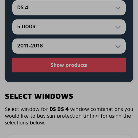
DS 4
5 DOOR
2011-2018
Show products
SELECT WINDOWS
Select window for
DS DS 4
window combinations you
would like to buy sun protection tinting for using the
selections below.