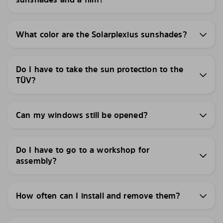
What color are the Solarplexius sunshades?
Do I have to take the sun protection to the
TÜV?
Can my windows still be opened?
Do I have to go to a workshop for
assembly?
How often can I install and remove them?