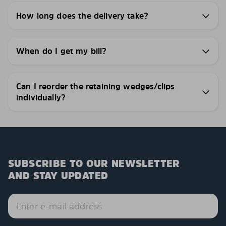
How long does the delivery take?
When do I get my bill?
Can I reorder the retaining wedges/clips
individually?
SUBSCRIBE TO OUR NEWSLETTER
AND STAY UPDATED