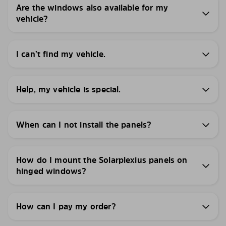
Are the windows also available for my
vehicle?
I can’t find my vehicle.
Help, my vehicle is special.
When can I not install the panels?
How do I mount the Solarplexius panels on
hinged windows?
How can I pay my order?