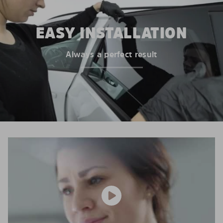
EASY INSTALLATION
Always a perfect result