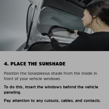
4. PLACE THE SUNSHADE
Position the Solarplexius shade from the inside in
front of your vehicle windows.
To do this, insert the windows behind the vehicle
paneling.
Pay attention to any cutouts, cables, and contacts.