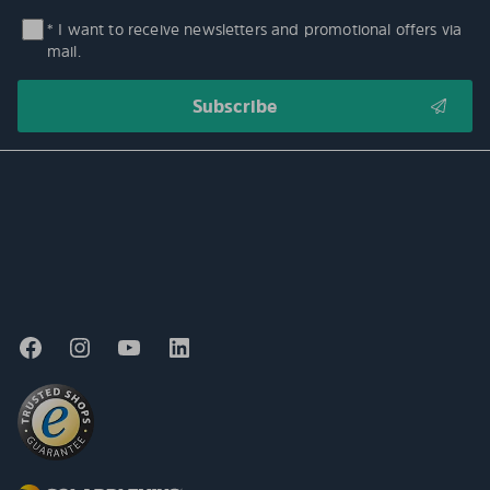
* I want to receive newsletters and promotional offers via
mail.