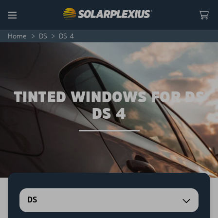
Skip to content
Menu
Home
>
DS
>
DS 4
TINTED WINDOWS FOR DS
DS 4
DS