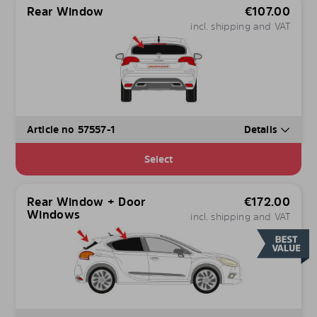
Rear Window
€
107.00
incl. shipping and VAT
Article no 57557-1
Details
Select
Rear Window + Door
€
172.00
Windows
incl. shipping and VAT