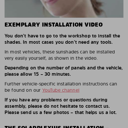
EXEMPLARY INSTALLATION VIDEO
You don’t have to go to the workshop to install the
shades. In most cases you don’t need any tools.
In most vehicles, these sunshades can be installed
very easily yourself, as shown in the video.
Depending on the number of panels and the vehicle,
please allow 15 – 30 minutes.
Further vehicle-specific installation instructions can
be found on our
YouTube channel
If you have any problems or questions during
assembly, please do not hesitate to contact us.
Please send us a few photos – that helps us a lot.
THE SOLARPLEXIUS INSTALLATION –