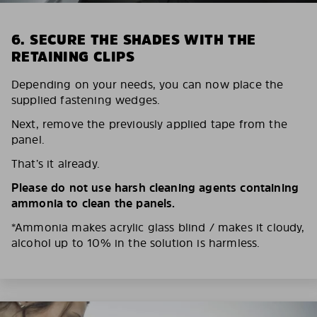
6. SECURE THE SHADES WITH THE
RETAINING CLIPS
Depending on your needs, you can now place the
supplied fastening wedges.
Next, remove the previously applied tape from the
panel.
That’s it already.
Please do not use harsh cleaning agents containing
ammonia to clean the panels.
*Ammonia makes acrylic glass blind / makes it cloudy,
alcohol up to 10% in the solution is harmless.