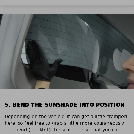
5. BEND THE SUNSHADE INTO POSITION
Depending on the vehicle, it can get a little cramped
here, so feel free to grab a little more courageously
and bend (not kink) the sunshade so that you can