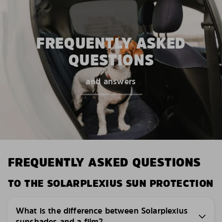
FREQUENTLY ASKED
QUESTIONS
and answers
FREQUENTLY ASKED QUESTIONS
TO THE SOLARPLEXIUS SUN PROTECTION
What is the difference between Solarplexius
sunshades and a film?