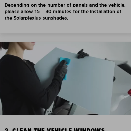
Depending on the number of panels and the vehicle,
please allow 15 – 30 minutes for the installation of
the Solarplexius sunshades.
2. CLEAN THE VEHICLE WINDOWS