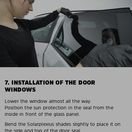
7. INSTALLATION OF THE DOOR
WINDOWS
Lower the window almost all the way.
Position the sun protection in the seal from the
inside in front of the glass panel.
Bend the Solarplexius shades slightly to place it on
the side and top of the door seal