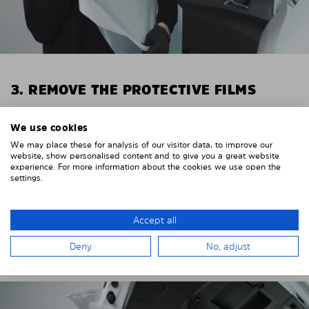
3. REMOVE THE PROTECTIVE FILMS
Put on the provided gloves to avoid leaving
We use cookies
fingerprints on the Solarplexius shades.
We may place these for analysis of our visitor data, to improve our
To counteract static charging, wipe off the protective
website, show personalised content and to give you a great website
experience. For more information about the cookies we use open the
film on the Solarplexius panels with a slightly damp
settings.
cloth.
Remove the protective film from the first Solarplexius
Accept all
sun protection shade.
Deny
No, adjust