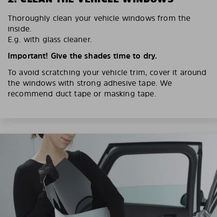
Thoroughly clean your vehicle windows from the
inside.
E.g. with glass cleaner.
Important! Give the shades time to dry.
To avoid scratching your vehicle trim, cover it around
the windows with strong adhesive tape. We
recommend duct tape or masking tape.