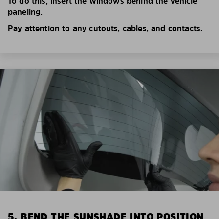
To do this, insert the windows behind the vehicle
paneling.
Pay attention to any cutouts, cables, and contacts.
5. BEND THE SUNSHADE INTO POSITION