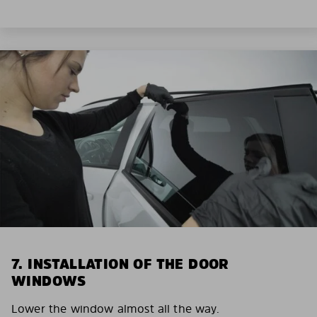
7. INSTALLATION OF THE DOOR
WINDOWS
Lower the window almost all the way.