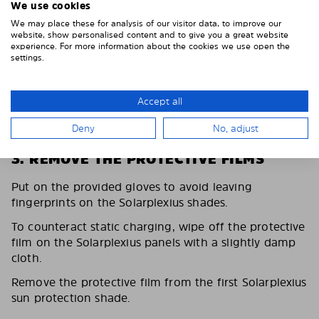
We use cookies
We may place these for analysis of our visitor data, to improve our
website, show personalised content and to give you a great website
experience. For more information about the cookies we use open the
settings.
Accept all
Deny
No, adjust
3. REMOVE THE PROTECTIVE FILMS
Put on the provided gloves to avoid leaving
fingerprints on the Solarplexius shades.
To counteract static charging, wipe off the protective
film on the Solarplexius panels with a slightly damp
cloth.
Remove the protective film from the first Solarplexius
sun protection shade.