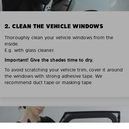
2. CLEAN THE VEHICLE WINDOWS
Thoroughly clean your vehicle windows from the
inside.
E.g. with glass cleaner.
Important! Give the shades time to dry.
To avoid scratching your vehicle trim, cover it around
the windows with strong adhesive tape. We
recommend duct tape or masking tape.