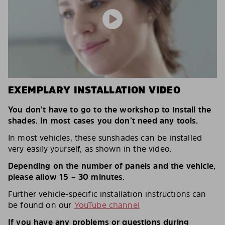
EXEMPLARY INSTALLATION VIDEO
You don’t have to go to the workshop to install the
shades. In most cases you don’t need any tools.
In most vehicles, these sunshades can be installed
very easily yourself, as shown in the video.
Depending on the number of panels and the vehicle,
please allow 15 – 30 minutes.
Further vehicle-specific installation instructions can
be found on our
YouTube channel
If you have any problems or questions during