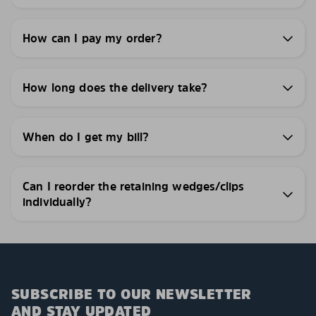
How can I pay my order?
How long does the delivery take?
When do I get my bill?
Can I reorder the retaining wedges/clips
individually?
SUBSCRIBE TO OUR NEWSLETTER
AND STAY UPDATED