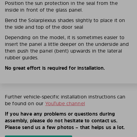
Position the sun protection in the seal from the
inside in front of the glass panel.
Bend the Solarplexius shades slightly to place it on
the side and top of the door seal
Depending on the model, it is sometimes easier to
insert the panel a little deeper on the underside and
then push the panel (bent) upwards in the lateral
rubber guides.
No great effort is required for installation.
Further vehicle-specific installation instructions can
be found on our
YouTube channel
If you have any problems or questions during
assembly, please do not hesitate to contact us.
Please send us a few photos – that helps us a lot.