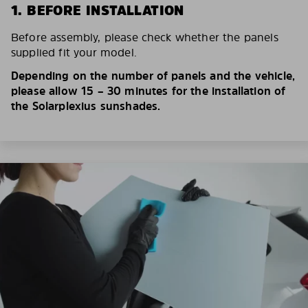
1. BEFORE INSTALLATION
Before assembly, please check whether the panels
supplied fit your model.
Depending on the number of panels and the vehicle,
please allow 15 – 30 minutes for the installation of
the Solarplexius sunshades.