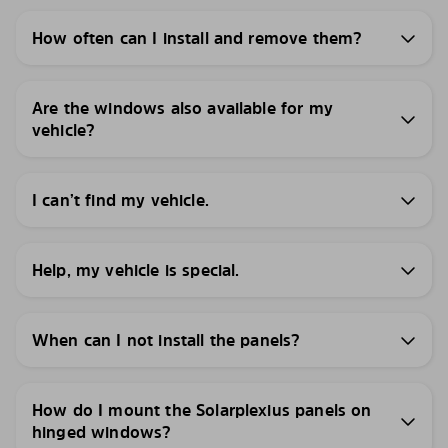
How often can I install and remove them?
Are the windows also available for my
vehicle?
I can’t find my vehicle.
Help, my vehicle is special.
When can I not install the panels?
How do I mount the Solarplexius panels on
hinged windows?