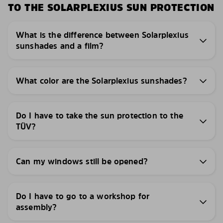
TO THE SOLARPLEXIUS SUN PROTECTION
What is the difference between Solarplexius
sunshades and a film?
What color are the Solarplexius sunshades?
Do I have to take the sun protection to the
TÜV?
Can my windows still be opened?
Do I have to go to a workshop for
assembly?