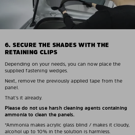
6. SECURE THE SHADES WITH THE
RETAINING CLIPS
Depending on your needs, you can now place the
supplied fastening wedges.
Next, remove the previously applied tape from the
panel.
That’s it already.
Please do not use harsh cleaning agents containing
ammonia to clean the panels.
*Ammonia makes acrylic glass blind / makes it cloudy,
alcohol up to 10% in the solution is harmless.