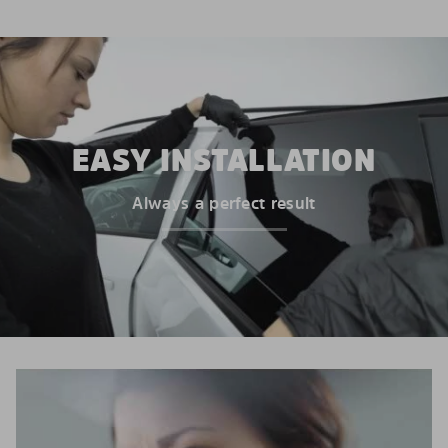
EASY INSTALLATION
Always a perfect result