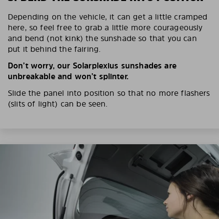
Depending on the vehicle, it can get a little cramped
here, so feel free to grab a little more courageously
and bend (not kink) the sunshade so that you can
put it behind the fairing.
Don’t worry, our Solarplexius sunshades are
unbreakable and won’t splinter.
Slide the panel into position so that no more flashers
(slits of light) can be seen.