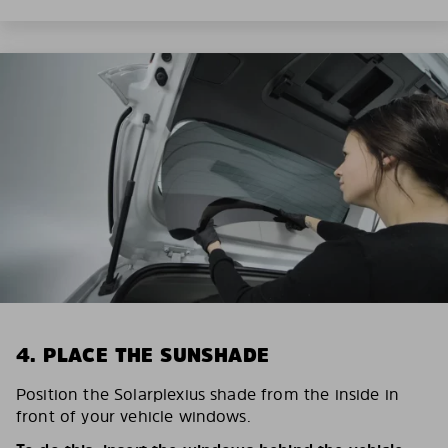
4. PLACE THE SUNSHADE
Position the Solarplexius shade from the inside in
front of your vehicle windows.