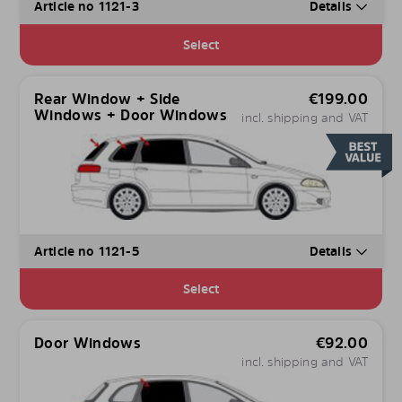
Article no 1121-3
Details
Select
Rear Window + Side
€
199.00
Windows + Door Windows
incl. shipping and VAT
Article no 1121-5
Details
Select
Door Windows
€
92.00
incl. shipping and VAT