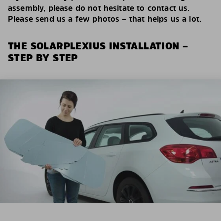
assembly, please do not hesitate to contact us.
Please send us a few photos – that helps us a lot.
THE SOLARPLEXIUS INSTALLATION –
STEP BY STEP