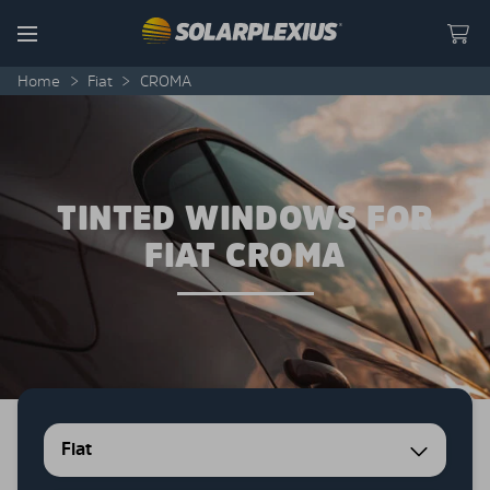
Skip to content
Menu
Home
>
Fiat
>
CROMA
TINTED WINDOWS FOR
FIAT CROMA
Fiat