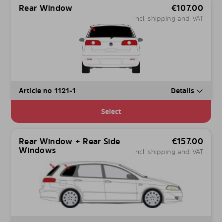
Rear Window
€
107.00
incl. shipping and VAT
Article no 1121-1
Details
Select
Rear Window + Rear Side
€
157.00
Windows
incl. shipping and VAT