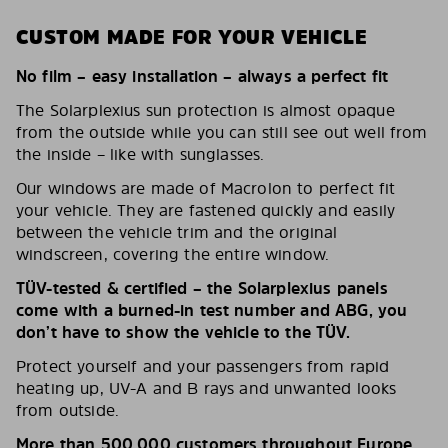
CUSTOM MADE FOR YOUR VEHICLE
No film – easy installation – always a perfect fit
The Solarplexius sun protection is almost opaque
from the outside while you can still see out well from
the inside – like with sunglasses.
Our windows are made of Macrolon to perfect fit
your vehicle. They are fastened quickly and easily
between the vehicle trim and the original
windscreen, covering the entire window.
TÜV-tested & certified – the Solarplexius panels
come with a burned-in test number and ABG, you
don’t have to show the vehicle to the TÜV.
Protect yourself and your passengers from rapid
heating up, UV-A and B rays and unwanted looks
from outside.
More than 500,000 customers throughout Europe