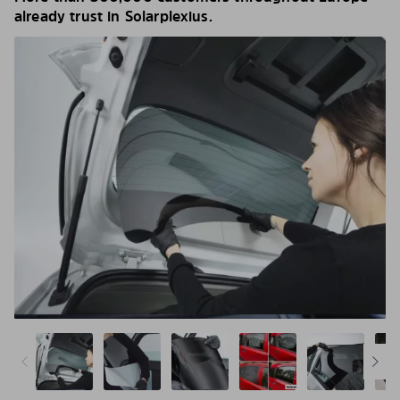
already trust in Solarplexius.