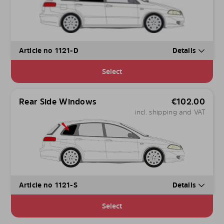
Article no 1121-D
Details
Select
Rear Side Windows
€
102.00
incl. shipping and VAT
Article no 1121-S
Details
Select