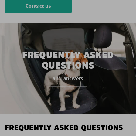
Contact us
FREQUENTLY ASKED
QUESTIONS
and answers
FREQUENTLY ASKED QUESTIONS