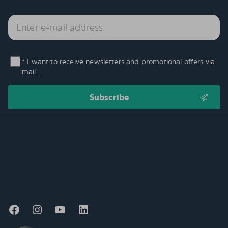
* I want to receive newsletters and promotional offers via
mail.