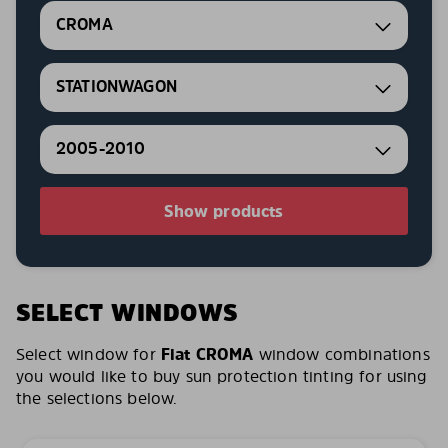
CROMA
STATIONWAGON
2005-2010
Show products
SELECT WINDOWS
Select window for
Fiat CROMA
window combinations
you would like to buy sun protection tinting for using
the selections below.