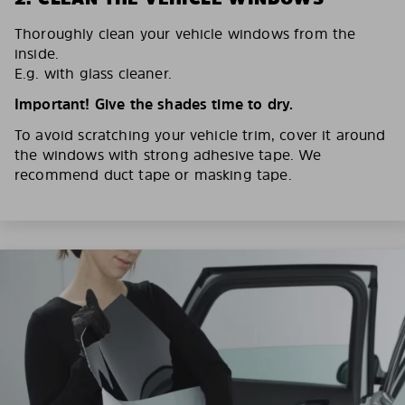
Thoroughly clean your vehicle windows from the
inside.
E.g. with glass cleaner.
Important! Give the shades time to dry.
To avoid scratching your vehicle trim, cover it around
the windows with strong adhesive tape. We
recommend duct tape or masking tape.