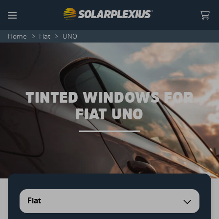
Skip to content
Menu
Home
>
Fiat
>
UNO
TINTED WINDOWS FOR
FIAT UNO
Fiat