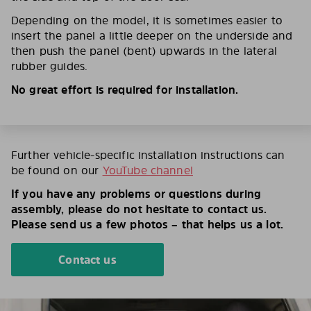
Depending on the model, it is sometimes easier to
insert the panel a little deeper on the underside and
then push the panel (bent) upwards in the lateral
rubber guides.
No great effort is required for installation.
Further vehicle-specific installation instructions can
be found on our
YouTube channel
If you have any problems or questions during
assembly, please do not hesitate to contact us.
Please send us a few photos – that helps us a lot.
Contact us