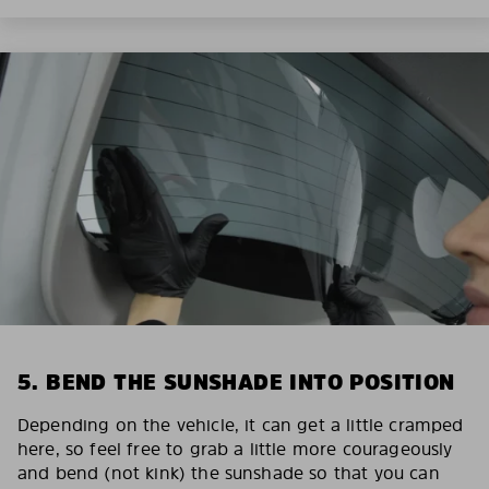
5. BEND THE SUNSHADE INTO POSITION
Depending on the vehicle, it can get a little cramped
here, so feel free to grab a little more courageously
and bend (not kink) the sunshade so that you can