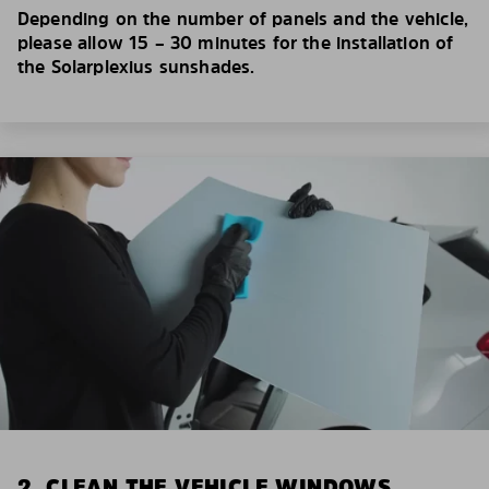
Depending on the number of panels and the vehicle,
please allow 15 – 30 minutes for the installation of
the Solarplexius sunshades.
2. CLEAN THE VEHICLE WINDOWS