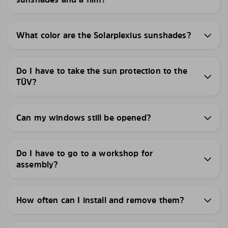
What color are the Solarplexius sunshades?
Do I have to take the sun protection to the
TÜV?
Can my windows still be opened?
Do I have to go to a workshop for
assembly?
How often can I install and remove them?