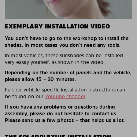
EXEMPLARY INSTALLATION VIDEO
You don’t have to go to the workshop to install the
shades. In most cases you don’t need any tools.
In most vehicles, these sunshades can be installed
very easily yourself, as shown in the video.
Depending on the number of panels and the vehicle,
please allow 15 – 30 minutes.
Further vehicle-specific installation instructions can
be found on our
YouTube channel
If you have any problems or questions during
assembly, please do not hesitate to contact us.
Please send us a few photos – that helps us a lot.
THE SOLARPLEXIUS INSTALLATION –