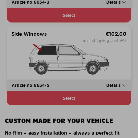
Article no 8654-3
Details
Select
Side Windows
€
102.00
incl. shipping and VAT
Article no 8654-S
Details
Select
CUSTOM MADE FOR YOUR VEHICLE
No film – easy installation – always a perfect fit