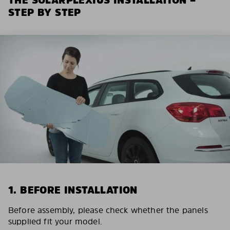
STEP BY STEP
1. BEFORE INSTALLATION
Before assembly, please check whether the panels
supplied fit your model.