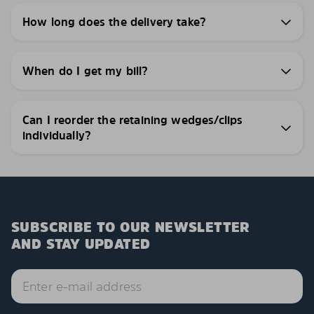
How long does the delivery take?
When do I get my bill?
Can I reorder the retaining wedges/clips
individually?
SUBSCRIBE TO OUR NEWSLETTER
AND STAY UPDATED