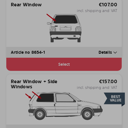
Rear Window
€
107.00
incl. shipping and VAT
Article no 8654-1
Details
Select
Rear Window + Side
€
157.00
Windows
incl. shipping and VAT