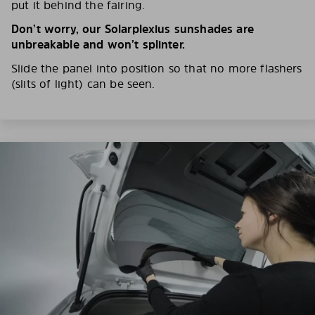
put it behind the fairing.
Don’t worry, our Solarplexius sunshades are
unbreakable and won’t splinter.
Slide the panel into position so that no more flashers
(slits of light) can be seen.