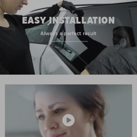
EASY INSTALLATION
Always a perfect result