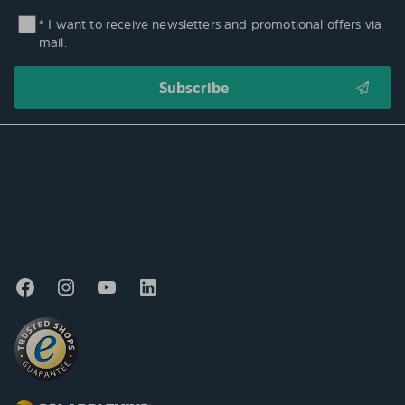
* I want to receive newsletters and promotional offers via
mail.