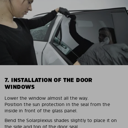
7. INSTALLATION OF THE DOOR
WINDOWS
Lower the window almost all the way.
Position the sun protection in the seal from the
inside in front of the glass panel.
Bend the Solarplexius shades slightly to place it on
the side and top of the door seal