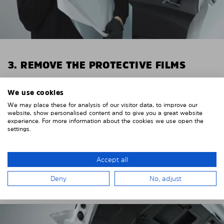
3. REMOVE THE PROTECTIVE FILMS
Put on the provided gloves to avoid leaving
We use cookies
fingerprints on the Solarplexius shades.
We may place these for analysis of our visitor data, to improve our
To counteract static charging, wipe off the protective
website, show personalised content and to give you a great website
experience. For more information about the cookies we use open the
film on the Solarplexius panels with a slightly damp
settings.
cloth.
Remove the protective film from the first Solarplexius
Accept all
sun protection shade.
Deny
No, adjust