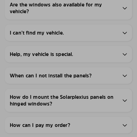
Are the windows also available for my
vehicle?
I can’t find my vehicle.
Help, my vehicle is special.
When can I not install the panels?
How do I mount the Solarplexius panels on
hinged windows?
How can I pay my order?