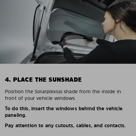
4. PLACE THE SUNSHADE
Position the Solarplexius shade from the inside in
front of your vehicle windows.
To do this, insert the windows behind the vehicle
paneling.
Pay attention to any cutouts, cables, and contacts.