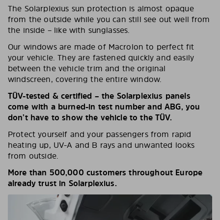
The Solarplexius sun protection is almost opaque
from the outside while you can still see out well from
the inside – like with sunglasses.
Our windows are made of Macrolon to perfect fit
your vehicle. They are fastened quickly and easily
between the vehicle trim and the original
windscreen, covering the entire window.
TÜV-tested & certified – the Solarplexius panels
come with a burned-in test number and ABG, you
don’t have to show the vehicle to the TÜV.
Protect yourself and your passengers from rapid
heating up, UV-A and B rays and unwanted looks
from outside.
More than 500,000 customers throughout Europe
already trust in Solarplexius.