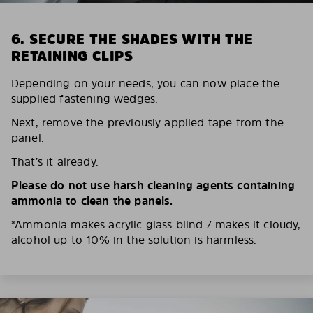
6. SECURE THE SHADES WITH THE
RETAINING CLIPS
Depending on your needs, you can now place the
supplied fastening wedges.
Next, remove the previously applied tape from the
panel.
That’s it already.
Please do not use harsh cleaning agents containing
ammonia to clean the panels.
*Ammonia makes acrylic glass blind / makes it cloudy,
alcohol up to 10% in the solution is harmless.