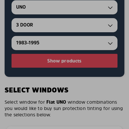
UNO
3 DOOR
1983-1995
Show products
SELECT WINDOWS
Select window for
Fiat UNO
window combinations
you would like to buy sun protection tinting for using
the selections below.