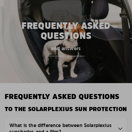
FREQUENTLY ASKED
QUESTIONS
and answers
FREQUENTLY ASKED QUESTIONS
TO THE SOLARPLEXIUS SUN PROTECTION
What is the difference between Solarplexius
sunshades and a film?