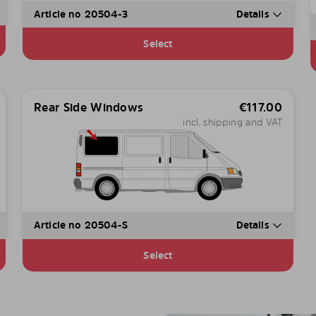
Article no 20504-3
Details
Select
Rear Side Windows
€
117.00
incl. shipping and VAT
Article no 20504-S
Details
Select