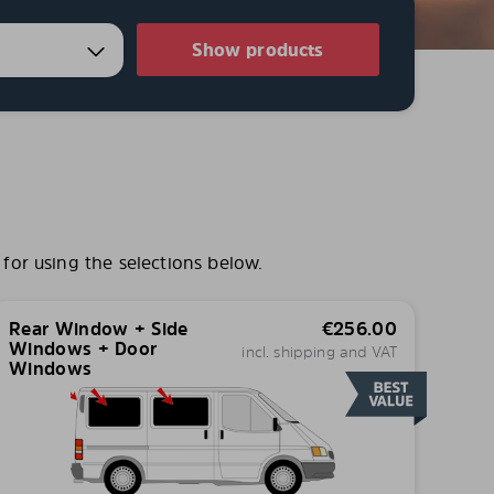
Show products
for using the selections below.
Rear Window + Side
€
256.00
Windows + Door
incl. shipping and VAT
Windows