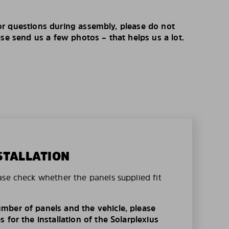
r questions during assembly, please do not
ase send us a few photos – that helps us a lot.
STALLATION
ase check whether the panels supplied fit
mber of panels and the vehicle, please
 for the installation of the Solarplexius