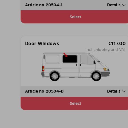
Article no 20504-1
Details
Select
Door Windows
€
117.00
incl. shipping and VAT
Article no 20504-D
Details
Select