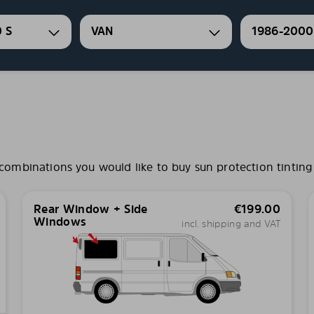
 S
VAN
1986-2000
mbinations you would like to buy sun protection tinting 
Rear Window + Side
€
199.00
Windows
incl. shipping and VAT