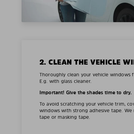
2. CLEAN THE VEHICLE 
Thoroughly clean your vehicle windows f
E.g. with glass cleaner.
Important! Give the shades time to dry.
To avoid scratching your vehicle trim, co
windows with strong adhesive tape. W
tape or masking tape.