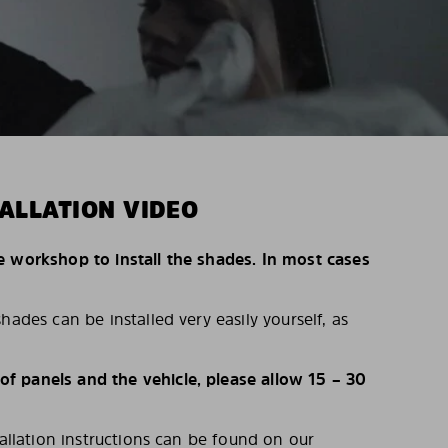
ALLATION VIDEO
e workshop to install the shades. In most cases
hades can be installed very easily yourself, as
 panels and the vehicle, please allow 15 – 30
tallation instructions can be found on our