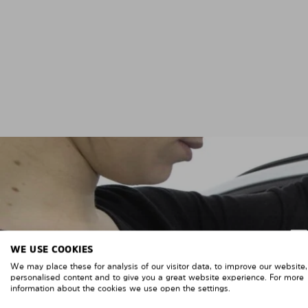
WE USE COOKIES
We may place these for analysis of our visitor data, to improve our website
personalised content and to give you a great website experience. For more
information about the cookies we use open the settings.