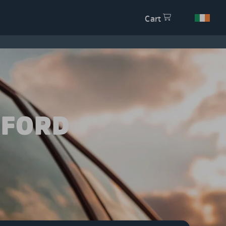
Cart
 FORD