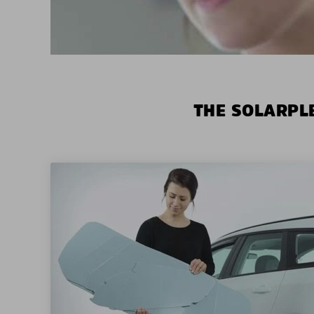
THE SOLARPLE