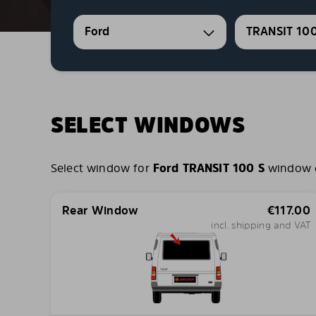
Ford
TRANSIT 100
SELECT WINDOWS
Select window for
Ford TRANSIT 100 S
window co
Rear Window
€
117.00
incl. shipping and VAT