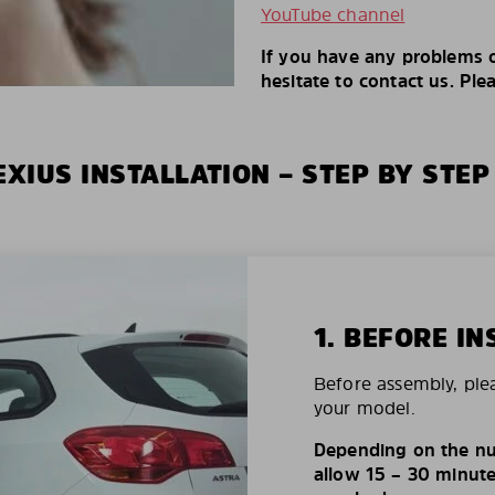
YouTube channel
If you have any problems o
hesitate to contact us. Ple
XIUS INSTALLATION – STEP BY STEP
1. BEFORE IN
Before assembly, ple
your model.
Depending on the nu
allow 15 – 30 minutes