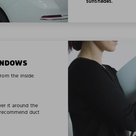
sunshades.
WINDOWS
rom the inside.
ver it around the
e recommend duct