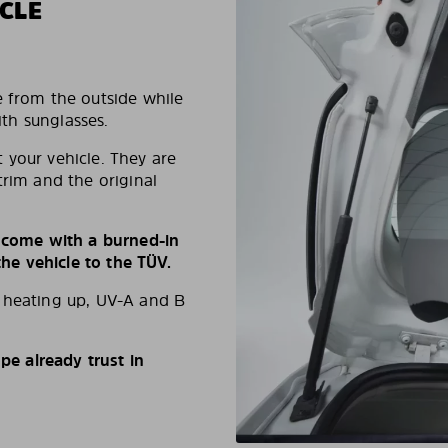
CLE
e from the outside while
ith sunglasses.
 your vehicle. They are
trim and the original
s come with a burned-in
e vehicle to the TÜV.
d heating up, UV-A and B
e already trust in