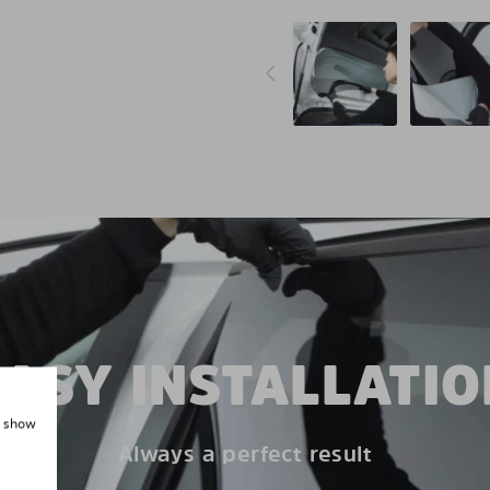
EASY INSTALLATIO
, show
Always a perfect result