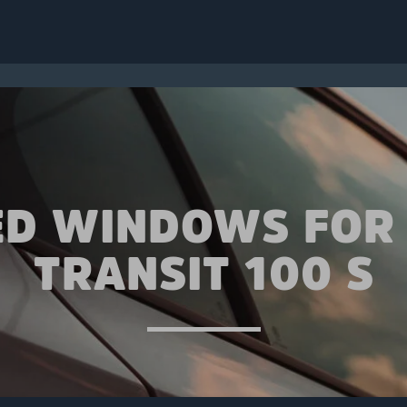
ED WINDOWS FOR
TRANSIT 100 S