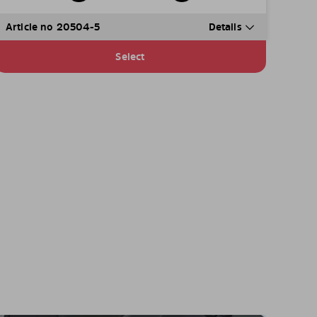
Article no 20504-5
Details
Select