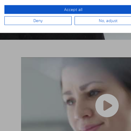
Accept all
Deny
No, adjust