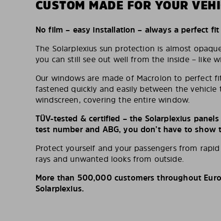
CUSTOM MADE FOR YOUR VEHI
No film – easy installation – always a perfect fit
The Solarplexius sun protection is almost opaqu
you can still see out well from the inside – like w
Our windows are made of Macrolon to perfect fit
fastened quickly and easily between the vehicle 
windscreen, covering the entire window.
TÜV-tested & certified – the Solarplexius panel
test number and ABG, you don’t have to show th
Protect yourself and your passengers from rapi
rays and unwanted looks from outside.
More than 500,000 customers throughout Europ
Solarplexius.