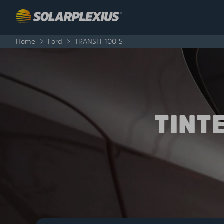
Skip to content
Home
>
Ford
>
TRANSIT 100 S
TINT