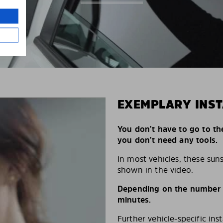
EXEMPLARY INST
You don’t have to go to th
you don’t need any tools.
In most vehicles, these suns
shown in the video.
Depending on the number of
minutes.
Further vehicle-specific ins