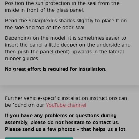
Position the sun protection in the seal from the
inside in front of the glass panel.
Bend the Solarplexius shades slightly to place it on
the side and top of the door seal
Depending on the model, it is sometimes easier to
insert the panel a little deeper on the underside and
then push the panel (bent) upwards in the lateral
rubber guides.
No great effort is required for installation.
Further vehicle-specific installation instructions can
be found on our
YouTube channel
If you have any problems or questions during
assembly, please do not hesitate to contact us.
Please send us a few photos – that helps us a lot.