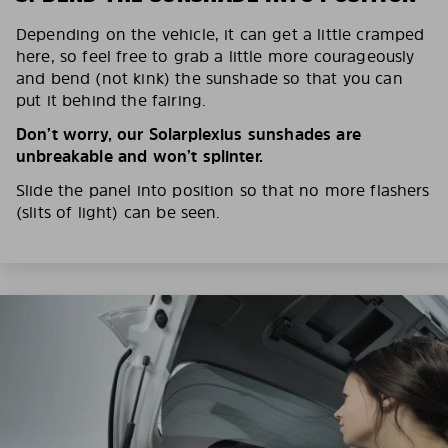
Depending on the vehicle, it can get a little cramped
here, so feel free to grab a little more courageously
and bend (not kink) the sunshade so that you can
put it behind the fairing.
Don’t worry, our Solarplexius sunshades are
unbreakable and won’t splinter.
Slide the panel into position so that no more flashers
(slits of light) can be seen.