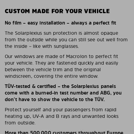
CUSTOM MADE FOR YOUR VEHICLE
No film – easy installation – always a perfect fit
The Solarplexius sun protection is almost opaque
from the outside while you can still see out well from
the inside – like with sunglasses.
Our windows are made of Macrolon to perfect fit
your vehicle. They are fastened quickly and easily
between the vehicle trim and the original
windscreen, covering the entire window.
TÜV-tested & certified – the Solarplexius panels
come with a burned-in test number and ABG, you
don’t have to show the vehicle to the TÜV.
Protect yourself and your passengers from rapid
heating up, UV-A and B rays and unwanted looks
from outside.
More than 500,000 customers throughout Europe