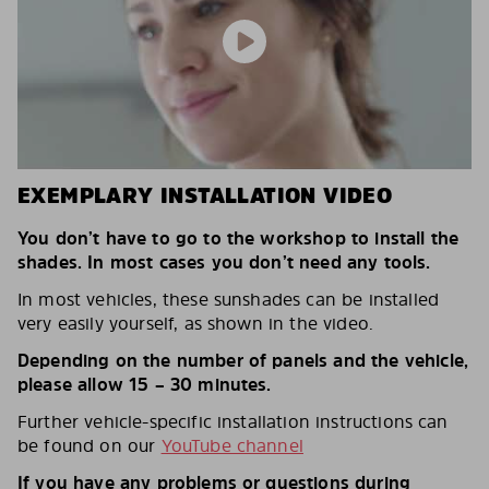
EXEMPLARY INSTALLATION VIDEO
You don’t have to go to the workshop to install the
shades. In most cases you don’t need any tools.
In most vehicles, these sunshades can be installed
very easily yourself, as shown in the video.
Depending on the number of panels and the vehicle,
please allow 15 – 30 minutes.
Further vehicle-specific installation instructions can
be found on our
YouTube channel
If you have any problems or questions during