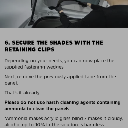
6. SECURE THE SHADES WITH THE
RETAINING CLIPS
Depending on your needs, you can now place the
supplied fastening wedges.
Next, remove the previously applied tape from the
panel.
That’s it already.
Please do not use harsh cleaning agents containing
ammonia to clean the panels.
*Ammonia makes acrylic glass blind / makes it cloudy,
alcohol up to 10% in the solution is harmless.