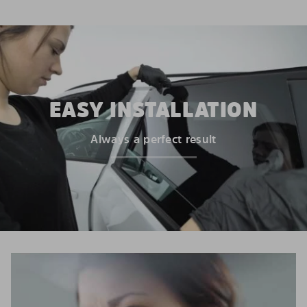
EASY INSTALLATION
Always a perfect result