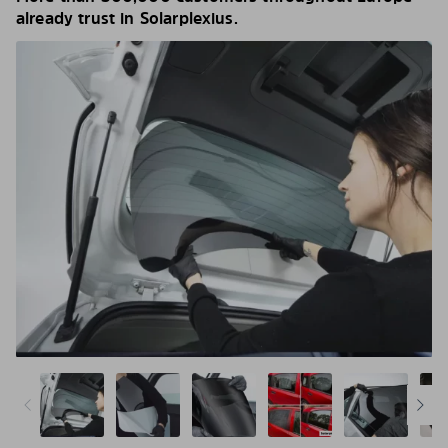
already trust in Solarplexius.