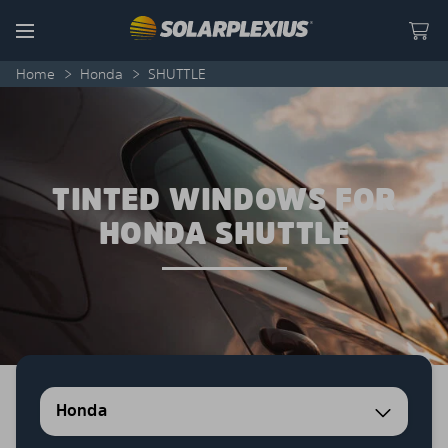
Skip to content
Menu
Home
>
Honda
>
SHUTTLE
TINTED WINDOWS FOR
HONDA SHUTTLE
Honda