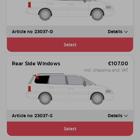
Article no 23037-D
Details
Select
Rear Side Windows
€
107.00
incl. shipping and VAT
Article no 23037-S
Details
Select