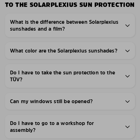
TO THE SOLARPLEXIUS SUN PROTECTION
What is the difference between Solarplexius
sunshades and a film?
What color are the Solarplexius sunshades?
Do I have to take the sun protection to the
TÜV?
Can my windows still be opened?
Do I have to go to a workshop for
assembly?