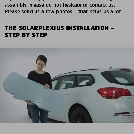
assembly, please do not hesitate to contact us.
Please send us a few photos – that helps us a lot.
THE SOLARPLEXIUS INSTALLATION –
STEP BY STEP