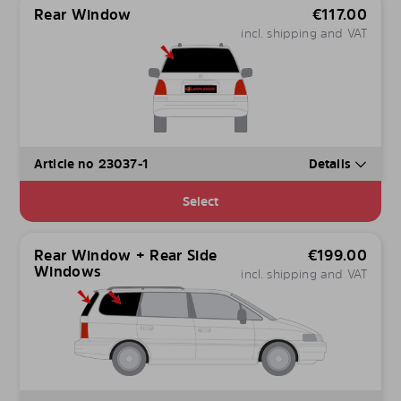
Rear Window
€
117.00
incl. shipping and VAT
Article no 23037-1
Details
Select
Rear Window + Rear Side
€
199.00
Windows
incl. shipping and VAT