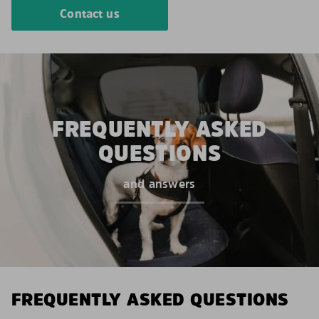
Contact us
FREQUENTLY ASKED
QUESTIONS
and answers
FREQUENTLY ASKED QUESTIONS