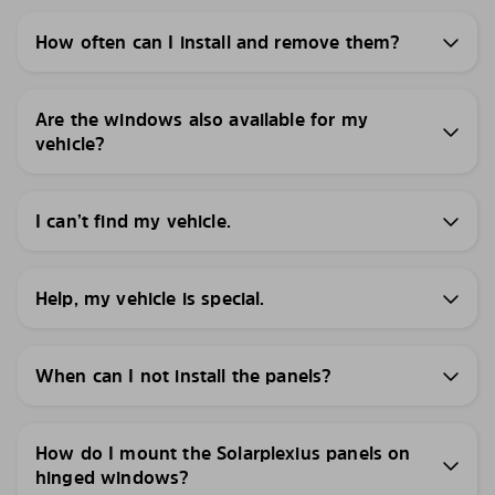
How often can I install and remove them?
Are the windows also available for my
vehicle?
I can’t find my vehicle.
Help, my vehicle is special.
When can I not install the panels?
How do I mount the Solarplexius panels on
hinged windows?