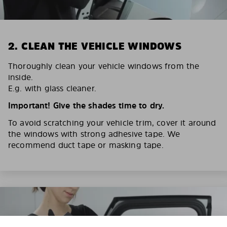
2. CLEAN THE VEHICLE WINDOWS
Thoroughly clean your vehicle windows from the
inside.
E.g. with glass cleaner.
Important! Give the shades time to dry.
To avoid scratching your vehicle trim, cover it around
the windows with strong adhesive tape. We
recommend duct tape or masking tape.