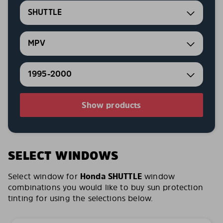
SHUTTLE
MPV
1995-2000
Show products
SELECT WINDOWS
Select window for
Honda SHUTTLE
window
combinations you would like to buy sun protection
tinting for using the selections below.