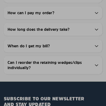
How can I pay my order?
How long does the delivery take?
When do I get my bill?
Can I reorder the retaining wedges/clips
individually?
SUBSCRIBE TO OUR NEWSLETTER
AND STAY UPDATED