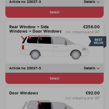
Article no 23037-3
Details
Select
Rear Window + Side
€
256.00
Windows + Door Windows
incl. shipping and VAT
Article no 23037-5
Details
Select
Door Windows
€
92.00
incl. shipping and VAT