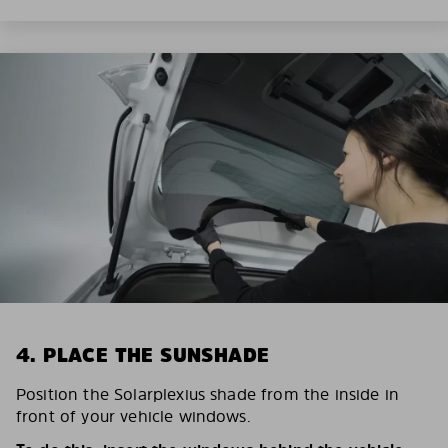
4. PLACE THE SUNSHADE
Position the Solarplexius shade from the inside in
front of your vehicle windows.