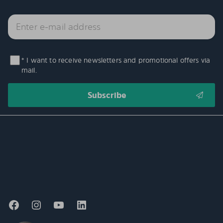
* I want to receive newsletters and promotional offers via
mail.