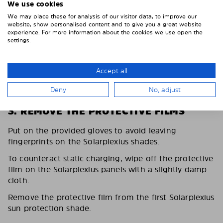
We use cookies
We may place these for analysis of our visitor data, to improve our
website, show personalised content and to give you a great website
experience. For more information about the cookies we use open the
settings.
Accept all
Deny
No, adjust
3. REMOVE THE PROTECTIVE FILMS
Put on the provided gloves to avoid leaving
fingerprints on the Solarplexius shades.
To counteract static charging, wipe off the protective
film on the Solarplexius panels with a slightly damp
cloth.
Remove the protective film from the first Solarplexius
sun protection shade.