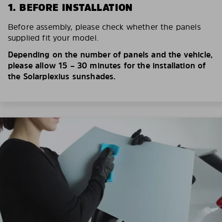
1. BEFORE INSTALLATION
Before assembly, please check whether the panels
supplied fit your model.
Depending on the number of panels and the vehicle,
please allow 15 – 30 minutes for the installation of
the Solarplexius sunshades.