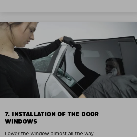
7. INSTALLATION OF THE DOOR
WINDOWS
Lower the window almost all the way.