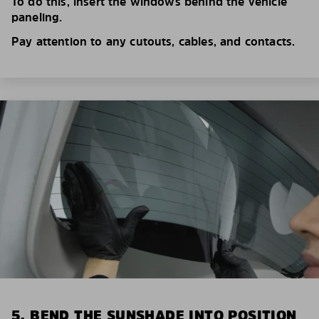
To do this, insert the windows behind the vehicle
paneling.
Pay attention to any cutouts, cables, and contacts.
5. BEND THE SUNSHADE INTO POSITION