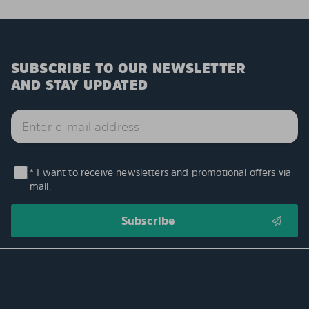
SUBSCRIBE TO OUR NEWSLETTER
AND STAY UPDATED
* I want to receive newsletters and promotional offers via
mail.