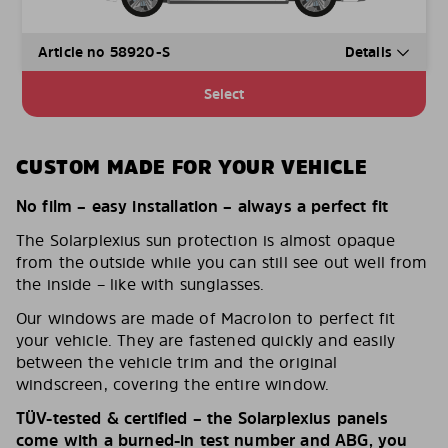
Article no 58920-S
Details
Select
CUSTOM MADE FOR YOUR VEHICLE
No film – easy installation – always a perfect fit
The Solarplexius sun protection is almost opaque
from the outside while you can still see out well from
the inside – like with sunglasses.
Our windows are made of Macrolon to perfect fit
your vehicle. They are fastened quickly and easily
between the vehicle trim and the original
windscreen, covering the entire window.
TÜV-tested & certified – the Solarplexius panels
come with a burned-in test number and ABG, you