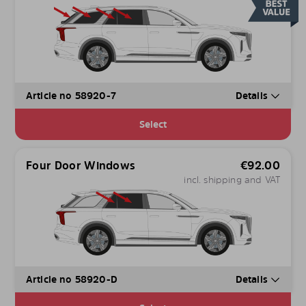
Article no 58920-7
Details
Select
Four Door Windows
€
92.00
incl. shipping and VAT
Article no 58920-D
Details