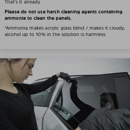
That’s it already.
Please do not use harsh cleaning agents containing
ammonia to clean the panels.
*Ammonia makes acrylic glass blind / makes it cloudy,
alcohol up to 10% in the solution is harmless.