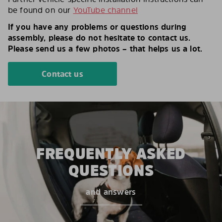
be found on our
YouTube channel
If you have any problems or questions during
assembly, please do not hesitate to contact us.
Please send us a few photos – that helps us a lot.
Contact us
FREQUENTLY ASKED
QUESTIONS
and answers