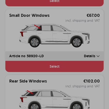
Select
Small Door Windows
€
67.00
incl. shipping and VAT
Article no 58920-LD
Details
Select
Rear Side Windows
€
102.00
incl. shipping and VAT