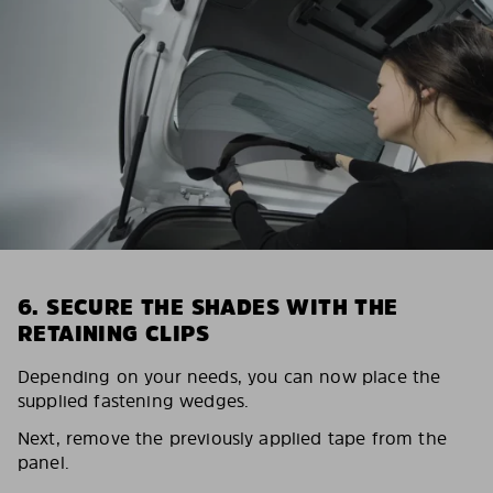
6. SECURE THE SHADES WITH THE
RETAINING CLIPS
Depending on your needs, you can now place the
supplied fastening wedges.
Next, remove the previously applied tape from the
panel.