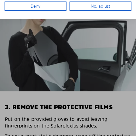
Deny
No, adjust
3. REMOVE THE PROTECTIVE FILMS
Put on the provided gloves to avoid leaving
fingerprints on the Solarplexius shades.
To counteract static charging, wipe off the protective