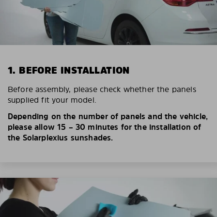
1. BEFORE INSTALLATION
Before assembly, please check whether the panels
supplied fit your model.
Depending on the number of panels and the vehicle,
please allow 15 – 30 minutes for the installation of
the Solarplexius sunshades.