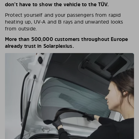
don’t have to show the vehicle to the TÜV.
Protect yourself and your passengers from rapid
heating up, UV-A and B rays and unwanted looks
from outside.
More than 500,000 customers throughout Europe
already trust in Solarplexius.