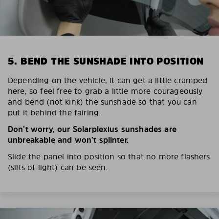
5. BEND THE SUNSHADE INTO POSITION
Depending on the vehicle, it can get a little cramped
here, so feel free to grab a little more courageously
and bend (not kink) the sunshade so that you can
put it behind the fairing.
Don’t worry, our Solarplexius sunshades are
unbreakable and won’t splinter.
Slide the panel into position so that no more flashers
(slits of light) can be seen.