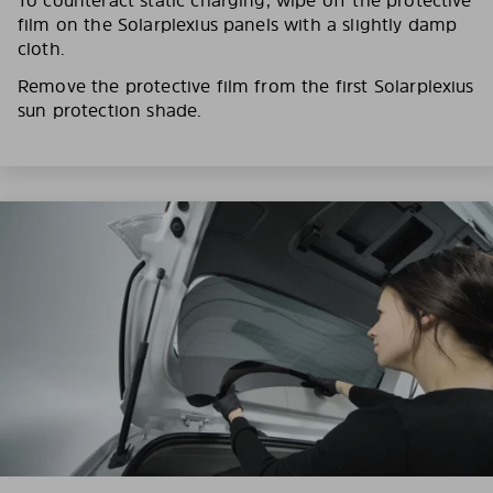
film on the Solarplexius panels with a slightly damp
cloth.
Remove the protective film from the first Solarplexius
sun protection shade.