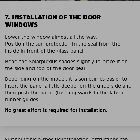
7. INSTALLATION OF THE DOOR
WINDOWS
Lower the window almost all the way.
Position the sun protection in the seal from the
inside in front of the glass panel.
Bend the Solarplexius shades slightly to place it on
the side and top of the door seal
Depending on the model, it is sometimes easier to
insert the panel a little deeper on the underside and
then push the panel (bent) upwards in the lateral
rubber guides.
No great effort is required for installation.
Further vehicle-specific installation instructions can