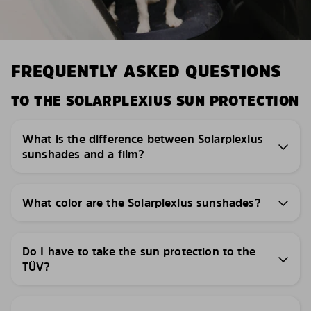
FREQUENTLY ASKED QUESTIONS
TO THE SOLARPLEXIUS SUN PROTECTION
What is the difference between Solarplexius
sunshades and a film?
What color are the Solarplexius sunshades?
Do I have to take the sun protection to the
TÜV?