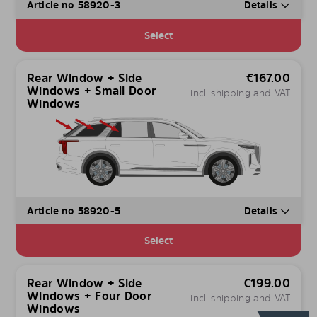
Article no 58920-3
Details
Select
Rear Window + Side
€
167.00
Windows + Small Door
incl. shipping and VAT
Windows
Article no 58920-5
Details
Select
Rear Window + Side
€
199.00
Windows + Four Door
incl. shipping and VAT
Windows