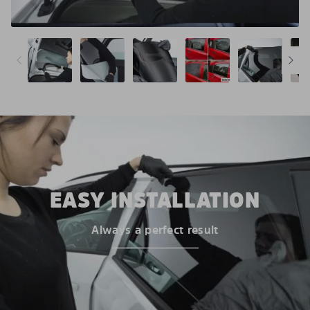
EASY INSTALLATION
Always a perfect result