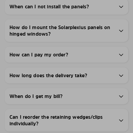
When can I not install the panels?
How do I mount the Solarplexius panels on
hinged windows?
How can I pay my order?
How long does the delivery take?
When do I get my bill?
Can I reorder the retaining wedges/clips
individually?