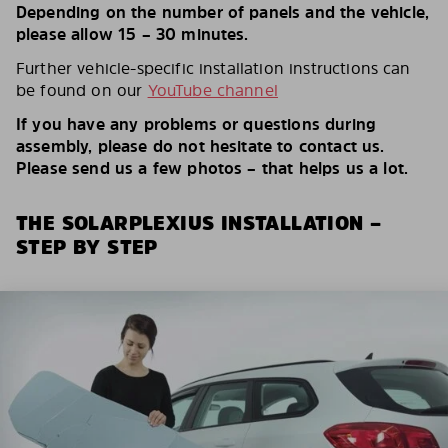
Depending on the number of panels and the vehicle,
please allow 15 – 30 minutes.
Further vehicle-specific installation instructions can
be found on our
YouTube channel
If you have any problems or questions during
assembly, please do not hesitate to contact us.
Please send us a few photos – that helps us a lot.
THE SOLARPLEXIUS INSTALLATION –
STEP BY STEP