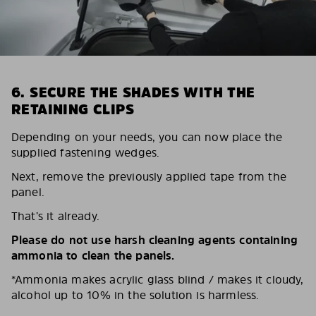
6. SECURE THE SHADES WITH THE
RETAINING CLIPS
Depending on your needs, you can now place the
supplied fastening wedges.
Next, remove the previously applied tape from the
panel.
That’s it already.
Please do not use harsh cleaning agents containing
ammonia to clean the panels.
*Ammonia makes acrylic glass blind / makes it cloudy,
alcohol up to 10% in the solution is harmless.