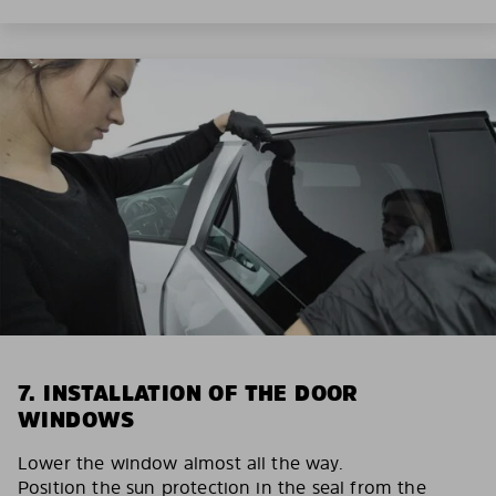
7. INSTALLATION OF THE DOOR
WINDOWS
Lower the window almost all the way.
Position the sun protection in the seal from the