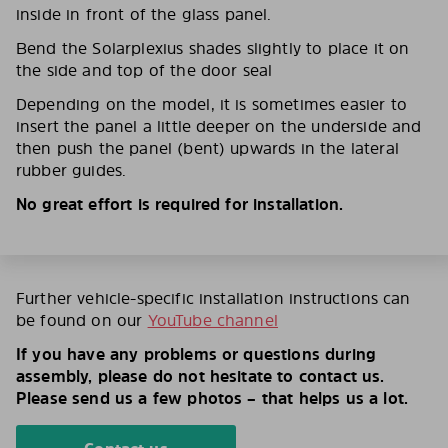
inside in front of the glass panel.
Bend the Solarplexius shades slightly to place it on
the side and top of the door seal
Depending on the model, it is sometimes easier to
insert the panel a little deeper on the underside and
then push the panel (bent) upwards in the lateral
rubber guides.
No great effort is required for installation.
Further vehicle-specific installation instructions can
be found on our
YouTube channel
If you have any problems or questions during
assembly, please do not hesitate to contact us.
Please send us a few photos – that helps us a lot.