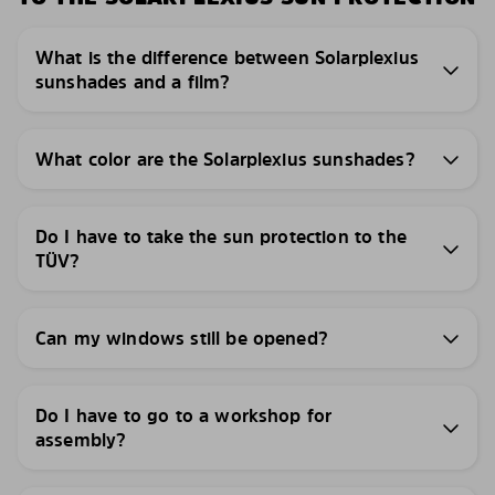
What is the difference between Solarplexius
sunshades and a film?
What color are the Solarplexius sunshades?
Do I have to take the sun protection to the
TÜV?
Can my windows still be opened?
Do I have to go to a workshop for
assembly?