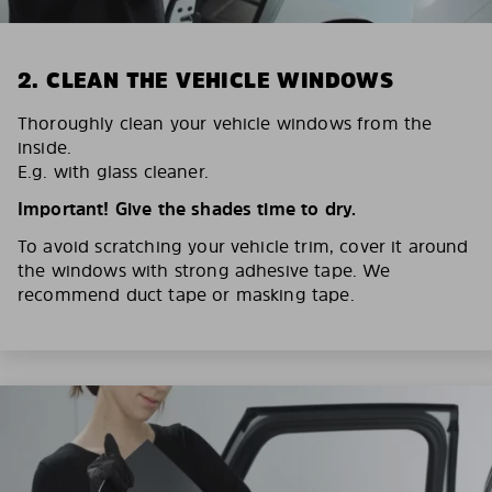
2. CLEAN THE VEHICLE WINDOWS
Thoroughly clean your vehicle windows from the
inside.
E.g. with glass cleaner.
Important! Give the shades time to dry.
To avoid scratching your vehicle trim, cover it around
the windows with strong adhesive tape. We
recommend duct tape or masking tape.