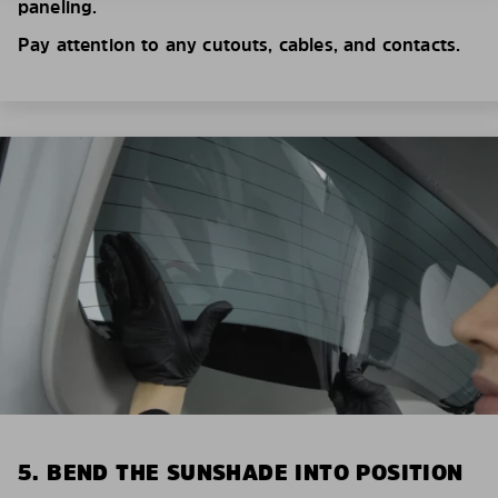
paneling.
Pay attention to any cutouts, cables, and contacts.
5. BEND THE SUNSHADE INTO POSITION