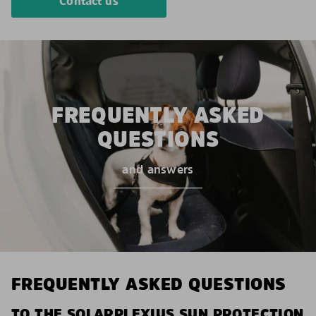
Contact us
FREQUENTLY ASKED
QUESTIONS
and answers
FREQUENTLY ASKED QUESTIONS
TO THE SOLARPLEXIUS SUN PROTECTION