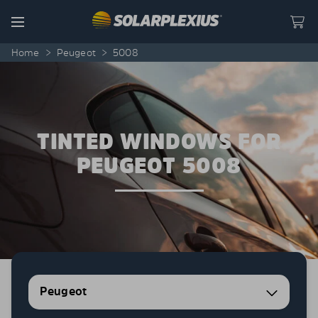
Skip to content
Menu
Home
>
Peugeot
>
5008
TINTED WINDOWS FOR
PEUGEOT 5008
Peugeot