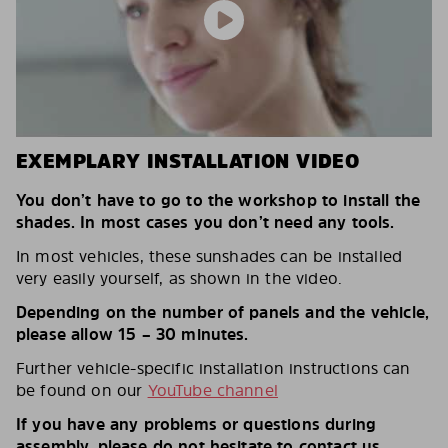
EXEMPLARY INSTALLATION VIDEO
You don’t have to go to the workshop to install the
shades. In most cases you don’t need any tools.
In most vehicles, these sunshades can be installed
very easily yourself, as shown in the video.
Depending on the number of panels and the vehicle,
please allow 15 – 30 minutes.
Further vehicle-specific installation instructions can
be found on our
YouTube channel
If you have any problems or questions during
assembly, please do not hesitate to contact us.