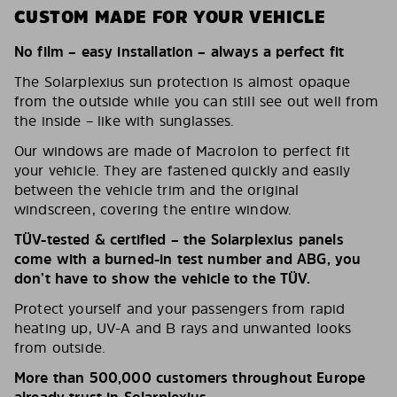
CUSTOM MADE FOR YOUR VEHICLE
No film – easy installation – always a perfect fit
The Solarplexius sun protection is almost opaque
from the outside while you can still see out well from
the inside – like with sunglasses.
Our windows are made of Macrolon to perfect fit
your vehicle. They are fastened quickly and easily
between the vehicle trim and the original
windscreen, covering the entire window.
TÜV-tested & certified – the Solarplexius panels
come with a burned-in test number and ABG, you
don’t have to show the vehicle to the TÜV.
Protect yourself and your passengers from rapid
heating up, UV-A and B rays and unwanted looks
from outside.
More than 500,000 customers throughout Europe