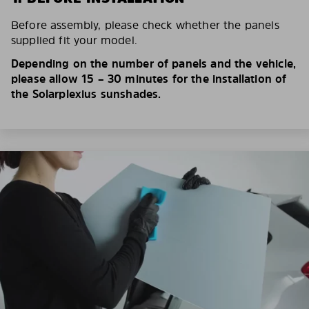
Before assembly, please check whether the panels
supplied fit your model.
Depending on the number of panels and the vehicle,
please allow 15 – 30 minutes for the installation of
the Solarplexius sunshades.