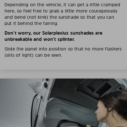
Depending on the vehicle, it can get a little cramped
here, so feel free to grab a little more courageously
and bend (not kink) the sunshade so that you can
put it behind the fairing.
Don’t worry, our Solarplexius sunshades are
unbreakable and won’t splinter.
Slide the panel into position so that no more flashers
(slits of light) can be seen.