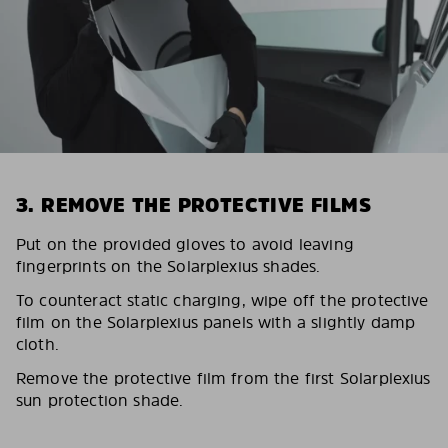
3. REMOVE THE PROTECTIVE FILMS
Put on the provided gloves to avoid leaving
fingerprints on the Solarplexius shades.
To counteract static charging, wipe off the protective
film on the Solarplexius panels with a slightly damp
cloth.
Remove the protective film from the first Solarplexius
sun protection shade.