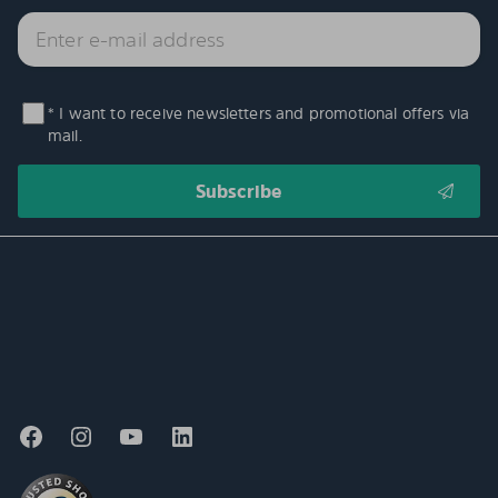
* I want to receive newsletters and promotional offers via
mail.