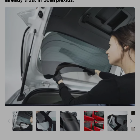
already trust in Solarplexius.