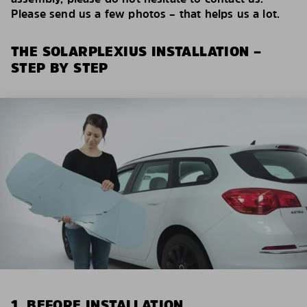
Please send us a few photos – that helps us a lot.
THE SOLARPLEXIUS INSTALLATION –
STEP BY STEP
1. BEFORE INSTALLATION