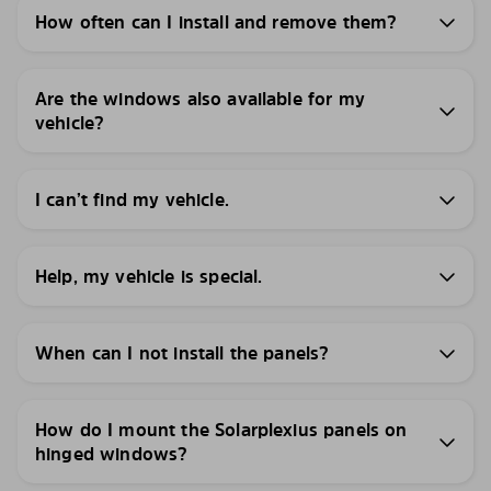
How often can I install and remove them?
Are the windows also available for my
vehicle?
I can’t find my vehicle.
Help, my vehicle is special.
When can I not install the panels?
How do I mount the Solarplexius panels on
hinged windows?