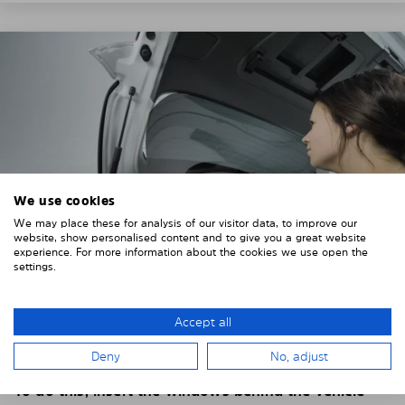
We use cookies
We may place these for analysis of our visitor data, to improve our
website, show personalised content and to give you a great website
experience. For more information about the cookies we use open the
settings.
4. PLACE THE SUNSHADE
Accept all
Position the Solarplexius shade from the inside in
Deny
No, adjust
front of your vehicle windows.
To do this, insert the windows behind the vehicle