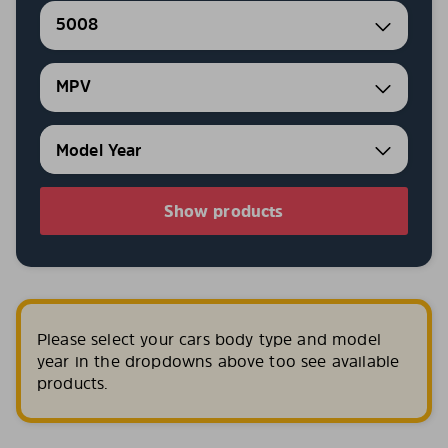
5008
MPV
Show products
Please select your cars body type and model
year in the dropdowns above too see available
products.