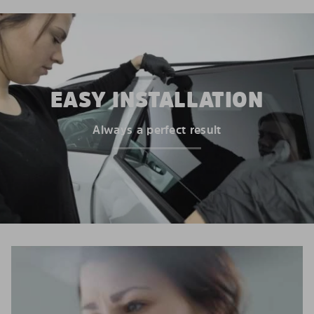
EASY INSTALLATION
Always a perfect result