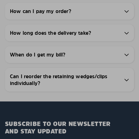
How can I pay my order?
How long does the delivery take?
When do I get my bill?
Can I reorder the retaining wedges/clips
individually?
SUBSCRIBE TO OUR NEWSLETTER
AND STAY UPDATED