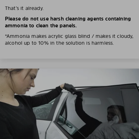
That’s it already.
Please do not use harsh cleaning agents containing
ammonia to clean the panels.
*Ammonia makes acrylic glass blind / makes it cloudy,
alcohol up to 10% in the solution is harmless.