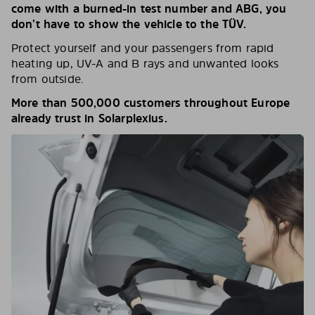
come with a burned-in test number and ABG, you
don’t have to show the vehicle to the TÜV.
Protect yourself and your passengers from rapid
heating up, UV-A and B rays and unwanted looks
from outside.
More than 500,000 customers throughout Europe
already trust in Solarplexius.