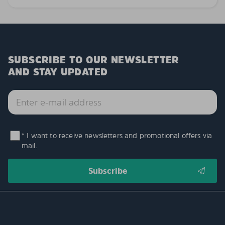
SUBSCRIBE TO OUR NEWSLETTER
AND STAY UPDATED
* I want to receive newsletters and promotional offers via
mail.