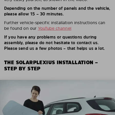
Depending on the number of panels and the vehicle,
please allow 15 – 30 minutes.
Further vehicle-specific installation instructions can
be found on our
YouTube channel
If you have any problems or questions during
assembly, please do not hesitate to contact us.
Please send us a few photos – that helps us a lot.
THE SOLARPLEXIUS INSTALLATION –
STEP BY STEP