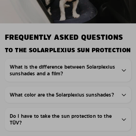
FREQUENTLY ASKED QUESTIONS
TO THE SOLARPLEXIUS SUN PROTECTION
What is the difference between Solarplexius
sunshades and a film?
What color are the Solarplexius sunshades?
Do I have to take the sun protection to the
TÜV?