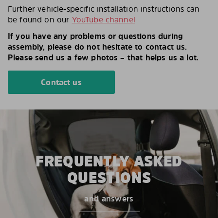
Further vehicle-specific installation instructions can
be found on our
YouTube channel
If you have any problems or questions during
assembly, please do not hesitate to contact us.
Please send us a few photos – that helps us a lot.
Contact us
FREQUENTLY ASKED
QUESTIONS
and answers