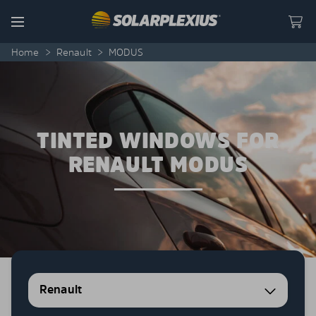
Skip to content
Menu
Home
>
Renault
>
MODUS
TINTED WINDOWS FOR
RENAULT MODUS
Renault