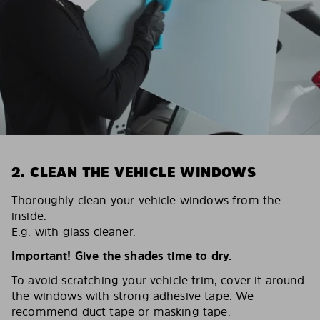
2. CLEAN THE VEHICLE WINDOWS
Thoroughly clean your vehicle windows from the
inside.
E.g. with glass cleaner.
Important! Give the shades time to dry.
To avoid scratching your vehicle trim, cover it around
the windows with strong adhesive tape. We
recommend duct tape or masking tape.