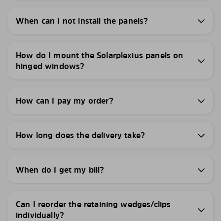
When can I not install the panels?
How do I mount the Solarplexius panels on
hinged windows?
How can I pay my order?
How long does the delivery take?
When do I get my bill?
Can I reorder the retaining wedges/clips
individually?