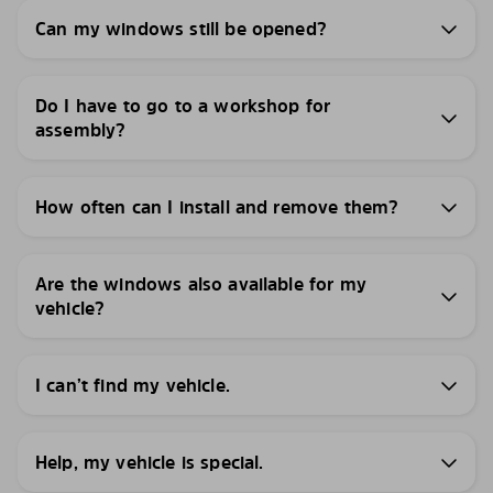
Can my windows still be opened?
Do I have to go to a workshop for
assembly?
How often can I install and remove them?
Are the windows also available for my
vehicle?
I can’t find my vehicle.
Help, my vehicle is special.