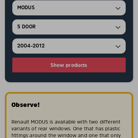
MODUS
5 DOOR
2004-2012
Show products
Observe!
Renault MODUS is available with two different
variants of rear windows. One that has plastic
fittings around the window and one that only