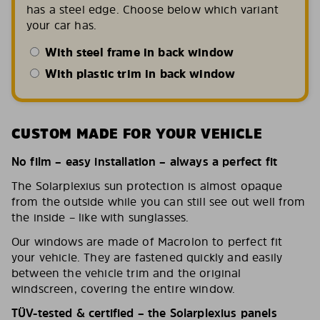
has a steel edge. Choose below which variant
your car has.
With steel frame in back window
With plastic trim in back window
CUSTOM MADE FOR YOUR VEHICLE
No film – easy installation – always a perfect fit
The Solarplexius sun protection is almost opaque
from the outside while you can still see out well from
the inside – like with sunglasses.
Our windows are made of Macrolon to perfect fit
your vehicle. They are fastened quickly and easily
between the vehicle trim and the original
windscreen, covering the entire window.
TÜV-tested & certified – the Solarplexius panels