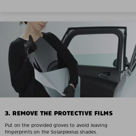
3. REMOVE THE PROTECTIVE FILMS
Put on the provided gloves to avoid leaving
fingerprints on the Solarplexius shades.