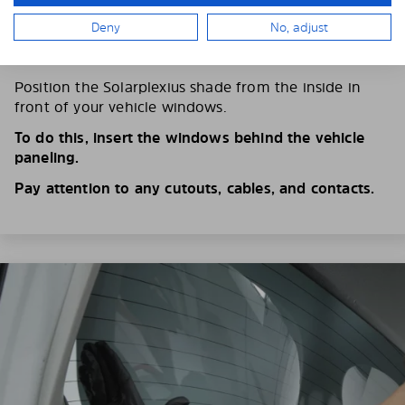
Deny
No, adjust
4. PLACE THE SUNSHADE
Position the Solarplexius shade from the inside in
front of your vehicle windows.
To do this, insert the windows behind the vehicle
paneling.
Pay attention to any cutouts, cables, and contacts.