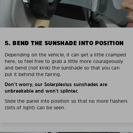
5. BEND THE SUNSHADE INTO POSITION
Depending on the vehicle, it can get a little cramped
here, so feel free to grab a little more courageously
and bend (not kink) the sunshade so that you can
put it behind the fairing.
Don’t worry, our Solarplexius sunshades are
unbreakable and won’t splinter.
Slide the panel into position so that no more flashers
(slits of light) can be seen.