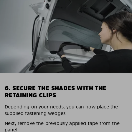
6. SECURE THE SHADES WITH THE
RETAINING CLIPS
Depending on your needs, you can now place the
supplied fastening wedges.
Next, remove the previously applied tape from the
panel.