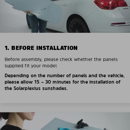
1. BEFORE INSTALLATION
Before assembly, please check whether the panels
supplied fit your model.
Depending on the number of panels and the vehicle,
please allow 15 – 30 minutes for the installation of
the Solarplexius sunshades.