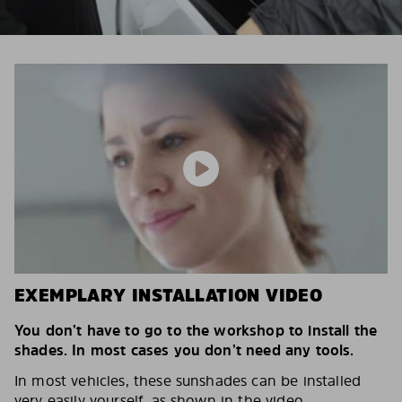
EXEMPLARY INSTALLATION VIDEO
You don’t have to go to the workshop to install the
shades. In most cases you don’t need any tools.
In most vehicles, these sunshades can be installed
very easily yourself, as shown in the video.