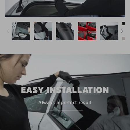
EASY INSTALLATION
Always a perfect result