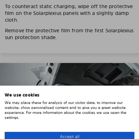
To counteract static charging, wipe off the protective
film on the Solarplexius panels with a slightly damp
cloth.
Remove the protective film from the first Solarplexius
sun protection shade.
We use cookies
We may place these for analysis of our visitor data, to improve our
website, show personalised content and to give you a great website
experience. For more information about the cookies we use open the
settings.
Accept all