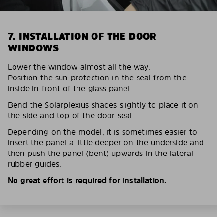
7. INSTALLATION OF THE DOOR
WINDOWS
Lower the window almost all the way.
Position the sun protection in the seal from the
inside in front of the glass panel.
Bend the Solarplexius shades slightly to place it on
the side and top of the door seal
Depending on the model, it is sometimes easier to
insert the panel a little deeper on the underside and
then push the panel (bent) upwards in the lateral
rubber guides.
No great effort is required for installation.