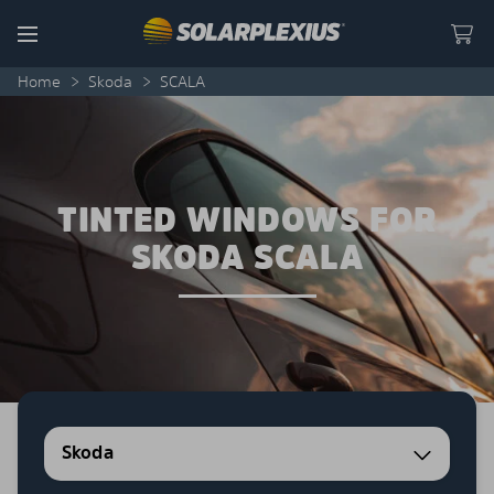
Skip to content
Menu
Home
>
Skoda
>
SCALA
TINTED WINDOWS FOR
SKODA SCALA
Skoda