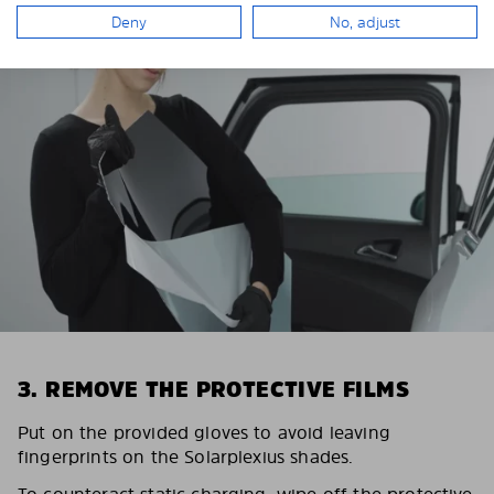
Deny
No, adjust
3. REMOVE THE PROTECTIVE FILMS
Put on the provided gloves to avoid leaving
fingerprints on the Solarplexius shades.
To counteract static charging, wipe off the protective