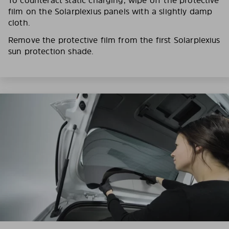
film on the Solarplexius panels with a slightly damp
cloth.
Remove the protective film from the first Solarplexius
sun protection shade.