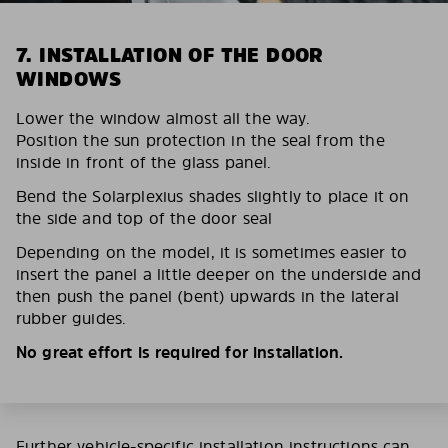
7. INSTALLATION OF THE DOOR
WINDOWS
Lower the window almost all the way.
Position the sun protection in the seal from the
inside in front of the glass panel.
Bend the Solarplexius shades slightly to place it on
the side and top of the door seal
Depending on the model, it is sometimes easier to
insert the panel a little deeper on the underside and
then push the panel (bent) upwards in the lateral
rubber guides.
No great effort is required for installation.
Further vehicle-specific installation instructions can