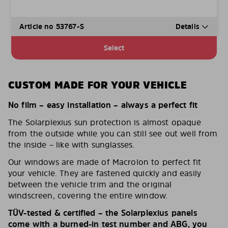
Article no 53767-S
Details
Select
CUSTOM MADE FOR YOUR VEHICLE
No film – easy installation – always a perfect fit
The Solarplexius sun protection is almost opaque
from the outside while you can still see out well from
the inside – like with sunglasses.
Our windows are made of Macrolon to perfect fit
your vehicle. They are fastened quickly and easily
between the vehicle trim and the original
windscreen, covering the entire window.
TÜV-tested & certified – the Solarplexius panels
come with a burned-in test number and ABG, you