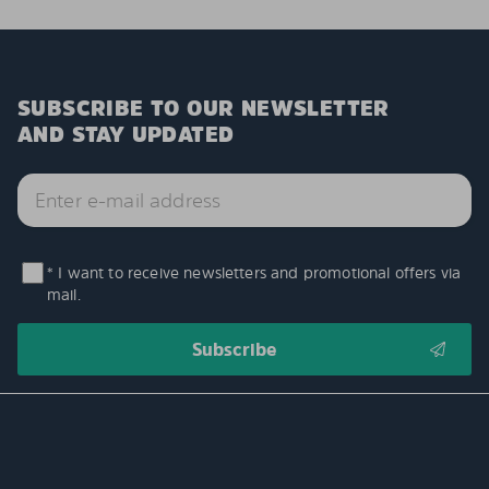
SUBSCRIBE TO OUR NEWSLETTER
AND STAY UPDATED
* I want to receive newsletters and promotional offers via
mail.