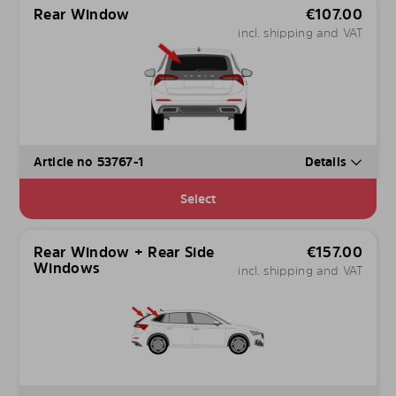
Rear Window
€
107.00
incl. shipping and VAT
Article no 53767-1
Details
Select
Rear Window + Rear Side
€
157.00
Windows
incl. shipping and VAT