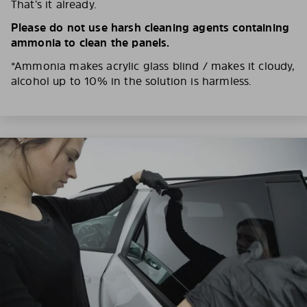
That’s it already.
Please do not use harsh cleaning agents containing
ammonia to clean the panels.
*Ammonia makes acrylic glass blind / makes it cloudy,
alcohol up to 10% in the solution is harmless.