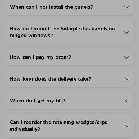
When can I not install the panels?
How do I mount the Solarplexius panels on
hinged windows?
How can I pay my order?
How long does the delivery take?
When do I get my bill?
Can I reorder the retaining wedges/clips
individually?