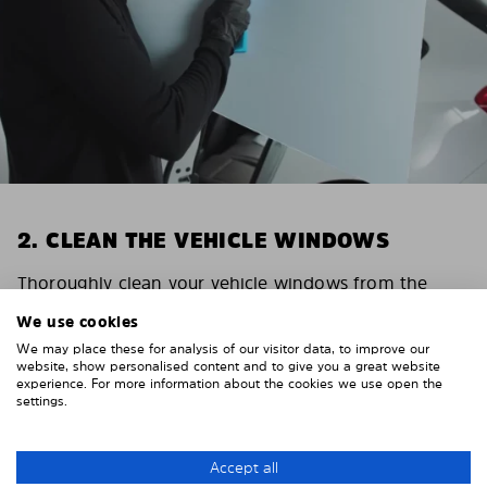
2. CLEAN THE VEHICLE WINDOWS
Thoroughly clean your vehicle windows from the
inside.
We use cookies
E.g. with glass cleaner.
We may place these for analysis of our visitor data, to improve our
Important! Give the shades time to dry.
website, show personalised content and to give you a great website
experience. For more information about the cookies we use open the
To avoid scratching your vehicle trim, cover it around
settings.
the windows with strong adhesive tape. We
recommend duct tape or masking tape.
Accept all