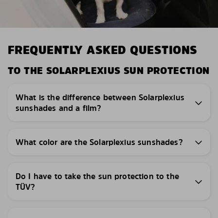
FREQUENTLY ASKED QUESTIONS
TO THE SOLARPLEXIUS SUN PROTECTION
What is the difference between Solarplexius
sunshades and a film?
What color are the Solarplexius sunshades?
Do I have to take the sun protection to the
TÜV?