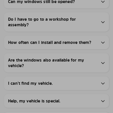
Can my windows still be opened?
Do I have to go to a workshop for
assembly?
How often can I install and remove them?
Are the windows also available for my
vehicle?
I can’t find my vehicle.
Help, my vehicle is special.