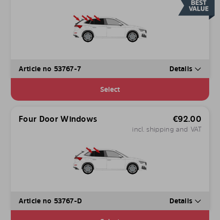
Article no 53767-7
Details
Select
Four Door Windows
€
92.00
incl. shipping and VAT
Article no 53767-D
Details