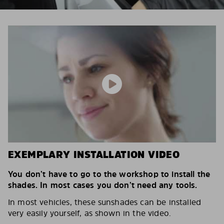
EXEMPLARY INSTALLATION VIDEO
You don’t have to go to the workshop to install the
shades. In most cases you don’t need any tools.
In most vehicles, these sunshades can be installed
very easily yourself, as shown in the video.