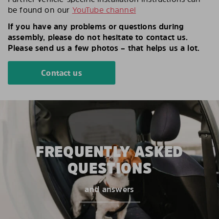
be found on our
YouTube channel
If you have any problems or questions during
assembly, please do not hesitate to contact us.
Please send us a few photos – that helps us a lot.
Contact us
FREQUENTLY ASKED
QUESTIONS
and answers