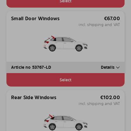
Select
Small Door Windows
€
67.00
incl. shipping and VAT
Article no 53767-LD
Details
Select
Rear Side Windows
€
102.00
incl. shipping and VAT