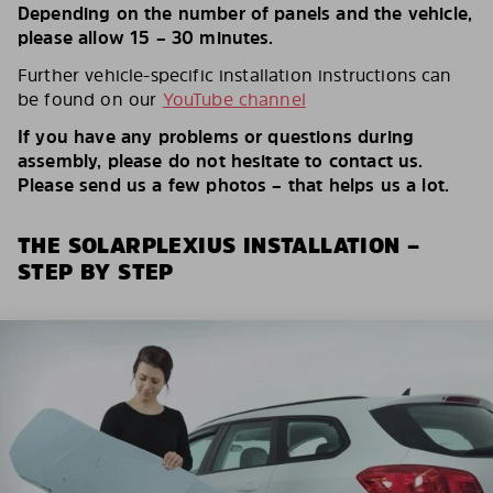
Depending on the number of panels and the vehicle,
please allow 15 – 30 minutes.
Further vehicle-specific installation instructions can
be found on our
YouTube channel
If you have any problems or questions during
assembly, please do not hesitate to contact us.
Please send us a few photos – that helps us a lot.
THE SOLARPLEXIUS INSTALLATION –
STEP BY STEP