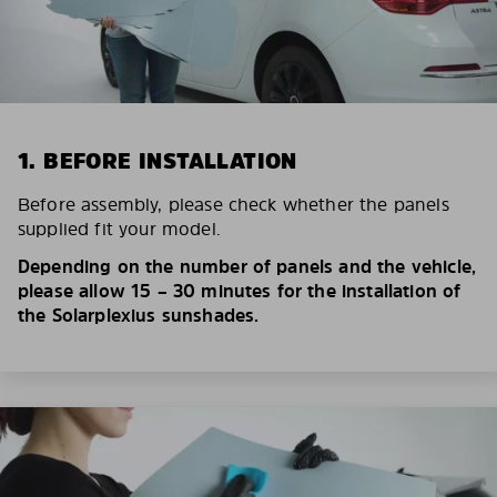
1. BEFORE INSTALLATION
Before assembly, please check whether the panels
supplied fit your model.
Depending on the number of panels and the vehicle,
please allow 15 – 30 minutes for the installation of
the Solarplexius sunshades.