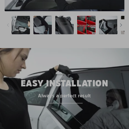
EASY INSTALLATION
Always a perfect result