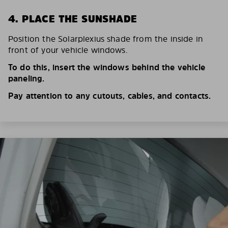
4. PLACE THE SUNSHADE
Position the Solarplexius shade from the inside in
front of your vehicle windows.
To do this, insert the windows behind the vehicle
paneling.
Pay attention to any cutouts, cables, and contacts.