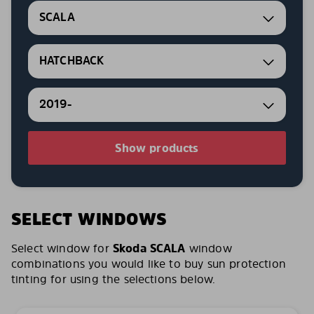
SCALA
HATCHBACK
2019-
Show products
SELECT WINDOWS
Select window for
Skoda SCALA
window
combinations you would like to buy sun protection
tinting for using the selections below.