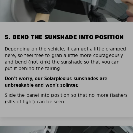
5. BEND THE SUNSHADE INTO POSITION
Depending on the vehicle, it can get a little cramped
here, so feel free to grab a little more courageously
and bend (not kink) the sunshade so that you can
put it behind the fairing.
Don’t worry, our Solarplexius sunshades are
unbreakable and won’t splinter.
Slide the panel into position so that no more flashers
(slits of light) can be seen.