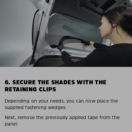
6. SECURE THE SHADES WITH THE
RETAINING CLIPS
Depending on your needs, you can now place the
supplied fastening wedges.
Next, remove the previously applied tape from the
panel.