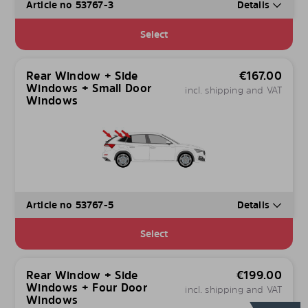
Article no 53767-3
Details
Select
Rear Window + Side
€
167.00
Windows + Small Door
incl. shipping and VAT
Windows
Article no 53767-5
Details
Select
Rear Window + Side
€
199.00
Windows + Four Door
incl. shipping and VAT
Windows