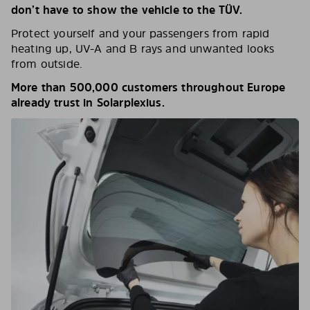
don’t have to show the vehicle to the TÜV.
Protect yourself and your passengers from rapid
heating up, UV-A and B rays and unwanted looks
from outside.
More than 500,000 customers throughout Europe
already trust in Solarplexius.