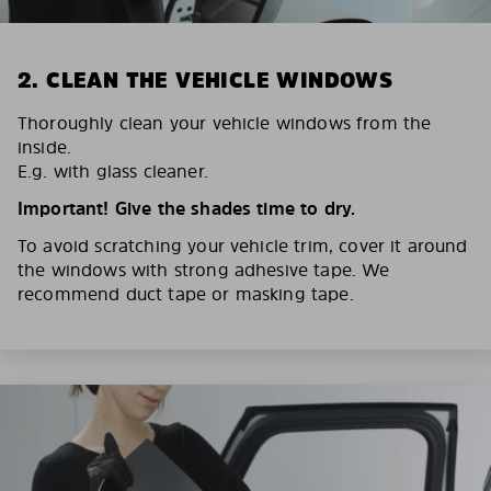
2. CLEAN THE VEHICLE WINDOWS
Thoroughly clean your vehicle windows from the
inside.
E.g. with glass cleaner.
Important! Give the shades time to dry.
To avoid scratching your vehicle trim, cover it around
the windows with strong adhesive tape. We
recommend duct tape or masking tape.