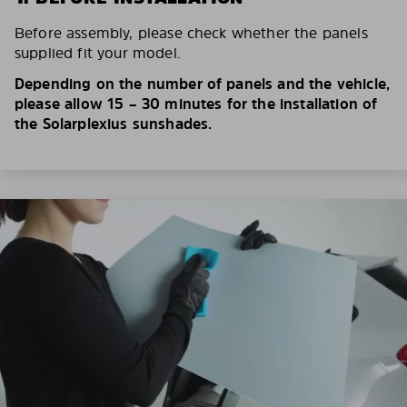
Before assembly, please check whether the panels
supplied fit your model.
Depending on the number of panels and the vehicle,
please allow 15 – 30 minutes for the installation of
the Solarplexius sunshades.