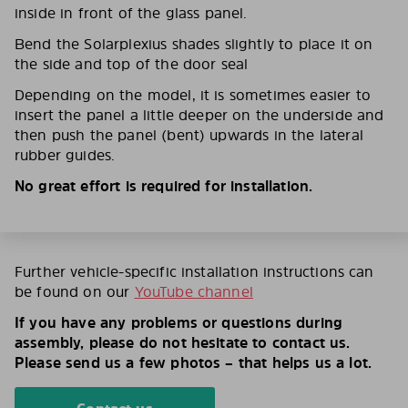
inside in front of the glass panel.
Bend the Solarplexius shades slightly to place it on
the side and top of the door seal
Depending on the model, it is sometimes easier to
insert the panel a little deeper on the underside and
then push the panel (bent) upwards in the lateral
rubber guides.
No great effort is required for installation.
Further vehicle-specific installation instructions can
be found on our
YouTube channel
If you have any problems or questions during
assembly, please do not hesitate to contact us.
Please send us a few photos – that helps us a lot.