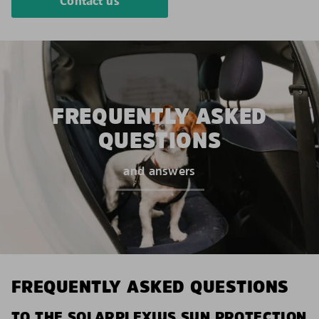
Contact us
FREQUENTLY ASKED
QUESTIONS
and answers
FREQUENTLY ASKED QUESTIONS
TO THE SOLARPLEXIUS SUN PROTECTION