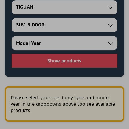
TIGUAN
SUV, 5 DOOR
Show products
Please select your cars body type and model
year in the dropdowns above too see available
products.