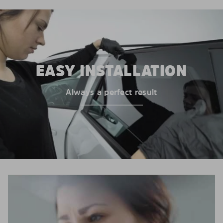
EASY INSTALLATION
Always a perfect result