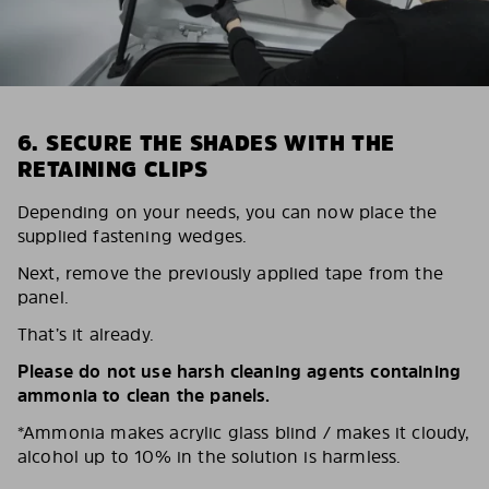
6. SECURE THE SHADES WITH THE
RETAINING CLIPS
Depending on your needs, you can now place the
supplied fastening wedges.
Next, remove the previously applied tape from the
panel.
That’s it already.
Please do not use harsh cleaning agents containing
ammonia to clean the panels.
*Ammonia makes acrylic glass blind / makes it cloudy,
alcohol up to 10% in the solution is harmless.