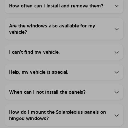
How often can I install and remove them?
Are the windows also available for my
vehicle?
I can’t find my vehicle.
Help, my vehicle is special.
When can I not install the panels?
How do I mount the Solarplexius panels on
hinged windows?