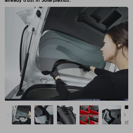
already trust in Solarplexius.