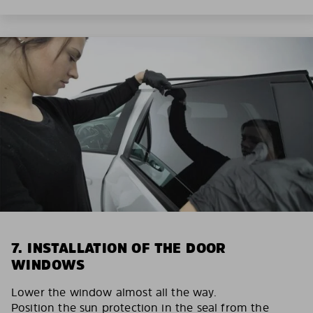
7. INSTALLATION OF THE DOOR
WINDOWS
Lower the window almost all the way.
Position the sun protection in the seal from the