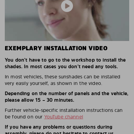
EXEMPLARY INSTALLATION VIDEO
You don’t have to go to the workshop to install the
shades. In most cases you don’t need any tools.
In most vehicles, these sunshades can be installed
very easily yourself, as shown in the video.
Depending on the number of panels and the vehicle,
please allow 15 – 30 minutes.
Further vehicle-specific installation instructions can
be found on our
YouTube channel
If you have any problems or questions during
assembly, please do not hesitate to contact us.