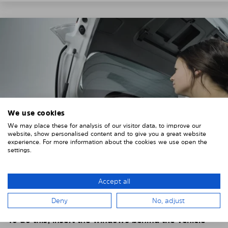
We use cookies
We may place these for analysis of our visitor data, to improve our
website, show personalised content and to give you a great website
experience. For more information about the cookies we use open the
settings.
4. PLACE THE SUNSHADE
Accept all
Position the Solarplexius shade from the inside in
Deny
No, adjust
front of your vehicle windows.
To do this, insert the windows behind the vehicle