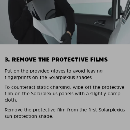
3. REMOVE THE PROTECTIVE FILMS
Put on the provided gloves to avoid leaving
fingerprints on the Solarplexius shades.
To counteract static charging, wipe off the protective
film on the Solarplexius panels with a slightly damp
cloth.
Remove the protective film from the first Solarplexius
sun protection shade.