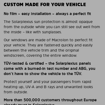
CUSTOM MADE FOR YOUR VEHICLE
No film – easy installation – always a perfect fit
The Solarplexius sun protection is almost opaque
from the outside while you can still see out well from
the inside – like with sunglasses.
Our windows are made of Macrolon to perfect fit
your vehicle. They are fastened quickly and easily
between the vehicle trim and the original
windscreen, covering the entire window.
TÜV-tested & certified – the Solarplexius panels
come with a burned-in test number and ABG, you
don’t have to show the vehicle to the TÜV.
Protect yourself and your passengers from rapid
heating up, UV-A and B rays and unwanted looks
from outside.
More than 500,000 customers throughout Europe