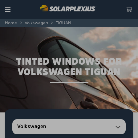
Skip to content
Menu
Home
>
Volkswagen
>
TIGUAN
TINTED WINDOWS FOR
VOLKSWAGEN TIGUAN
Volkswagen