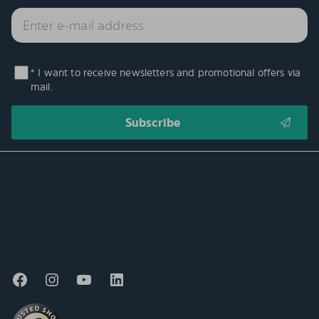
* I want to receive newsletters and promotional offers via
mail.