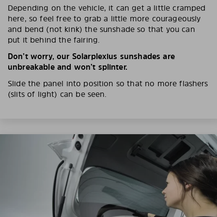
Depending on the vehicle, it can get a little cramped
here, so feel free to grab a little more courageously
and bend (not kink) the sunshade so that you can
put it behind the fairing.
Don’t worry, our Solarplexius sunshades are
unbreakable and won’t splinter.
Slide the panel into position so that no more flashers
(slits of light) can be seen.