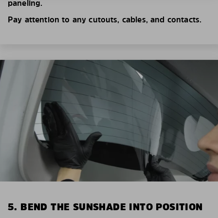
paneling.
Pay attention to any cutouts, cables, and contacts.
5. BEND THE SUNSHADE INTO POSITION