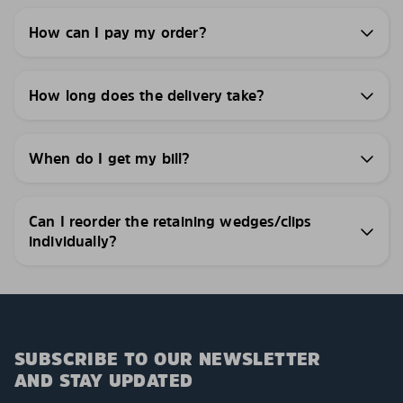
How can I pay my order?
How long does the delivery take?
When do I get my bill?
Can I reorder the retaining wedges/clips
individually?
SUBSCRIBE TO OUR NEWSLETTER
AND STAY UPDATED