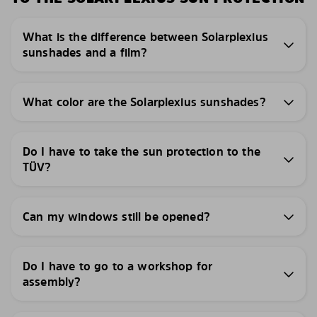
What is the difference between Solarplexius
sunshades and a film?
What color are the Solarplexius sunshades?
Do I have to take the sun protection to the
TÜV?
Can my windows still be opened?
Do I have to go to a workshop for
assembly?