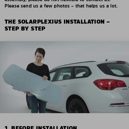
Please send us a few photos – that helps us a lot.
THE SOLARPLEXIUS INSTALLATION –
STEP BY STEP
1. BEFORE INSTALLATION