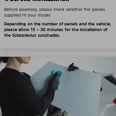
Before assembly, please check whether the panels
supplied fit your model.
Depending on the number of panels and the vehicle,
please allow 15 – 30 minutes for the installation of
the Solarplexius sunshades.