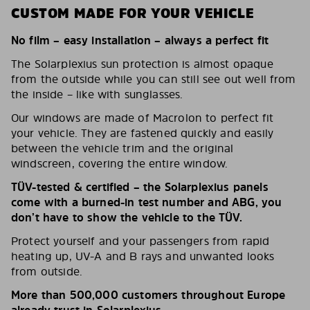
CUSTOM MADE FOR YOUR VEHICLE
No film – easy installation – always a perfect fit
The Solarplexius sun protection is almost opaque
from the outside while you can still see out well from
the inside – like with sunglasses.
Our windows are made of Macrolon to perfect fit
your vehicle. They are fastened quickly and easily
between the vehicle trim and the original
windscreen, covering the entire window.
TÜV-tested & certified – the Solarplexius panels
come with a burned-in test number and ABG, you
don’t have to show the vehicle to the TÜV.
Protect yourself and your passengers from rapid
heating up, UV-A and B rays and unwanted looks
from outside.
More than 500,000 customers throughout Europe