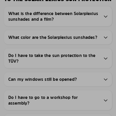
What is the difference between Solarplexius
sunshades and a film?
What color are the Solarplexius sunshades?
Do I have to take the sun protection to the
TÜV?
Can my windows still be opened?
Do I have to go to a workshop for
assembly?