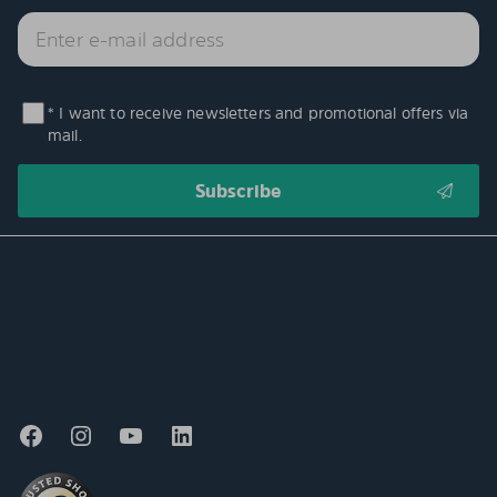
* I want to receive newsletters and promotional offers via
mail.