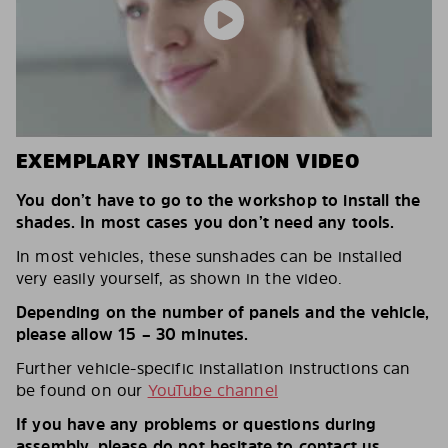
EXEMPLARY INSTALLATION VIDEO
You don’t have to go to the workshop to install the
shades. In most cases you don’t need any tools.
In most vehicles, these sunshades can be installed
very easily yourself, as shown in the video.
Depending on the number of panels and the vehicle,
please allow 15 – 30 minutes.
Further vehicle-specific installation instructions can
be found on our
YouTube channel
If you have any problems or questions during
assembly, please do not hesitate to contact us.