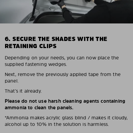
6. SECURE THE SHADES WITH THE
RETAINING CLIPS
Depending on your needs, you can now place the
supplied fastening wedges.
Next, remove the previously applied tape from the
panel.
That’s it already.
Please do not use harsh cleaning agents containing
ammonia to clean the panels.
*Ammonia makes acrylic glass blind / makes it cloudy,
alcohol up to 10% in the solution is harmless.