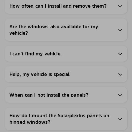
How often can I install and remove them?
Are the windows also available for my
vehicle?
I can’t find my vehicle.
Help, my vehicle is special.
When can I not install the panels?
How do I mount the Solarplexius panels on
hinged windows?