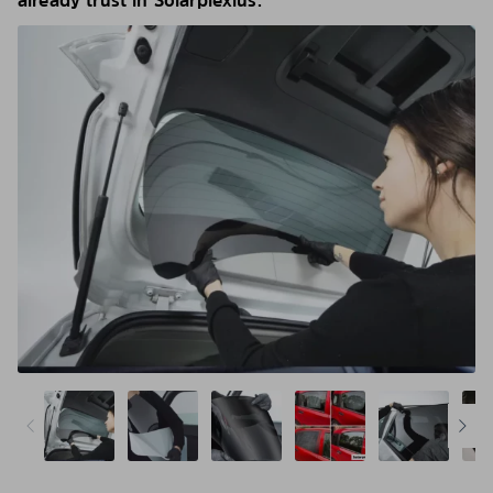
already trust in Solarplexius.