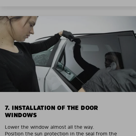
7. INSTALLATION OF THE DOOR
WINDOWS
Lower the window almost all the way.
Position the sun protection in the seal from the