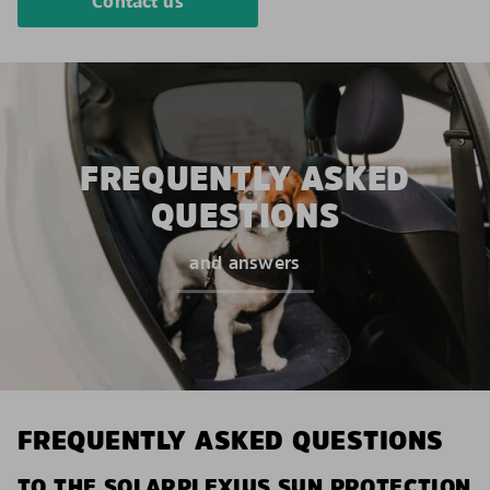
Contact us
FREQUENTLY ASKED
QUESTIONS
and answers
FREQUENTLY ASKED QUESTIONS
TO THE SOLARPLEXIUS SUN PROTECTION