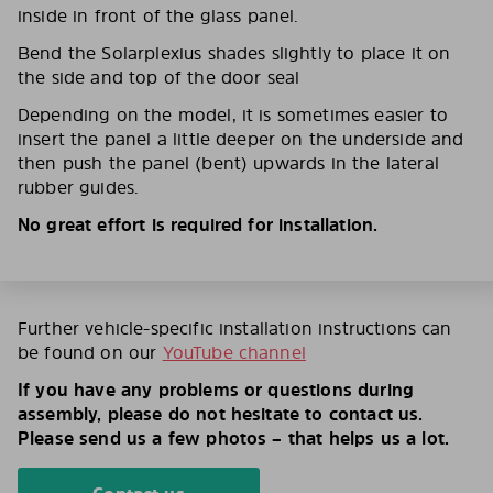
inside in front of the glass panel.
Bend the Solarplexius shades slightly to place it on
the side and top of the door seal
Depending on the model, it is sometimes easier to
insert the panel a little deeper on the underside and
then push the panel (bent) upwards in the lateral
rubber guides.
No great effort is required for installation.
Further vehicle-specific installation instructions can
be found on our
YouTube channel
If you have any problems or questions during
assembly, please do not hesitate to contact us.
Please send us a few photos – that helps us a lot.