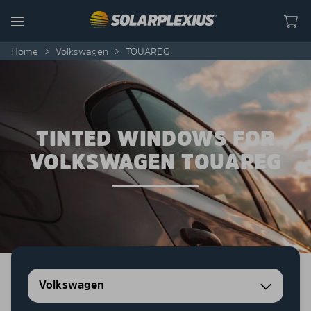
Skip to content
Menu
Home
>
Volkswagen
>
TOUAREG
TINTED WINDOWS FOR
VOLKSWAGEN TOUAREG
Volkswagen