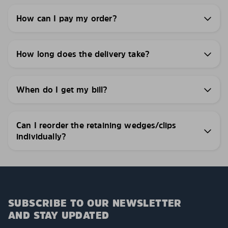
How can I pay my order?
How long does the delivery take?
When do I get my bill?
Can I reorder the retaining wedges/clips
individually?
SUBSCRIBE TO OUR NEWSLETTER
AND STAY UPDATED