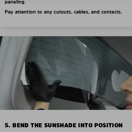
paneling.
Pay attention to any cutouts, cables, and contacts.
5. BEND THE SUNSHADE INTO POSITION