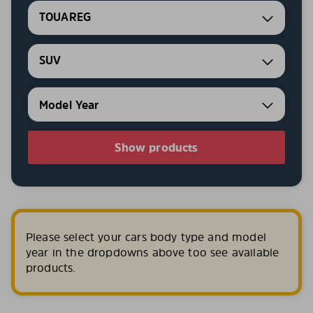
TOUAREG
SUV
Show products
Please select your cars body type and model
year in the dropdowns above too see available
products.