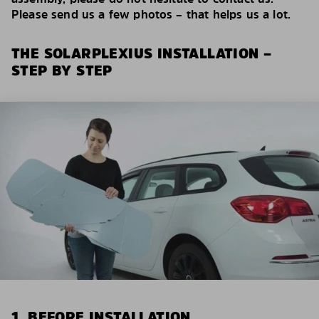
Please send us a few photos – that helps us a lot.
THE SOLARPLEXIUS INSTALLATION –
STEP BY STEP
1. BEFORE INSTALLATION