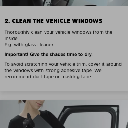
2. CLEAN THE VEHICLE WINDOWS
Thoroughly clean your vehicle windows from the
inside.
E.g. with glass cleaner.
Important! Give the shades time to dry.
To avoid scratching your vehicle trim, cover it around
the windows with strong adhesive tape. We
recommend duct tape or masking tape.