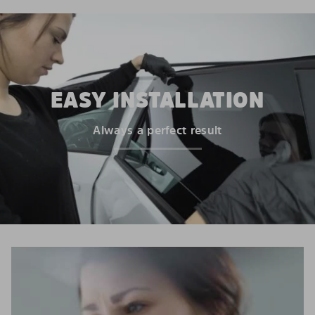
EASY INSTALLATION
Always a perfect result