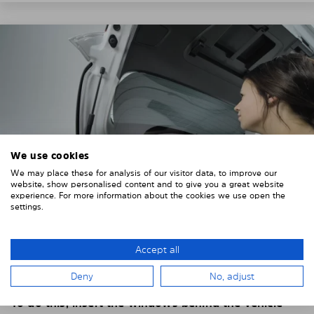
We use cookies
We may place these for analysis of our visitor data, to improve our
website, show personalised content and to give you a great website
experience. For more information about the cookies we use open the
settings.
4. PLACE THE SUNSHADE
Accept all
Position the Solarplexius shade from the inside in
Deny
No, adjust
front of your vehicle windows.
To do this, insert the windows behind the vehicle