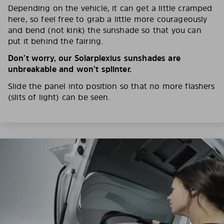
Depending on the vehicle, it can get a little cramped
here, so feel free to grab a little more courageously
and bend (not kink) the sunshade so that you can
put it behind the fairing.
Don’t worry, our Solarplexius sunshades are
unbreakable and won’t splinter.
Slide the panel into position so that no more flashers
(slits of light) can be seen.