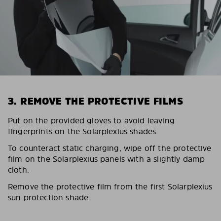
3. REMOVE THE PROTECTIVE FILMS
Put on the provided gloves to avoid leaving
fingerprints on the Solarplexius shades.
To counteract static charging, wipe off the protective
film on the Solarplexius panels with a slightly damp
cloth.
Remove the protective film from the first Solarplexius
sun protection shade.