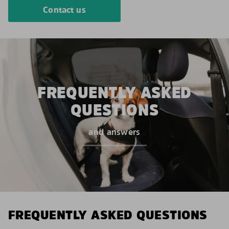
Contact us
FREQUENTLY ASKED
QUESTIONS
and answers
FREQUENTLY ASKED QUESTIONS