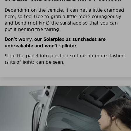
Depending on the vehicle, it can get a little cramped
here, so feel free to grab a little more courageously
and bend (not kink) the sunshade so that you can
put it behind the fairing.
Don’t worry, our Solarplexius sunshades are
unbreakable and won’t splinter.
Slide the panel into position so that no more flashers
(slits of light) can be seen.