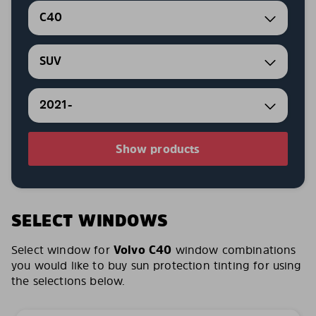
C40
SUV
2021-
Show products
SELECT WINDOWS
Select window for
Volvo C40
window combinations
you would like to buy sun protection tinting for using
the selections below.