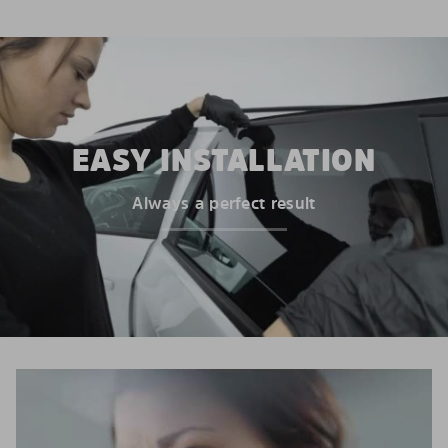
EASY INSTALLATION
Always a perfect result