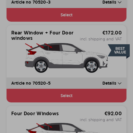
Article no 70520-3
Details
Select
Rear Window + Four Door
€
172.00
windows
incl. shipping and VAT
Article no 70520-5
Details
Select
Four Door Windows
€
92.00
incl. shipping and VAT