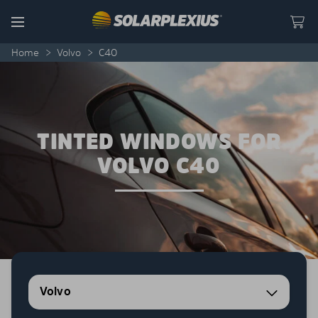
Skip to content
Menu
Home
>
Volvo
>
C40
TINTED WINDOWS FOR
VOLVO C40
Volvo