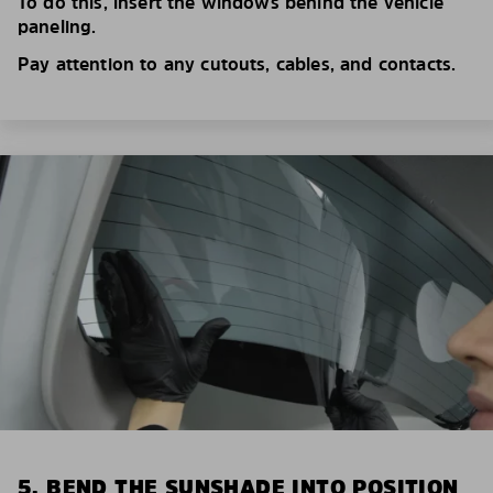
To do this, insert the windows behind the vehicle
paneling.
Pay attention to any cutouts, cables, and contacts.
5. BEND THE SUNSHADE INTO POSITION