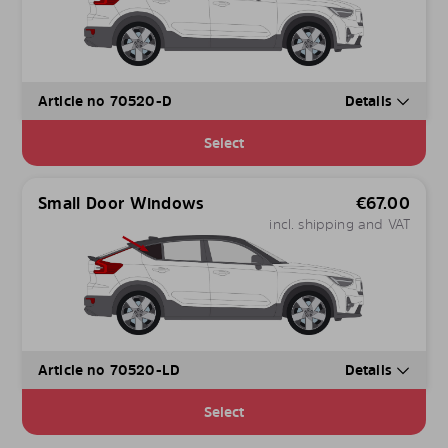
Article no 70520-D
Details
Select
Small Door Windows
€
67.00
incl. shipping and VAT
Article no 70520-LD
Details
Select