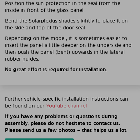
Position the sun protection in the seal from the
inside in front of the glass panel.
Bend the Solarplexius shades slightly to place it on
the side and top of the door seal
Depending on the model, it is sometimes easier to
insert the panel a little deeper on the underside and
then push the panel (bent) upwards in the lateral
rubber guides.
No great effort is required for installation.
Further vehicle-specific installation instructions can
be found on our
YouTube channel
If you have any problems or questions during
assembly, please do not hesitate to contact us.
Please send us a few photos – that helps us a lot.