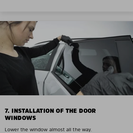
7. INSTALLATION OF THE DOOR
WINDOWS
Lower the window almost all the way.