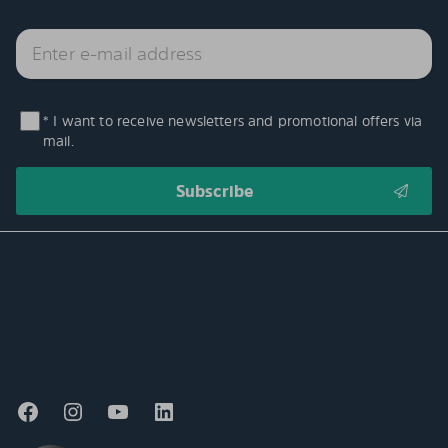
* I want to receive newsletters and promotional offers via
mail.