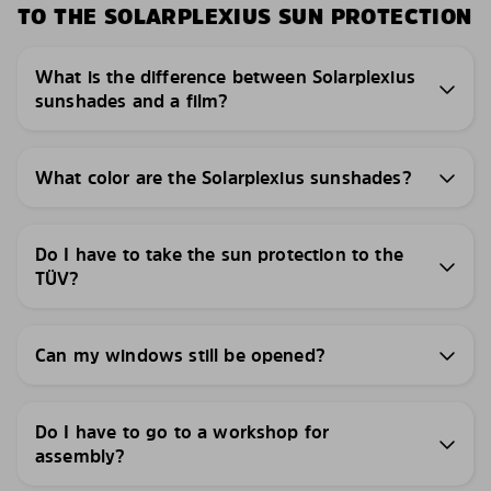
TO THE SOLARPLEXIUS SUN PROTECTION
What is the difference between Solarplexius
sunshades and a film?
What color are the Solarplexius sunshades?
Do I have to take the sun protection to the
TÜV?
Can my windows still be opened?
Do I have to go to a workshop for
assembly?