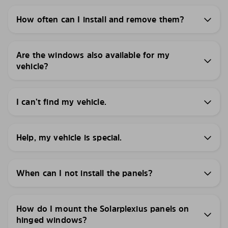
How often can I install and remove them?
Are the windows also available for my
vehicle?
I can’t find my vehicle.
Help, my vehicle is special.
When can I not install the panels?
How do I mount the Solarplexius panels on
hinged windows?