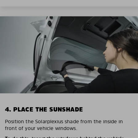
4. PLACE THE SUNSHADE
Position the Solarplexius shade from the inside in
front of your vehicle windows.