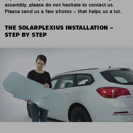
assembly, please do not hesitate to contact us.
Please send us a few photos – that helps us a lot.
THE SOLARPLEXIUS INSTALLATION –
STEP BY STEP