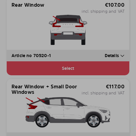
Rear Window
€
107.00
incl. shipping and VAT
Article no 70520-1
Details
Select
Rear Window + Small Door
€
117.00
Windows
incl. shipping and VAT