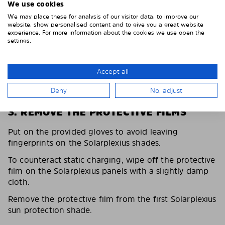
We use cookies
We may place these for analysis of our visitor data, to improve our
website, show personalised content and to give you a great website
experience. For more information about the cookies we use open the
settings.
Accept all
Deny
No, adjust
3. REMOVE THE PROTECTIVE FILMS
Put on the provided gloves to avoid leaving
fingerprints on the Solarplexius shades.
To counteract static charging, wipe off the protective
film on the Solarplexius panels with a slightly damp
cloth.
Remove the protective film from the first Solarplexius
sun protection shade.