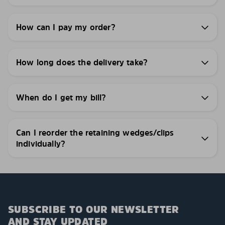
How can I pay my order?
How long does the delivery take?
When do I get my bill?
Can I reorder the retaining wedges/clips
individually?
SUBSCRIBE TO OUR NEWSLETTER
AND STAY UPDATED