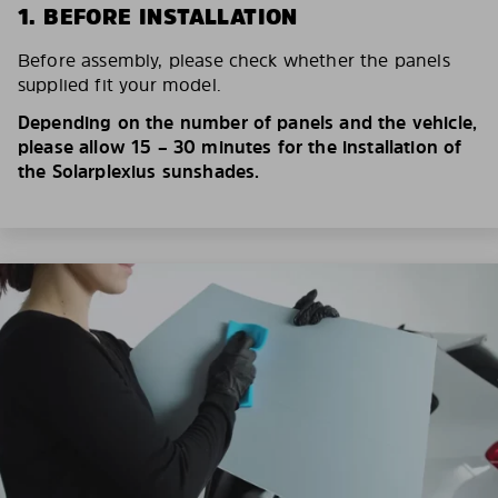
1. BEFORE INSTALLATION
Before assembly, please check whether the panels
supplied fit your model.
Depending on the number of panels and the vehicle,
please allow 15 – 30 minutes for the installation of
the Solarplexius sunshades.