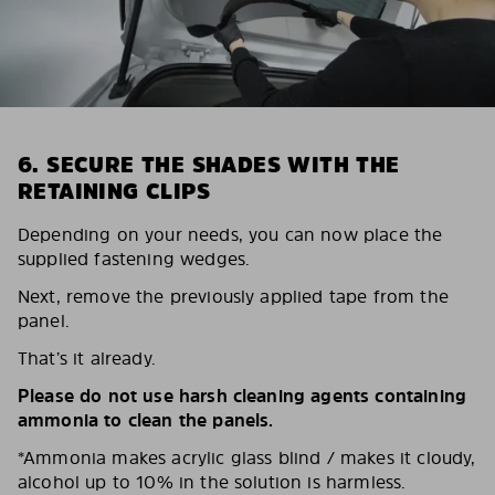
6. SECURE THE SHADES WITH THE
RETAINING CLIPS
Depending on your needs, you can now place the
supplied fastening wedges.
Next, remove the previously applied tape from the
panel.
That’s it already.
Please do not use harsh cleaning agents containing
ammonia to clean the panels.
*Ammonia makes acrylic glass blind / makes it cloudy,
alcohol up to 10% in the solution is harmless.