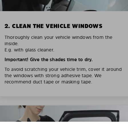
2. CLEAN THE VEHICLE WINDOWS
Thoroughly clean your vehicle windows from the
inside.
E.g. with glass cleaner.
Important! Give the shades time to dry.
To avoid scratching your vehicle trim, cover it around
the windows with strong adhesive tape. We
recommend duct tape or masking tape.