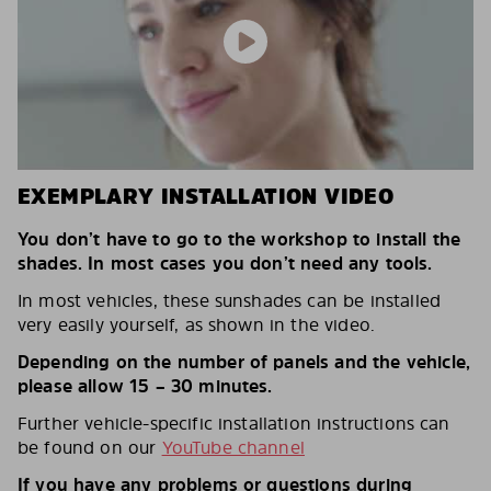
EXEMPLARY INSTALLATION VIDEO
You don’t have to go to the workshop to install the
shades. In most cases you don’t need any tools.
In most vehicles, these sunshades can be installed
very easily yourself, as shown in the video.
Depending on the number of panels and the vehicle,
please allow 15 – 30 minutes.
Further vehicle-specific installation instructions can
be found on our
YouTube channel
If you have any problems or questions during