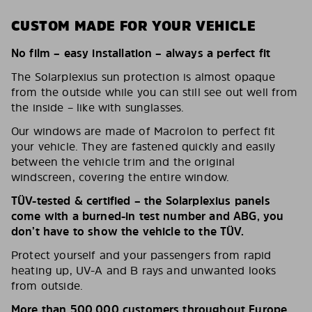
CUSTOM MADE FOR YOUR VEHICLE
No film – easy installation – always a perfect fit
The Solarplexius sun protection is almost opaque
from the outside while you can still see out well from
the inside – like with sunglasses.
Our windows are made of Macrolon to perfect fit
your vehicle. They are fastened quickly and easily
between the vehicle trim and the original
windscreen, covering the entire window.
TÜV-tested & certified – the Solarplexius panels
come with a burned-in test number and ABG, you
don’t have to show the vehicle to the TÜV.
Protect yourself and your passengers from rapid
heating up, UV-A and B rays and unwanted looks
from outside.
More than 500,000 customers throughout Europe