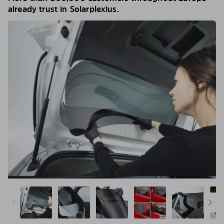
already trust in Solarplexius.