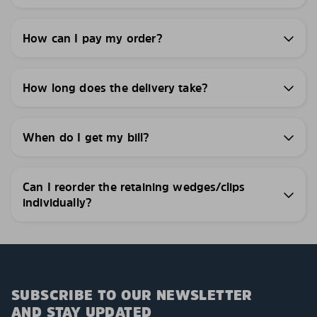
How can I pay my order?
How long does the delivery take?
When do I get my bill?
Can I reorder the retaining wedges/clips
individually?
SUBSCRIBE TO OUR NEWSLETTER
AND STAY UPDATED