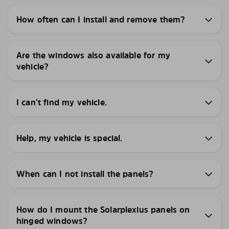
How often can I install and remove them?
Are the windows also available for my
vehicle?
I can’t find my vehicle.
Help, my vehicle is special.
When can I not install the panels?
How do I mount the Solarplexius panels on
hinged windows?