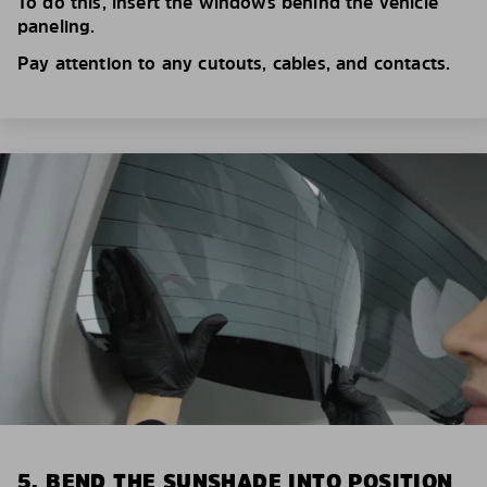
To do this, insert the windows behind the vehicle
paneling.
Pay attention to any cutouts, cables, and contacts.
5. BEND THE SUNSHADE INTO POSITION