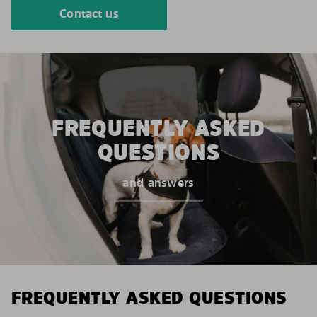
Contact us
FREQUENTLY ASKED
QUESTIONS
and answers
FREQUENTLY ASKED QUESTIONS