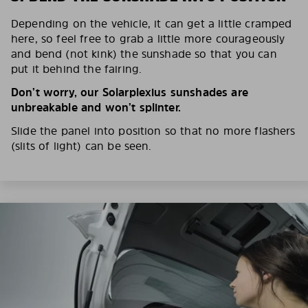
Depending on the vehicle, it can get a little cramped
here, so feel free to grab a little more courageously
and bend (not kink) the sunshade so that you can
put it behind the fairing.
Don’t worry, our Solarplexius sunshades are
unbreakable and won’t splinter.
Slide the panel into position so that no more flashers
(slits of light) can be seen.