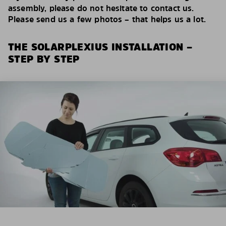
assembly, please do not hesitate to contact us.
Please send us a few photos – that helps us a lot.
THE SOLARPLEXIUS INSTALLATION –
STEP BY STEP