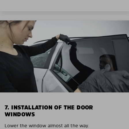
7. INSTALLATION OF THE DOOR
WINDOWS
Lower the window almost all the way.