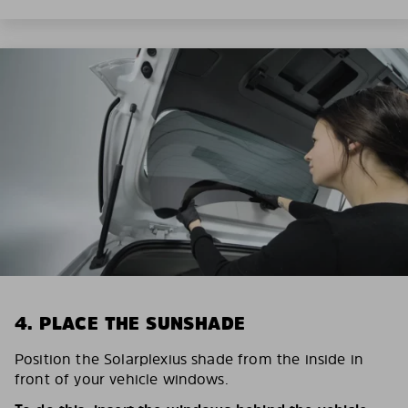
4. PLACE THE SUNSHADE
Position the Solarplexius shade from the inside in
front of your vehicle windows.