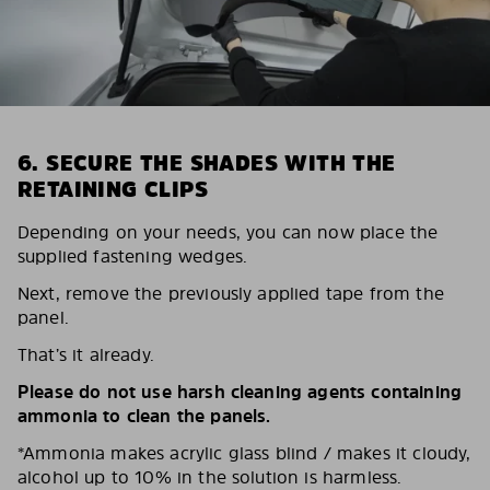
6. SECURE THE SHADES WITH THE
RETAINING CLIPS
Depending on your needs, you can now place the
supplied fastening wedges.
Next, remove the previously applied tape from the
panel.
That’s it already.
Please do not use harsh cleaning agents containing
ammonia to clean the panels.
*Ammonia makes acrylic glass blind / makes it cloudy,
alcohol up to 10% in the solution is harmless.