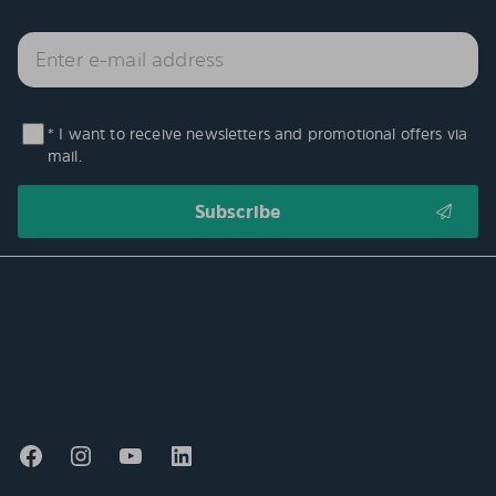
* I want to receive newsletters and promotional offers via
mail.