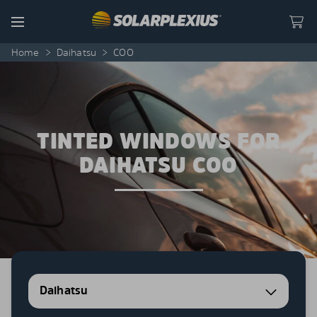
Skip to content
Menu
Home
>
Daihatsu
>
COO
TINTED WINDOWS FOR
DAIHATSU COO
Daihatsu