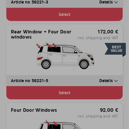
Article no 58221-3
Details
Select
Rear Window + Four Door
172,00
€
windows
incl. shipping and VAT
Article no 58221-5
Details
Select
Four Door Windows
92,00
€
incl. shipping and VAT