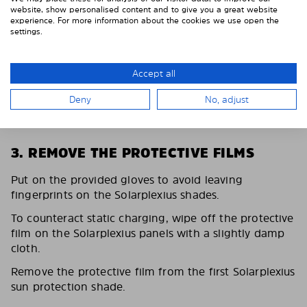
website, show personalised content and to give you a great website
experience. For more information about the cookies we use open the
settings.
Accept all
Deny
No, adjust
3. REMOVE THE PROTECTIVE FILMS
Put on the provided gloves to avoid leaving
fingerprints on the Solarplexius shades.
To counteract static charging, wipe off the protective
film on the Solarplexius panels with a slightly damp
cloth.
Remove the protective film from the first Solarplexius
sun protection shade.