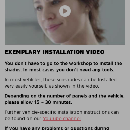
EXEMPLARY INSTALLATION VIDEO
You don’t have to go to the workshop to install the
shades. In most cases you don’t need any tools.
In most vehicles, these sunshades can be installed
very easily yourself, as shown in the video.
Depending on the number of panels and the vehicle,
please allow 15 – 30 minutes.
Further vehicle-specific installation instructions can
be found on our
YouTube channel
If you have any problems or questions during