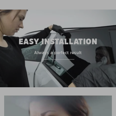
EASY INSTALLATION
Always a perfect result