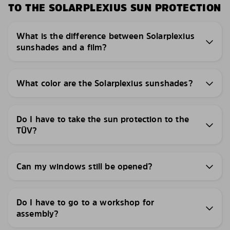
TO THE SOLARPLEXIUS SUN PROTECTION
What is the difference between Solarplexius
sunshades and a film?
What color are the Solarplexius sunshades?
Do I have to take the sun protection to the
TÜV?
Can my windows still be opened?
Do I have to go to a workshop for
assembly?