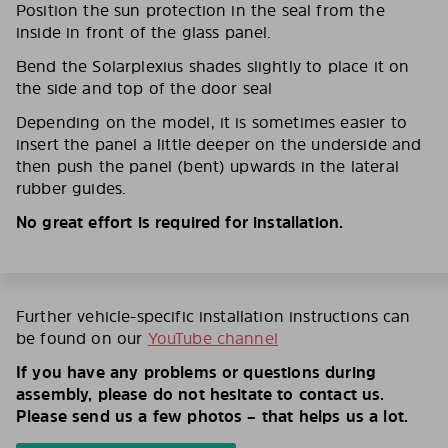
Position the sun protection in the seal from the
inside in front of the glass panel.
Bend the Solarplexius shades slightly to place it on
the side and top of the door seal
Depending on the model, it is sometimes easier to
insert the panel a little deeper on the underside and
then push the panel (bent) upwards in the lateral
rubber guides.
No great effort is required for installation.
Further vehicle-specific installation instructions can
be found on our
YouTube channel
If you have any problems or questions during
assembly, please do not hesitate to contact us.
Please send us a few photos – that helps us a lot.