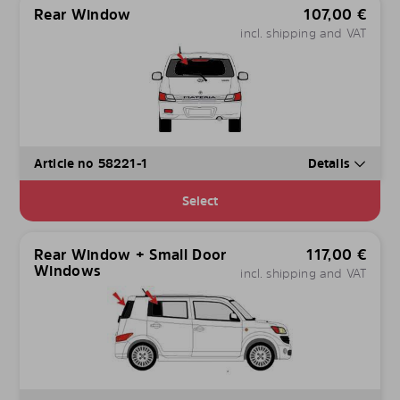
Rear Window
107,00
€
incl. shipping and VAT
Article no 58221-1
Details
Select
Rear Window + Small Door
117,00
€
Windows
incl. shipping and VAT