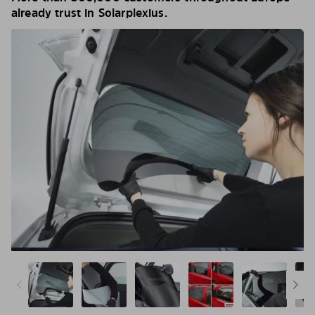
already trust in Solarplexius.