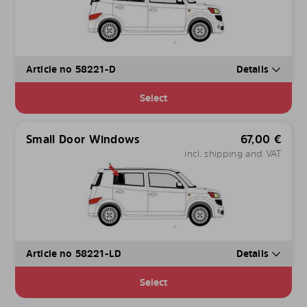
Article no 58221-D
Details
Select
Small Door Windows
67,00
€
incl. shipping and VAT
Article no 58221-LD
Details
Select