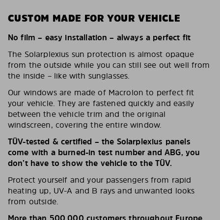
CUSTOM MADE FOR YOUR VEHICLE
No film – easy installation – always a perfect fit
The Solarplexius sun protection is almost opaque
from the outside while you can still see out well from
the inside – like with sunglasses.
Our windows are made of Macrolon to perfect fit
your vehicle. They are fastened quickly and easily
between the vehicle trim and the original
windscreen, covering the entire window.
TÜV-tested & certified – the Solarplexius panels
come with a burned-in test number and ABG, you
don’t have to show the vehicle to the TÜV.
Protect yourself and your passengers from rapid
heating up, UV-A and B rays and unwanted looks
from outside.
More than 500,000 customers throughout Europe