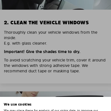
2. CLEAN THE VEHICLE WINDOWS
Thoroughly clean your vehicle windows from the
inside.
E.g. with glass cleaner.
Important! Give the shades time to dry.
To avoid scratching your vehicle trim, cover it around
the windows with strong adhesive tape. We
recommend duct tape or masking tape.
We use cookies
We may place these for analysis of our visitor data, to improve our