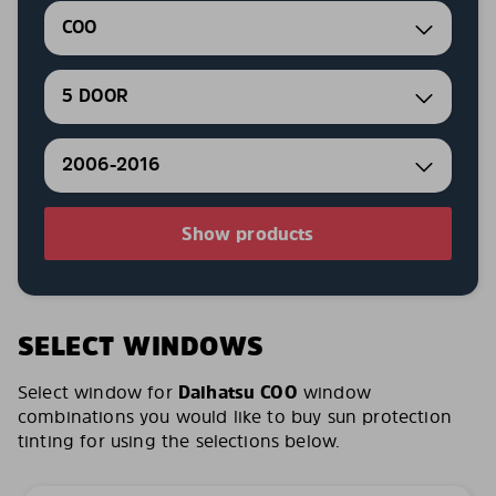
COO
5 DOOR
2006-2016
Show products
SELECT WINDOWS
Select window for
Daihatsu COO
window
combinations you would like to buy sun protection
tinting for using the selections below.