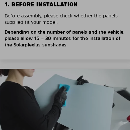
1. BEFORE INSTALLATION
Before assembly, please check whether the panels
supplied fit your model.
Depending on the number of panels and the vehicle,
please allow 15 – 30 minutes for the installation of
the Solarplexius sunshades.