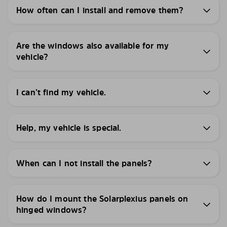
How often can I install and remove them?
Are the windows also available for my
vehicle?
I can’t find my vehicle.
Help, my vehicle is special.
When can I not install the panels?
How do I mount the Solarplexius panels on
hinged windows?