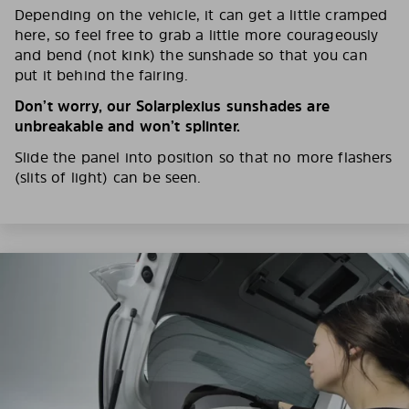
Depending on the vehicle, it can get a little cramped
here, so feel free to grab a little more courageously
and bend (not kink) the sunshade so that you can
put it behind the fairing.
Don’t worry, our Solarplexius sunshades are
unbreakable and won’t splinter.
Slide the panel into position so that no more flashers
(slits of light) can be seen.