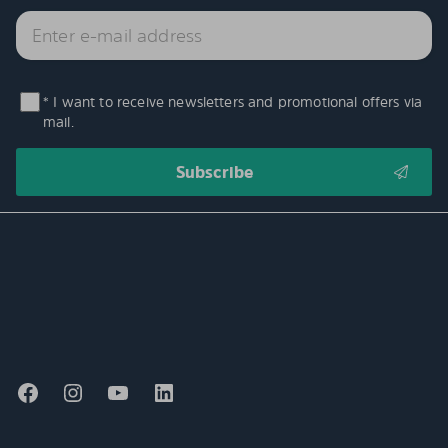
* I want to receive newsletters and promotional offers via
mail.