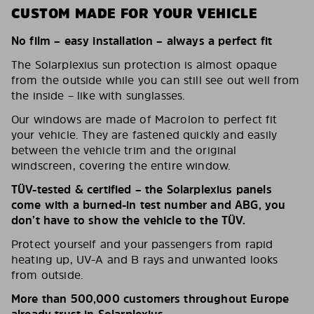
CUSTOM MADE FOR YOUR VEHICLE
No film – easy installation – always a perfect fit
The Solarplexius sun protection is almost opaque
from the outside while you can still see out well from
the inside – like with sunglasses.
Our windows are made of Macrolon to perfect fit
your vehicle. They are fastened quickly and easily
between the vehicle trim and the original
windscreen, covering the entire window.
TÜV-tested & certified – the Solarplexius panels
come with a burned-in test number and ABG, you
don’t have to show the vehicle to the TÜV.
Protect yourself and your passengers from rapid
heating up, UV-A and B rays and unwanted looks
from outside.
More than 500,000 customers throughout Europe