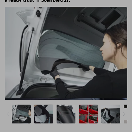
already trust in Solarplexius.