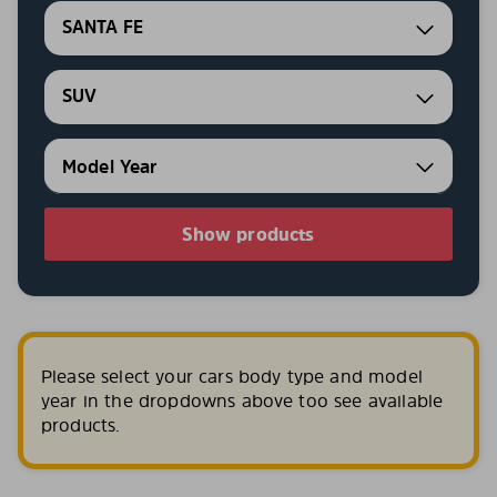
SANTA FE
SUV
Show products
Please select your cars body type and model
year in the dropdowns above too see available
products.