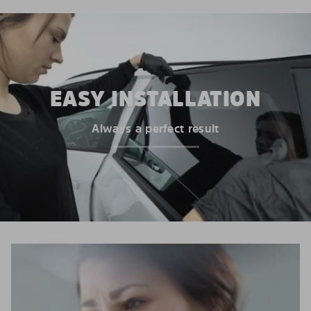
EASY INSTALLATION
Always a perfect result