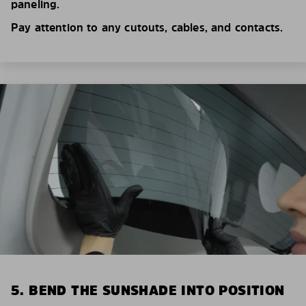
paneling.
Pay attention to any cutouts, cables, and contacts.
5. BEND THE SUNSHADE INTO POSITION