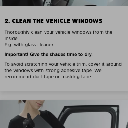
2. CLEAN THE VEHICLE WINDOWS
Thoroughly clean your vehicle windows from the
inside.
E.g. with glass cleaner.
Important! Give the shades time to dry.
To avoid scratching your vehicle trim, cover it around
the windows with strong adhesive tape. We
recommend duct tape or masking tape.