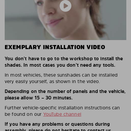
EXEMPLARY INSTALLATION VIDEO
You don’t have to go to the workshop to install the
shades. In most cases you don’t need any tools.
In most vehicles, these sunshades can be installed
very easily yourself, as shown in the video.
Depending on the number of panels and the vehicle,
please allow 15 – 30 minutes.
Further vehicle-specific installation instructions can
be found on our
YouTube channel
If you have any problems or questions during
assembly, please do not hesitate to contact us.