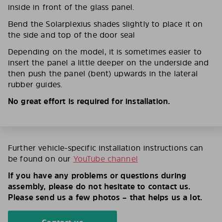
inside in front of the glass panel.
Bend the Solarplexius shades slightly to place it on
the side and top of the door seal
Depending on the model, it is sometimes easier to
insert the panel a little deeper on the underside and
then push the panel (bent) upwards in the lateral
rubber guides.
No great effort is required for installation.
Further vehicle-specific installation instructions can
be found on our
YouTube channel
If you have any problems or questions during
assembly, please do not hesitate to contact us.
Please send us a few photos – that helps us a lot.