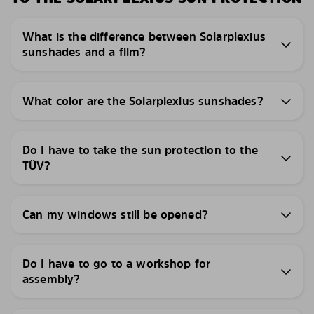
What is the difference between Solarplexius
sunshades and a film?
What color are the Solarplexius sunshades?
Do I have to take the sun protection to the
TÜV?
Can my windows still be opened?
Do I have to go to a workshop for
assembly?