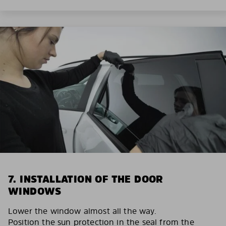
7. INSTALLATION OF THE DOOR
WINDOWS
Lower the window almost all the way.
Position the sun protection in the seal from the