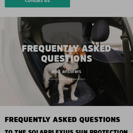
Contact us
FREQUENTLY ASKED
QUESTIONS
and answers
FREQUENTLY ASKED QUESTIONS
TO THE SOLARPLEXIUS SUN PROTECTION