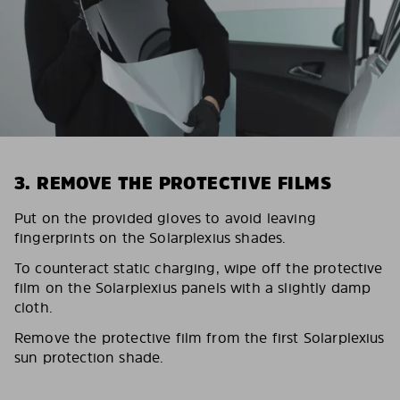
3. REMOVE THE PROTECTIVE FILMS
Put on the provided gloves to avoid leaving
fingerprints on the Solarplexius shades.
To counteract static charging, wipe off the protective
film on the Solarplexius panels with a slightly damp
cloth.
Remove the protective film from the first Solarplexius
sun protection shade.