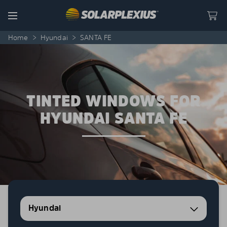
Skip to content
Menu
Home
>
Hyundai
>
SANTA FE
TINTED WINDOWS FOR
HYUNDAI SANTA FE
Hyundai