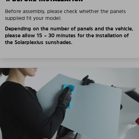
Before assembly, please check whether the panels
supplied fit your model.
Depending on the number of panels and the vehicle,
please allow 15 – 30 minutes for the installation of
the Solarplexius sunshades.