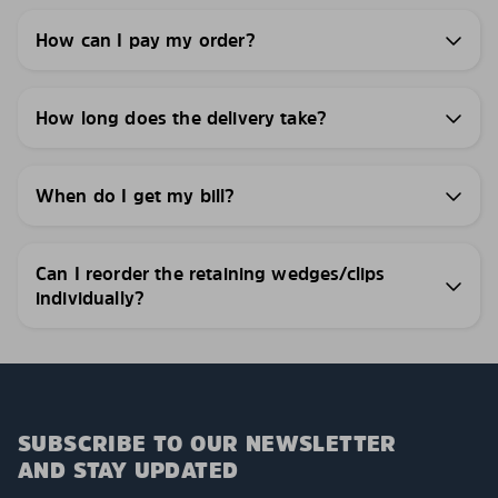
How can I pay my order?
How long does the delivery take?
When do I get my bill?
Can I reorder the retaining wedges/clips
individually?
SUBSCRIBE TO OUR NEWSLETTER
AND STAY UPDATED