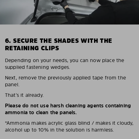
6. SECURE THE SHADES WITH THE
RETAINING CLIPS
Depending on your needs, you can now place the
supplied fastening wedges.
Next, remove the previously applied tape from the
panel.
That’s it already.
Please do not use harsh cleaning agents containing
ammonia to clean the panels.
*Ammonia makes acrylic glass blind / makes it cloudy,
alcohol up to 10% in the solution is harmless.