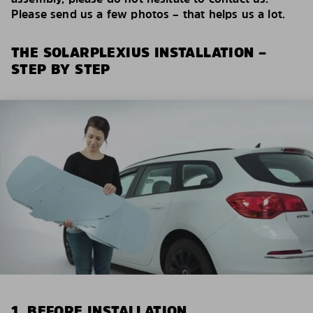
Please send us a few photos – that helps us a lot.
THE SOLARPLEXIUS INSTALLATION –
STEP BY STEP
1. BEFORE INSTALLATION