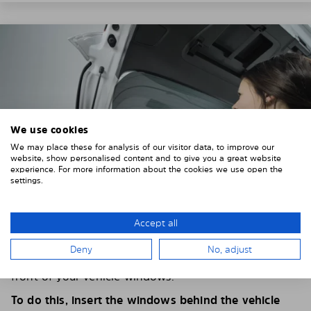
We use cookies
We may place these for analysis of our visitor data, to improve our
website, show personalised content and to give you a great website
experience. For more information about the cookies we use open the
settings.
Accept all
4. PLACE THE SUNSHADE
Deny
No, adjust
Position the Solarplexius shade from the inside in
front of your vehicle windows.
To do this, insert the windows behind the vehicle