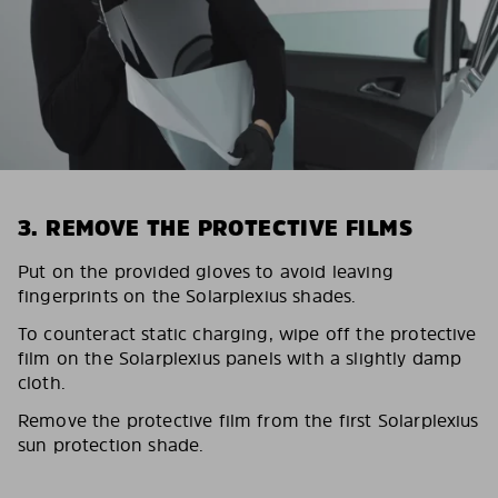
3. REMOVE THE PROTECTIVE FILMS
Put on the provided gloves to avoid leaving
fingerprints on the Solarplexius shades.
To counteract static charging, wipe off the protective
film on the Solarplexius panels with a slightly damp
cloth.
Remove the protective film from the first Solarplexius
sun protection shade.