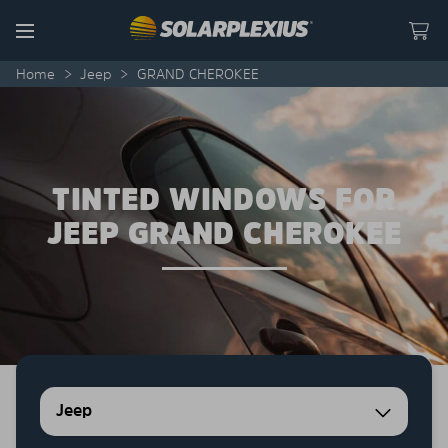
Skip to content
Menu
Home
>
Jeep
>
GRAND CHEROKEE
TINTED WINDOWS FOR
JEEP GRAND CHEROKEE
Jeep