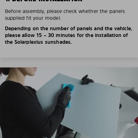
Before assembly, please check whether the panels
supplied fit your model.
Depending on the number of panels and the vehicle,
please allow 15 – 30 minutes for the installation of
the Solarplexius sunshades.