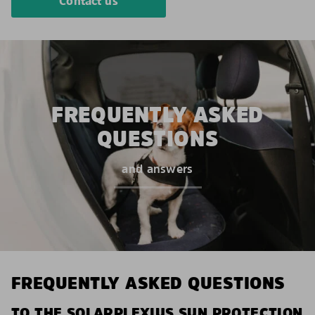
Contact us
FREQUENTLY ASKED
QUESTIONS
and answers
FREQUENTLY ASKED QUESTIONS
TO THE SOLARPLEXIUS SUN PROTECTION