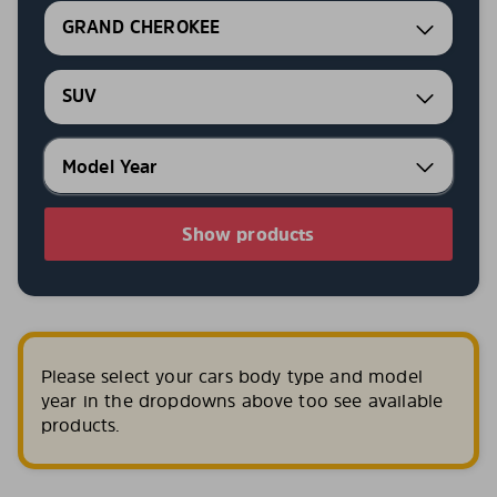
GRAND CHEROKEE
SUV
Show products
Please select your cars body type and model
year in the dropdowns above too see available
products.