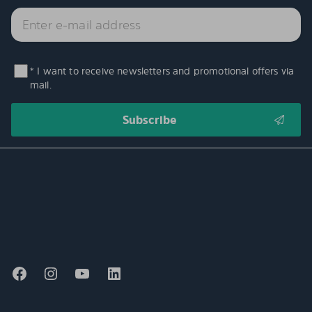
* I want to receive newsletters and promotional offers via
mail.