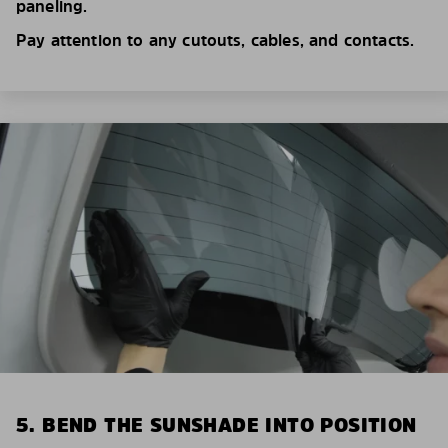
paneling.
Pay attention to any cutouts, cables, and contacts.
5. BEND THE SUNSHADE INTO POSITION