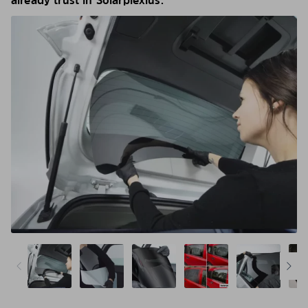
already trust in Solarplexius.