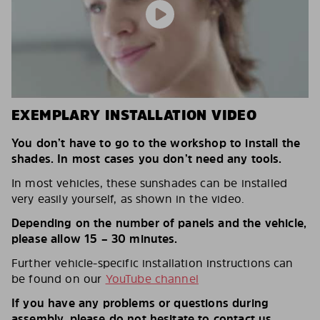
EXEMPLARY INSTALLATION VIDEO
You don’t have to go to the workshop to install the
shades. In most cases you don’t need any tools.
In most vehicles, these sunshades can be installed
very easily yourself, as shown in the video.
Depending on the number of panels and the vehicle,
please allow 15 – 30 minutes.
Further vehicle-specific installation instructions can
be found on our
YouTube channel
If you have any problems or questions during
assembly, please do not hesitate to contact us.