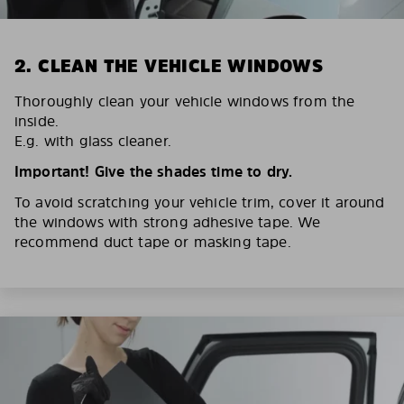
2. CLEAN THE VEHICLE WINDOWS
Thoroughly clean your vehicle windows from the
inside.
E.g. with glass cleaner.
Important! Give the shades time to dry.
To avoid scratching your vehicle trim, cover it around
the windows with strong adhesive tape. We
recommend duct tape or masking tape.