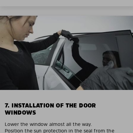
7. INSTALLATION OF THE DOOR
WINDOWS
Lower the window almost all the way.
Position the sun protection in the seal from the