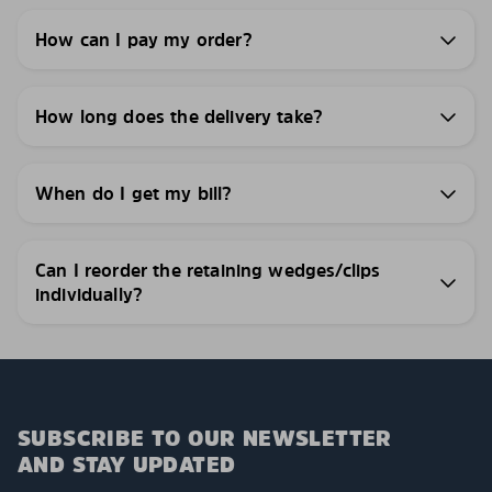
How can I pay my order?
How long does the delivery take?
When do I get my bill?
Can I reorder the retaining wedges/clips
individually?
SUBSCRIBE TO OUR NEWSLETTER
AND STAY UPDATED