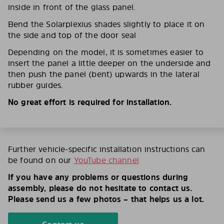
inside in front of the glass panel.
Bend the Solarplexius shades slightly to place it on
the side and top of the door seal
Depending on the model, it is sometimes easier to
insert the panel a little deeper on the underside and
then push the panel (bent) upwards in the lateral
rubber guides.
No great effort is required for installation.
Further vehicle-specific installation instructions can
be found on our
YouTube channel
If you have any problems or questions during
assembly, please do not hesitate to contact us.
Please send us a few photos – that helps us a lot.