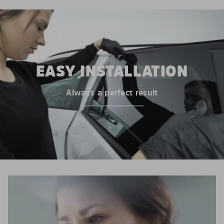
EASY INSTALLATION
Always a perfect result