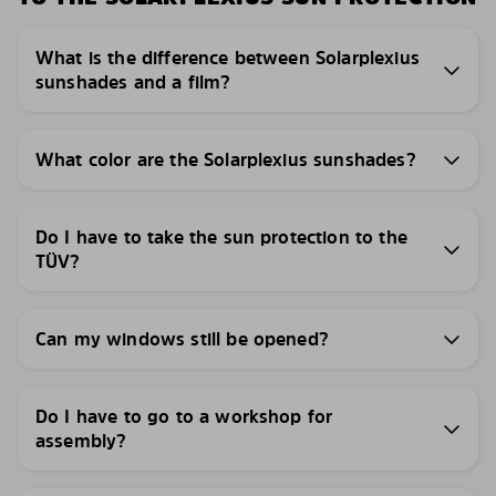
What is the difference between Solarplexius
sunshades and a film?
What color are the Solarplexius sunshades?
Do I have to take the sun protection to the
TÜV?
Can my windows still be opened?
Do I have to go to a workshop for
assembly?