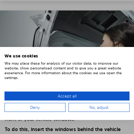
We use cookies
We may place these for analysis of our visitor data, to improve our
website, show personalised content and to give you a great website
experience. For more information about the cookies we use open the
settings.
Accept all
4. PLACE THE SUNSHADE
Deny
No, adjust
Position the Solarplexius shade from the inside in
front of your vehicle windows.
To do this, insert the windows behind the vehicle