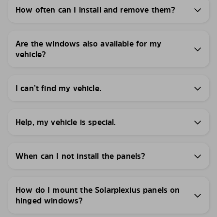
How often can I install and remove them?
Are the windows also available for my
vehicle?
I can’t find my vehicle.
Help, my vehicle is special.
When can I not install the panels?
How do I mount the Solarplexius panels on
hinged windows?