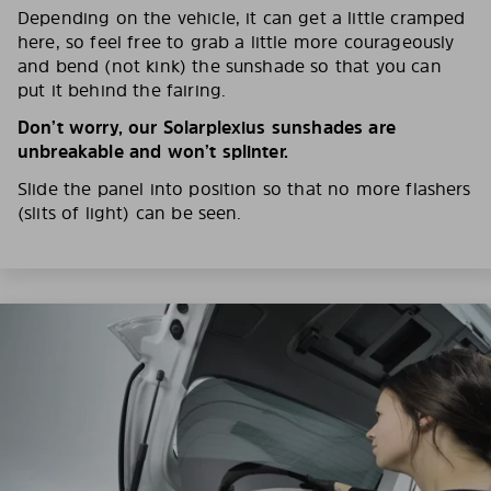
Depending on the vehicle, it can get a little cramped
here, so feel free to grab a little more courageously
and bend (not kink) the sunshade so that you can
put it behind the fairing.
Don’t worry, our Solarplexius sunshades are
unbreakable and won’t splinter.
Slide the panel into position so that no more flashers
(slits of light) can be seen.