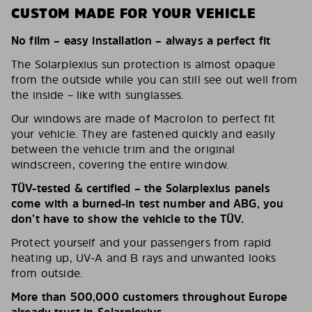
CUSTOM MADE FOR YOUR VEHICLE
No film – easy installation – always a perfect fit
The Solarplexius sun protection is almost opaque
from the outside while you can still see out well from
the inside – like with sunglasses.
Our windows are made of Macrolon to perfect fit
your vehicle. They are fastened quickly and easily
between the vehicle trim and the original
windscreen, covering the entire window.
TÜV-tested & certified – the Solarplexius panels
come with a burned-in test number and ABG, you
don’t have to show the vehicle to the TÜV.
Protect yourself and your passengers from rapid
heating up, UV-A and B rays and unwanted looks
from outside.
More than 500,000 customers throughout Europe