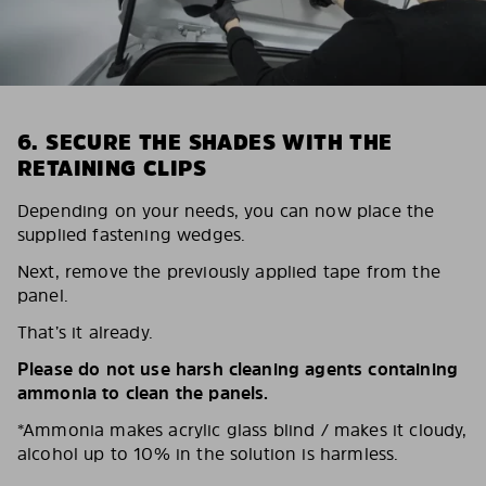
6. SECURE THE SHADES WITH THE
RETAINING CLIPS
Depending on your needs, you can now place the
supplied fastening wedges.
Next, remove the previously applied tape from the
panel.
That’s it already.
Please do not use harsh cleaning agents containing
ammonia to clean the panels.
*Ammonia makes acrylic glass blind / makes it cloudy,
alcohol up to 10% in the solution is harmless.