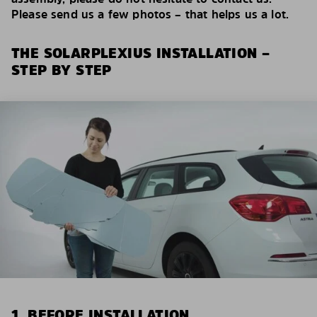
Please send us a few photos – that helps us a lot.
THE SOLARPLEXIUS INSTALLATION –
STEP BY STEP
1. BEFORE INSTALLATION