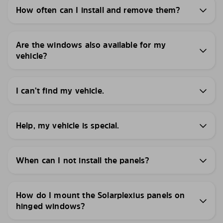
How often can I install and remove them?
Are the windows also available for my
vehicle?
I can’t find my vehicle.
Help, my vehicle is special.
When can I not install the panels?
How do I mount the Solarplexius panels on
hinged windows?