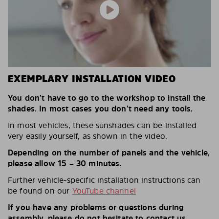
EXEMPLARY INSTALLATION VIDEO
You don’t have to go to the workshop to install the
shades. In most cases you don’t need any tools.
In most vehicles, these sunshades can be installed
very easily yourself, as shown in the video.
Depending on the number of panels and the vehicle,
please allow 15 – 30 minutes.
Further vehicle-specific installation instructions can
be found on our
YouTube channel
If you have any problems or questions during
assembly, please do not hesitate to contact us.