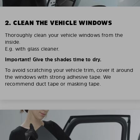
2. CLEAN THE VEHICLE WINDOWS
Thoroughly clean your vehicle windows from the
inside.
E.g. with glass cleaner.
Important! Give the shades time to dry.
To avoid scratching your vehicle trim, cover it around
the windows with strong adhesive tape. We
recommend duct tape or masking tape.