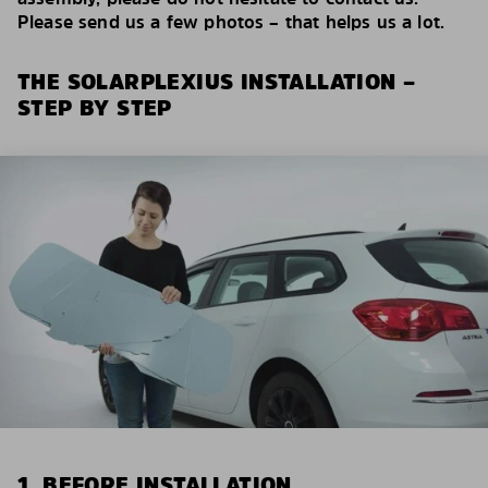
Please send us a few photos – that helps us a lot.
THE SOLARPLEXIUS INSTALLATION –
STEP BY STEP
1. BEFORE INSTALLATION