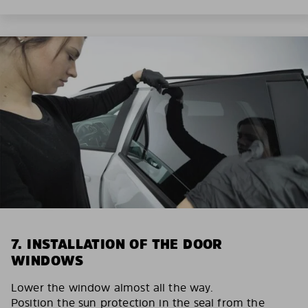
7. INSTALLATION OF THE DOOR
WINDOWS
Lower the window almost all the way.
Position the sun protection in the seal from the