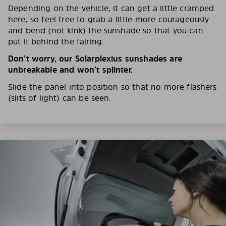
Depending on the vehicle, it can get a little cramped
here, so feel free to grab a little more courageously
and bend (not kink) the sunshade so that you can
put it behind the fairing.
Don’t worry, our Solarplexius sunshades are
unbreakable and won’t splinter.
Slide the panel into position so that no more flashers
(slits of light) can be seen.