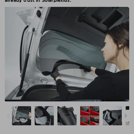
already trust in Solarplexius.