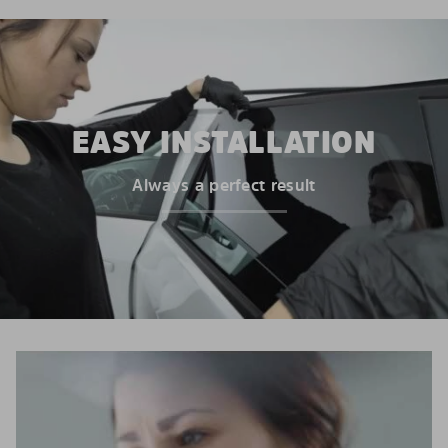
EASY INSTALLATION
Always a perfect result