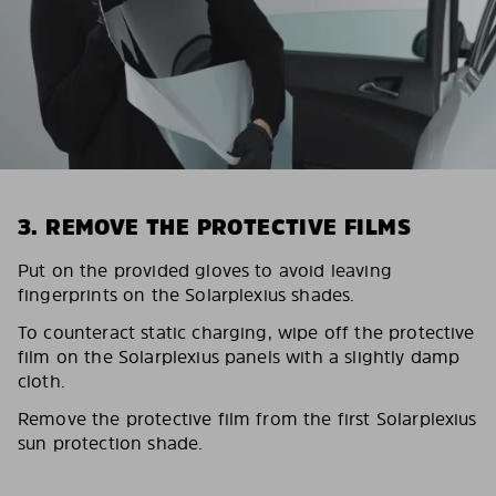
3. REMOVE THE PROTECTIVE FILMS
Put on the provided gloves to avoid leaving
fingerprints on the Solarplexius shades.
To counteract static charging, wipe off the protective
film on the Solarplexius panels with a slightly damp
cloth.
Remove the protective film from the first Solarplexius
sun protection shade.