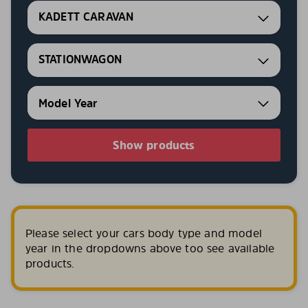
KADETT CARAVAN
STATIONWAGON
Show products
Please select your cars body type and model
year in the dropdowns above too see available
products.