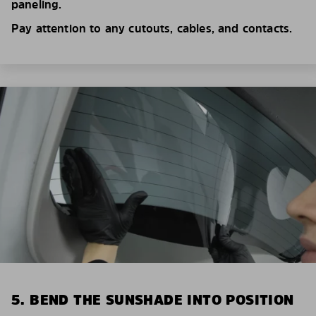
paneling.
Pay attention to any cutouts, cables, and contacts.
5. BEND THE SUNSHADE INTO POSITION