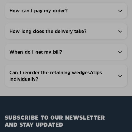
How can I pay my order?
How long does the delivery take?
When do I get my bill?
Can I reorder the retaining wedges/clips
individually?
SUBSCRIBE TO OUR NEWSLETTER
AND STAY UPDATED