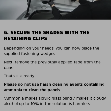
6. SECURE THE SHADES WITH THE
RETAINING CLIPS
Depending on your needs, you can now place the
supplied fastening wedges.
Next, remove the previously applied tape from the
panel.
That’s it already.
Please do not use harsh cleaning agents containing
ammonia to clean the panels.
*Ammonia makes acrylic glass blind / makes it cloudy,
alcohol up to 10% in the solution is harmless.