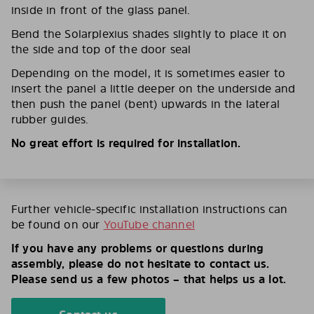
inside in front of the glass panel.
Bend the Solarplexius shades slightly to place it on
the side and top of the door seal
Depending on the model, it is sometimes easier to
insert the panel a little deeper on the underside and
then push the panel (bent) upwards in the lateral
rubber guides.
No great effort is required for installation.
Further vehicle-specific installation instructions can
be found on our
YouTube channel
If you have any problems or questions during
assembly, please do not hesitate to contact us.
Please send us a few photos – that helps us a lot.