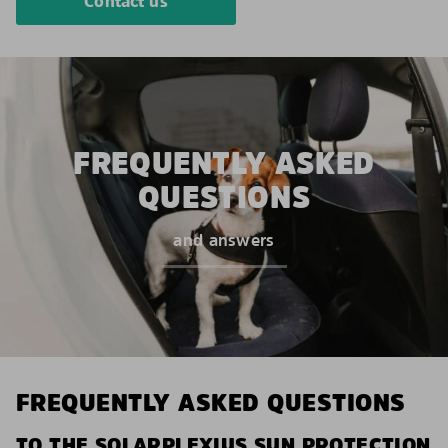
Contact us
FREQUENTLY ASKED
QUESTIONS
and answers
FREQUENTLY ASKED QUESTIONS
TO THE SOLARPLEXIUS SUN PROTECTION