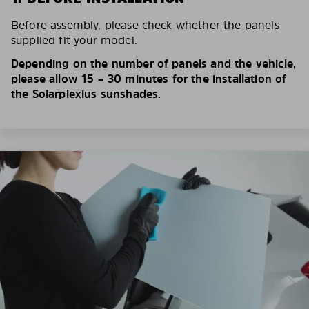
Before assembly, please check whether the panels
supplied fit your model.
Depending on the number of panels and the vehicle,
please allow 15 – 30 minutes for the installation of
the Solarplexius sunshades.