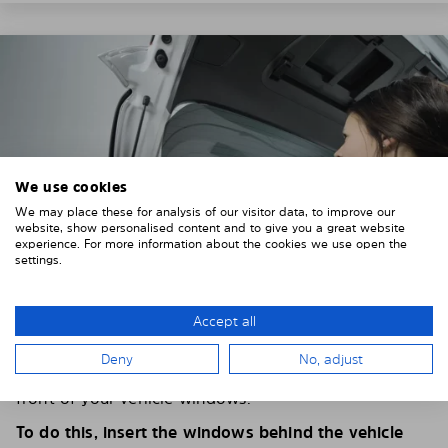
We use cookies
We may place these for analysis of our visitor data, to improve our
website, show personalised content and to give you a great website
experience. For more information about the cookies we use open the
settings.
Accept all
4. PLACE THE SUNSHADE
Deny
No, adjust
Position the Solarplexius shade from the inside in
front of your vehicle windows.
To do this, insert the windows behind the vehicle