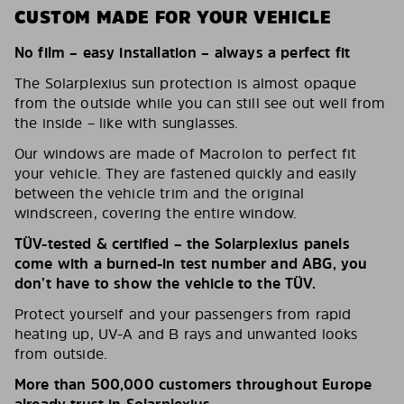
CUSTOM MADE FOR YOUR VEHICLE
No film – easy installation – always a perfect fit
The Solarplexius sun protection is almost opaque
from the outside while you can still see out well from
the inside – like with sunglasses.
Our windows are made of Macrolon to perfect fit
your vehicle. They are fastened quickly and easily
between the vehicle trim and the original
windscreen, covering the entire window.
TÜV-tested & certified – the Solarplexius panels
come with a burned-in test number and ABG, you
don’t have to show the vehicle to the TÜV.
Protect yourself and your passengers from rapid
heating up, UV-A and B rays and unwanted looks
from outside.
More than 500,000 customers throughout Europe