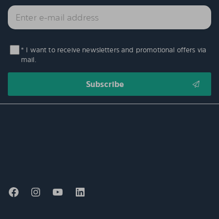
* I want to receive newsletters and promotional offers via
mail.