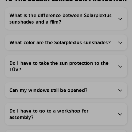
What is the difference between Solarplexius
sunshades and a film?
What color are the Solarplexius sunshades?
Do I have to take the sun protection to the
TÜV?
Can my windows still be opened?
Do I have to go to a workshop for
assembly?