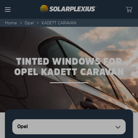
Skip to content
Menu
Home
>
Opel
>
KADETT CARAVAN
TINTED WINDOWS FOR
OPEL KADETT CARAVAN
Opel