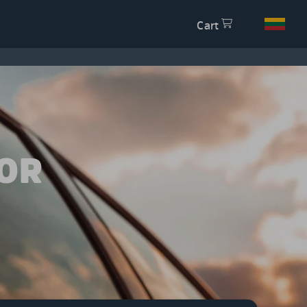
Cart
OR