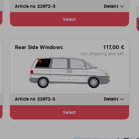
Article no 22672-3
Details
Select
Rear Side Windows
117,00
€
incl. shipping and VAT
Article no 22672-S
Details
Select