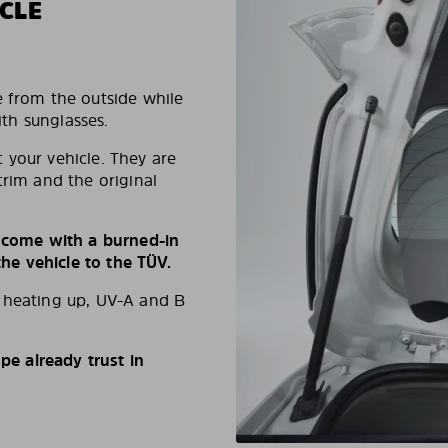
CLE
e from the outside while
ith sunglasses.
 your vehicle. They are
trim and the original
s come with a burned-in
e vehicle to the TÜV.
d heating up, UV-A and B
e already trust in