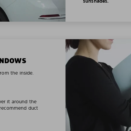
sunshades.
WINDOWS
rom the inside.
ver it around the
e recommend duct