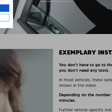
EXEMPLARY INST
You don’t have to go to th
you don’t need any tools.
In most vehicles, these suns
shown in the video.
Depending on the number of
minutes.
Further vehicle-specific ins