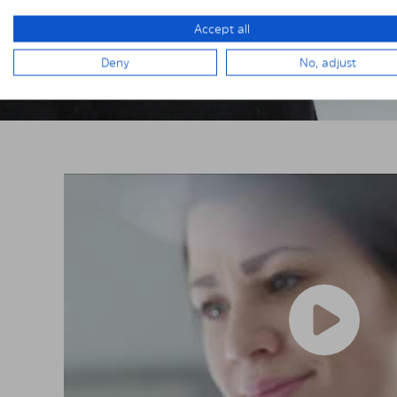
Accept all
Deny
No, adjust