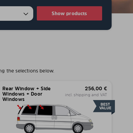
Show products
ng the selections below.
Rear Window + Side
256,00
€
Windows + Door
incl. shipping and VAT
Windows