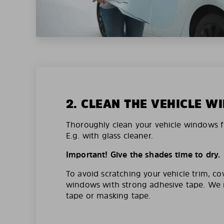
2. CLEAN THE VEHICLE 
Thoroughly clean your vehicle windows f
E.g. with glass cleaner.
Important! Give the shades time to dry.
To avoid scratching your vehicle trim, co
windows with strong adhesive tape. W
tape or masking tape.