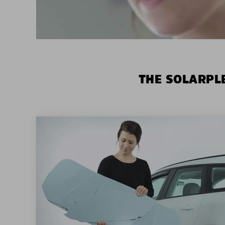
THE SOLARPLE