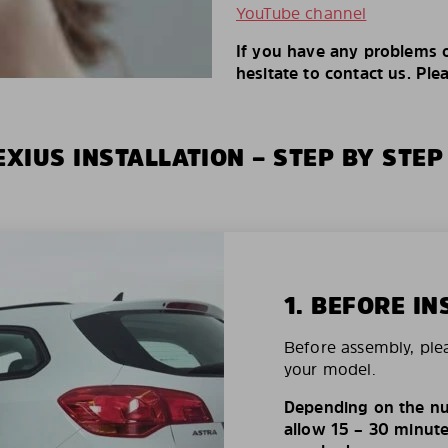
YouTube channel
If you have any problems o
hesitate to contact us. Ple
XIUS INSTALLATION – STEP BY STEP
1. BEFORE IN
Before assembly, ple
your model.
Depending on the nu
allow 15 – 30 minutes