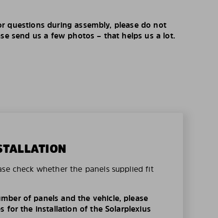
r questions during assembly, please do not
ase send us a few photos – that helps us a lot.
STALLATION
ase check whether the panels supplied fit
mber of panels and the vehicle, please
 for the installation of the Solarplexius