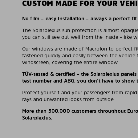
CUSTOM MADE FOR YOUR VEHI
No film – easy installation – always a perfect fit
The Solarplexius sun protection is almost opaqu
you can still see out well from the inside – like w
Our windows are made of Macrolon to perfect fit
fastened quickly and easily between the vehicle 
windscreen, covering the entire window.
TÜV-tested & certified – the Solarplexius panel
test number and ABG, you don’t have to show th
Protect yourself and your passengers from rapi
rays and unwanted looks from outside.
More than 500,000 customers throughout Europ
Solarplexius.