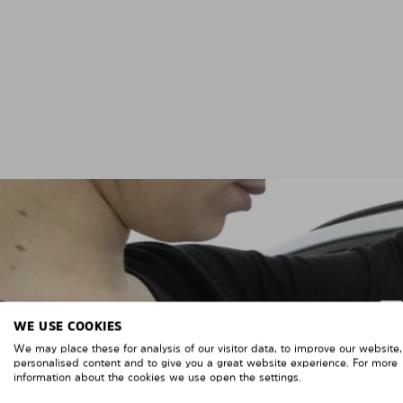
WE USE COOKIES
We may place these for analysis of our visitor data, to improve our website
personalised content and to give you a great website experience. For more
information about the cookies we use open the settings.