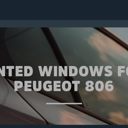
INTED WINDOWS F
PEUGEOT 806