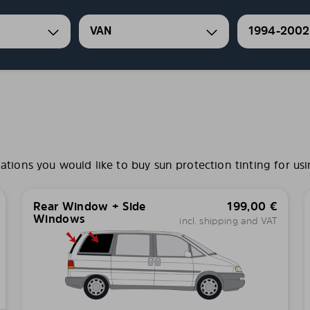
VAN
1994-2002
ons you would like to buy sun protection tinting for usi
Rear Window + Side
199,00
€
Windows
incl. shipping and VAT