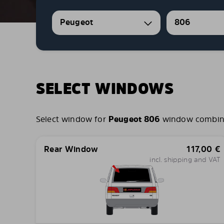
Peugeot
806
SELECT WINDOWS
Select window for
Peugeot 806
window combinati
Rear Window
117,00
€
incl. shipping and VAT