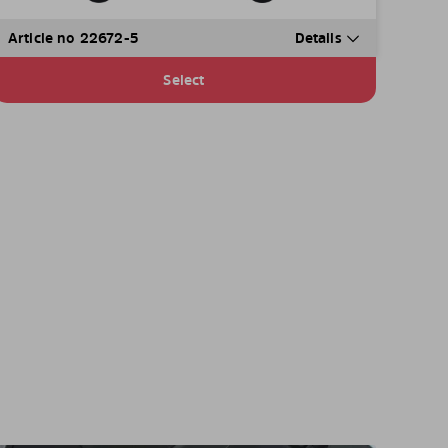
Article no 22672-5
Details
Select