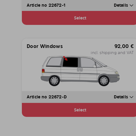
Article no 22672-1
Details
Select
Door Windows
92,00
€
incl. shipping and VAT
Article no 22672-D
Details
Select