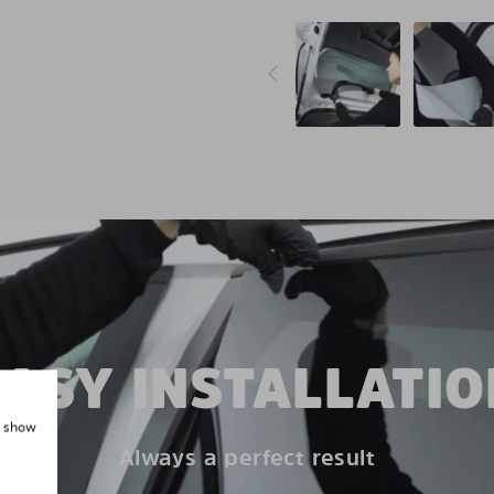
EASY INSTALLATIO
, show
Always a perfect result