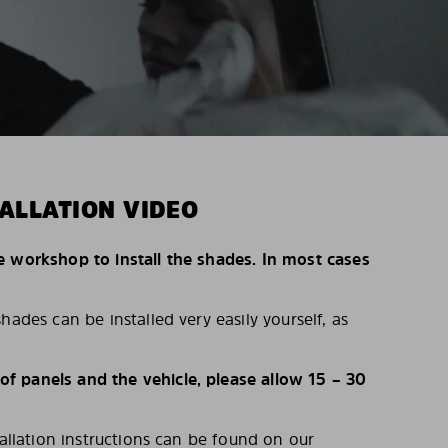
ALLATION VIDEO
e workshop to install the shades. In most cases
hades can be installed very easily yourself, as
 panels and the vehicle, please allow 15 – 30
tallation instructions can be found on our