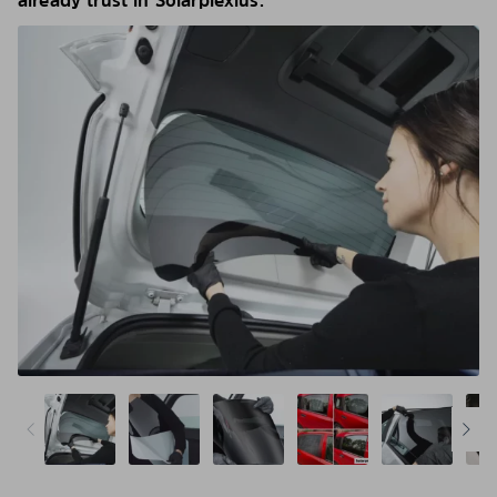
already trust in Solarplexius.