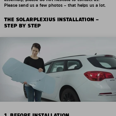
Please send us a few photos – that helps us a lot.
THE SOLARPLEXIUS INSTALLATION –
STEP BY STEP
1. BEFORE INSTALLATION