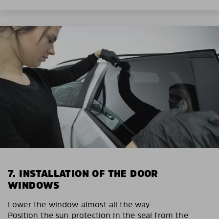
7. INSTALLATION OF THE DOOR
WINDOWS
Lower the window almost all the way.
Position the sun protection in the seal from the