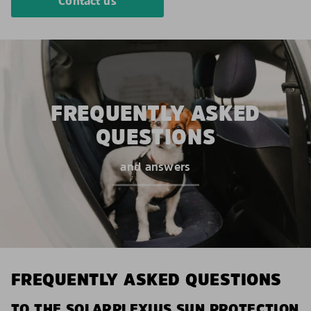
Contact us
FREQUENTLY ASKED
QUESTIONS
and answers
FREQUENTLY ASKED QUESTIONS
TO THE SOLARPLEXIUS SUN PROTECTION