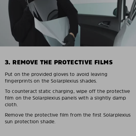
3. REMOVE THE PROTECTIVE FILMS
Put on the provided gloves to avoid leaving
fingerprints on the Solarplexius shades.
To counteract static charging, wipe off the protective
film on the Solarplexius panels with a slightly damp
cloth.
Remove the protective film from the first Solarplexius
sun protection shade.