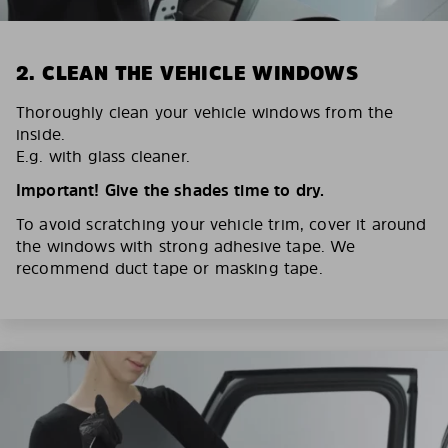
2. CLEAN THE VEHICLE WINDOWS
Thoroughly clean your vehicle windows from the
inside.
E.g. with glass cleaner.
Important! Give the shades time to dry.
To avoid scratching your vehicle trim, cover it around
the windows with strong adhesive tape. We
recommend duct tape or masking tape.