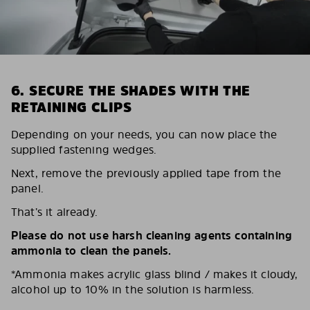
6. SECURE THE SHADES WITH THE
RETAINING CLIPS
Depending on your needs, you can now place the
supplied fastening wedges.
Next, remove the previously applied tape from the
panel.
That’s it already.
Please do not use harsh cleaning agents containing
ammonia to clean the panels.
*Ammonia makes acrylic glass blind / makes it cloudy,
alcohol up to 10% in the solution is harmless.