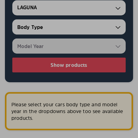
LAGUNA
Show products
Please select your cars body type and model
year in the dropdowns above too see available
products.