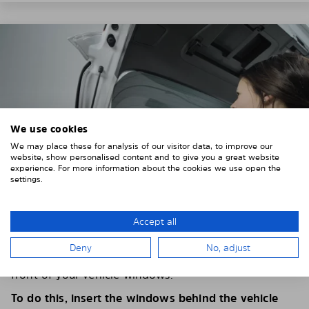
We use cookies
We may place these for analysis of our visitor data, to improve our
website, show personalised content and to give you a great website
experience. For more information about the cookies we use open the
settings.
Accept all
4. PLACE THE SUNSHADE
Deny
No, adjust
Position the Solarplexius shade from the inside in
front of your vehicle windows.
To do this, insert the windows behind the vehicle