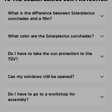
What is the difference between Solarplexius
sunshades and a film?
What color are the Solarplexius sunshades?
Do I have to take the sun protection to the
TÜV?
Can my windows still be opened?
Do I have to go to a workshop for
assembly?