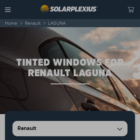
Skip to content
Menu
Home
>
Renault
>
LAGUNA
TINTED WINDOWS FOR
RENAULT LAGUNA
Renault