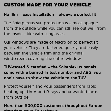
CUSTOM MADE FOR YOUR VEHICLE
No film – easy installation – always a perfect fit
The Solarplexius sun protection is almost opaque
from the outside while you can still see out well from
the inside – like with sunglasses.
Our windows are made of Macrolon to perfect fit
your vehicle. They are fastened quickly and easily
between the vehicle trim and the original
windscreen, covering the entire window.
TÜV-tested & certified – the Solarplexius panels
come with a burned-in test number and ABG, you
don’t have to show the vehicle to the TÜV.
Protect yourself and your passengers from rapid
heating up, UV-A and B rays and unwanted looks
from outside.
More than 500,000 customers throughout Europe