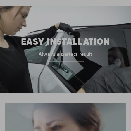
EASY INSTALLATION
Always a perfect result