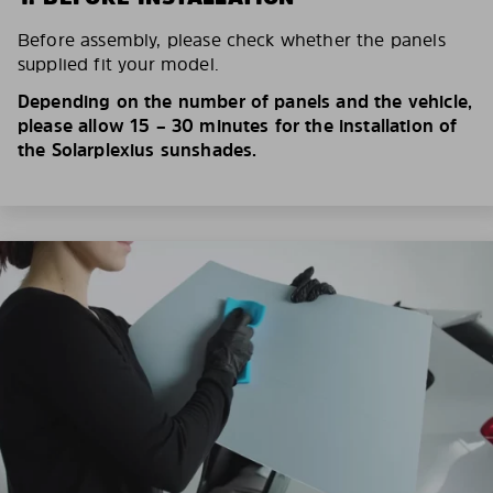
Before assembly, please check whether the panels
supplied fit your model.
Depending on the number of panels and the vehicle,
please allow 15 – 30 minutes for the installation of
the Solarplexius sunshades.