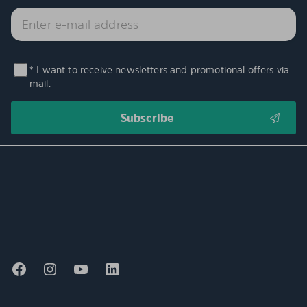
* I want to receive newsletters and promotional offers via
mail.