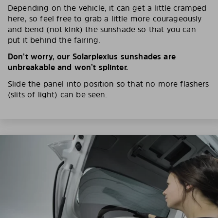
Depending on the vehicle, it can get a little cramped
here, so feel free to grab a little more courageously
and bend (not kink) the sunshade so that you can
put it behind the fairing.
Don’t worry, our Solarplexius sunshades are
unbreakable and won’t splinter.
Slide the panel into position so that no more flashers
(slits of light) can be seen.