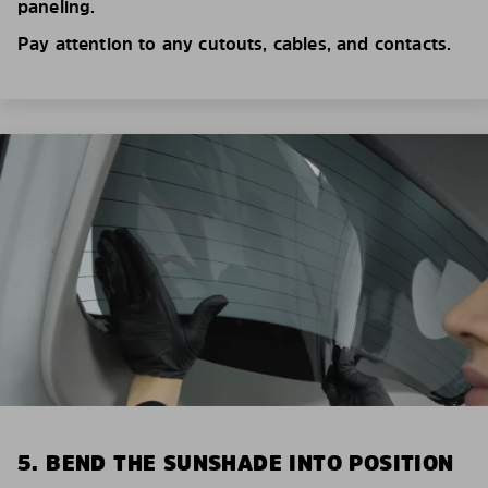
paneling.
Pay attention to any cutouts, cables, and contacts.
5. BEND THE SUNSHADE INTO POSITION