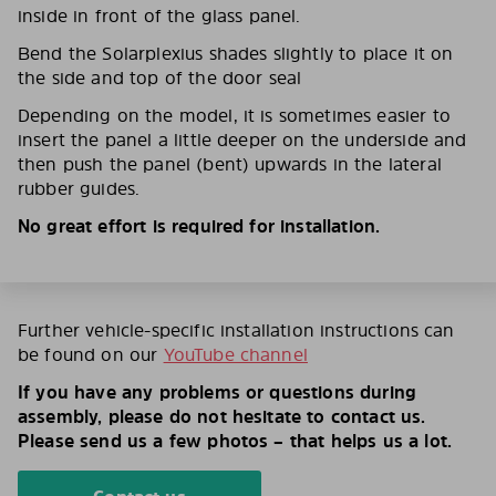
inside in front of the glass panel.
Bend the Solarplexius shades slightly to place it on
the side and top of the door seal
Depending on the model, it is sometimes easier to
insert the panel a little deeper on the underside and
then push the panel (bent) upwards in the lateral
rubber guides.
No great effort is required for installation.
Further vehicle-specific installation instructions can
be found on our
YouTube channel
If you have any problems or questions during
assembly, please do not hesitate to contact us.
Please send us a few photos – that helps us a lot.