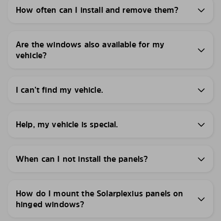
How often can I install and remove them?
Are the windows also available for my
vehicle?
I can’t find my vehicle.
Help, my vehicle is special.
When can I not install the panels?
How do I mount the Solarplexius panels on
hinged windows?