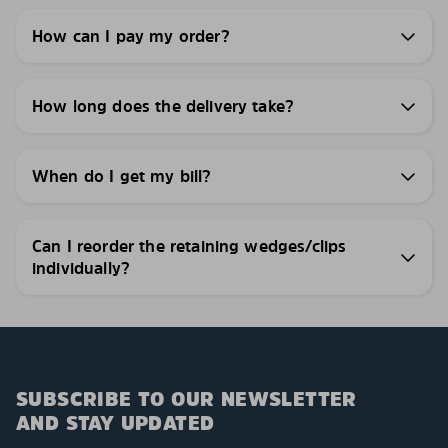
How can I pay my order?
How long does the delivery take?
When do I get my bill?
Can I reorder the retaining wedges/clips
individually?
SUBSCRIBE TO OUR NEWSLETTER
AND STAY UPDATED