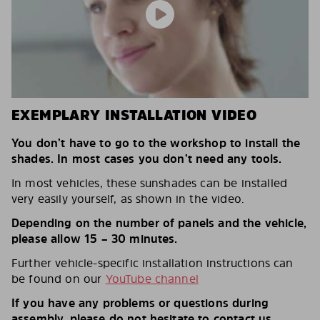
EXEMPLARY INSTALLATION VIDEO
You don’t have to go to the workshop to install the
shades. In most cases you don’t need any tools.
In most vehicles, these sunshades can be installed
very easily yourself, as shown in the video.
Depending on the number of panels and the vehicle,
please allow 15 – 30 minutes.
Further vehicle-specific installation instructions can
be found on our
YouTube channel
If you have any problems or questions during
assembly, please do not hesitate to contact us.