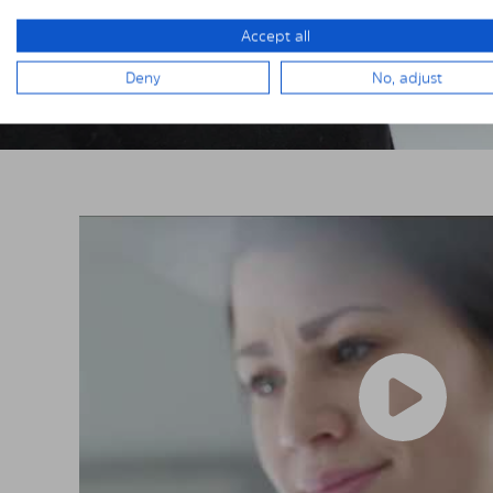
Accept all
Deny
No, adjust