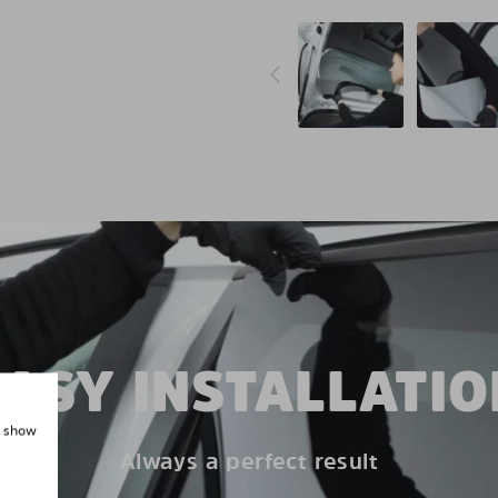
EASY INSTALLATIO
, show
Always a perfect result