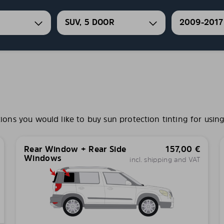
SUV, 5 DOOR
2009-2017
s you would like to buy sun protection tinting for using
Rear Window + Rear Side
157,00
€
Windows
incl. shipping and VAT