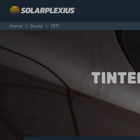
Skip to content
Home
>
Skoda
>
YETI
TINT