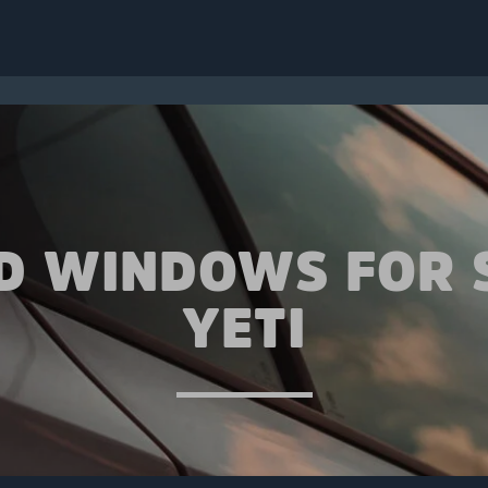
ED WINDOWS FOR 
YETI