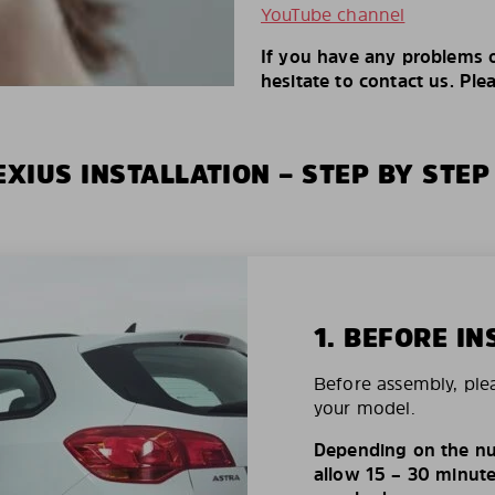
YouTube channel
If you have any problems o
hesitate to contact us. Ple
XIUS INSTALLATION – STEP BY STEP
1. BEFORE IN
Before assembly, ple
your model.
Depending on the nu
allow 15 – 30 minutes