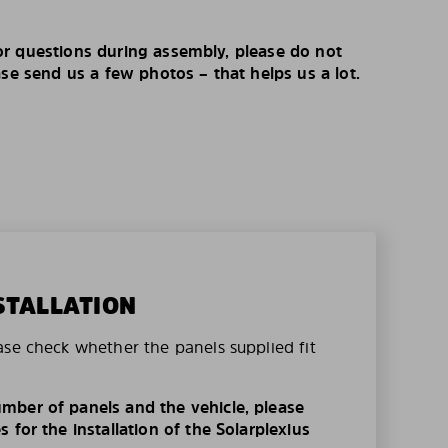
r questions during assembly, please do not
ase send us a few photos – that helps us a lot.
STALLATION
ase check whether the panels supplied fit
mber of panels and the vehicle, please
 for the installation of the Solarplexius