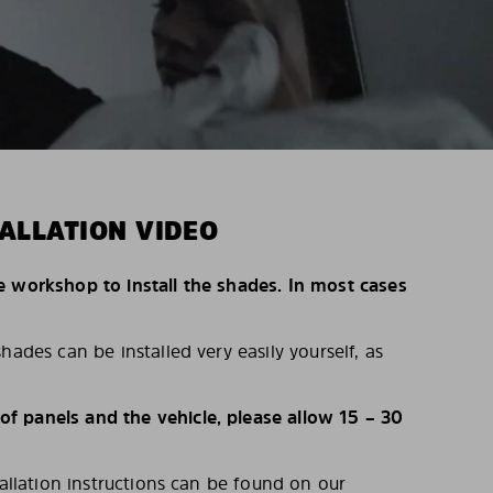
ALLATION VIDEO
e workshop to install the shades. In most cases
hades can be installed very easily yourself, as
 panels and the vehicle, please allow 15 – 30
tallation instructions can be found on our