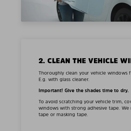
2. CLEAN THE VEHICLE 
Thoroughly clean your vehicle windows f
E.g. with glass cleaner.
Important! Give the shades time to dry.
To avoid scratching your vehicle trim, co
windows with strong adhesive tape. W
tape or masking tape.