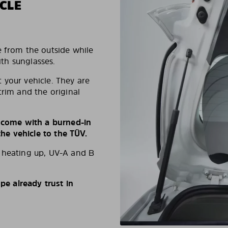
CLE
e from the outside while
ith sunglasses.
 your vehicle. They are
trim and the original
s come with a burned-in
e vehicle to the TÜV.
d heating up, UV-A and B
e already trust in