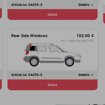
Article no 24470-3
Details
Select
Rear Side Windows
102,00
€
incl. shipping and VAT
Article no 24470-S
Details
Select