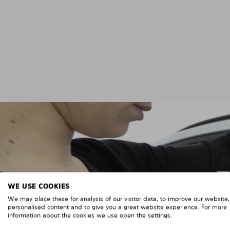
WE USE COOKIES
We may place these for analysis of our visitor data, to improve our website
personalised content and to give you a great website experience. For more
information about the cookies we use open the settings.