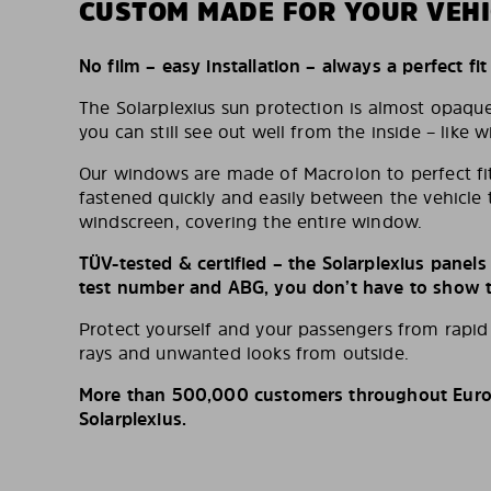
CUSTOM MADE FOR YOUR VEHI
No film – easy installation – always a perfect fit
The Solarplexius sun protection is almost opaqu
you can still see out well from the inside – like w
Our windows are made of Macrolon to perfect fit
fastened quickly and easily between the vehicle 
windscreen, covering the entire window.
TÜV-tested & certified – the Solarplexius panel
test number and ABG, you don’t have to show th
Protect yourself and your passengers from rapi
rays and unwanted looks from outside.
More than 500,000 customers throughout Europ
Solarplexius.