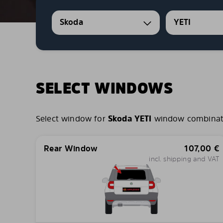
Skoda
YETI
SELECT WINDOWS
Select window for
Skoda YETI
window combination
Rear Window
107,00
€
incl. shipping and VAT