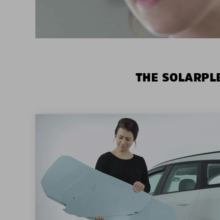
THE SOLARPLE