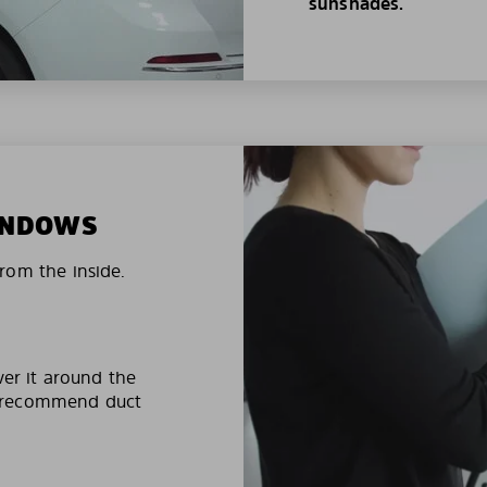
sunshades.
WINDOWS
rom the inside.
ver it around the
e recommend duct