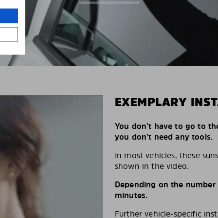
EXEMPLARY INST
You don’t have to go to th
you don’t need any tools.
In most vehicles, these suns
shown in the video.
Depending on the number of
minutes.
Further vehicle-specific ins