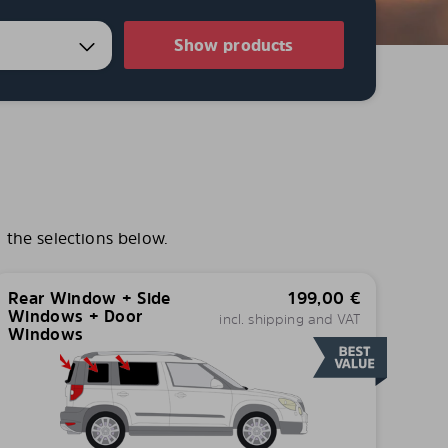
Show products
 the selections below.
Rear Window + Side
199,00
€
Windows + Door
incl. shipping and VAT
Windows