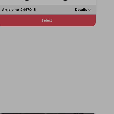
Article no 24470-5
Details
Select