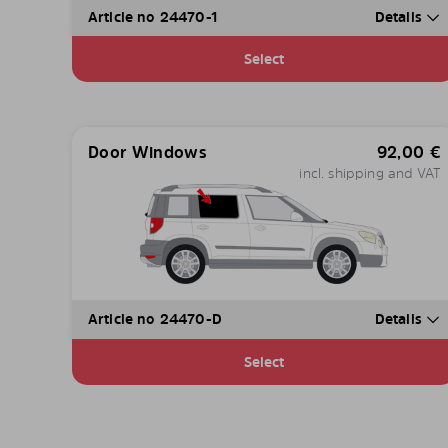
Article no 24470-1
Details
Select
Door Windows
92,00
€
incl. shipping and VAT
Article no 24470-D
Details
Select