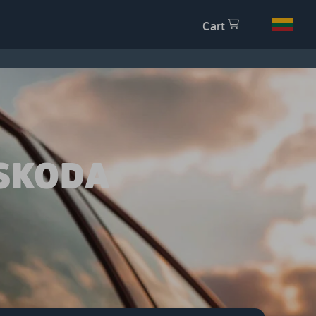
Cart
SKODA