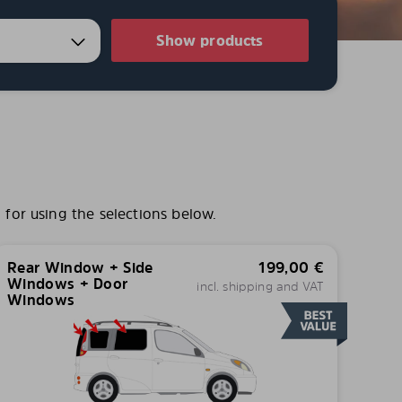
Show products
for using the selections below.
Rear Window + Side
199,00
€
Windows + Door
incl. shipping and VAT
Windows