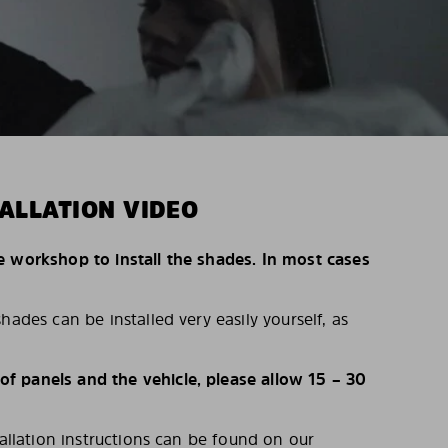
ALLATION VIDEO
e workshop to install the shades. In most cases
hades can be installed very easily yourself, as
 panels and the vehicle, please allow 15 – 30
tallation instructions can be found on our