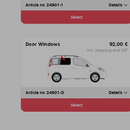
Article no 24901-1
Details
Select
Door Windows
92,00
€
incl. shipping and VAT
Article no 24901-D
Details
Select