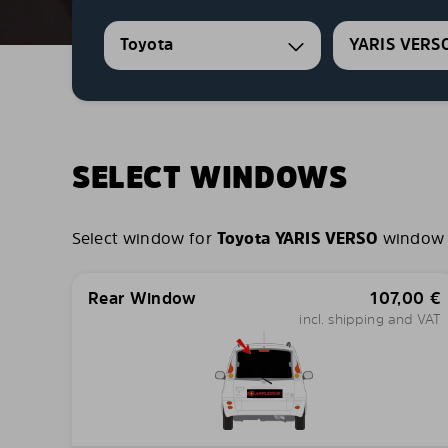
Toyota
YARIS VERS
SELECT WINDOWS
Select window for
Toyota YARIS VERSO
window c
Rear Window
107,00
€
incl. shipping and VAT