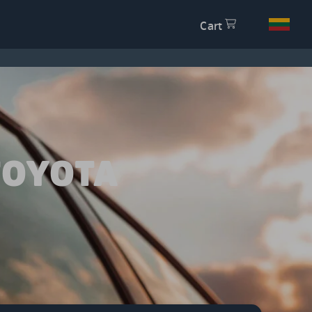
Cart
TOYOTA