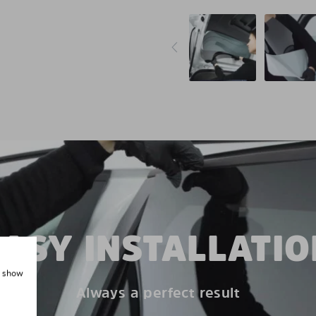
EASY INSTALLATIO
, show
Always a perfect result