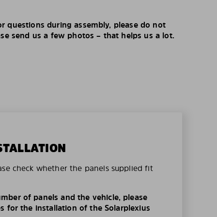
r questions during assembly, please do not
ase send us a few photos – that helps us a lot.
STALLATION
ase check whether the panels supplied fit
mber of panels and the vehicle, please
 for the installation of the Solarplexius