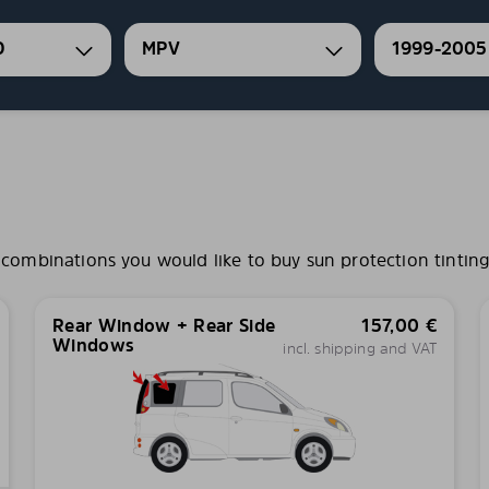
O
MPV
1999-2005
ombinations you would like to buy sun protection tinting 
Rear Window + Rear Side
157,00
€
Windows
incl. shipping and VAT