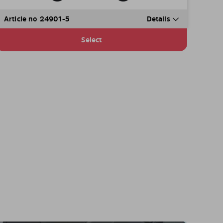
Article no 24901-5
Details
Select