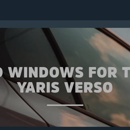
D WINDOWS FOR 
YARIS VERSO