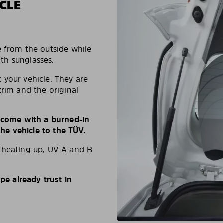
CLE
e from the outside while
ith sunglasses.
 your vehicle. They are
trim and the original
s come with a burned-in
e vehicle to the TÜV.
d heating up, UV-A and B
e already trust in