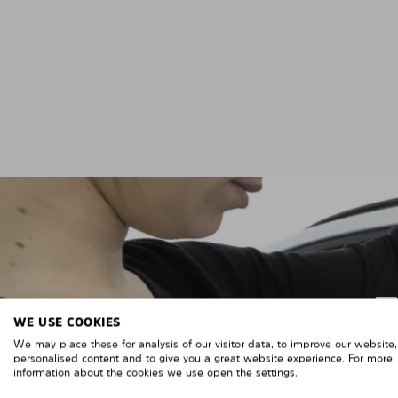
WE USE COOKIES
We may place these for analysis of our visitor data, to improve our website
personalised content and to give you a great website experience. For more
information about the cookies we use open the settings.