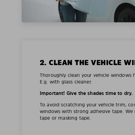
2. CLEAN THE VEHICLE 
Thoroughly clean your vehicle windows f
E.g. with glass cleaner.
Important! Give the shades time to dry.
To avoid scratching your vehicle trim, co
windows with strong adhesive tape. W
tape or masking tape.