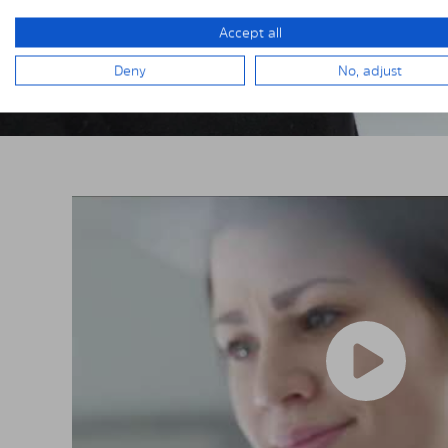
Accept all
Deny
No, adjust