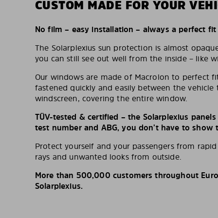
CUSTOM MADE FOR YOUR VEHI
No film – easy installation – always a perfect fit
The Solarplexius sun protection is almost opaqu
you can still see out well from the inside – like w
Our windows are made of Macrolon to perfect fit
fastened quickly and easily between the vehicle 
windscreen, covering the entire window.
TÜV-tested & certified – the Solarplexius panel
test number and ABG, you don’t have to show th
Protect yourself and your passengers from rapi
rays and unwanted looks from outside.
More than 500,000 customers throughout Europ
Solarplexius.