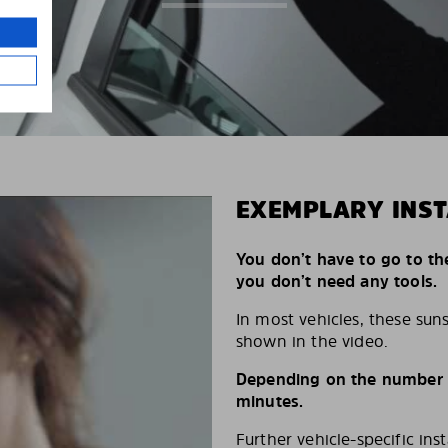
EXEMPLARY INST
You don’t have to go to th
you don’t need any tools.
In most vehicles, these suns
shown in the video.
Depending on the number of
minutes.
Further vehicle-specific ins