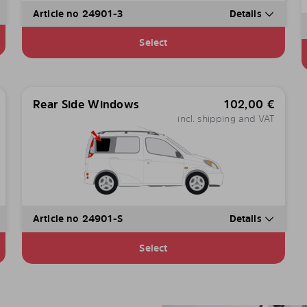
Article no 24901-3
Details
Select
Rear Side Windows
102,00
€
incl. shipping and VAT
Article no 24901-S
Details
Select