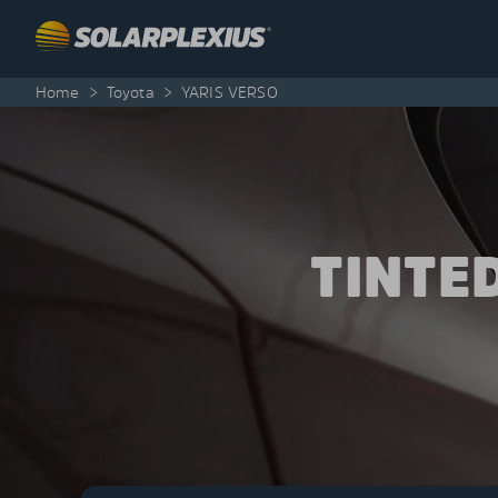
Skip to content
Home
>
Toyota
>
YARIS VERSO
TINTE