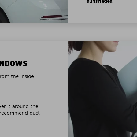
sunshades.
WINDOWS
rom the inside.
ver it around the
e recommend duct