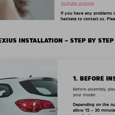
YouTube channel
If you have any problems o
hesitate to contact us. Ple
XIUS INSTALLATION – STEP BY STEP
1. BEFORE IN
Before assembly, ple
your model.
Depending on the nu
allow 15 – 30 minutes