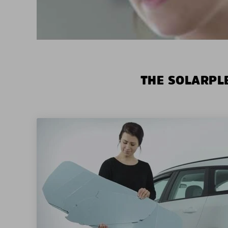
THE SOLARPLE