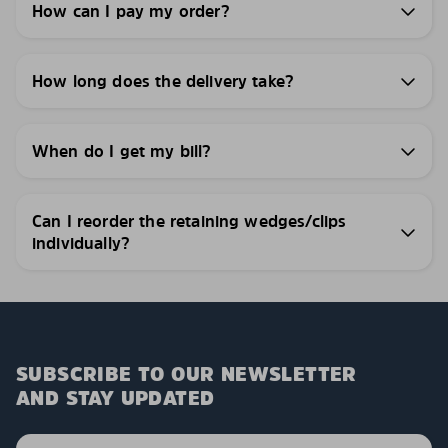
How can I pay my order?
How long does the delivery take?
When do I get my bill?
Can I reorder the retaining wedges/clips
individually?
SUBSCRIBE TO OUR NEWSLETTER
AND STAY UPDATED