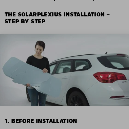
THE SOLARPLEXIUS INSTALLATION –
STEP BY STEP
1. BEFORE INSTALLATION