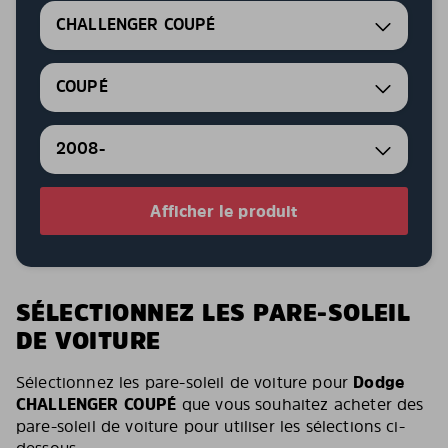
CHALLENGER COUPÉ
COUPÉ
2008-
Afficher le produit
SÉLECTIONNEZ LES PARE-SOLEIL
DE VOITURE
Sélectionnez les pare-soleil de voiture pour
Dodge
CHALLENGER COUPÉ
que vous souhaitez acheter des
pare-soleil de voiture pour utiliser les sélections ci-