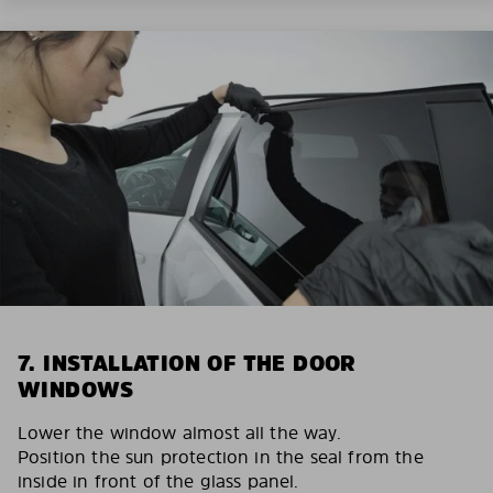
7. INSTALLATION OF THE DOOR
WINDOWS
Lower the window almost all the way.
Position the sun protection in the seal from the
inside in front of the glass panel.