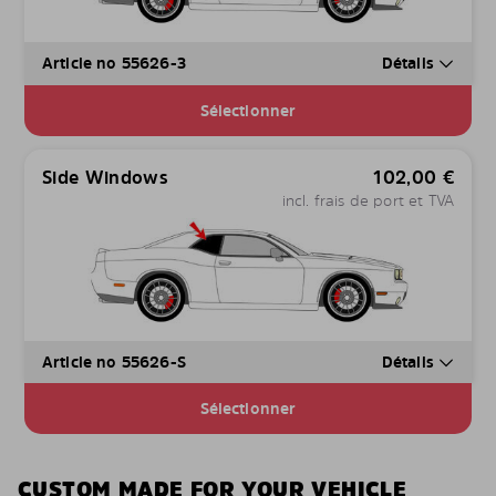
Article no 55626-3
Détails
Sélectionner
Side Windows
102,00
€
incl. frais de port et TVA
Article no 55626-S
Détails
Sélectionner
CUSTOM MADE FOR YOUR VEHICLE