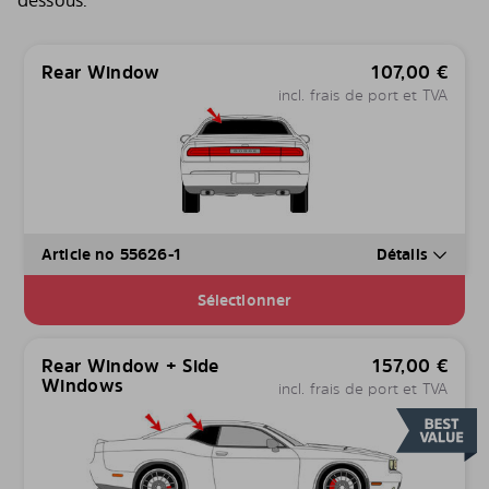
dessous.
Rear Window
107,00
€
incl. frais de port et TVA
Article no 55626-1
Détails
Sélectionner
Rear Window + Side
157,00
€
Windows
incl. frais de port et TVA