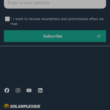
* I want to receive newsletters and promotional offers via
mail.