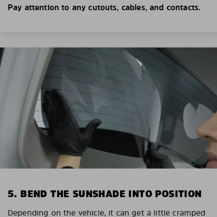
Pay attention to any cutouts, cables, and contacts.
5. BEND THE SUNSHADE INTO POSITION
Depending on the vehicle, it can get a little cramped