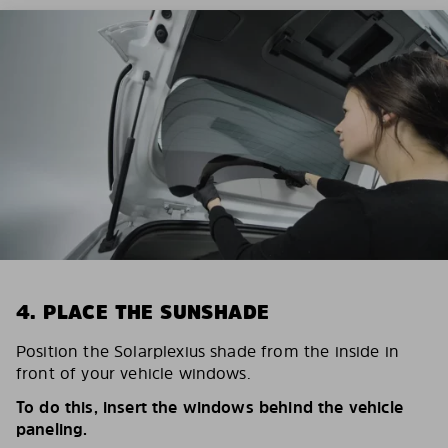
4. PLACE THE SUNSHADE
Position the Solarplexius shade from the inside in
front of your vehicle windows.
To do this, insert the windows behind the vehicle
paneling.