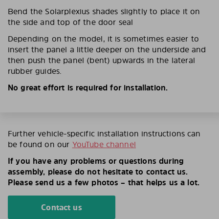
Bend the Solarplexius shades slightly to place it on
the side and top of the door seal
Depending on the model, it is sometimes easier to
insert the panel a little deeper on the underside and
then push the panel (bent) upwards in the lateral
rubber guides.
No great effort is required for installation.
Further vehicle-specific installation instructions can
be found on our
YouTube channel
If you have any problems or questions during
assembly, please do not hesitate to contact us.
Please send us a few photos – that helps us a lot.
Contact us