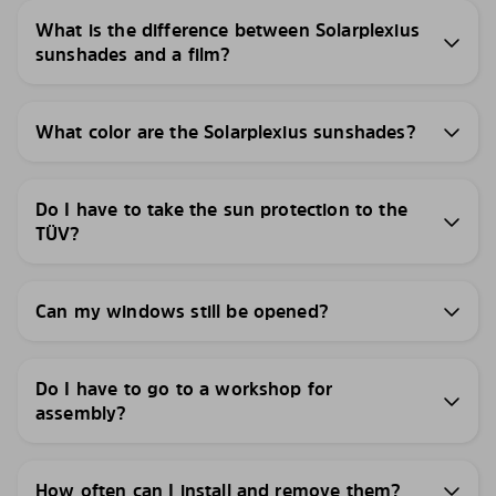
What is the difference between Solarplexius
sunshades and a film?
What color are the Solarplexius sunshades?
Do I have to take the sun protection to the
TÜV?
Can my windows still be opened?
Do I have to go to a workshop for
assembly?
How often can I install and remove them?