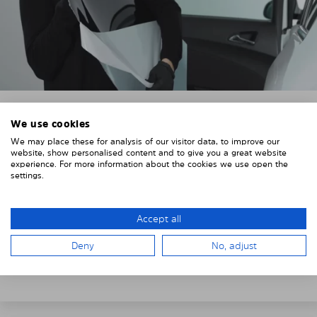
We use cookies
3. REMOVE THE PROTECTIVE FILMS
We may place these for analysis of our visitor data, to improve our
website, show personalised content and to give you a great website
Put on the provided gloves to avoid leaving
experience. For more information about the cookies we use open the
fingerprints on the Solarplexius shades.
settings.
To counteract static charging, wipe off the protective
film on the Solarplexius panels with a slightly damp
Accept all
cloth.
Deny
No, adjust
Remove the protective film from the first Solarplexius
sun protection shade.