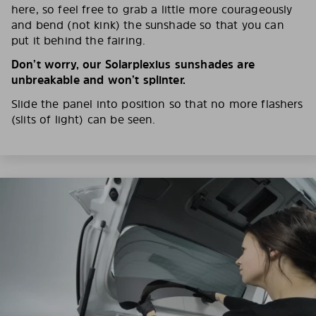
here, so feel free to grab a little more courageously
and bend (not kink) the sunshade so that you can
put it behind the fairing.
Don’t worry, our Solarplexius sunshades are
unbreakable and won’t splinter.
Slide the panel into position so that no more flashers
(slits of light) can be seen.