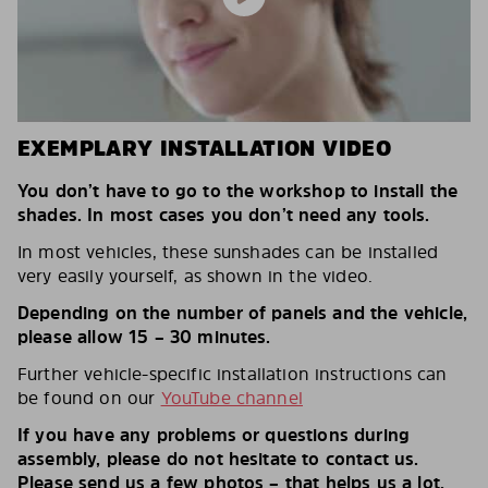
EXEMPLARY INSTALLATION VIDEO
You don’t have to go to the workshop to install the
shades. In most cases you don’t need any tools.
In most vehicles, these sunshades can be installed
very easily yourself, as shown in the video.
Depending on the number of panels and the vehicle,
please allow 15 – 30 minutes.
Further vehicle-specific installation instructions can
be found on our
YouTube channel
If you have any problems or questions during
assembly, please do not hesitate to contact us.
Please send us a few photos – that helps us a lot.