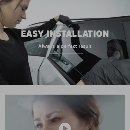
EASY INSTALLATION
Always a perfect result