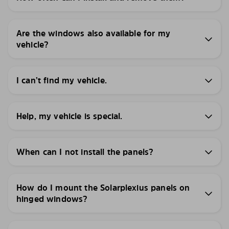
Are the windows also available for my
vehicle?
I can’t find my vehicle.
Help, my vehicle is special.
When can I not install the panels?
How do I mount the Solarplexius panels on
hinged windows?