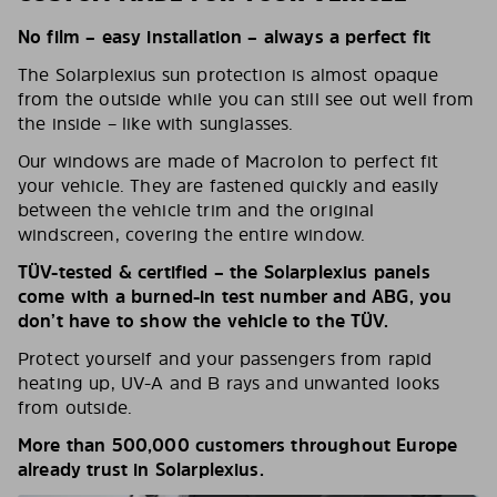
No film – easy installation – always a perfect fit
The Solarplexius sun protection is almost opaque
from the outside while you can still see out well from
the inside – like with sunglasses.
Our windows are made of Macrolon to perfect fit
your vehicle. They are fastened quickly and easily
between the vehicle trim and the original
windscreen, covering the entire window.
TÜV-tested & certified – the Solarplexius panels
come with a burned-in test number and ABG, you
don’t have to show the vehicle to the TÜV.
Protect yourself and your passengers from rapid
heating up, UV-A and B rays and unwanted looks
from outside.
More than 500,000 customers throughout Europe
already trust in Solarplexius.