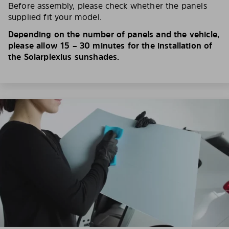
Before assembly, please check whether the panels
supplied fit your model.
Depending on the number of panels and the vehicle,
please allow 15 – 30 minutes for the installation of
the Solarplexius sunshades.