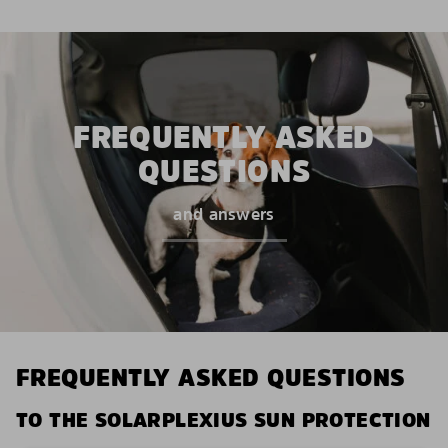
FREQUENTLY ASKED
QUESTIONS
and answers
FREQUENTLY ASKED QUESTIONS
TO THE SOLARPLEXIUS SUN PROTECTION