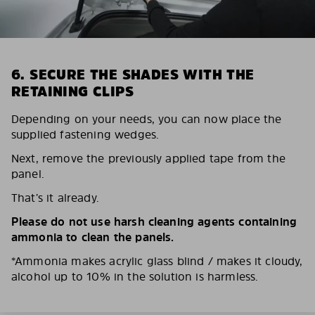
6. SECURE THE SHADES WITH THE
RETAINING CLIPS
Depending on your needs, you can now place the
supplied fastening wedges.
Next, remove the previously applied tape from the
panel.
That’s it already.
Please do not use harsh cleaning agents containing
ammonia to clean the panels.
*Ammonia makes acrylic glass blind / makes it cloudy,
alcohol up to 10% in the solution is harmless.