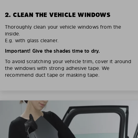
2. CLEAN THE VEHICLE WINDOWS
Thoroughly clean your vehicle windows from the
inside.
E.g. with glass cleaner.
Important! Give the shades time to dry.
To avoid scratching your vehicle trim, cover it around
the windows with strong adhesive tape. We
recommend duct tape or masking tape.