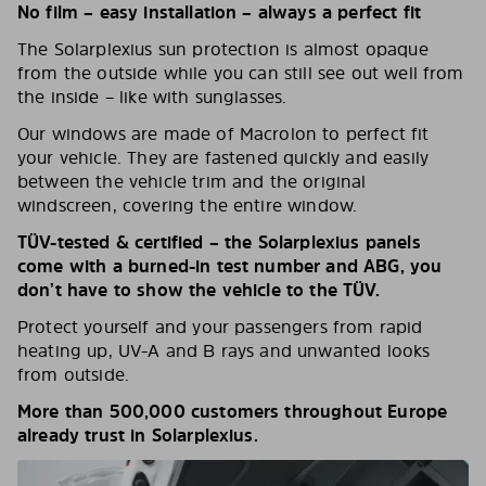
No film – easy installation – always a perfect fit
The Solarplexius sun protection is almost opaque
from the outside while you can still see out well from
the inside – like with sunglasses.
Our windows are made of Macrolon to perfect fit
your vehicle. They are fastened quickly and easily
between the vehicle trim and the original
windscreen, covering the entire window.
TÜV-tested & certified – the Solarplexius panels
come with a burned-in test number and ABG, you
don’t have to show the vehicle to the TÜV.
Protect yourself and your passengers from rapid
heating up, UV-A and B rays and unwanted looks
from outside.
More than 500,000 customers throughout Europe
already trust in Solarplexius.