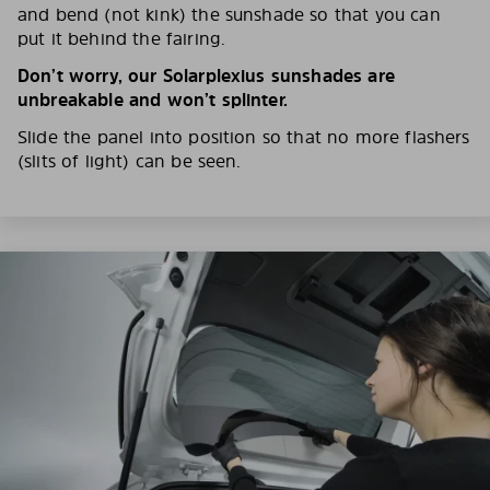
and bend (not kink) the sunshade so that you can
put it behind the fairing.
Don’t worry, our Solarplexius sunshades are
unbreakable and won’t splinter.
Slide the panel into position so that no more flashers
(slits of light) can be seen.