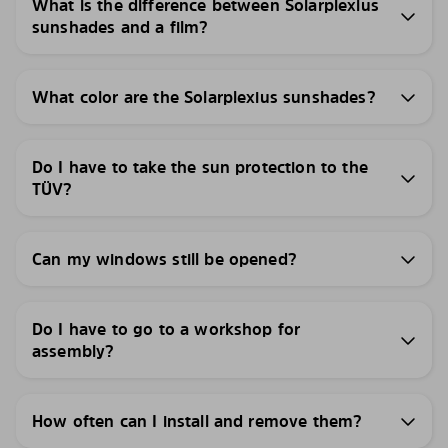
What is the difference between Solarplexius
sunshades and a film?
What color are the Solarplexius sunshades?
Do I have to take the sun protection to the
TÜV?
Can my windows still be opened?
Do I have to go to a workshop for
assembly?
How often can I install and remove them?