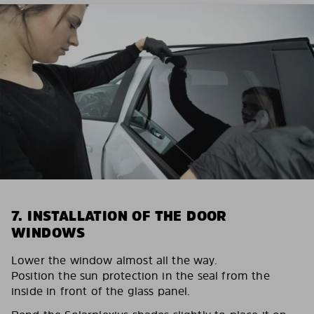
7. INSTALLATION OF THE DOOR
WINDOWS
Lower the window almost all the way.
Position the sun protection in the seal from the
inside in front of the glass panel.