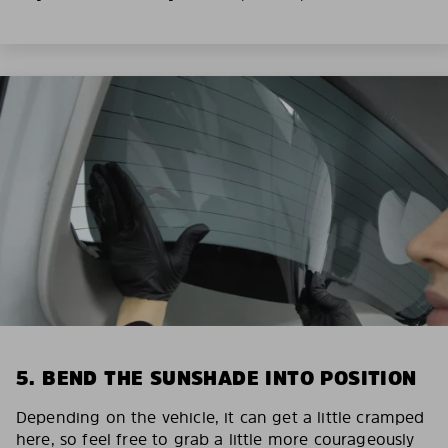
5. BEND THE SUNSHADE INTO POSITION
Depending on the vehicle, it can get a little cramped
here, so feel free to grab a little more courageously