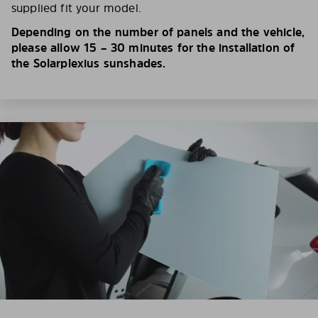
supplied fit your model.
Depending on the number of panels and the vehicle,
please allow 15 – 30 minutes for the installation of
the Solarplexius sunshades.