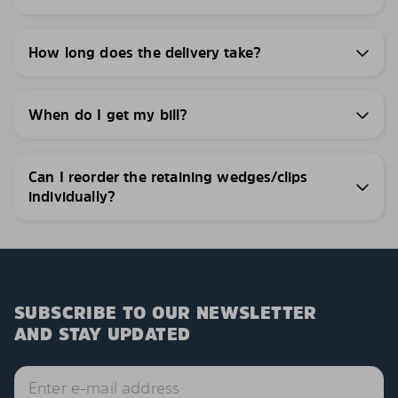
How long does the delivery take?
When do I get my bill?
Can I reorder the retaining wedges/clips
individually?
SUBSCRIBE TO OUR NEWSLETTER
AND STAY UPDATED