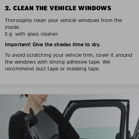
2. CLEAN THE VEHICLE WINDOWS
Thoroughly clean your vehicle windows from the
inside.
E.g. with glass cleaner.
Important! Give the shades time to dry.
To avoid scratching your vehicle trim, cover it around
the windows with strong adhesive tape. We
recommend duct tape or masking tape.