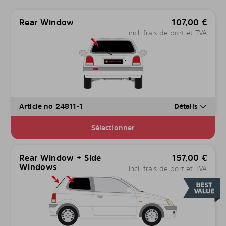
Rear Window
107,00
€
incl. frais de port et TVA
Article no 24811-1
Détails
Sélectionner
Rear Window + Side
157,00
€
Windows
incl. frais de port et TVA