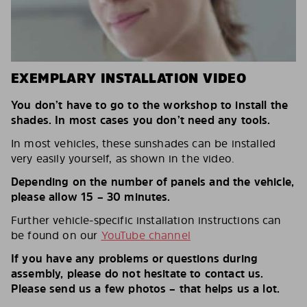
EXEMPLARY INSTALLATION VIDEO
You don’t have to go to the workshop to install the
shades. In most cases you don’t need any tools.
In most vehicles, these sunshades can be installed
very easily yourself, as shown in the video.
Depending on the number of panels and the vehicle,
please allow 15 – 30 minutes.
Further vehicle-specific installation instructions can
be found on our
YouTube channel
If you have any problems or questions during
assembly, please do not hesitate to contact us.
Please send us a few photos – that helps us a lot.