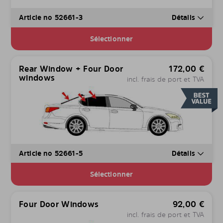
Article no 52661-3
Détails
Sélectionner
Rear Window + Four Door
172,00
€
windows
incl. frais de port et TVA
Article no 52661-5
Détails
Sélectionner
Four Door Windows
92,00
€
incl. frais de port et TVA