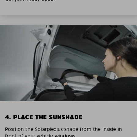
4. PLACE THE SUNSHADE
Position the Solarplexius shade from the inside in
front of your vehicle windows.