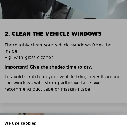
2. CLEAN THE VEHICLE WINDOWS
Thoroughly clean your vehicle windows from the
inside.
E.g. with glass cleaner.
Important! Give the shades time to dry.
To avoid scratching your vehicle trim, cover it around
the windows with strong adhesive tape. We
recommend duct tape or masking tape.
We use cookies