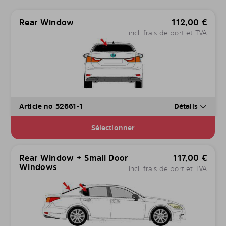
Rear Window
112,00
€
incl. frais de port et TVA
Article no 52661-1
Détails
Sélectionner
Rear Window + Small Door
117,00
€
Windows
incl. frais de port et TVA