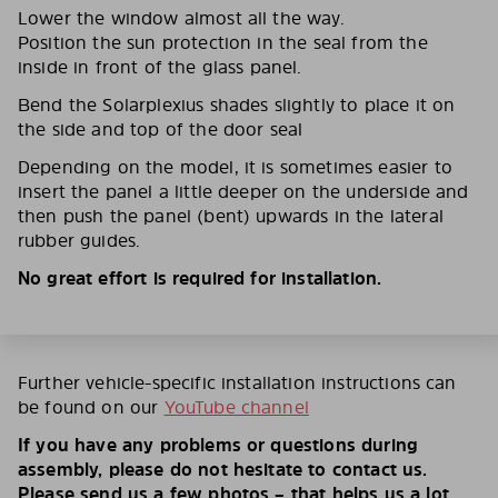
Lower the window almost all the way.
Position the sun protection in the seal from the
inside in front of the glass panel.
Bend the Solarplexius shades slightly to place it on
the side and top of the door seal
Depending on the model, it is sometimes easier to
insert the panel a little deeper on the underside and
then push the panel (bent) upwards in the lateral
rubber guides.
No great effort is required for installation.
Further vehicle-specific installation instructions can
be found on our
YouTube channel
If you have any problems or questions during
assembly, please do not hesitate to contact us.
Please send us a few photos – that helps us a lot.