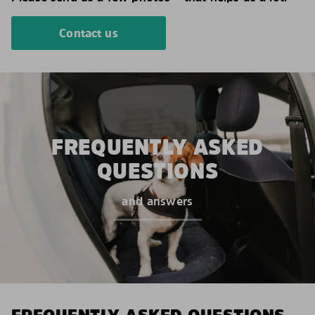
Contact us
FREQUENTLY ASKED
QUESTIONS
and answers