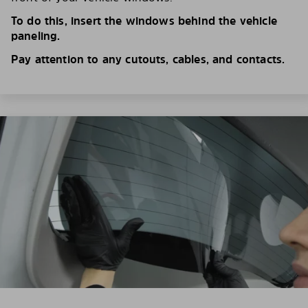
To do this, insert the windows behind the vehicle
paneling.
Pay attention to any cutouts, cables, and contacts.