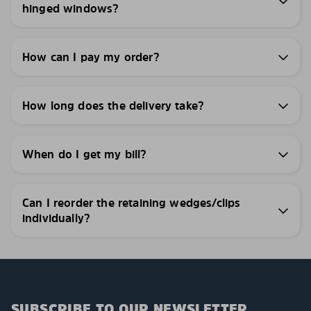
hinged windows?
How can I pay my order?
How long does the delivery take?
When do I get my bill?
Can I reorder the retaining wedges/clips
individually?
SUBSCRIBE TO OUR NEWSLETTER