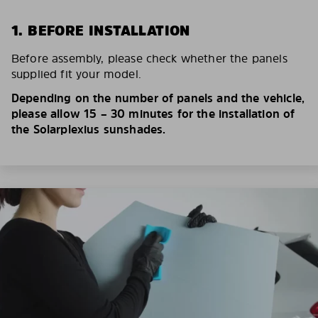
1. BEFORE INSTALLATION
Before assembly, please check whether the panels
supplied fit your model.
Depending on the number of panels and the vehicle,
please allow 15 – 30 minutes for the installation of
the Solarplexius sunshades.