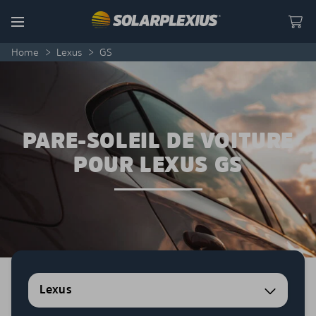
Skip to content
Menu
Home
>
Lexus
>
GS
PARE-SOLEIL DE VOITURE
POUR LEXUS GS
Lexus