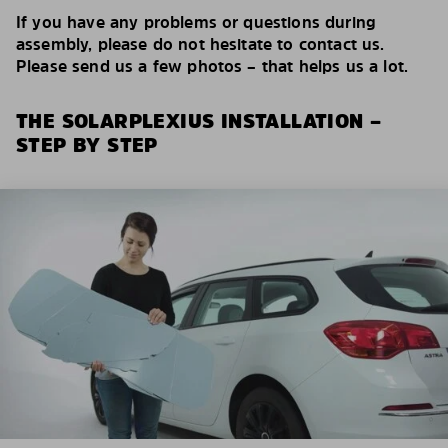
If you have any problems or questions during
assembly, please do not hesitate to contact us.
Please send us a few photos – that helps us a lot.
THE SOLARPLEXIUS INSTALLATION –
STEP BY STEP