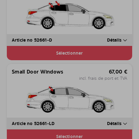
Article no 52661-D
Détails
Sélectionner
Small Door Windows
67,00
€
incl. frais de port et TVA
Article no 52661-LD
Détails
Sélectionner