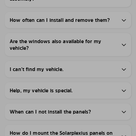
How often can I install and remove them?
Are the windows also available for my
vehicle?
I can’t find my vehicle.
Help, my vehicle is special.
When can I not install the panels?
How do I mount the Solarplexius panels on