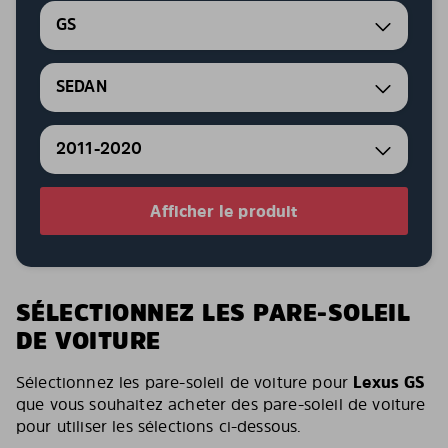
GS
SEDAN
2011-2020
Afficher le produit
SÉLECTIONNEZ LES PARE-SOLEIL
DE VOITURE
Sélectionnez les pare-soleil de voiture pour
Lexus GS
que vous souhaitez acheter des pare-soleil de voiture
pour utiliser les sélections ci-dessous.