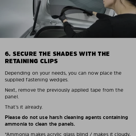
6. SECURE THE SHADES WITH THE
RETAINING CLIPS
Depending on your needs, you can now place the
supplied fastening wedges.
Next, remove the previously applied tape from the
panel.
That’s it already.
Please do not use harsh cleaning agents containing
ammonia to clean the panels.
*Ammonia makes acrylic glass blind / makes it cloudy,