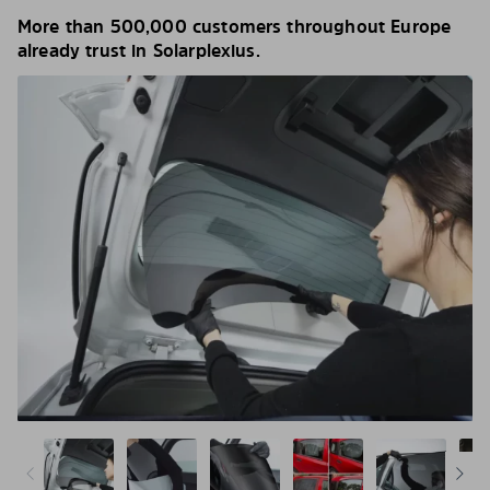
More than 500,000 customers throughout Europe
already trust in Solarplexius.