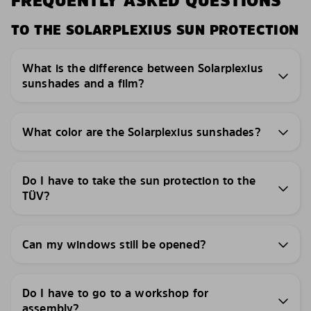
FREQUENTLY ASKED QUESTIONS
TO THE SOLARPLEXIUS SUN PROTECTION
What is the difference between Solarplexius
sunshades and a film?
What color are the Solarplexius sunshades?
Do I have to take the sun protection to the
TÜV?
Can my windows still be opened?
Do I have to go to a workshop for
assembly?