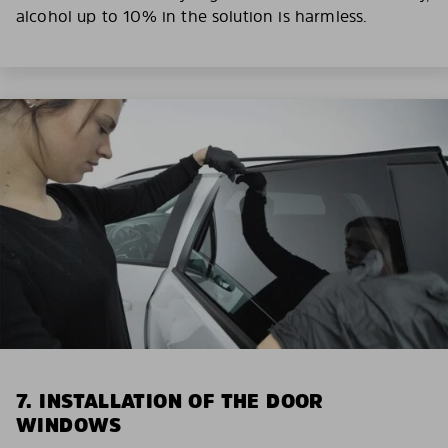
alcohol up to 10% in the solution is harmless.
7. INSTALLATION OF THE DOOR
WINDOWS