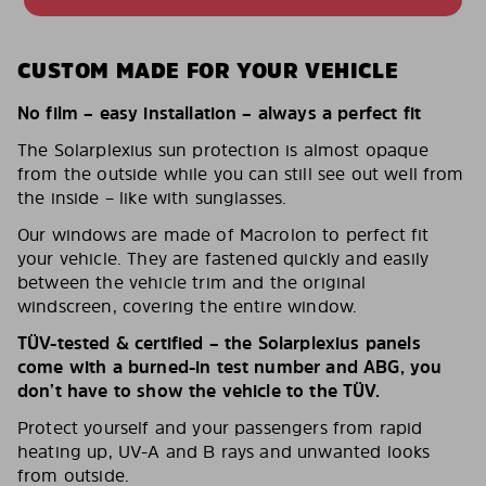
CUSTOM MADE FOR YOUR VEHICLE
No film – easy installation – always a perfect fit
The Solarplexius sun protection is almost opaque
from the outside while you can still see out well from
the inside – like with sunglasses.
Our windows are made of Macrolon to perfect fit
your vehicle. They are fastened quickly and easily
between the vehicle trim and the original
windscreen, covering the entire window.
TÜV-tested & certified – the Solarplexius panels
come with a burned-in test number and ABG, you
don’t have to show the vehicle to the TÜV.
Protect yourself and your passengers from rapid
heating up, UV-A and B rays and unwanted looks
from outside.