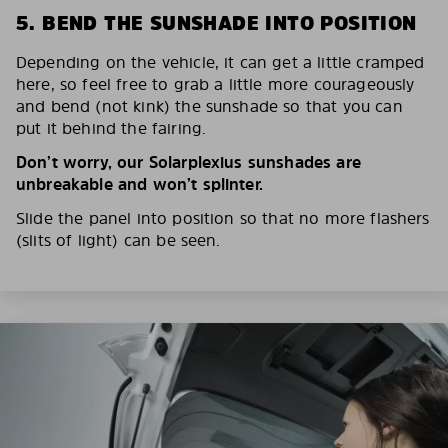
5. BEND THE SUNSHADE INTO POSITION
Depending on the vehicle, it can get a little cramped
here, so feel free to grab a little more courageously
and bend (not kink) the sunshade so that you can
put it behind the fairing.
Don’t worry, our Solarplexius sunshades are
unbreakable and won’t splinter.
Slide the panel into position so that no more flashers
(slits of light) can be seen.