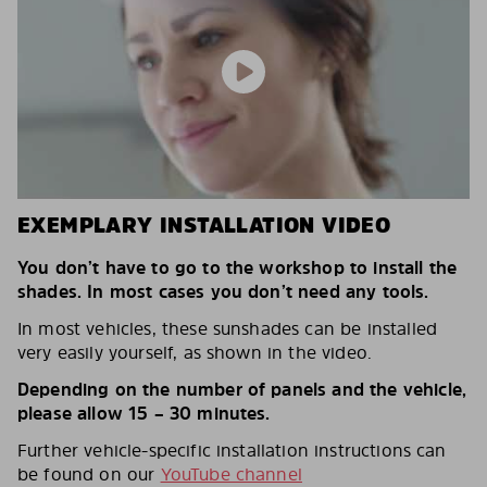
EXEMPLARY INSTALLATION VIDEO
You don’t have to go to the workshop to install the
shades. In most cases you don’t need any tools.
In most vehicles, these sunshades can be installed
very easily yourself, as shown in the video.
Depending on the number of panels and the vehicle,
please allow 15 – 30 minutes.
Further vehicle-specific installation instructions can
be found on our
YouTube channel