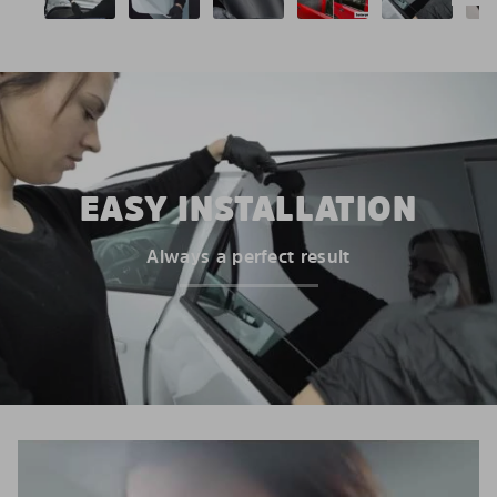
EASY INSTALLATION
Always a perfect result