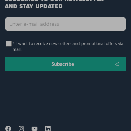
AND STAY UPDATED
* I want to receive newsletters and promotional offers via
mail.