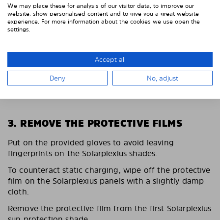
We may place these for analysis of our visitor data, to improve our
website, show personalised content and to give you a great website
experience. For more information about the cookies we use open the
settings.
Accept all
Deny
No, adjust
3. REMOVE THE PROTECTIVE FILMS
Put on the provided gloves to avoid leaving
fingerprints on the Solarplexius shades.
To counteract static charging, wipe off the protective
film on the Solarplexius panels with a slightly damp
cloth.
Remove the protective film from the first Solarplexius
sun protection shade.