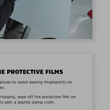
HE PROTECTIVE FILMS
loves to avoid leaving fingerprints on
es.
charging, wipe off the protective film on
ls with a slightly damp cloth.