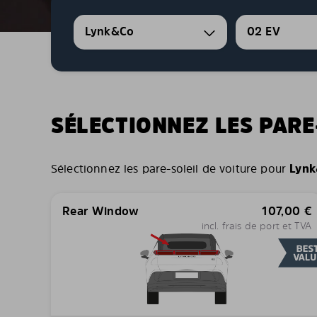
Lynk&Co
02 EV
SÉLECTIONNEZ LES PARE
Sélectionnez les pare-soleil de voiture pour
Lynk
Rear Window
107,00
€
incl. frais de port et TVA