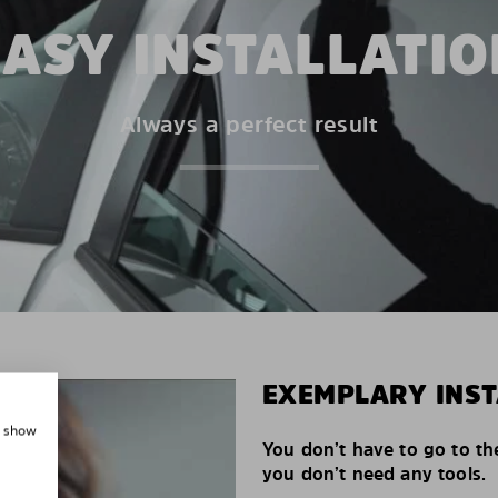
EASY INSTALLATIO
Always a perfect result
EXEMPLARY INST
, show
You don’t have to go to th
you don’t need any tools.