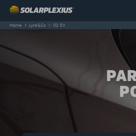
Skip to content
Home
>
Lynk&Co
>
02 EV
PAR
P