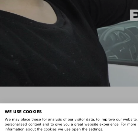
WE USE COOKIES
We may place these for analysis of our visitor data, to improve our website
personalised content and to give you a great website experience. For more
information about the cookies we use open the settings.