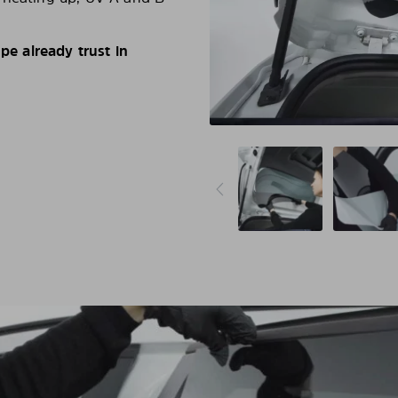
e already trust in