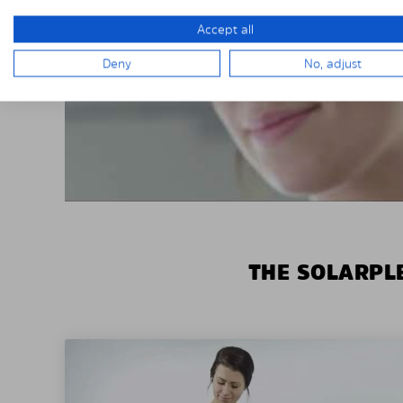
Accept all
Deny
No, adjust
THE SOLARPLE