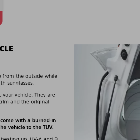
CLE
e from the outside while
ith sunglasses.
 your vehicle. They are
trim and the original
s come with a burned-in
e vehicle to the TÜV.
d heating up, UV-A and B