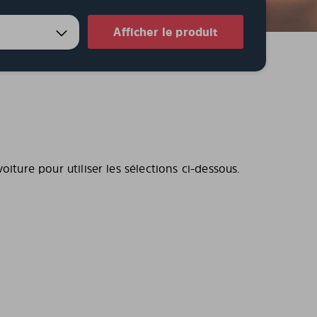
Afficher le produit
iture pour utiliser les sélections ci-dessous.