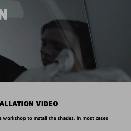
N
ALLATION VIDEO
e workshop to install the shades. In most cases