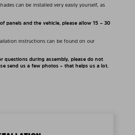
hades can be installed very easily yourself, as
 panels and the vehicle, please allow 15 – 30
tallation instructions can be found on our
r questions during assembly, please do not
ase send us a few photos – that helps us a lot.