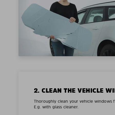
2. CLEAN THE VEHICLE 
Thoroughly clean your vehicle windows f
E.g. with glass cleaner.