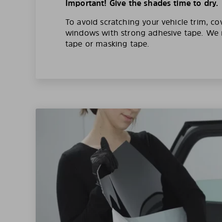
Important! Give the shades time to dry.
To avoid scratching your vehicle trim, co
windows with strong adhesive tape. W
tape or masking tape.