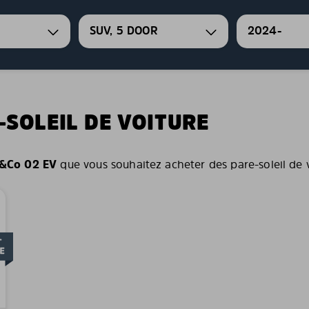
SUV, 5 DOOR
2024-
-SOLEIL DE VOITURE
&Co 02 EV
que vous souhaitez acheter des pare-soleil de vo