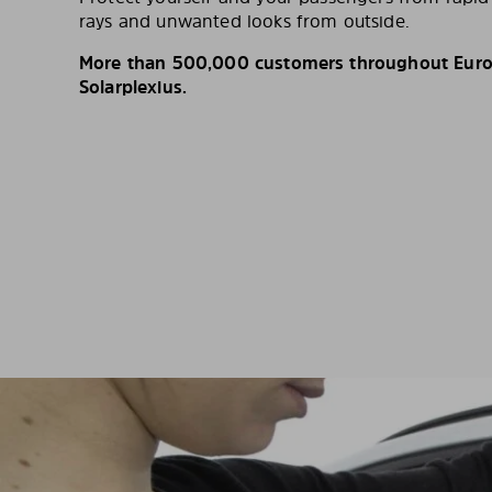
rays and unwanted looks from outside.
More than 500,000 customers throughout Europ
Solarplexius.