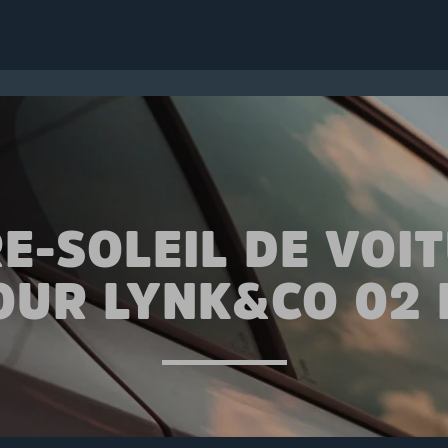
E-SOLEIL DE VOI
OUR LYNK&CO 02 