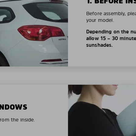
1. BEFORE IN
Before assembly, ple
your model.
Depending on the nu
allow 15 – 30 minutes
sunshades.
WINDOWS
rom the inside.