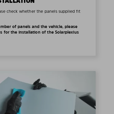
STALLATION
ase check whether the panels supplied fit
mber of panels and the vehicle, please
 for the installation of the Solarplexius