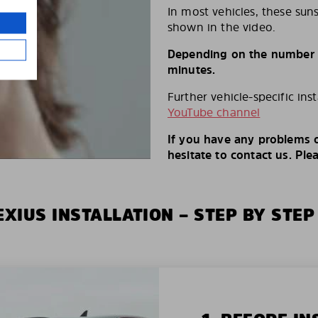
In most vehicles, these suns
shown in the video.
Depending on the number of
minutes.
Further vehicle-specific ins
YouTube channel
If you have any problems o
hesitate to contact us. Ple
XIUS INSTALLATION – STEP BY STEP