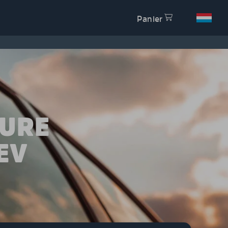
Panier
TURE
EV