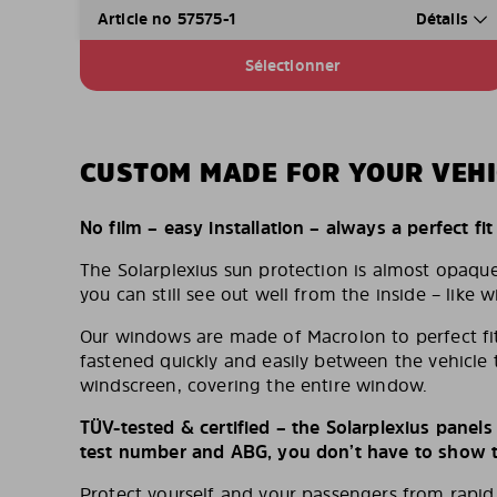
Article no 57575-1
Détails
Sélectionner
CUSTOM MADE FOR YOUR VEHI
No film – easy installation – always a perfect fit
The Solarplexius sun protection is almost opaqu
you can still see out well from the inside – like w
Our windows are made of Macrolon to perfect fit
fastened quickly and easily between the vehicle 
windscreen, covering the entire window.
TÜV-tested & certified – the Solarplexius panel
test number and ABG, you don’t have to show th
Protect yourself and your passengers from rapi