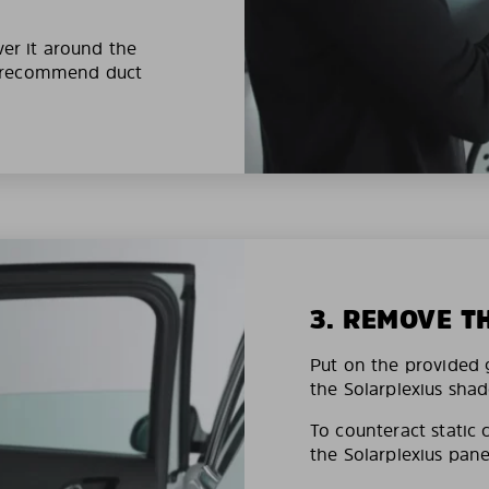
ver it around the
e recommend duct
3. REMOVE T
Put on the provided g
the Solarplexius shad
To counteract static 
the Solarplexius pane