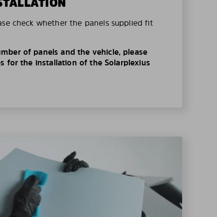
STALLATION
ase check whether the panels supplied fit
mber of panels and the vehicle, please
 for the installation of the Solarplexius