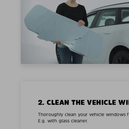
2. CLEAN THE VEHICLE 
Thoroughly clean your vehicle windows f
E.g. with glass cleaner.