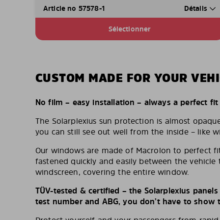
Article no 57578-1
Détails
Sélectionner
CUSTOM MADE FOR YOUR VEHI
No film – easy installation – always a perfect fit
The Solarplexius sun protection is almost opaqu
you can still see out well from the inside – like w
Our windows are made of Macrolon to perfect fit
fastened quickly and easily between the vehicle 
windscreen, covering the entire window.
TÜV-tested & certified – the Solarplexius panel
test number and ABG, you don’t have to show th