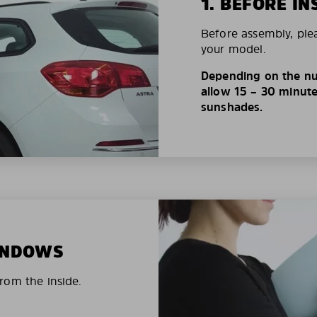
1. BEFORE IN
Before assembly, ple
your model.
Depending on the nu
allow 15 – 30 minutes
sunshades.
WINDOWS
rom the inside.