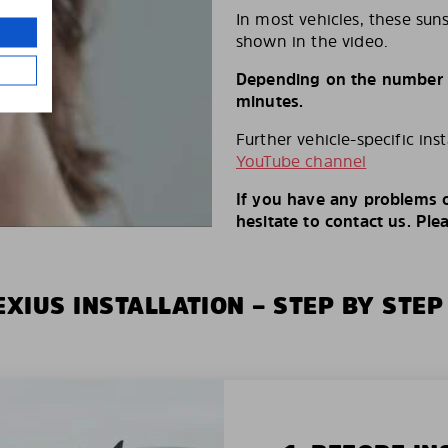
In most vehicles, these suns
shown in the video.
Depending on the number of
minutes.
Further vehicle-specific ins
YouTube channel
If you have any problems o
hesitate to contact us. Ple
XIUS INSTALLATION – STEP BY STEP