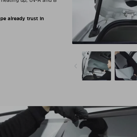
d heating up, UV-A and B
e already trust in