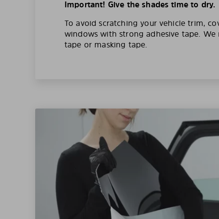
Important! Give the shades time to dry.
To avoid scratching your vehicle trim, co
windows with strong adhesive tape. W
tape or masking tape.