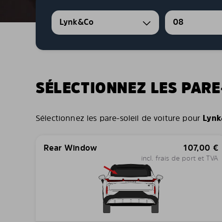
Lynk&Co
08
SÉLECTIONNEZ LES PARE
Sélectionnez les pare-soleil de voiture pour
Lynk
Rear Window
107,00
€
incl. frais de port et TVA