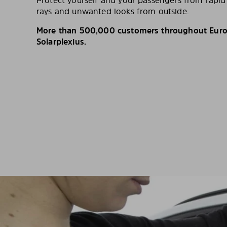
Protect yourself and your passengers from rapi
rays and unwanted looks from outside.
More than 500,000 customers throughout Europ
Solarplexius.