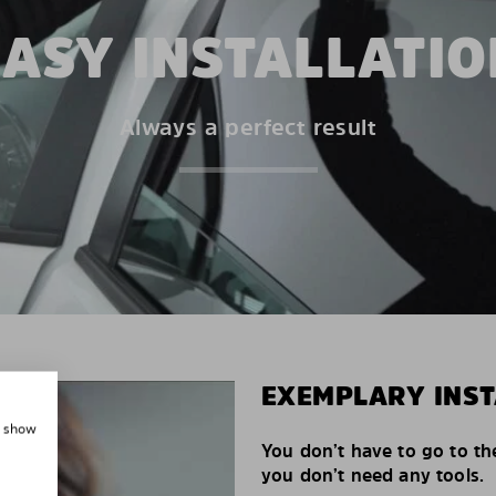
EASY INSTALLATIO
Always a perfect result
EXEMPLARY INST
, show
You don’t have to go to th
you don’t need any tools.