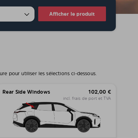
Afficher le produit
e pour utiliser les sélections ci-dessous.
Rear Side Windows
102,00
€
incl. frais de port et TVA