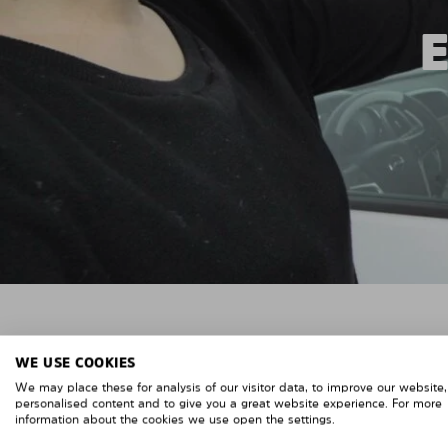
WE USE COOKIES
We may place these for analysis of our visitor data, to improve our website
personalised content and to give you a great website experience. For more
information about the cookies we use open the settings.