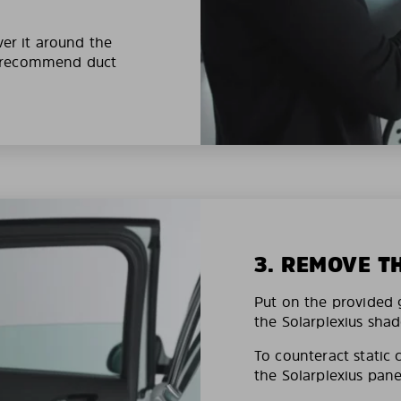
ver it around the
e recommend duct
3. REMOVE T
Put on the provided g
the Solarplexius shad
To counteract static 
the Solarplexius pane