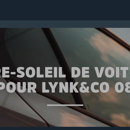
E-SOLEIL DE VOI
POUR LYNK&CO 0