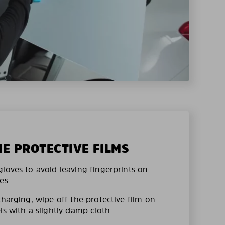
HE PROTECTIVE FILMS
loves to avoid leaving fingerprints on
es.
charging, wipe off the protective film on
ls with a slightly damp cloth.