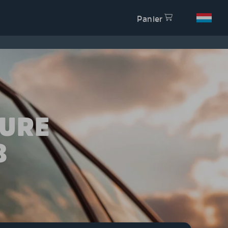
Panier
TURE
8