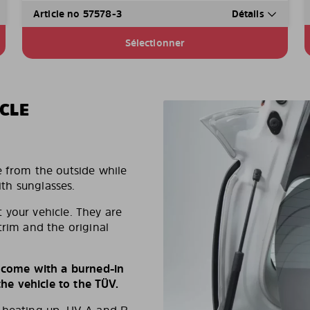
Article no 57578-3
Détails
Sélectionner
CLE
e from the outside while
ith sunglasses.
 your vehicle. They are
trim and the original
s come with a burned-in
e vehicle to the TÜV.