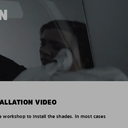
N
ALLATION VIDEO
e workshop to install the shades. In most cases