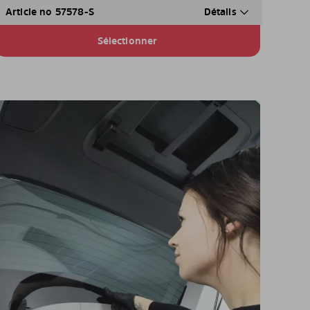
Article no 57578-S
Détails
Sélectionner