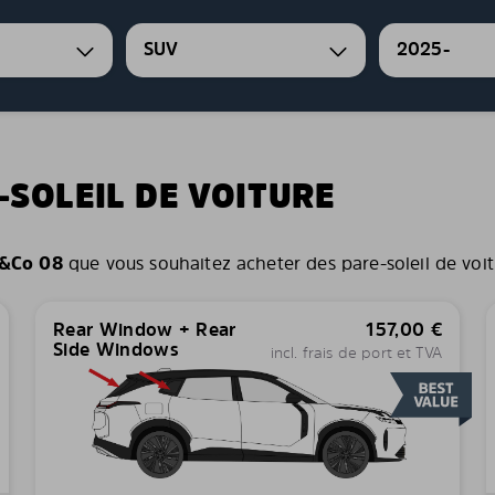
SUV
2025-
-SOLEIL DE VOITURE
&Co 08
que vous souhaitez acheter des pare-soleil de voitur
Rear Window + Rear
157,00
€
Side Windows
incl. frais de port et TVA