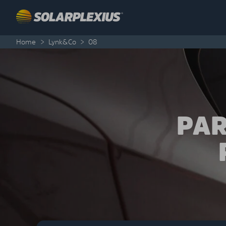
Skip to content
Home
>
Lynk&Co
>
08
PAR