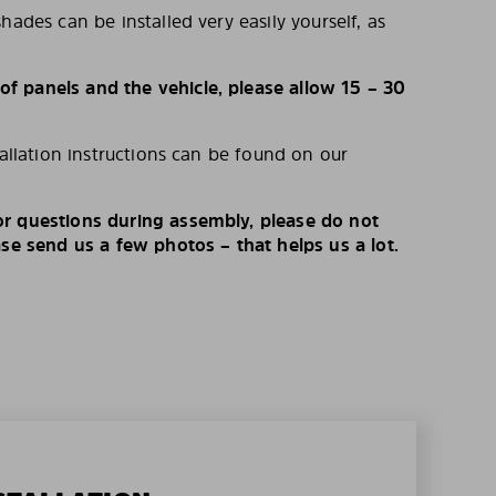
hades can be installed very easily yourself, as
 panels and the vehicle, please allow 15 – 30
tallation instructions can be found on our
r questions during assembly, please do not
ase send us a few photos – that helps us a lot.