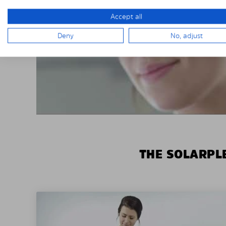
Accept all
Deny
No, adjust
THE SOLARPLE