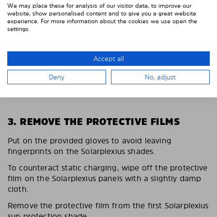
We may place these for analysis of our visitor data, to improve our
website, show personalised content and to give you a great website
experience. For more information about the cookies we use open the
settings.
Accept all
Deny
No, adjust
3. REMOVE THE PROTECTIVE FILMS
Put on the provided gloves to avoid leaving
fingerprints on the Solarplexius shades.
To counteract static charging, wipe off the protective
film on the Solarplexius panels with a slightly damp
cloth.
Remove the protective film from the first Solarplexius
sun protection shade.