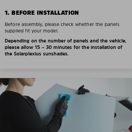
1. BEFORE INSTALLATION
Before assembly, please check whether the panels
supplied fit your model.
Depending on the number of panels and the vehicle,
please allow 15 – 30 minutes for the installation of
the Solarplexius sunshades.