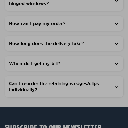
hinged windows?
How can I pay my order?
How long does the delivery take?
When do I get my bill?
Can I reorder the retaining wedges/clips
individually?
SUBSCRIBE TO OUR NEWSLETTER