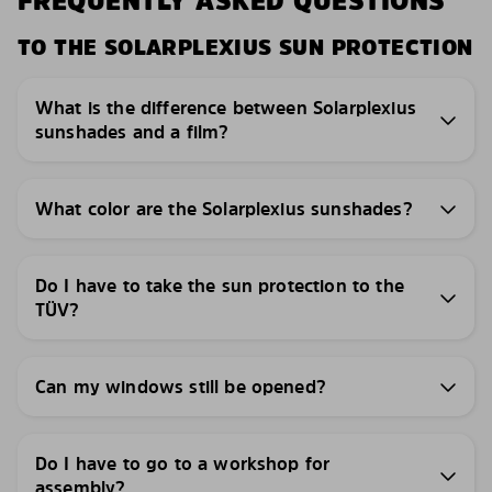
FREQUENTLY ASKED QUESTIONS
TO THE SOLARPLEXIUS SUN PROTECTION
What is the difference between Solarplexius
sunshades and a film?
What color are the Solarplexius sunshades?
Do I have to take the sun protection to the
TÜV?
Can my windows still be opened?
Do I have to go to a workshop for
assembly?