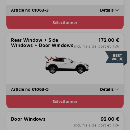
Article no 61063-3
Détails
Sélectionner
Rear Window + Side
172,00
€
Windows + Door Windows
incl. frais de port et TVA
Article no 61063-5
Détails
Sélectionner
Door Windows
92,00
€
incl. frais de port et TVA