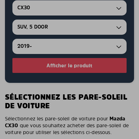
CX30
SUV, 5 DOOR
2019-
Afficher le produit
SÉLECTIONNEZ LES PARE-SOLEIL
DE VOITURE
Sélectionnez les pare-soleil de voiture pour
Mazda
CX30
que vous souhaitez acheter des pare-soleil de
voiture pour utiliser les sélections ci-dessous.