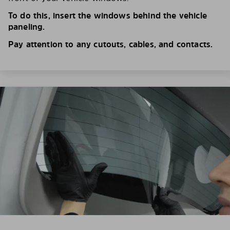
To do this, insert the windows behind the vehicle
paneling.
Pay attention to any cutouts, cables, and contacts.