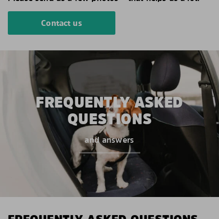
Contact us
FREQUENTLY ASKED
QUESTIONS
and answers