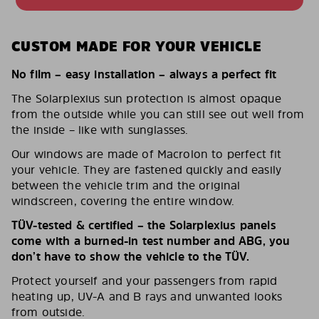
CUSTOM MADE FOR YOUR VEHICLE
No film – easy installation – always a perfect fit
The Solarplexius sun protection is almost opaque
from the outside while you can still see out well from
the inside – like with sunglasses.
Our windows are made of Macrolon to perfect fit
your vehicle. They are fastened quickly and easily
between the vehicle trim and the original
windscreen, covering the entire window.
TÜV-tested & certified – the Solarplexius panels
come with a burned-in test number and ABG, you
don’t have to show the vehicle to the TÜV.
Protect yourself and your passengers from rapid
heating up, UV-A and B rays and unwanted looks
from outside.