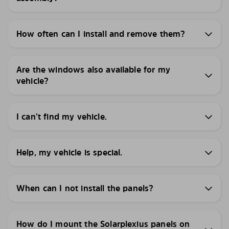
How often can I install and remove them?
Are the windows also available for my
vehicle?
I can’t find my vehicle.
Help, my vehicle is special.
When can I not install the panels?
How do I mount the Solarplexius panels on