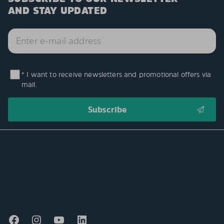
AND STAY UPDATED
* I want to receive newsletters and promotional offers via
mail.