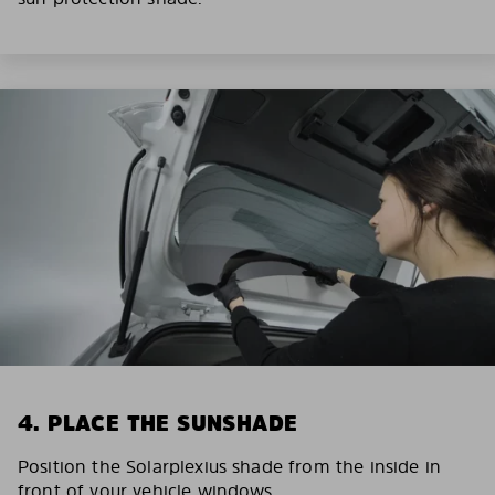
4. PLACE THE SUNSHADE
Position the Solarplexius shade from the inside in
front of your vehicle windows.