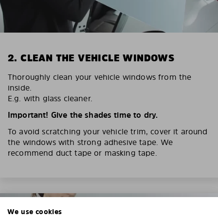
2. CLEAN THE VEHICLE WINDOWS
Thoroughly clean your vehicle windows from the
inside.
E.g. with glass cleaner.
Important! Give the shades time to dry.
To avoid scratching your vehicle trim, cover it around
the windows with strong adhesive tape. We
recommend duct tape or masking tape.
We use cookies