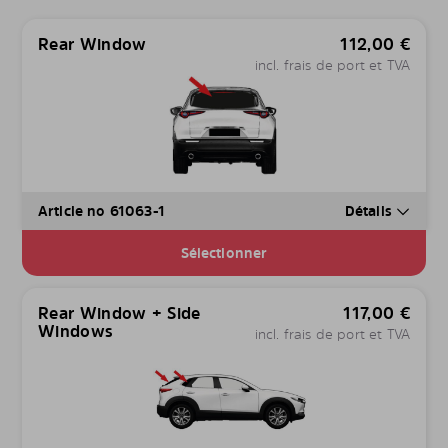
Rear Window
112,00
€
incl. frais de port et TVA
Article no 61063-1
Détails
Sélectionner
Rear Window + Side
117,00
€
Windows
incl. frais de port et TVA