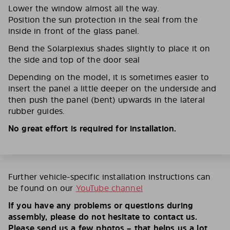
Lower the window almost all the way.
Position the sun protection in the seal from the
inside in front of the glass panel.
Bend the Solarplexius shades slightly to place it on
the side and top of the door seal
Depending on the model, it is sometimes easier to
insert the panel a little deeper on the underside and
then push the panel (bent) upwards in the lateral
rubber guides.
No great effort is required for installation.
Further vehicle-specific installation instructions can
be found on our
YouTube channel
If you have any problems or questions during
assembly, please do not hesitate to contact us.
Please send us a few photos – that helps us a lot.