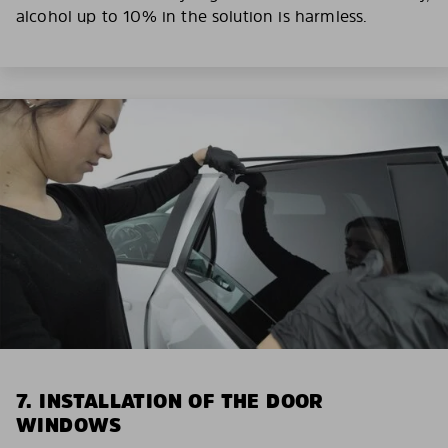
alcohol up to 10% in the solution is harmless.
7. INSTALLATION OF THE DOOR
WINDOWS