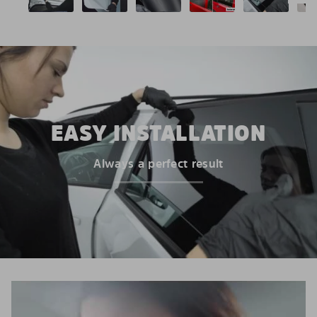
EASY INSTALLATION
Always a perfect result