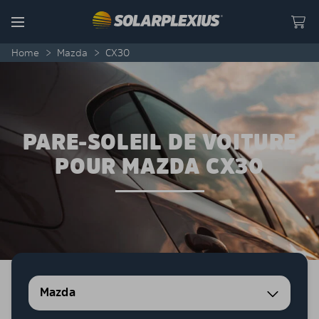
Skip to content
Menu
Home
>
Mazda
>
CX30
PARE-SOLEIL DE VOITURE
POUR MAZDA CX30
Mazda