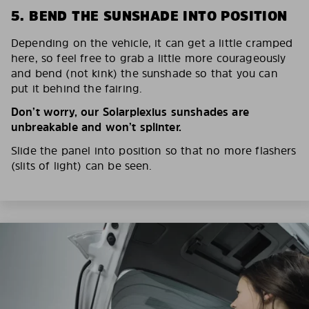
5. BEND THE SUNSHADE INTO POSITION
Depending on the vehicle, it can get a little cramped
here, so feel free to grab a little more courageously
and bend (not kink) the sunshade so that you can
put it behind the fairing.
Don’t worry, our Solarplexius sunshades are
unbreakable and won’t splinter.
Slide the panel into position so that no more flashers
(slits of light) can be seen.