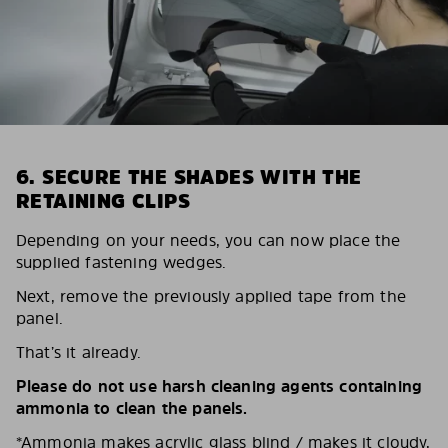
6. SECURE THE SHADES WITH THE
RETAINING CLIPS
Depending on your needs, you can now place the
supplied fastening wedges.
Next, remove the previously applied tape from the
panel.
That’s it already.
Please do not use harsh cleaning agents containing
ammonia to clean the panels.
*Ammonia makes acrylic glass blind / makes it cloudy,