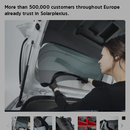
More than 500,000 customers throughout Europe
already trust in Solarplexius.