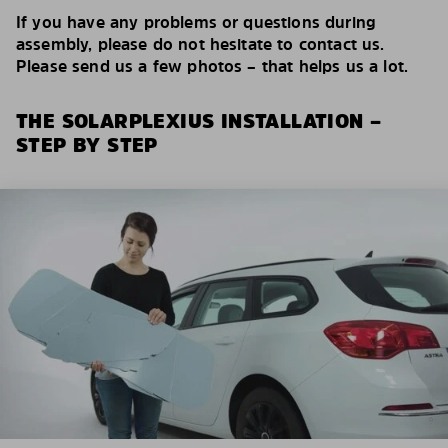
If you have any problems or questions during
assembly, please do not hesitate to contact us.
Please send us a few photos – that helps us a lot.
THE SOLARPLEXIUS INSTALLATION –
STEP BY STEP