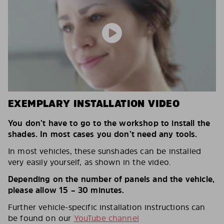
EXEMPLARY INSTALLATION VIDEO
You don’t have to go to the workshop to install the
shades. In most cases you don’t need any tools.
In most vehicles, these sunshades can be installed
very easily yourself, as shown in the video.
Depending on the number of panels and the vehicle,
please allow 15 – 30 minutes.
Further vehicle-specific installation instructions can
be found on our
YouTube channel