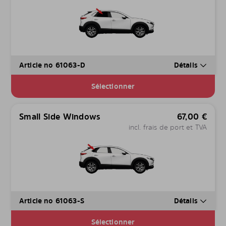
Article no 61063-D
Détails
Sélectionner
Small Side Windows
67,00
€
incl. frais de port et TVA
Article no 61063-S
Détails
Sélectionner