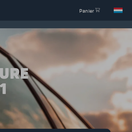
Panier
TURE
1