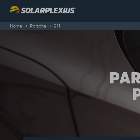
Skip to content
Home
>
Porsche
>
911
PAR