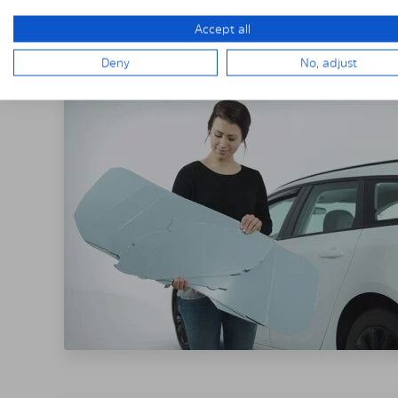
THE SOLARPLE
Accept all
Deny
No, adjust