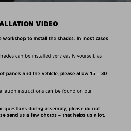
ALLATION VIDEO
e workshop to install the shades. In most cases
hades can be installed very easily yourself, as
 panels and the vehicle, please allow 15 – 30
tallation instructions can be found on our
r questions during assembly, please do not
ase send us a few photos – that helps us a lot.