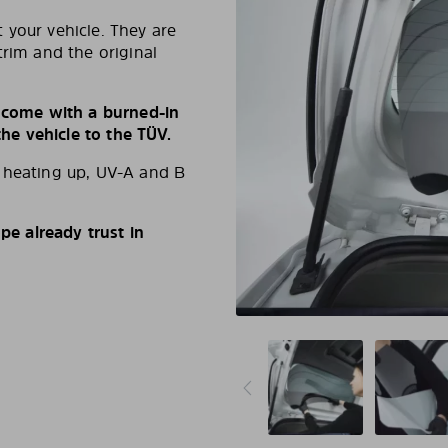
 your vehicle. They are
trim and the original
s come with a burned-in
e vehicle to the TÜV.
d heating up, UV-A and B
e already trust in