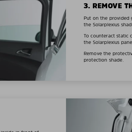
3. REMOVE T
Put on the provided g
the Solarplexius shad
To counteract static 
the Solarplexius pane
Remove the protective
protection shade.