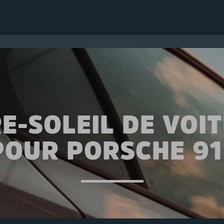
E-SOLEIL DE VOI
POUR PORSCHE 91