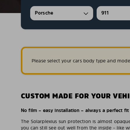
Porsche
911
Please select your cars body type and mode
CUSTOM MADE FOR YOUR VEHI
No film – easy installation – always a perfect fit
The Solarplexius sun protection is almost opaqu
you can still see out well from the inside – like w