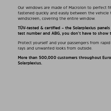
Our windows are made of Macrolon to perfect fit
fastened quickly and easily between the vehicle 
windscreen, covering the entire window.
TÜV-tested & certified – the Solarplexius panel
test number and ABG, you don’t have to show th
Protect yourself and your passengers from rapi
rays and unwanted looks from outside.
More than 500,000 customers throughout Europ
Solarplexius.