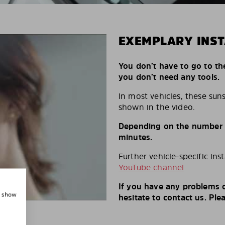
EXEMPLARY INST
You don’t have to go to th
you don’t need any tools.
In most vehicles, these suns
shown in the video.
Depending on the number of
minutes.
Further vehicle-specific ins
YouTube channel
If you have any problems o
, show
hesitate to contact us. Ple