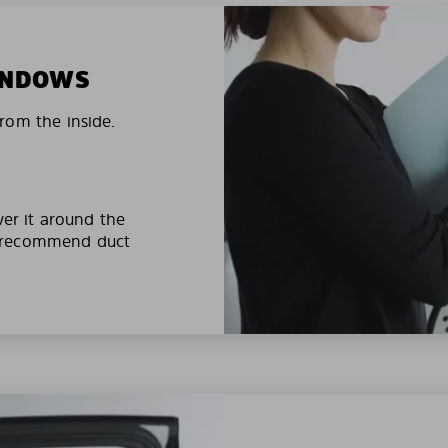
WINDOWS
rom the inside.
ver it around the
e recommend duct