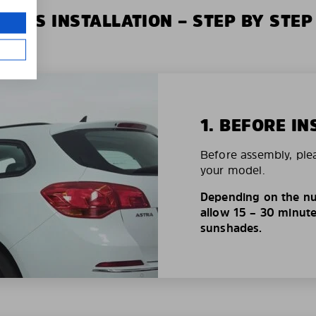
XIUS INSTALLATION – STEP BY STEP
1. BEFORE IN
Before assembly, ple
your model.
Depending on the nu
allow 15 – 30 minutes
sunshades.