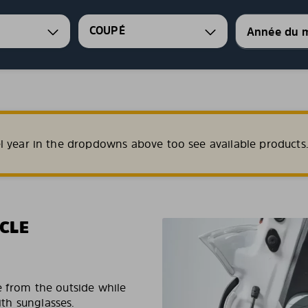
COUPÉ
l year in the dropdowns above too see available products
CLE
e from the outside while
ith sunglasses.