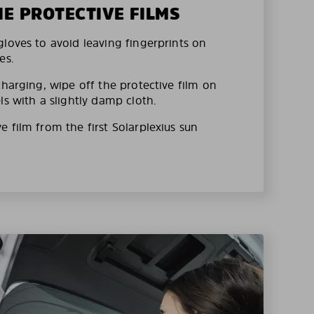
HE PROTECTIVE FILMS
loves to avoid leaving fingerprints on
es.
charging, wipe off the protective film on
ls with a slightly damp cloth.
 film from the first Solarplexius sun