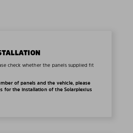
STALLATION
ase check whether the panels supplied fit
mber of panels and the vehicle, please
 for the installation of the Solarplexius