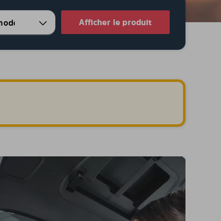
Afficher le produit
.