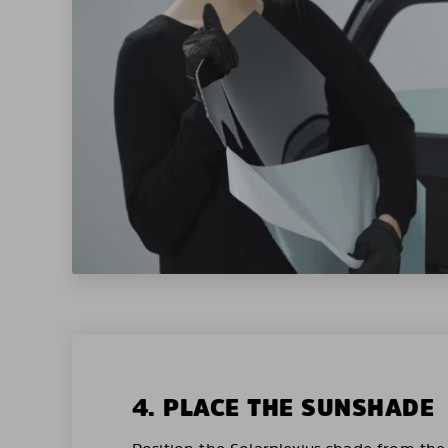
4. PLACE THE SUNSHADE