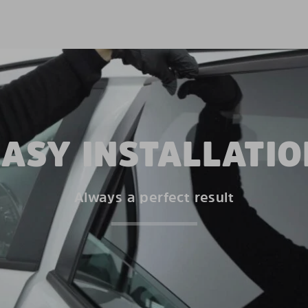
EASY INSTALLATIO
Always a perfect result