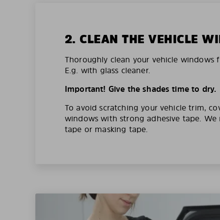
2. CLEAN THE VEHICLE 
Thoroughly clean your vehicle windows f
E.g. with glass cleaner.
Important! Give the shades time to dry.
To avoid scratching your vehicle trim, co
windows with strong adhesive tape. W
tape or masking tape.