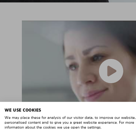
WE USE COOKIES
We may place these for analysis of our visitor data, to improve our website
personalised content and to give you a great website experience. For more
information about the cookies we use open the settings.